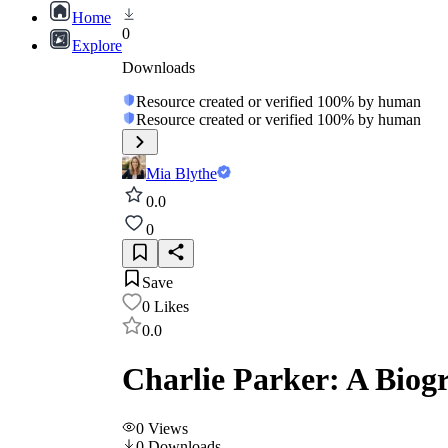
Home
0
Explore
Downloads
Resource created or verified 100% by human
Resource created or verified 100% by human
Mia Blythe
0.0
0
Save
0
Likes
0.0
Charlie Parker: A Biog
0
Views
0
Downloads