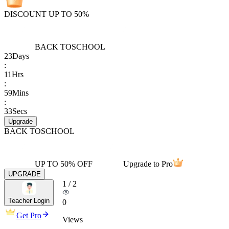
DISCOUNT UP TO 50%
BACK TO
SCHOOL
23
Days
:
11
Hrs
:
59
Mins
:
33
Secs
Upgrade
BACK TO
SCHOOL
UP TO 50% OFF
Upgrade to Pro
UPGRADE
1
/
2
Teacher Login
0
Get Pro
Views