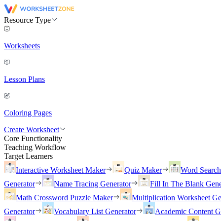
Resource Type
Worksheets
Lesson Plans
Coloring Pages
Create Worksheet
Core Functionality
Teaching Workflow
Target Learners
Interactive Worksheet Maker
Quiz Maker
Word Searc
Generator
Name Tracing Generator
Fill In The Blank Gene
Math Crossword Puzzle Maker
Multiplication Worksheet Ge
Generator
Vocabulary List Generator
Academic Content G