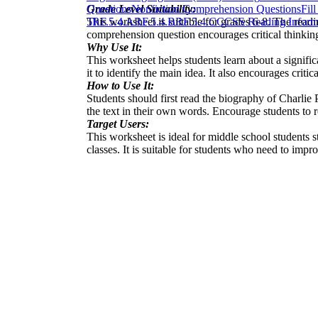
Grade Level Suitability:
Questions
Nonfiction Comprehension Questions
Fil
This worksheet is suitable for grades 6-8. The readi
5
RF.5.4.A
RF.5.4.B
RF.5.4.C
CCSS Reading Informa
comprehension question encourages critical thinking a
Why Use It:
This worksheet helps students learn about a signific
it to identify the main idea. It also encourages criti
How to Use It:
Students should first read the biography of Charli
the text in their own words. Encourage students to re
Target Users:
This worksheet is ideal for middle school students s
classes. It is suitable for students who need to impr