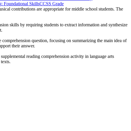
 Foundational Skills
CCSS Grade
usical contributions are appropriate for middle school students. The
sion skills by requiring students to extract information and synthesize
t.
the comprehension question, focusing on summarizing the main idea of
upport their answer.
 a supplemental reading comprehension activity in language arts
texts.