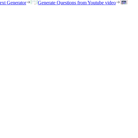
ext Generator
Generate Questions from Youtube video