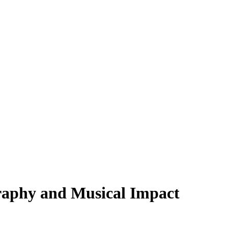
raphy and Musical Impact