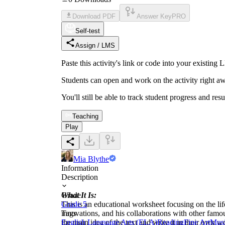
Download PDF
Answer Key
PRO
Self-test
Assign / LMS
Paste this activity's link or code into your exist
Students can open and work on the activity right aw
You'll still be able to track student progress and res
Teaching
Play
Mia Blythe
Information
Description
What It Is:
Grade
This is an educational worksheet focusing on the lif
Grade 5
innovations, and his collaborations with other fam
Tags
the main idea of the text and write it in their own w
English Language Arts (ELA)
Reading
Fine Art
Mus