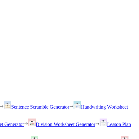
Sentence Scramble Generator
Handwriting Worksheet
et Generator
Division Worksheet Generator
Lesson Plan