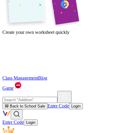
Create your own worksheet quickly
Class Management
Blog
Game
Enter Code
🎒 Back to School Sale
Login
Enter Code
Login