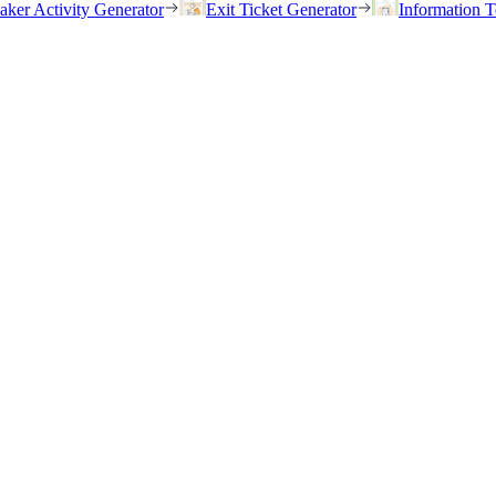
eaker Activity Generator
Exit Ticket Generator
Information T