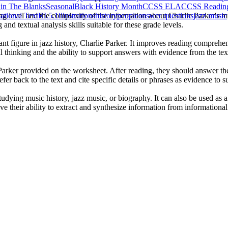
l in The Blanks
Seasonal
Black History Month
CCSS ELA
CCSS Reading:
ng level and the complexity of the information about Charlie Parker's m
tional Text
RI.5.1
illustrations
history
people
answer questions
jazz music
nd textual analysis skills suitable for these grade levels.
ant figure in jazz history, Charlie Parker. It improves reading comprehen
cal thinking and the ability to support answers with evidence from the tex
e Parker provided on the worksheet. After reading, they should answer 
fer back to the text and cite specific details or phrases as evidence to s
tudying music history, jazz music, or biography. It can also be used as
ove their ability to extract and synthesize information from informational 