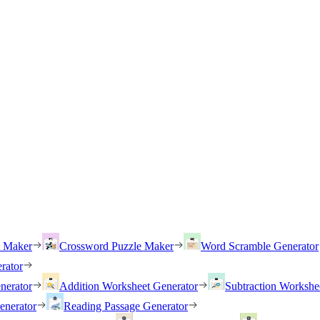
h Maker
Crossword Puzzle Maker
Word Scramble Generator
rator
nerator
Addition Worksheet Generator
Subtraction Workshe
enerator
Reading Passage Generator