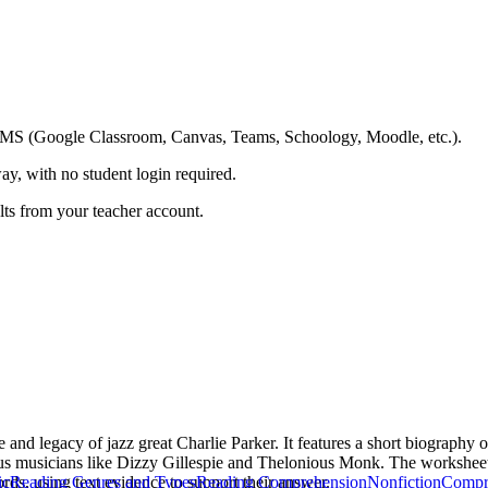
ing LMS (Google Classroom, Canvas, Teams, Schoology, Moodle, etc.).
ay, with no student login required.
ults from your teacher account.
e and legacy of jazz great Charlie Parker. It features a short biography 
ous musicians like Dizzy Gillespie and Thelonious Monk. The worksheet 
ords, using text evidence to support their answer.
ic
Reading Genres and Types
Reading Comprehension
Nonfiction
Compr