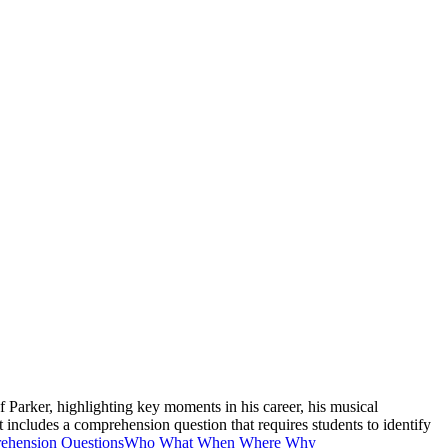
of Parker, highlighting key moments in his career, his musical
includes a comprehension question that requires students to identify
ehension Questions
Who What When Where Why