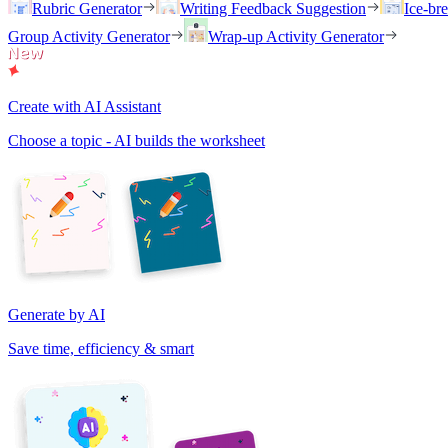
Rubric Generator
Writing Feedback Suggestion
Ice-br
Group Activity Generator
Wrap-up Activity Generator
Create with AI Assistant
Choose a topic - AI builds the worksheet
Generate by AI
Save time, efficiency & smart