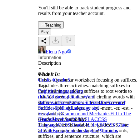
You'll still be able to track student progress and
results from your teacher account.
Teaching
Play
Elena Ngo
Information
Description
What It Is:
Grade
This is a grammar worksheet focusing on suffixes.
Grade 4
Grade 5
It includes three activities: matching suffixes to
Tags
their meanings, adding suffixes to root words to
English Language Arts
match a given definition, and circling words with
(ELA)
Reading
Phonics
Word
suffixes in a paragraph. The suffixes covered
Patterns
Affixes
Prefixes
Suffixes
Prefixes and
include -able, -ful, -less, -y, -ly, -ment, -er, -est, -
Suffixes
Spelling
Language and
ness, and -ist.
Vocabulary
Grammar and Mechanics
Fill in The
Grade Level Suitability:
Blanks
Matching
CCSS ELA
CCSS
This worksheet is suitable for grades 3-5. The
Language
CCSS Grade 4
L.4.4.B
CCSS Grade
activities require understanding of root words,
5
L.5.4.B
paragraphs
circling
definitions
suffixes, and sentence structure, which are