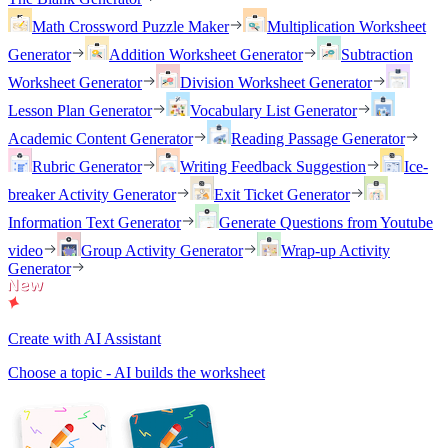
Math Crossword Puzzle Maker
Multiplication Worksheet
Generator
Addition Worksheet Generator
Subtraction
Worksheet Generator
Division Worksheet Generator
Lesson Plan Generator
Vocabulary List Generator
Academic Content Generator
Reading Passage Generator
Rubric Generator
Writing Feedback Suggestion
Ice-
breaker Activity Generator
Exit Ticket Generator
Information Text Generator
Generate Questions from Youtube
video
Group Activity Generator
Wrap-up Activity
Generator
Create with AI Assistant
Choose a topic - AI builds the worksheet