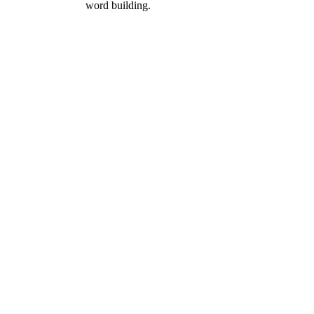
word building.