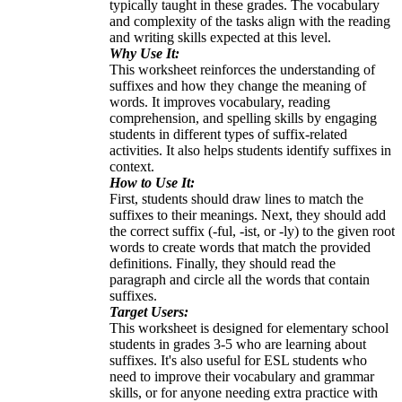
typically taught in these grades. The vocabulary
and complexity of the tasks align with the reading
and writing skills expected at this level.
Why Use It:
This worksheet reinforces the understanding of
suffixes and how they change the meaning of
words. It improves vocabulary, reading
comprehension, and spelling skills by engaging
students in different types of suffix-related
activities. It also helps students identify suffixes in
context.
How to Use It:
First, students should draw lines to match the
suffixes to their meanings. Next, they should add
the correct suffix (-ful, -ist, or -ly) to the given root
words to create words that match the provided
definitions. Finally, they should read the
paragraph and circle all the words that contain
suffixes.
Target Users:
This worksheet is designed for elementary school
students in grades 3-5 who are learning about
suffixes. It's also useful for ESL students who
need to improve their vocabulary and grammar
skills, or for anyone needing extra practice with