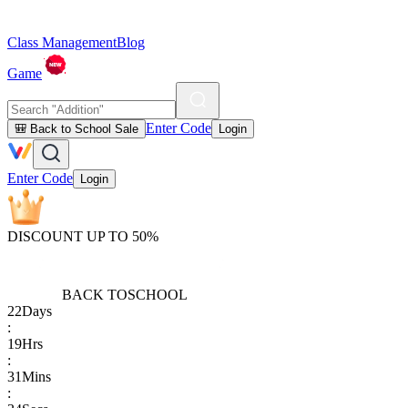
Class Management
Blog
Game
Enter Code
🎒 Back to School Sale
Login
Enter Code
Login
DISCOUNT UP TO 50%
BACK TO
SCHOOL
22
Days
:
19
Hrs
:
31
Mins
: