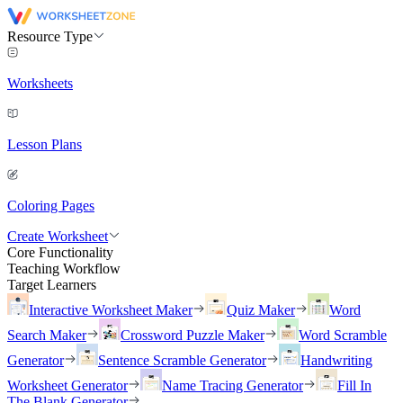
Resource Type
Worksheets
Lesson Plans
Coloring Pages
Create Worksheet
Core Functionality
Teaching Workflow
Target Learners
Interactive Worksheet Maker
Quiz Maker
Word
Search Maker
Crossword Puzzle Maker
Word Scramble
Generator
Sentence Scramble Generator
Handwriting
Worksheet Generator
Name Tracing Generator
Fill In
The Blank Generator