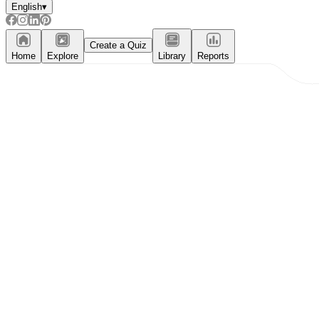
English
▾
Create a Quiz
Home
Explore
Library
Reports