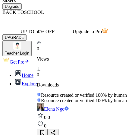
34
Secs
Upgrade
BACK TO
SCHOOL
UP TO 50% OFF
Upgrade to Pro
UPGRADE
0
Teacher Login
Views
Get Pro
0
Home
Explore
Downloads
Resource created or verified 100% by human
Resource created or verified 100% by human
Elena Ngo
0.0
0