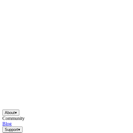
About
▾
Community
Blog
Support
▾