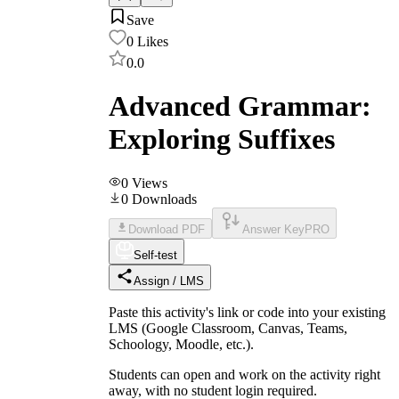
Save
0
Likes
0.0
Advanced Grammar:
Exploring Suffixes
0
Views
0
Downloads
Download PDF
Answer Key
PRO
Self-test
Assign / LMS
Paste this activity's link or code into your existing
LMS (Google Classroom, Canvas, Teams,
Schoology, Moodle, etc.).
Students can open and work on the activity right
away, with no student login required.