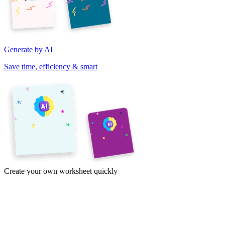
Generate by AI
Save time, efficiency & smart
Create your own worksheet quickly