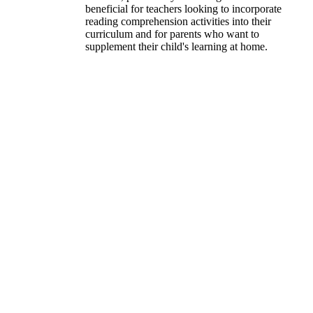
beneficial for teachers looking to incorporate
reading comprehension activities into their
curriculum and for parents who want to
supplement their child's learning at home.