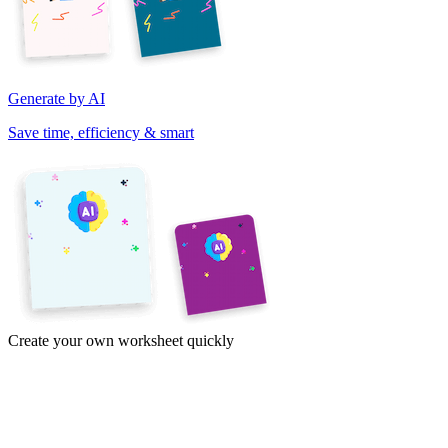
Generate by AI
Save time, efficiency & smart
Create your own worksheet quickly