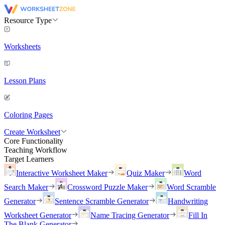
Resource Type
Worksheets
Lesson Plans
Coloring Pages
Create Worksheet
Core Functionality
Teaching Workflow
Target Learners
Interactive Worksheet Maker
Quiz Maker
Word
Search Maker
Crossword Puzzle Maker
Word Scramble
Generator
Sentence Scramble Generator
Handwriting
Worksheet Generator
Name Tracing Generator
Fill In
The Blank Generator