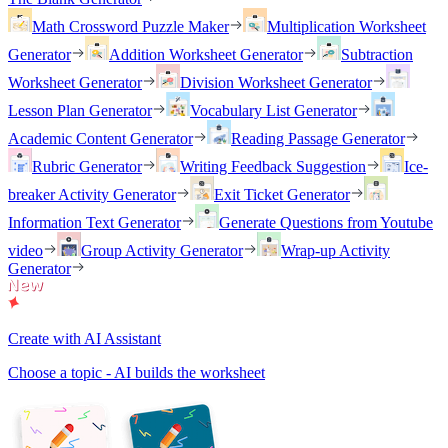
Math Crossword Puzzle Maker
Multiplication Worksheet
Generator
Addition Worksheet Generator
Subtraction
Worksheet Generator
Division Worksheet Generator
Lesson Plan Generator
Vocabulary List Generator
Academic Content Generator
Reading Passage Generator
Rubric Generator
Writing Feedback Suggestion
Ice-
breaker Activity Generator
Exit Ticket Generator
Information Text Generator
Generate Questions from Youtube
video
Group Activity Generator
Wrap-up Activity
Generator
Create with AI Assistant
Choose a topic - AI builds the worksheet