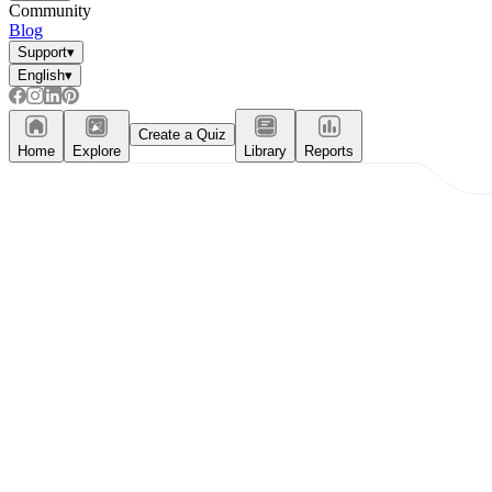
Community
Blog
Support
▾
English
▾
Create a Quiz
Home
Explore
Library
Reports