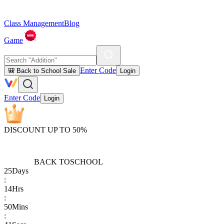
Class Management
Blog
Game
Enter Code
🎒 Back to School Sale
Login
Enter Code
Login
DISCOUNT UP TO 50%
BACK TO
SCHOOL
25
Days
:
14
Hrs
:
50
Mins
: