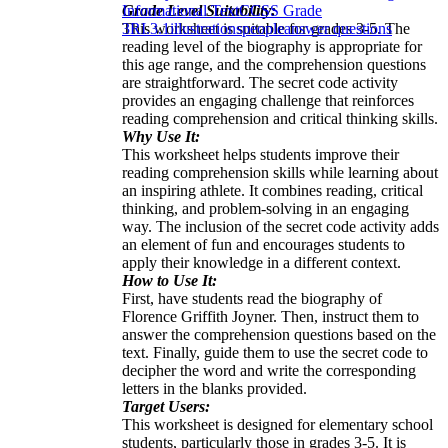
Grade Level Suitability:
Informational Text
CCSS Grade
This worksheet is suitable for grades 3-5. The
3
RI.3.1
illustrations
people
answer questions
reading level of the biography is appropriate for
this age range, and the comprehension questions
are straightforward. The secret code activity
provides an engaging challenge that reinforces
reading comprehension and critical thinking skills.
Why Use It:
This worksheet helps students improve their
reading comprehension skills while learning about
an inspiring athlete. It combines reading, critical
thinking, and problem-solving in an engaging
way. The inclusion of the secret code activity adds
an element of fun and encourages students to
apply their knowledge in a different context.
How to Use It:
First, have students read the biography of
Florence Griffith Joyner. Then, instruct them to
answer the comprehension questions based on the
text. Finally, guide them to use the secret code to
decipher the word and write the corresponding
letters in the blanks provided.
Target Users:
This worksheet is designed for elementary school
students, particularly those in grades 3-5. It is