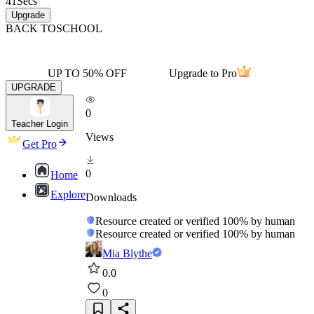
41
Secs
Upgrade
BACK TO
SCHOOL
UP TO 50% OFF
Upgrade to Pro
UPGRADE
0
Teacher Login
Views
Get Pro
0
Home
Explore
Downloads
Resource created or verified 100% by human
Resource created or verified 100% by human
Mia Blythe
0.0
0