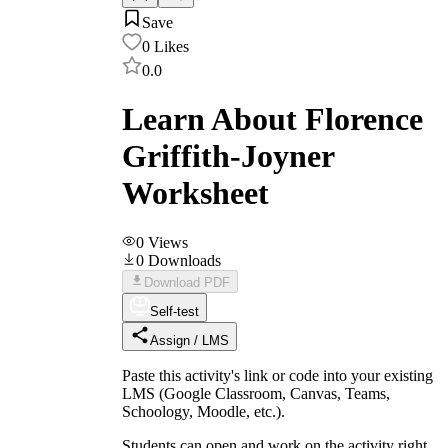
Save
0
Likes
0.0
Learn About Florence
Griffith-Joyner
Worksheet
0
Views
0
Downloads
Download PDF
Self-test
Assign / LMS
Paste this activity's link or code into your existing
LMS (Google Classroom, Canvas, Teams,
Schoology, Moodle, etc.).
Students can open and work on the activity right