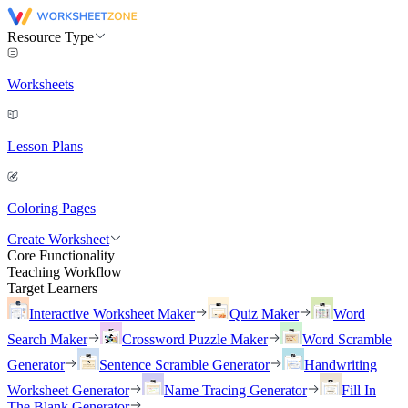
Resource Type
Worksheets
Lesson Plans
Coloring Pages
Create Worksheet
Core Functionality
Teaching Workflow
Target Learners
Interactive Worksheet Maker
Quiz Maker
Word
Search Maker
Crossword Puzzle Maker
Word Scramble
Generator
Sentence Scramble Generator
Handwriting
Worksheet Generator
Name Tracing Generator
Fill In
The Blank Generator