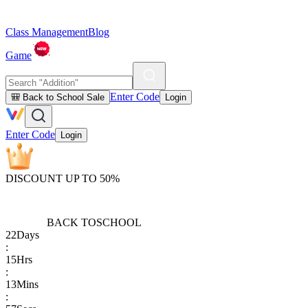
Class Management
Blog
Game
Enter Code
🎒 Back to School Sale
Login
Enter Code
Login
DISCOUNT UP TO 50%
BACK TO
SCHOOL
22
Days
:
15
Hrs
:
13
Mins
: