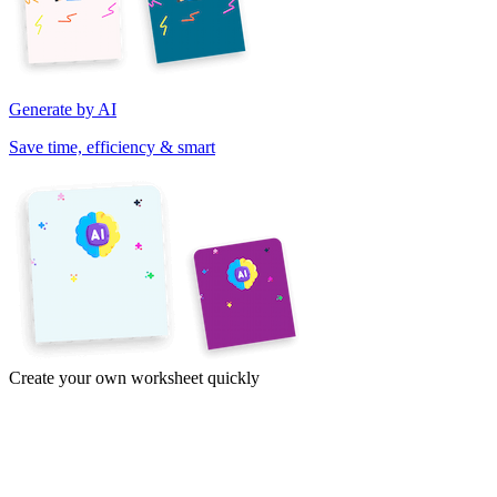
Generate by AI
Save time, efficiency & smart
Create your own worksheet quickly