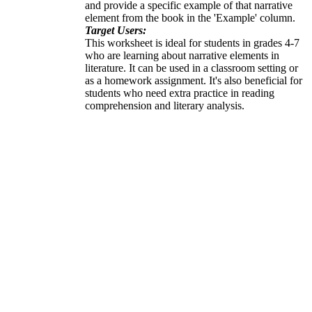
and provide a specific example of that narrative
element from the book in the 'Example' column.
Target Users:
This worksheet is ideal for students in grades 4-7
who are learning about narrative elements in
literature. It can be used in a classroom setting or
as a homework assignment. It's also beneficial for
students who need extra practice in reading
comprehension and literary analysis.