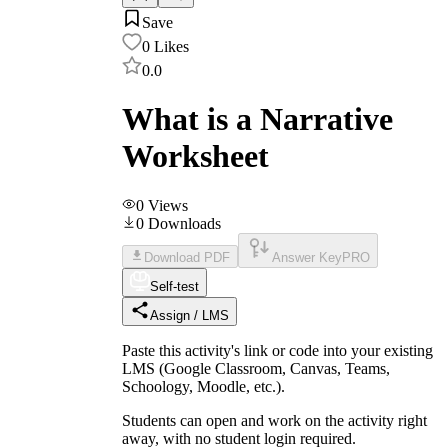
Save
0
Likes
0.0
What is a Narrative
Worksheet
0
Views
0
Downloads
Download PDF
Answer Key
PRO
Self-test
Assign / LMS
Paste this activity's link or code into your existing
LMS (Google Classroom, Canvas, Teams,
Schoology, Moodle, etc.).
Students can open and work on the activity right
away, with no student login required.