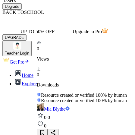
57
Secs
Upgrade
BACK TO
SCHOOL
UP TO 50% OFF
Upgrade to Pro
UPGRADE
0
Teacher Login
Views
Get Pro
0
Home
Explore
Downloads
Resource created or verified 100% by human
Resource created or verified 100% by human
Mia Blythe
0.0
0