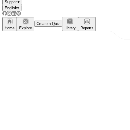
Support
▾
English
▾
Create a Quiz
Home
Explore
Library
Reports