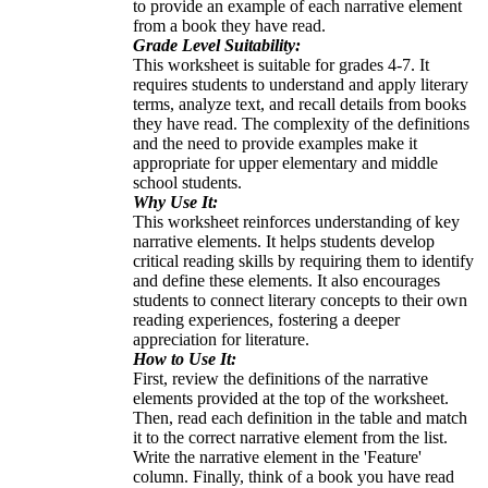
to provide an example of each narrative element
from a book they have read.
Grade Level Suitability:
This worksheet is suitable for grades 4-7. It
requires students to understand and apply literary
terms, analyze text, and recall details from books
they have read. The complexity of the definitions
and the need to provide examples make it
appropriate for upper elementary and middle
school students.
Why Use It:
This worksheet reinforces understanding of key
narrative elements. It helps students develop
critical reading skills by requiring them to identify
and define these elements. It also encourages
students to connect literary concepts to their own
reading experiences, fostering a deeper
appreciation for literature.
How to Use It:
First, review the definitions of the narrative
elements provided at the top of the worksheet.
Then, read each definition in the table and match
it to the correct narrative element from the list.
Write the narrative element in the 'Feature'
column. Finally, think of a book you have read