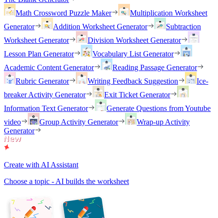
Math Crossword Puzzle Maker
Multiplication Worksheet
Generator
Addition Worksheet Generator
Subtraction
Worksheet Generator
Division Worksheet Generator
Lesson Plan Generator
Vocabulary List Generator
Academic Content Generator
Reading Passage Generator
Rubric Generator
Writing Feedback Suggestion
Ice-
breaker Activity Generator
Exit Ticket Generator
Information Text Generator
Generate Questions from Youtube
video
Group Activity Generator
Wrap-up Activity
Generator
Create with AI Assistant
Choose a topic - AI builds the worksheet