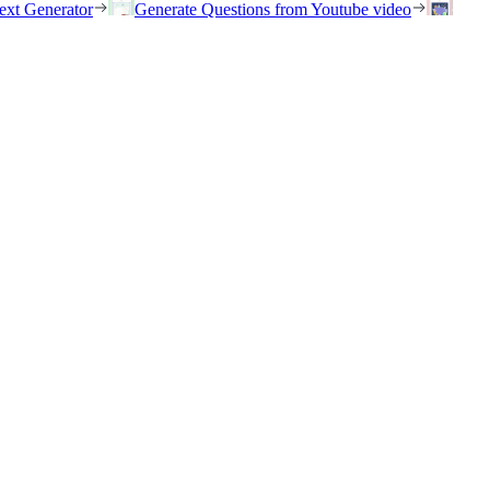
ext Generator
Generate Questions from Youtube video