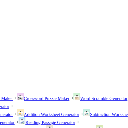
h Maker
Crossword Puzzle Maker
Word Scramble Generator
rator
nerator
Addition Worksheet Generator
Subtraction Workshe
enerator
Reading Passage Generator