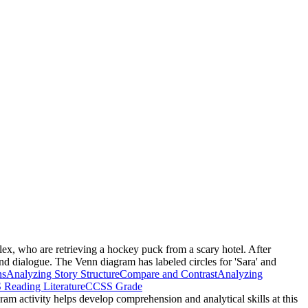
Alex, who are retrieving a hockey puck from a scary hotel. After
nd dialogue. The Venn diagram has labeled circles for 'Sara' and
ns
Analyzing Story Structure
Compare and Contrast
Analyzing
Reading Literature
CCSS Grade
gram activity helps develop comprehension and analytical skills at this