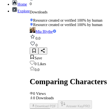
0
Home
Explore
Downloads
Resource created or verified 100% by human
Resource created or verified 100% by human
Mia Blythe
0.0
0
Save
0
Likes
0.0
Comparing Characters 
0
Views
0
Downloads
Download PDF
Answer Key
PRO