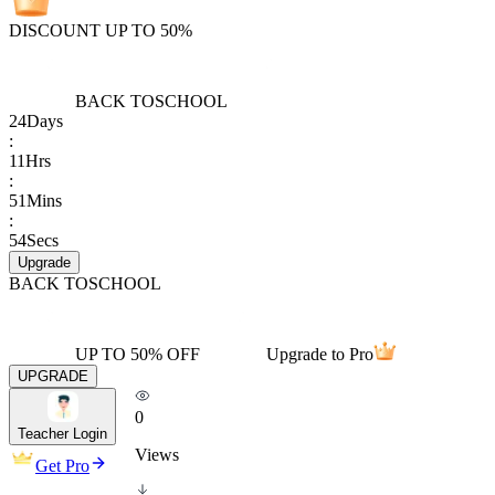
DISCOUNT UP TO 50%
BACK TO
SCHOOL
24
Days
:
11
Hrs
:
51
Mins
:
54
Secs
Upgrade
BACK TO
SCHOOL
UP TO 50% OFF
Upgrade to Pro
UPGRADE
0
Teacher Login
Views
Get Pro