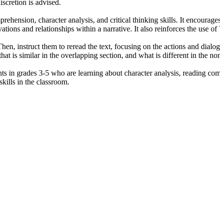
iscretion is advised.
hension, character analysis, and critical thinking skills. It encourages 
ations and relationships within a narrative. It also reinforces the use o
 Then, instruct them to reread the text, focusing on the actions and dia
 is similar in the overlapping section, and what is different in the non-
ts in grades 3-5 who are learning about character analysis, reading com
skills in the classroom.