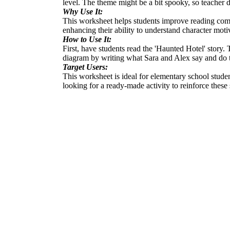
level. The theme might be a bit spooky, so teacher d
Why Use It:
This worksheet helps students improve reading compre
enhancing their ability to understand character motiv
How to Use It:
First, have students read the 'Haunted Hotel' story.
diagram by writing what Sara and Alex say and do that
Target Users:
This worksheet is ideal for elementary school studen
looking for a ready-made activity to reinforce these 