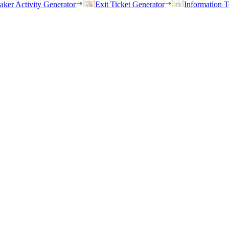
eaker Activity Generator
Exit Ticket Generator
Information T