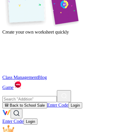
Create your own worksheet quickly
Class Management
Blog
Game
Enter Code
🎒 Back to School Sale
Login
Enter Code
Login