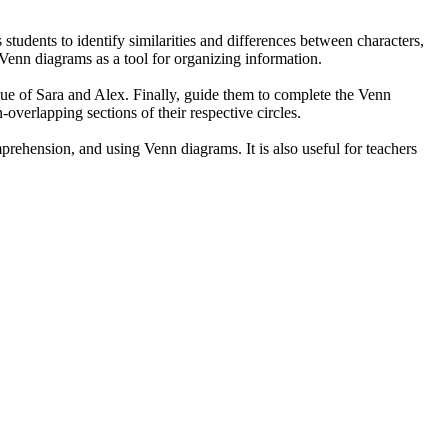
students to identify similarities and differences between characters,
f Venn diagrams as a tool for organizing information.
logue of Sara and Alex. Finally, guide them to complete the Venn
overlapping sections of their respective circles.
prehension, and using Venn diagrams. It is also useful for teachers