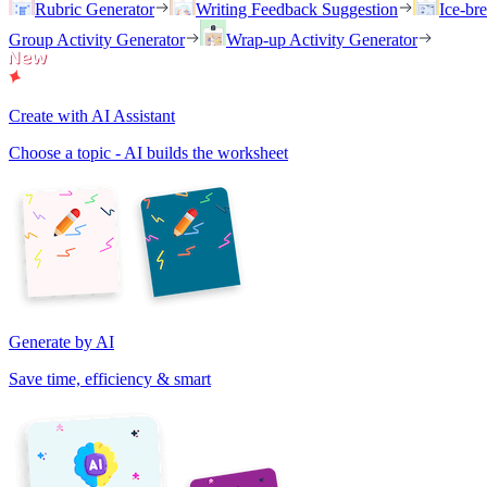
Rubric Generator
Writing Feedback Suggestion
Ice-br
Group Activity Generator
Wrap-up Activity Generator
Create with AI Assistant
Choose a topic - AI builds the worksheet
Generate by AI
Save time, efficiency & smart