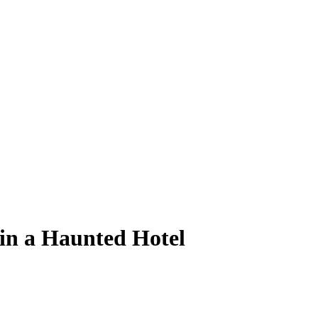
in a Haunted Hotel