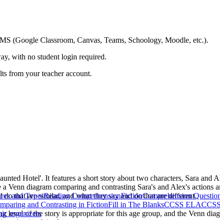
ing LMS (Google Classroom, Canvas, Teams, Schoology, Moodle, etc.).
ay, with no student login required.
ults from your teacher account.
unted Hotel'. It features a short story about two characters, Sara and 
ete a Venn diagram comparing and contrasting Sara's and Alex's actions a
d do that are similar, and what they say and do that are different.
res and Types
Reading Comprehension
Fiction
Comprehension Questio
mparing and Contrasting in Fiction
Fill in The Blanks
CCSS ELA
CCSS 
ng level of the story is appropriate for this age group, and the Venn dia
hic organizers