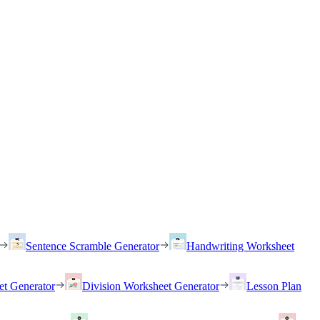
Sentence Scramble Generator
Handwriting Worksheet
et Generator
Division Worksheet Generator
Lesson Plan