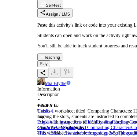
Self-test
Assign / LMS
Paste this activity's link or code into your exist
Students can open and work on the activity right aw
You'll still be able to track student progress and res
Teaching
Play
Mia Blythe
Information
Description
What It Is:
Grade
This is a worksheet titled 'Comparing Characters: Ha
Grade 4
reading the story, students are instructed to compl
Tags
'Alex' with instructions to identify what they say an
English Language Arts (ELA)
Reading
Reading Gen
Grade Level Suitability:
Character
Comparing and Contrasting Characters
Co
This worksheet is suitable for grades 3-5. The readi
4
RL.4.3
RL.4.9
sentences
comparing
paragraphs
grap