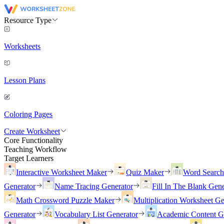
Resource Type
Worksheets
Lesson Plans
Coloring Pages
Create Worksheet
Core Functionality
Teaching Workflow
Target Learners
Interactive Worksheet Maker
Quiz Maker
Word Searc
Generator
Name Tracing Generator
Fill In The Blank Gene
Math Crossword Puzzle Maker
Multiplication Worksheet Ge
Generator
Vocabulary List Generator
Academic Content G