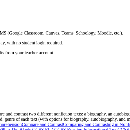
ing LMS (Google Classroom, Canvas, Teams, Schoology, Moodle, etc.).
ay, with no student login required.
ults from your teacher account.
re and contrast two different nonfiction texts: a biography, an autobio
ed, genre of each text (with options for biography, autobiography, and me
mprehension
Compare and Contrast
Comparing and Contrasting in Nonfi
Fill in The Blanks
CCSS ELA
CCSS Reading Informational Text
CCSS 