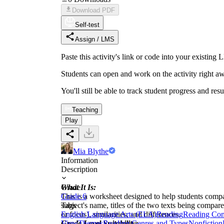
Download PDF
Self-test
Assign / LMS
Paste this activity's link or code into your exist
Students can open and work on the activity right aw
You'll still be able to track student progress and res
Teaching
Play
Mia Blythe
Information
Description
What It Is:
Grade
This is a worksheet designed to help students compa
Grade 6
subject's name, titles of the two texts being compar
Tags
or focus), similarities, and differences.
English Language Arts (ELA)
Reading
Reading Co
Grade Level Suitability:
View
Themes
Reading Genres and Types
Nonfiction