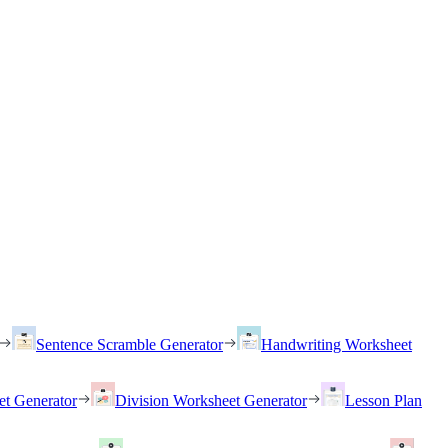
Sentence Scramble Generator
Handwriting Worksheet
et Generator
Division Worksheet Generator
Lesson Plan