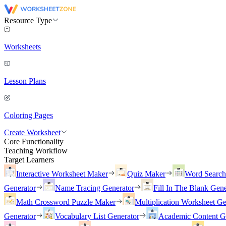
Resource Type
Worksheets
Lesson Plans
Coloring Pages
Create Worksheet
Core Functionality
Teaching Workflow
Target Learners
Interactive Worksheet Maker
Quiz Maker
Word Searc
Generator
Name Tracing Generator
Fill In The Blank Gene
Math Crossword Puzzle Maker
Multiplication Worksheet Ge
Generator
Vocabulary List Generator
Academic Content G