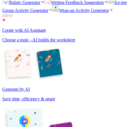
Rubric Generator
Writing Feedback Suggestion
Ice-br
Group Activity Generator
Wrap-up Activity Generator
Create with AI Assistant
Choose a topic - AI builds the worksheet
Generate by AI
Save time, efficiency & smart