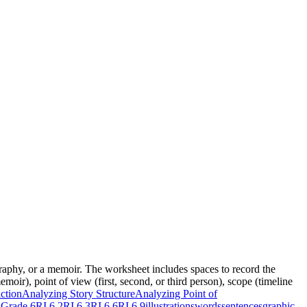
graphy, or a memoir. The worksheet includes spaces to record the
moir), point of view (first, second, or third person), scope (timeline
ction
Analyzing Story Structure
Analyzing Point of
Grade 6
RI.6.2
RI.6.3
RI.6.6
RI.6.9
illustrations
words
sentences
graphic