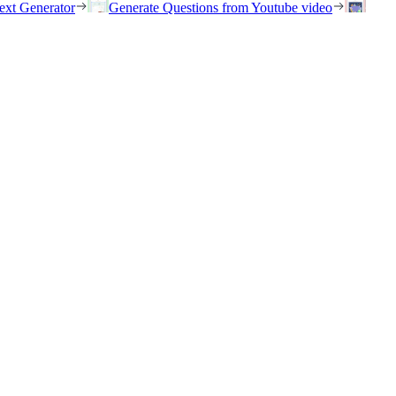
ext Generator
Generate Questions from Youtube video