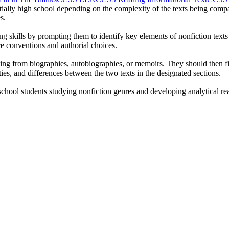
tially high school depending on the complexity of the texts being compar
s.
ng skills by prompting them to identify key elements of nonfiction texts 
 conventions and authorial choices.
ng from biographies, autobiographies, or memoirs. They should then fill
ities, and differences between the two texts in the designated sections.
chool students studying nonfiction genres and developing analytical rea