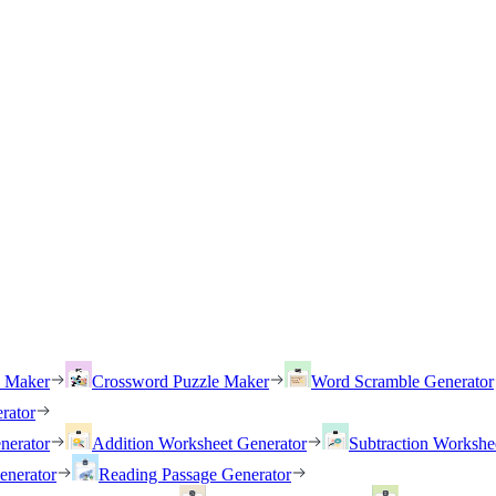
h Maker
Crossword Puzzle Maker
Word Scramble Generator
rator
nerator
Addition Worksheet Generator
Subtraction Workshe
enerator
Reading Passage Generator