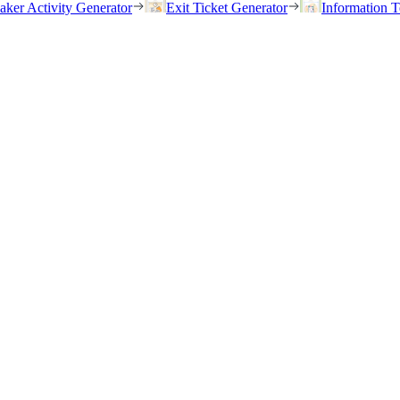
eaker Activity Generator
Exit Ticket Generator
Information T