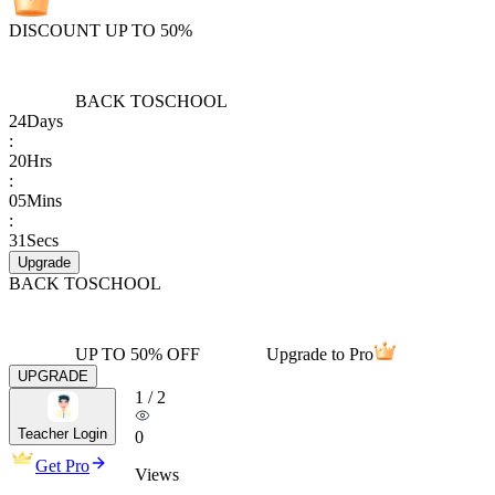
DISCOUNT UP TO 50%
BACK TO
SCHOOL
24
Days
:
20
Hrs
:
05
Mins
:
31
Secs
Upgrade
BACK TO
SCHOOL
UP TO 50% OFF
Upgrade to Pro
UPGRADE
1
/
2
Teacher Login
0
Get Pro
Views