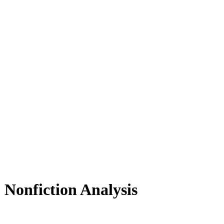
Nonfiction Analysis