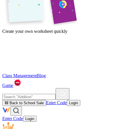
Create your own worksheet quickly
Class Management
Blog
Game
Enter Code
🎒 Back to School Sale
Login
Enter Code
Login