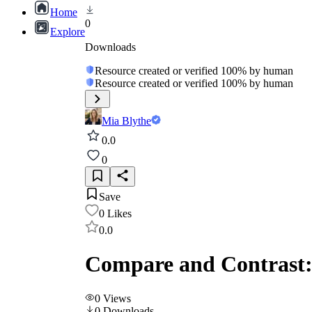
Home
0
Explore
Downloads
Resource created or verified 100% by human
Resource created or verified 100% by human
Mia Blythe
0.0
0
Save
0
Likes
0.0
Compare and Contrast: 
0
Views
0
Downloads