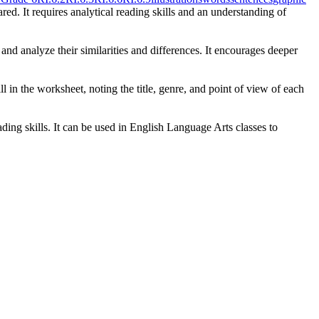
ed. It requires analytical reading skills and an understanding of
and analyze their similarities and differences. It encourages deeper
 in the worksheet, noting the title, genre, and point of view of each
ding skills. It can be used in English Language Arts classes to