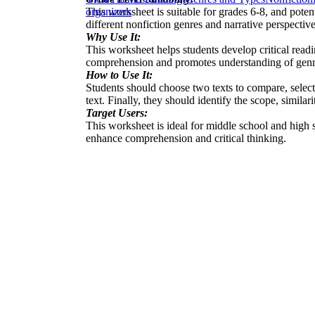
This worksheet is suitable for grades 6-8, and poten
organizers
different nonfiction genres and narrative perspective
Why Use It:
This worksheet helps students develop critical readi
comprehension and promotes understanding of genre
How to Use It:
Students should choose two texts to compare, selecti
text. Finally, they should identify the scope, similar
Target Users:
This worksheet is ideal for middle school and high s
enhance comprehension and critical thinking.