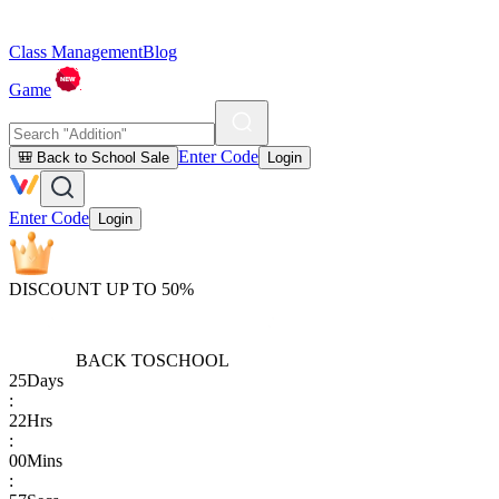
Class Management
Blog
Game
Enter Code
🎒 Back to School Sale
Login
Enter Code
Login
DISCOUNT UP TO 50%
BACK TO
SCHOOL
25
Days
:
22
Hrs
:
00
Mins
: