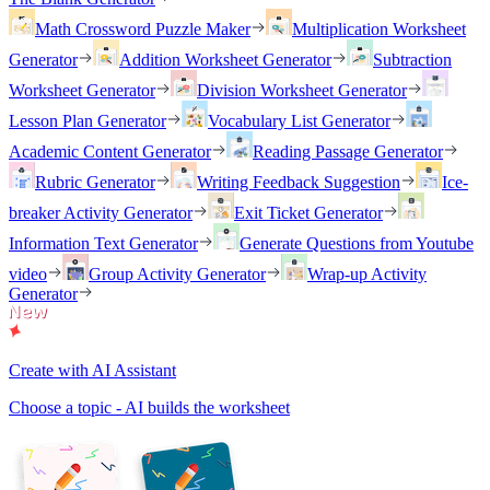
Math Crossword Puzzle Maker
Multiplication Worksheet
Generator
Addition Worksheet Generator
Subtraction
Worksheet Generator
Division Worksheet Generator
Lesson Plan Generator
Vocabulary List Generator
Academic Content Generator
Reading Passage Generator
Rubric Generator
Writing Feedback Suggestion
Ice-
breaker Activity Generator
Exit Ticket Generator
Information Text Generator
Generate Questions from Youtube
video
Group Activity Generator
Wrap-up Activity
Generator
Create with AI Assistant
Choose a topic - AI builds the worksheet