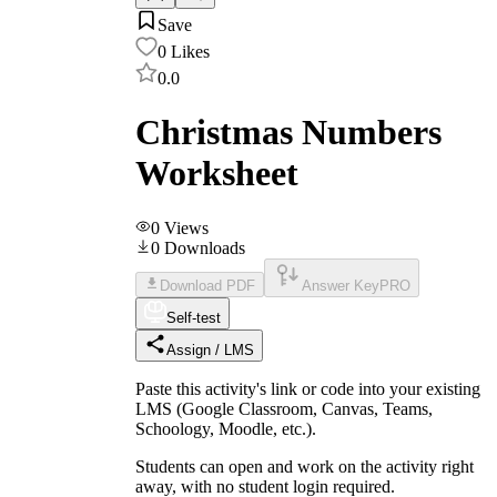
Save
0
Likes
0.0
Christmas Numbers
Worksheet
0
Views
0
Downloads
Download PDF
Answer Key
PRO
Self-test
Assign / LMS
Paste this activity's link or code into your existing
LMS (Google Classroom, Canvas, Teams,
Schoology, Moodle, etc.).
Students can open and work on the activity right
away, with no student login required.