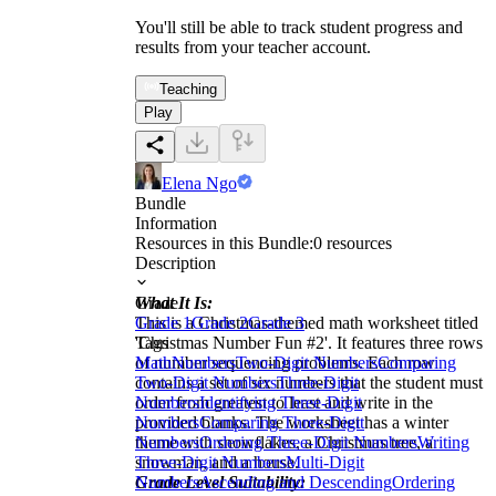
You'll still be able to track student progress and
results from your teacher account.
Teaching
Play
Elena Ngo
Bundle
Information
Resources in this Bundle:
0
resources
Description
What It Is:
Grade
This is a Christmas-themed math worksheet titled
Grade 1
Grade 2
Grade 3
'Christmas Number Fun #2'. It features three rows
Tags
of number sequencing problems. Each row
Math
Numbers
Two-Digit Numbers
Comparing
contains a set of six numbers that the student must
Two-Digit Numbers
Three-Digit
order from greatest to least and write in the
Numbers
Identifying Three-Digit
provided blanks. The worksheet has a winter
Numbers
Comparing Three-Digit
theme with snowflakes, a Christmas tree, a
Numbers
Ordering Three-Digit Numbers
Writing
snowman, and a house.
Three-Digit Numbers
Multi-Digit
Grade Level Suitability:
Numbers
Ascending and Descending
Ordering