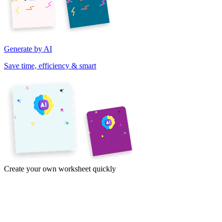
Generate by AI
Save time, efficiency & smart
Create your own worksheet quickly