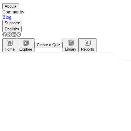
About
▾
Community
Blog
Support
▾
English
▾
Create a Quiz
Home
Explore
Library
Reports