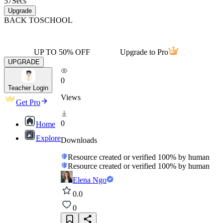
57
Secs
Upgrade
BACK TO
SCHOOL
UP TO 50% OFF
Upgrade to Pro
UPGRADE
0
Teacher Login
Views
Get Pro
0
Home
Explore
Downloads
Resource created or verified 100% by human
Resource created or verified 100% by human
Elena Ngo
0.0
0