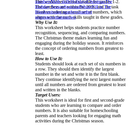
This worksheet is most suitable for grades 1-2.
numbers
Math skills
Holidays
Christmas
The
The numbers are within the 200s, and the task
Holiday Season
Seasonal
Winter
Fill in The
involves ordering a small set of numbers, which
Blanks
missing numbers
number
aligns with the math skills taught in these grades.
sense
snowmans
snows
Why Use It:
This worksheet helps students practice number
recognition, sequencing, and comparing numbers.
The Christmas theme makes learning fun and
engaging during the holiday season. It reinforces
the concept of ordering numbers from greatest to
least.
How to Use It:
Students should look at each set of six numbers in
a row. They should then identify the largest
number in the set and write it in the first blank.
They continue identifying the next largest number
until all numbers are ordered from greatest to least
and written in the blanks.
Target Users:
This worksheet is ideal for first and second-grade
students who are learning to compare and order
numbers. It is also suitable for homeschooling
parents and teachers looking for engaging math
activities during the Christmas season.