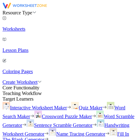
Resource Type
Worksheets
Lesson Plans
Coloring Pages
Create Worksheet
Core Functionality
Teaching Workflow
Target Learners
Interactive Worksheet Maker
Quiz Maker
Word
Search Maker
Crossword Puzzle Maker
Word Scramble
Generator
Sentence Scramble Generator
Handwriting
Worksheet Generator
Name Tracing Generator
Fill In
The Blank Generator