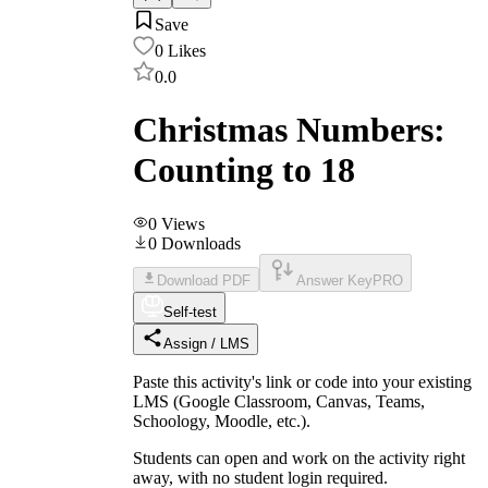
Save
0
Likes
0.0
Christmas Numbers:
Counting to 18
0
Views
0
Downloads
Download PDF
Answer Key
PRO
Self-test
Assign / LMS
Paste this activity's link or code into your existing
LMS (Google Classroom, Canvas, Teams,
Schoology, Moodle, etc.).
Students can open and work on the activity right
away, with no student login required.