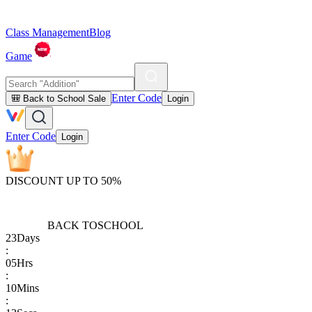
Class Management
Blog
Game
Enter Code
🎒 Back to School Sale
Login
Enter Code
Login
DISCOUNT UP TO 50%
BACK TO
SCHOOL
23
Days
:
05
Hrs
:
10
Mins
: