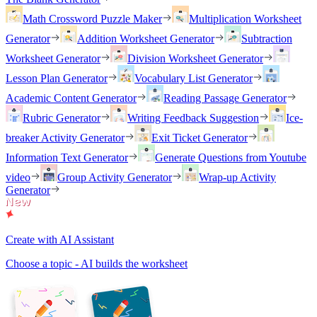
Math Crossword Puzzle Maker
Multiplication Worksheet
Generator
Addition Worksheet Generator
Subtraction
Worksheet Generator
Division Worksheet Generator
Lesson Plan Generator
Vocabulary List Generator
Academic Content Generator
Reading Passage Generator
Rubric Generator
Writing Feedback Suggestion
Ice-
breaker Activity Generator
Exit Ticket Generator
Information Text Generator
Generate Questions from Youtube
video
Group Activity Generator
Wrap-up Activity
Generator
Create with AI Assistant
Choose a topic - AI builds the worksheet