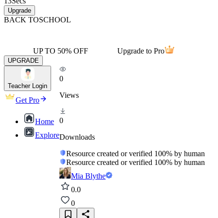
13
Secs
Upgrade
BACK TO
SCHOOL
UP TO 50% OFF
Upgrade to Pro
UPGRADE
0
Teacher Login
Views
Get Pro
0
Home
Explore
Downloads
Resource created or verified 100% by human
Resource created or verified 100% by human
Mia Blythe
0.0
0