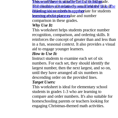
This worksheet is suitable for 1st to 3rd grade.
Sequence
Numerical order
Critical thinking
The numbers are relatively small and the task of
skills
Holidays
Christmas
Seasonal
Winter
Fill in The
ordering six numbers is appropriate for students
Blanks
missing numbers
number
learning about place value and number
sense
snows
Snowmans
comparison in these grades.
Why Use It:
This worksheet helps students practice number
recognition, comparison, and ordering skills. It
reinforces the concept of greater than and less than
in a fun, seasonal context. It also provides a visual
aid to engage younger learners.
How to Use It:
Instruct students to examine each set of six
numbers. For each set, they should identify the
largest number, then the next largest, and so on,
until they have arranged all six numbers in
descending order on the provided lines.
Target Users:
This worksheet is ideal for elementary school
students in grades 1-3 who are learning to
compare and order numbers. It's also suitable for
homeschooling parents or teachers looking for
engaging Christmas-themed math activities.