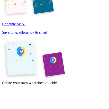
Generate by AI
Save time, efficiency & smart
Create your own worksheet quickly