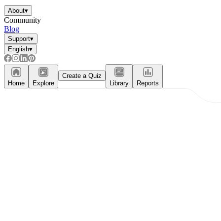
About
▾
Community
Blog
Support
▾
English
▾
Create a Quiz
Home
Explore
Library
Reports