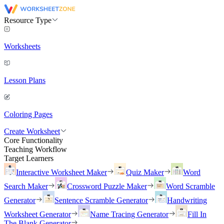
Resource Type
Worksheets
Lesson Plans
Coloring Pages
Create Worksheet
Core Functionality
Teaching Workflow
Target Learners
Interactive Worksheet Maker
Quiz Maker
Word
Search Maker
Crossword Puzzle Maker
Word Scramble
Generator
Sentence Scramble Generator
Handwriting
Worksheet Generator
Name Tracing Generator
Fill In
The Blank Generator