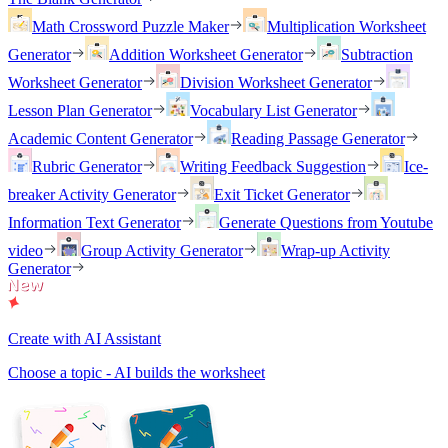
Math Crossword Puzzle Maker
Multiplication Worksheet
Generator
Addition Worksheet Generator
Subtraction
Worksheet Generator
Division Worksheet Generator
Lesson Plan Generator
Vocabulary List Generator
Academic Content Generator
Reading Passage Generator
Rubric Generator
Writing Feedback Suggestion
Ice-
breaker Activity Generator
Exit Ticket Generator
Information Text Generator
Generate Questions from Youtube
video
Group Activity Generator
Wrap-up Activity
Generator
Create with AI Assistant
Choose a topic - AI builds the worksheet