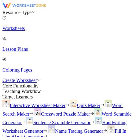
Resource Type
Worksheets
Lesson Plans
Coloring Pages
Create Worksheet
Core Functionality
Teaching Workflow
Target Learners
Interactive Worksheet Maker
Quiz Maker
Word
Search Maker
Crossword Puzzle Maker
Word Scramble
Generator
Sentence Scramble Generator
Handwriting
Worksheet Generator
Name Tracing Generator
Fill In
The Blank Generator