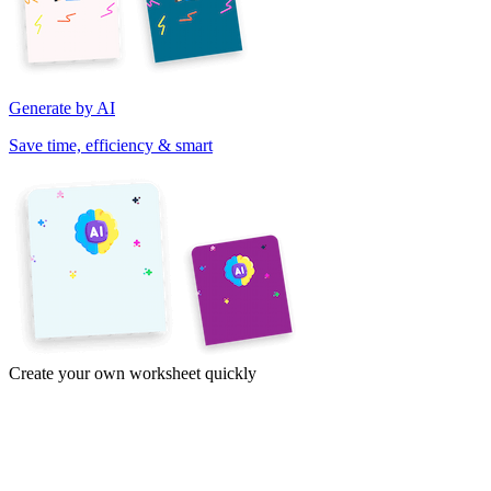
Generate by AI
Save time, efficiency & smart
Create your own worksheet quickly