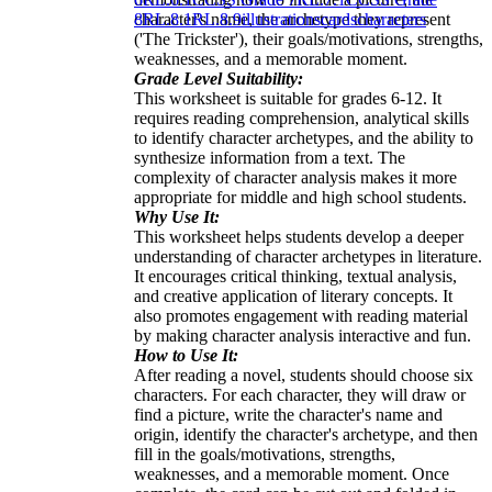
character's name, the archetype they represent
8
RL.8.1
RL.8.9
illustrations
cards
characters
('The Trickster'), their goals/motivations, strengths,
weaknesses, and a memorable moment.
Grade Level Suitability:
This worksheet is suitable for grades 6-12. It
requires reading comprehension, analytical skills
to identify character archetypes, and the ability to
synthesize information from a text. The
complexity of character analysis makes it more
appropriate for middle and high school students.
Why Use It:
This worksheet helps students develop a deeper
understanding of character archetypes in literature.
It encourages critical thinking, textual analysis,
and creative application of literary concepts. It
also promotes engagement with reading material
by making character analysis interactive and fun.
How to Use It:
After reading a novel, students should choose six
characters. For each character, they will draw or
find a picture, write the character's name and
origin, identify the character's archetype, and then
fill in the goals/motivations, strengths,
weaknesses, and a memorable moment. Once