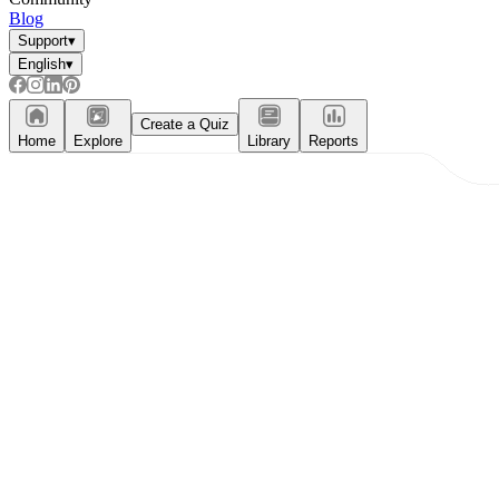
Blog
Support
▾
English
▾
Create a Quiz
Home
Explore
Library
Reports