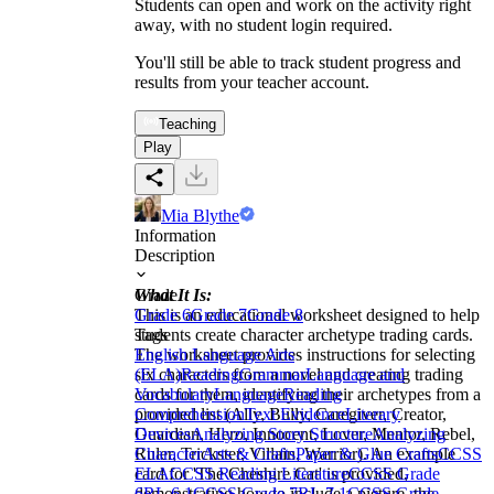
Students can open and work on the activity right
away, with no student login required.
You'll still be able to track student progress and
results from your teacher account.
Teaching
Play
Mia Blythe
Information
Description
What It Is:
Grade
This is an educational worksheet designed to help
Grade 6
Grade 7
Grade 8
students create character archetype trading cards.
Tags
The worksheet provides instructions for selecting
English Language Arts
six characters from a novel and creating trading
(ELA)
Reading
Grammar
Language and
cards for them, identifying their archetypes from a
Vocabulary
Language
Reading
provided list (Ally, Bully, Caregiver, Creator,
Comprehension
Text Evidence
Literary
Guardian, Hero, Innocent, Lover, Mentor, Rebel,
Devices
Analyzing Story Structure
Analyzing
Ruler, Trickster, Villain, Warrior). An example
Character
Arts & Crafts
Paper & Glue Crafts
CCSS
card for 'The Cheshire Cat' is provided,
ELA
CCSS Reading Literature
CCSS Grade
demonstrating how to include a picture, the
6
RL.6.1
CCSS Grade 7
RL.7.1
CCSS Grade