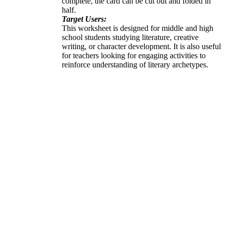
complete, the card can be cut out and folded in
half.
Target Users:
This worksheet is designed for middle and high
school students studying literature, creative
writing, or character development. It is also useful
for teachers looking for engaging activities to
reinforce understanding of literary archetypes.