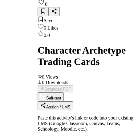
0
Save
0
Likes
0.0
Character Archetype
Trading Cards
0
Views
0
Downloads
Download PDF
Self-test
Assign / LMS
Paste this activity's link or code into your existing
LMS (Google Classroom, Canvas, Teams,
Schoology, Moodle, etc.).