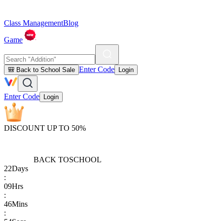
Class Management
Blog
Game
Enter Code
🎒 Back to School Sale
Login
Enter Code
Login
DISCOUNT UP TO 50%
BACK TO
SCHOOL
22
Days
:
09
Hrs
:
46
Mins
: