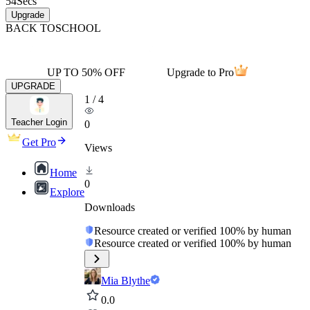
54
Secs
Upgrade
BACK TO
SCHOOL
UP TO 50% OFF
Upgrade to Pro
UPGRADE
1
/
4
Teacher Login
0
Get Pro
Views
Home
0
Explore
Downloads
Resource created or verified 100% by human
Resource created or verified 100% by human
Mia Blythe
0.0