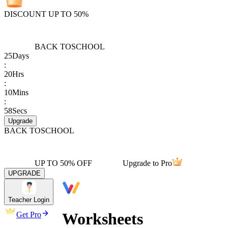
DISCOUNT UP TO 50%
BACK TO
SCHOOL
25
Days
:
20
Hrs
:
10
Mins
:
58
Secs
Upgrade
BACK TO
SCHOOL
UP TO 50% OFF
Upgrade to Pro
UPGRADE
Teacher Login
Worksheets
Get Pro