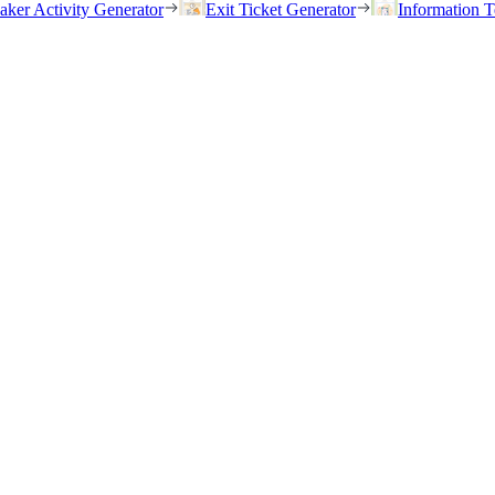
eaker Activity Generator
Exit Ticket Generator
Information T