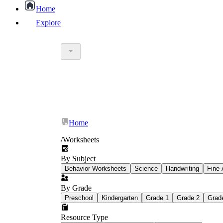
Home
Explore
worksheet
What Is Education Worksheet?
worksheet
schoolwork
Home
education worksheet
paper with q
/
Worksheets
By Subject
popular kind of homework
Behavior Worksheets
Science
Handwriting
Fine 
By Grade
Printable worksheets
Preschool
Kindergarten
Grade 1
Grade 2
Grad
Resource Type
What are the Components of a