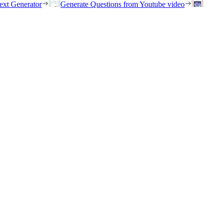
ext Generator
Generate Questions from Youtube video