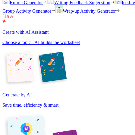
Rubric Generator
Writing Feedback Suggestion
Ice-br
Group Activity Generator
Wrap-up Activity Generator
Create with AI Assistant
Choose a topic - AI builds the worksheet
Generate by AI
Save time, efficiency & smart