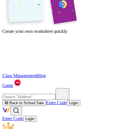
Create your own worksheet quickly
Class Management
Blog
Game
Enter Code
🎒 Back to School Sale
Login
Enter Code
Login