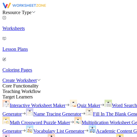
Resource Type
Worksheets
Lesson Plans
Coloring Pages
Create Worksheet
Core Functionality
Teaching Workflow
Target Learners
Interactive Worksheet Maker
Quiz Maker
Word Searc
Generator
Name Tracing Generator
Fill In The Blank Gene
Math Crossword Puzzle Maker
Multiplication Worksheet Ge
Generator
Vocabulary List Generator
Academic Content G