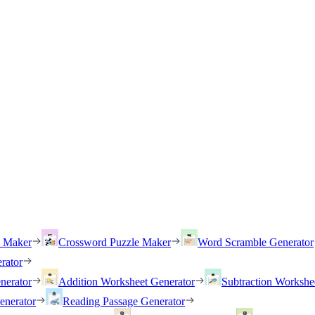
h Maker
Crossword Puzzle Maker
Word Scramble Generator
rator
nerator
Addition Worksheet Generator
Subtraction Workshe
enerator
Reading Passage Generator