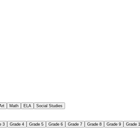
 assignments
paper-based worksheet
uestions or exercises
Art
Math
ELA
Social Studies
e 3
Grade 4
Grade 5
Grade 6
Grade 7
Grade 8
Grade 9
Grade 
 Worksheet?