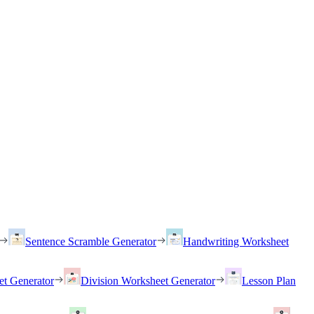
Sentence Scramble Generator
Handwriting Worksheet
et Generator
Division Worksheet Generator
Lesson Plan