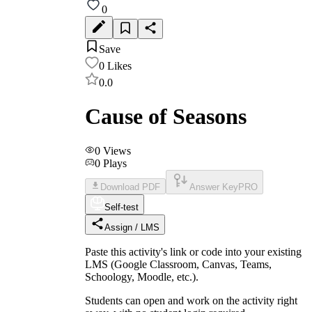
0
Save
0
Likes
0.0
Cause of Seasons
0
Views
0
Plays
Download PDF
Answer Key
PRO
Self-test
Assign / LMS
Paste this activity's link or code into your existing
LMS (Google Classroom, Canvas, Teams,
Schoology, Moodle, etc.).
Students can open and work on the activity right