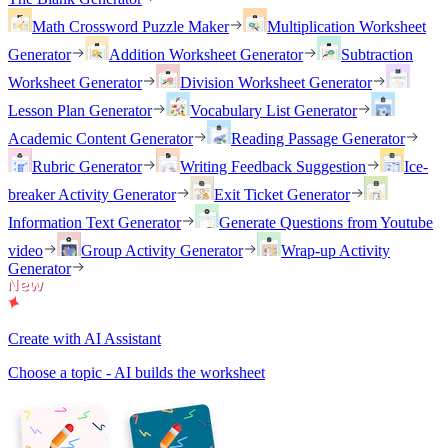
Math Crossword Puzzle Maker
Multiplication Worksheet
Generator
Addition Worksheet Generator
Subtraction
Worksheet Generator
Division Worksheet Generator
Lesson Plan Generator
Vocabulary List Generator
Academic Content Generator
Reading Passage Generator
Rubric Generator
Writing Feedback Suggestion
Ice-
breaker Activity Generator
Exit Ticket Generator
Information Text Generator
Generate Questions from Youtube
video
Group Activity Generator
Wrap-up Activity
Generator
Create with AI Assistant
Choose a topic - AI builds the worksheet