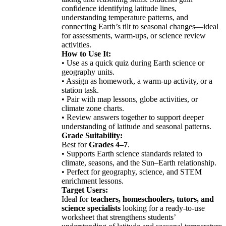
confidence identifying latitude lines,
understanding temperature patterns, and
connecting Earth’s tilt to seasonal changes—ideal
for assessments, warm-ups, or science review
activities.
How to Use It:
• Use as a quick quiz during Earth science or
geography units.
• Assign as homework, a warm-up activity, or a
station task.
• Pair with map lessons, globe activities, or
climate zone charts.
• Review answers together to support deeper
understanding of latitude and seasonal patterns.
Grade Suitability:
Best for
Grades 4–7
.
• Supports Earth science standards related to
climate, seasons, and the Sun–Earth relationship.
• Perfect for geography, science, and STEM
enrichment lessons.
Target Users:
Ideal for
teachers, homeschoolers, tutors, and
science specialists
looking for a ready-to-use
worksheet that strengthens students’