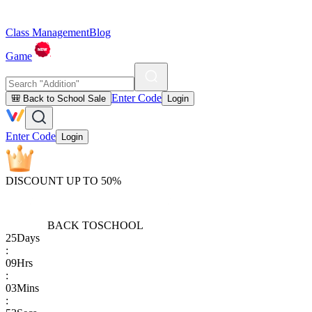
Class Management
Blog
Game
Enter Code
🎒 Back to School Sale
Login
Enter Code
Login
DISCOUNT UP TO 50%
BACK TO
SCHOOL
25
Days
:
09
Hrs
:
03
Mins
: