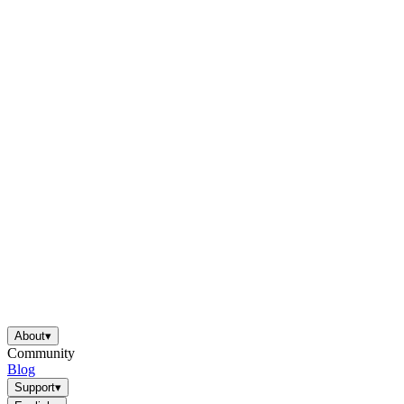
About
▾
Community
Blog
Support
▾