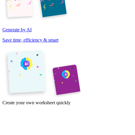
Generate by AI
Save time, efficiency & smart
Create your own worksheet quickly