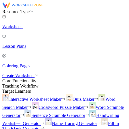
Resource Type
Worksheets
Lesson Plans
Coloring Pages
Create Worksheet
Core Functionality
Teaching Workflow
Target Learners
Interactive Worksheet Maker
Quiz Maker
Word
Search Maker
Crossword Puzzle Maker
Word Scramble
Generator
Sentence Scramble Generator
Handwriting
Worksheet Generator
Name Tracing Generator
Fill In
The Blank Generator