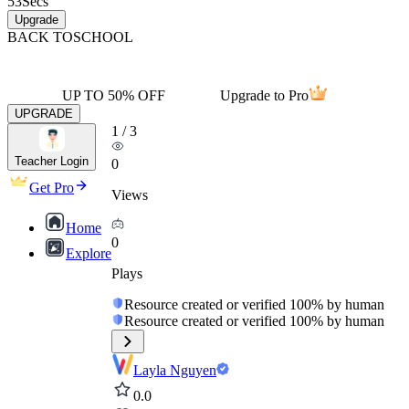
53
Secs
Upgrade
BACK TO
SCHOOL
UP TO 50% OFF
Upgrade to Pro
UPGRADE
1
/
3
Teacher Login
0
Get Pro
Views
Home
0
Explore
Plays
Resource created or verified 100% by human
Resource created or verified 100% by human
Layla Nguyen
0.0