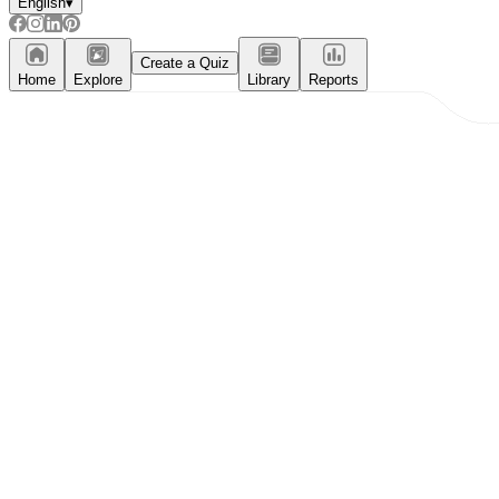
English
▾
Create a Quiz
Home
Explore
Library
Reports