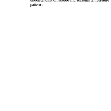
understanding of latitude and seasonal temperature
patterns.