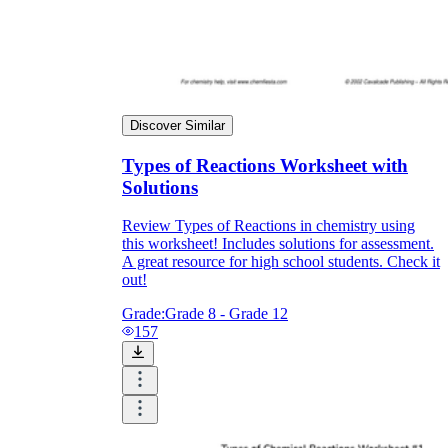
Discover Similar
Types of Reactions Worksheet with
Solutions
Review Types of Reactions in chemistry using
this worksheet! Includes solutions for assessment.
A great resource for high school students. Check it
out!
Grade:
Grade 8 - Grade 12
157