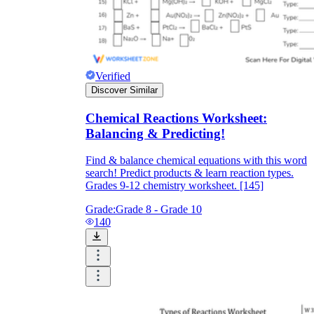
Verified
Discover Similar
Chemical Reactions Worksheet:
Balancing & Predicting!
Find & balance chemical equations with this word
search! Predict products & learn reaction types.
Grades 9-12 chemistry worksheet. [145]
Grade:
Grade 8 - Grade 10
140