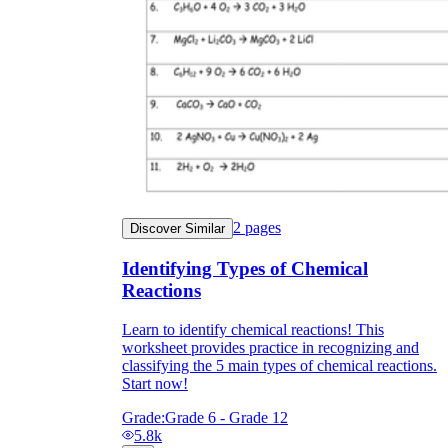
2
pages
Discover Similar
Identifying Types of Chemical
Reactions
Learn to identify chemical reactions! This
worksheet provides practice in recognizing and
classifying the 5 main types of chemical reactions.
Start now!
Grade:
Grade 6 - Grade 12
5.8k