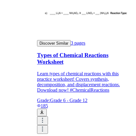
3
pages
Discover Similar
Types of Chemical Reactions
Worksheet
Learn types of chemical reactions with this
practice worksheet! Covers synthesis,
decomposition, and displacement reactions.
Download now! #ChemicalReactions
Grade:
Grade 6 - Grade 12
185