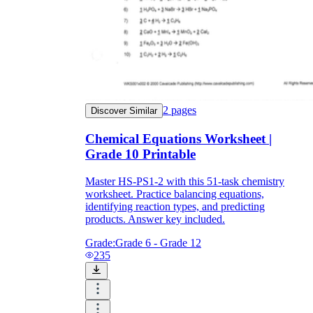
2
pages
Discover Similar
Chemical Equations Worksheet |
Grade 10 Printable
Master HS-PS1-2 with this 51-task chemistry
worksheet. Practice balancing equations,
identifying reaction types, and predicting
products. Answer key included.
Grade:
Grade 6 - Grade 12
235