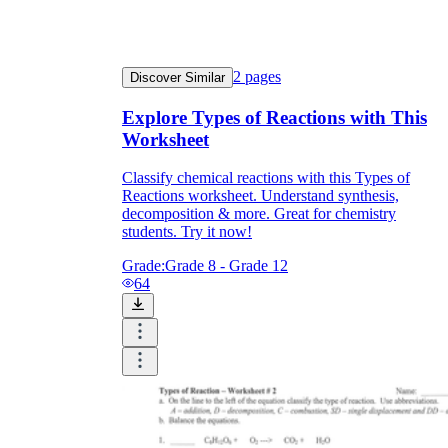
2
pages
Discover Similar
Explore Types of Reactions with This
Worksheet
Classify chemical reactions with this Types of
Reactions worksheet. Understand synthesis,
decomposition & more. Great for chemistry
students. Try it now!
Grade:
Grade 8 - Grade 12
64