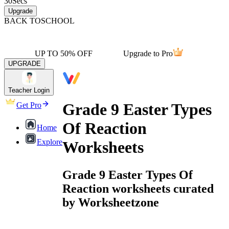
30
Secs
Upgrade
BACK TO
SCHOOL
UP TO 50% OFF
Upgrade to Pro
UPGRADE
Teacher Login
Grade 9 Easter Types
Get Pro
Of Reaction
Home
Explore
Worksheets
Grade 9 Easter Types Of
Reaction worksheets curated
by Worksheetzone