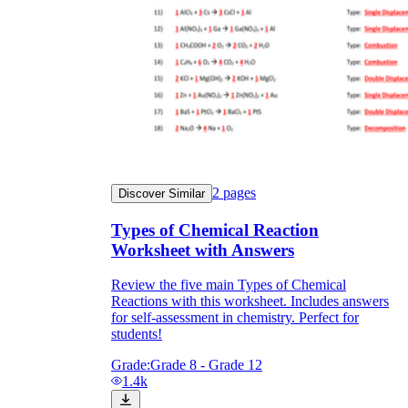
2
pages
Discover Similar
Types of Chemical Reaction
Worksheet with Answers
Review the five main Types of Chemical
Reactions with this worksheet. Includes answers
for self-assessment in chemistry. Perfect for
students!
Grade:
Grade 8 - Grade 12
1.4k