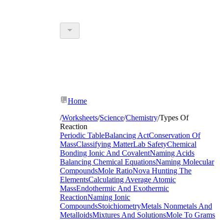
Home
/
Worksheets
/
Science
/
Chemistry
/
Types Of
Reaction
Periodic Table
Balancing Act
Conservation Of
Mass
Classifying Matter
Lab Safety
Chemical
Bonding Ionic And Covalent
Naming Acids
Balancing Chemical Equations
Naming Molecular
Compounds
Mole Ratio
Nova Hunting The
Elements
Calculating Average Atomic
Mass
Endothermic And Exothermic
Reaction
Naming Ionic
Compounds
Stoichiometry
Metals Nonmetals And
Metalloids
Mixtures And Solutions
Mole To Grams