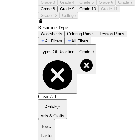
Grade 3
Grade 4
Grade 5
Grade 6
Grade 7
Grade 8
Grade 9
Grade 10
Grade 11
Grade 12
College
Resource Type
Worksheets
Coloring Pages
Lesson Plans
All Filters
All Filters
Types Of Reaction
Grade 9
Clear All
Activity
:
Arts & Crafts
Topic
:
Easter