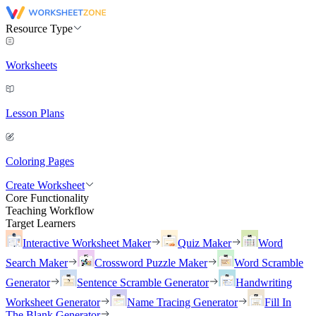
Resource Type
Worksheets
Lesson Plans
Coloring Pages
Create Worksheet
Core Functionality
Teaching Workflow
Target Learners
Interactive Worksheet Maker
Quiz Maker
Word
Search Maker
Crossword Puzzle Maker
Word Scramble
Generator
Sentence Scramble Generator
Handwriting
Worksheet Generator
Name Tracing Generator
Fill In
The Blank Generator