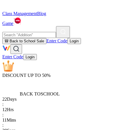
Class Management
Blog
Game
Enter Code
🎒 Back to School Sale
Login
Enter Code
Login
DISCOUNT UP TO 50%
BACK TO
SCHOOL
22
Days
:
12
Hrs
:
11
Mins
: