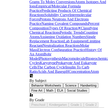
Grams To Moles Conversions
Atoms Isotopes And
Ions
Empirical/Molecular Formula
Practice
Predicting Products Of Chemical
Reactions
Solubility Curve
Intermolecular
Forces
Protons Neutrons And Electrons
Practice
Naming Covalent Compounds
Percent
Composition
Types Of Reaction
✕
Classifying
Chemical Reactions
Periodic Trends
Counting
Atoms
Assigning Oxidation Numbers
Single
Replacement Reaction
Lab Equipment
Limiting
Reactant
Neutralization Reactions
Molar
Mass
Electron Configuration Practice
History Of
An Atom
Bohr
Model
Photosynthesis
Macromolecule
Biogeochemic
Cycles
Karyotype
Prokaryote And Eukaryote
Cells
The Carbon Cycle
Insulin To Carb
Ratio
Acids And Bases
pH
Concentration
Atom
By Subject
Behavior Worksheets
Science
Handwriting
Fine Art
Math
ELA
Social Studies
By Grade
Preschool
Kindergarten
Grade 1
Grade 2