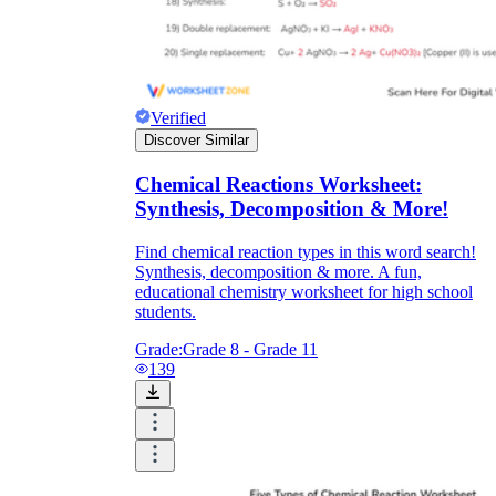
Verified
Discover Similar
Chemical Reactions Worksheet:
Synthesis, Decomposition & More!
Find chemical reaction types in this word search!
Synthesis, decomposition & more. A fun,
educational chemistry worksheet for high school
students.
Grade:
Grade 8 - Grade 11
139