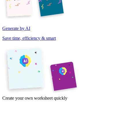
Generate by AI
Save time, efficiency & smart
Create your own worksheet quickly