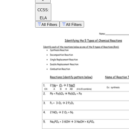
×
CCSS:
ELA
All Filters
All Filters