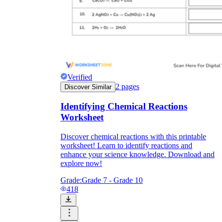
Verified
2
pages
Discover Similar
Identifying Chemical Reactions
Worksheet
Discover chemical reactions with this printable
worksheet! Learn to identify reactions and
enhance your science knowledge. Download and
explore now!
Grade:
Grade 7 - Grade 10
418