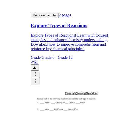
2
pages
Discover Similar
Explore Types of Reactions
Explore Types of Reactions! Learn with focused
examples and enhance chemistry understanding.
Download now to improve comprehension and
reinforce key chemical principles!
Grade:
Grade 6 - Grade 12
61