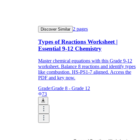
2
pages
Discover Similar
Types of Reactions Worksheet |
Essential 9-12 Chemistry
Master chemical equations with this Grade 9-12
worksheet. Balance 8 reactions and identify types
like combustion. HS-PS1-7 aligned. Access the
PDF and key now.
Grade:
Grade 8 - Grade 12
73