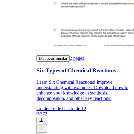
2
pages
Discover Similar
Six Types of Chemical Reactions
Learn Six Chemical Reactions! Improve
understanding with examples. Download now to
enhance your knowledge in synthesis,
decomposition, and other key reactions!
Grade:
Grade 6 - Grade 12
372