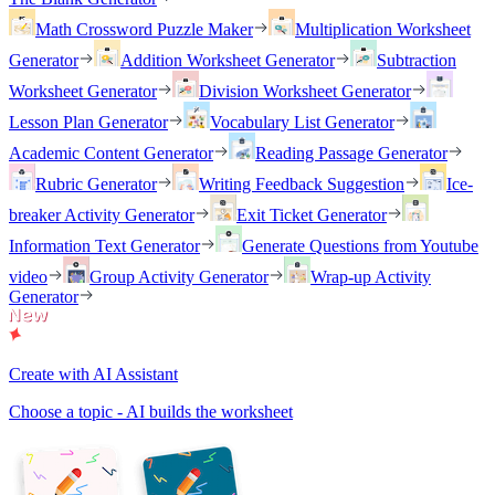
Math Crossword Puzzle Maker
Multiplication Worksheet
Generator
Addition Worksheet Generator
Subtraction
Worksheet Generator
Division Worksheet Generator
Lesson Plan Generator
Vocabulary List Generator
Academic Content Generator
Reading Passage Generator
Rubric Generator
Writing Feedback Suggestion
Ice-
breaker Activity Generator
Exit Ticket Generator
Information Text Generator
Generate Questions from Youtube
video
Group Activity Generator
Wrap-up Activity
Generator
Create with AI Assistant
Choose a topic - AI builds the worksheet