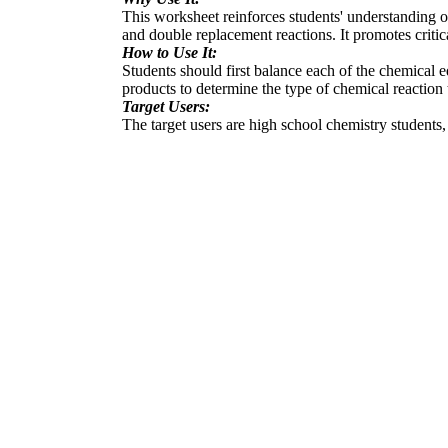
This worksheet reinforces students' understanding o
and double replacement reactions. It promotes critic
How to Use It:
Students should first balance each of the chemical eq
products to determine the type of chemical reaction 
Target Users:
The target users are high school chemistry students