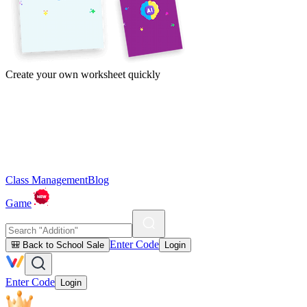
Create your own worksheet quickly
Class Management
Blog
Game
Enter Code
🎒 Back to School Sale
Login
Enter Code
Login