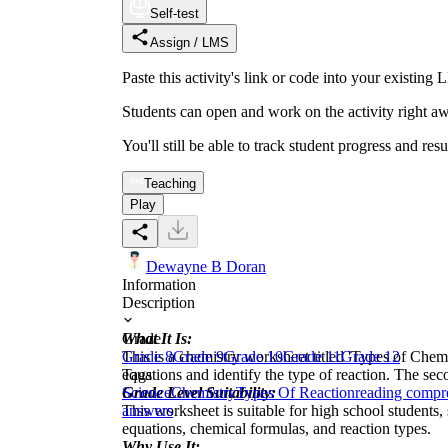
Self-test
Assign / LMS
Paste this activity's link or code into your exist
Students can open and work on the activity right aw
You'll still be able to track student progress and res
Teaching
Play
Dewayne B Doran
Information
Description
What It Is:
Grade
This is a chemistry worksheet titled 'Types of Chemi
Grade 8
Grade 9
Grade 10
Grade 11
Grade 12
equations and identify the type of reaction. The sec
Tags
Grade Level Suitability:
Science
Chemistry
Types Of Reaction
reading compr
This worksheet is suitable for high school students,
answers
equations, chemical formulas, and reaction types.
Why Use It: