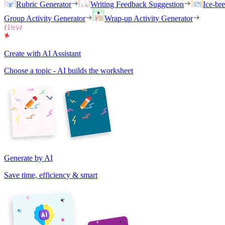
Rubric Generator
Writing Feedback Suggestion
Ice-br
Group Activity Generator
Wrap-up Activity Generator
Create with AI Assistant
Choose a topic - AI builds the worksheet
Generate by AI
Save time, efficiency & smart