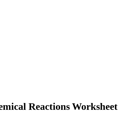
hemical Reactions Worksheet