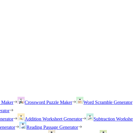
h Maker
Crossword Puzzle Maker
Word Scramble Generator
rator
nerator
Addition Worksheet Generator
Subtraction Workshe
enerator
Reading Passage Generator