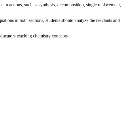
al reactions, such as synthesis, decomposition, single replacement,
equations in both sections, students should analyze the reactants and
educators teaching chemistry concepts.