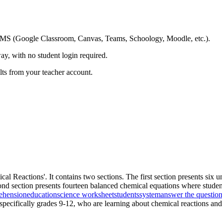
ing LMS (Google Classroom, Canvas, Teams, Schoology, Moodle, etc.).
ay, with no student login required.
ults from your teacher account.
cal Reactions'. It contains two sections. The first section presents si
ond section presents fourteen balanced chemical equations where students
ehension
education
science worksheet
students
system
answer the questio
 specifically grades 9-12, who are learning about chemical reactions and