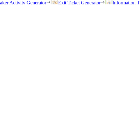
eaker Activity Generator
Exit Ticket Generator
Information T