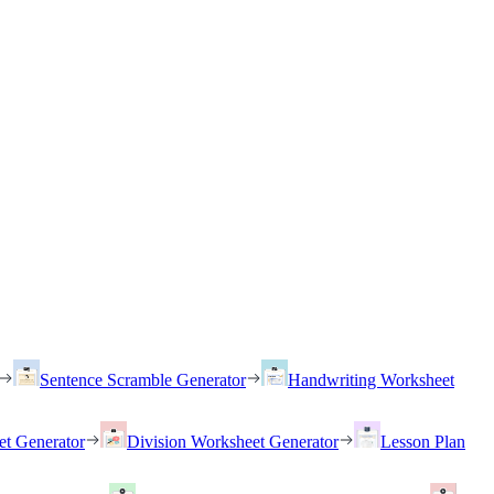
Sentence Scramble Generator
Handwriting Worksheet
et Generator
Division Worksheet Generator
Lesson Plan