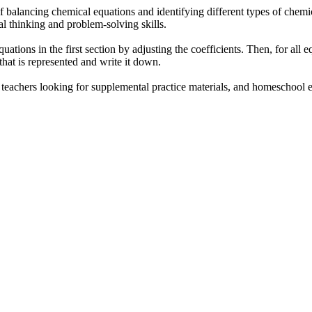
f balancing chemical equations and identifying different types of chemic
al thinking and problem-solving skills.
uations in the first section by adjusting the coefficients. Then, for all 
that is represented and write it down.
, teachers looking for supplemental practice materials, and homeschool 