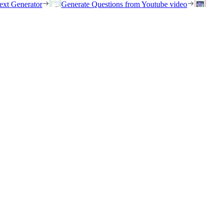
ext Generator
Generate Questions from Youtube video