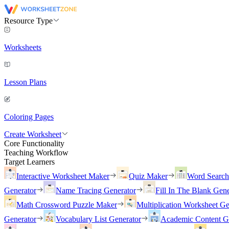
Resource Type
Worksheets
Lesson Plans
Coloring Pages
Create Worksheet
Core Functionality
Teaching Workflow
Target Learners
Interactive Worksheet Maker
Quiz Maker
Word Searc
Generator
Name Tracing Generator
Fill In The Blank Gene
Math Crossword Puzzle Maker
Multiplication Worksheet Ge
Generator
Vocabulary List Generator
Academic Content G