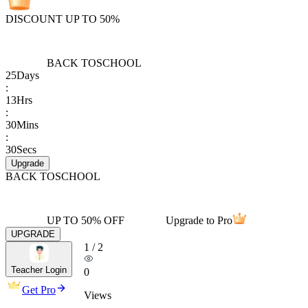
DISCOUNT UP TO 50%
BACK TO
SCHOOL
25
Days
:
13
Hrs
:
30
Mins
:
30
Secs
Upgrade
BACK TO
SCHOOL
UP TO 50% OFF
Upgrade to Pro
UPGRADE
1
/
2
Teacher Login
0
Get Pro
Views