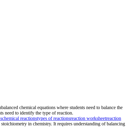
x unbalanced chemical equations where students need to balance the
 need to identify the type of reaction.
ns
chemical reactions
types of reactions
reaction worksheet
reaction
 stoichiometry in chemistry. It requires understanding of balancing