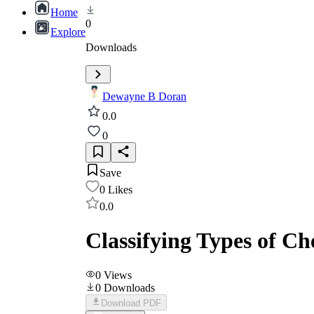
Home
0
Explore
Downloads
Dewayne B Doran
0.0
0
Save
0
Likes
0.0
Classifying Types of C
0
Views
0
Downloads
Download PDF