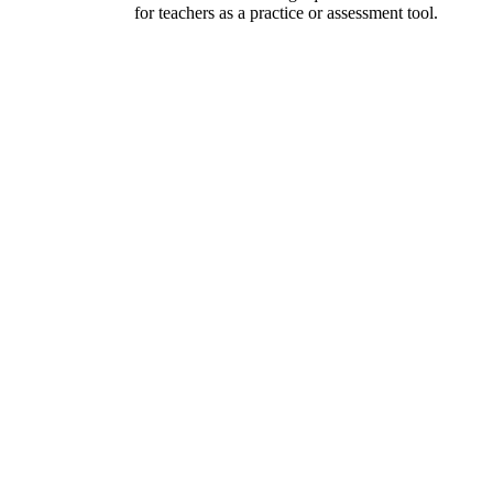
for teachers as a practice or assessment tool.