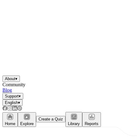
About
▾
Community
Blog
Support
▾
English
▾
Create a Quiz
Home
Explore
Library
Reports