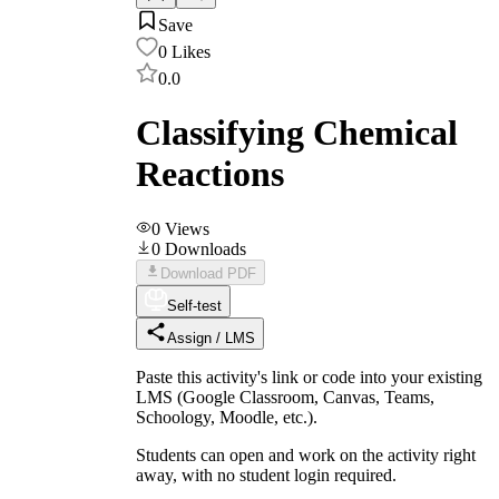
Save
0
Likes
0.0
Classifying Chemical
Reactions
0
Views
0
Downloads
Download PDF
Self-test
Assign / LMS
Paste this activity's link or code into your existing
LMS (Google Classroom, Canvas, Teams,
Schoology, Moodle, etc.).
Students can open and work on the activity right
away, with no student login required.