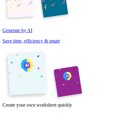
Generate by AI
Save time, efficiency & smart
Create your own worksheet quickly