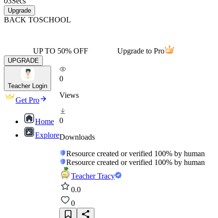
03
Secs
Upgrade
BACK TO
SCHOOL
UP TO 50% OFF
Upgrade to Pro
UPGRADE
0
Teacher Login
Views
Get Pro
0
Home
Explore
Downloads
Resource created or verified 100% by human
Resource created or verified 100% by human
Teacher Tracy
0.0
0