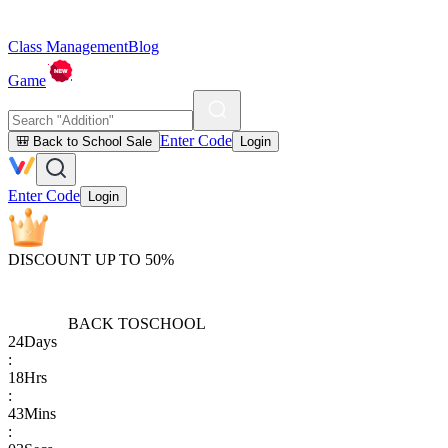
Class Management
Blog
Game
Enter Code
🎒 Back to School Sale
Login
Enter Code
Login
DISCOUNT UP TO 50%
BACK TO
SCHOOL
24
Days
:
18
Hrs
:
43
Mins
: