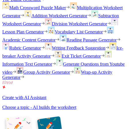
Math Crossword Puzzle Maker
Multiplication Worksheet
Generator
Addition Worksheet Generator
Subtraction
Worksheet Generator
Division Worksheet Generator
Lesson Plan Generator
Vocabulary List Generator
Academic Content Generator
Reading Passage Generator
Rubric Generator
Writing Feedback Suggestion
Ice-
breaker Activity Generator
Exit Ticket Generator
Information Text Generator
Generate Questions from Youtube
video
Group Activity Generator
Wrap-up Activity
Generator
Create with AI Assistant
Choose a topic - AI builds the worksheet