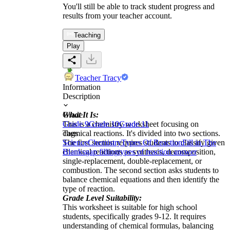
You'll still be able to track student progress and
results from your teacher account.
Teaching
Play
Teacher Tracy
Information
Description
What It Is:
Grade
This is a chemistry worksheet focusing on
Grade 9
Grade 10
Grade 11
chemical reactions. It's divided into two sections.
Tags
The first section requires students to classify given
Science
Chemistry
Types Of Reaction
Fill in The
chemical reactions as synthesis, decomposition,
Blanks
gap filling
types of reaction answer
single-replacement, double-replacement, or
combustion. The second section asks students to
balance chemical equations and then identify the
type of reaction.
Grade Level Suitability:
This worksheet is suitable for high school
students, specifically grades 9-12. It requires
understanding of chemical formulas, balancing