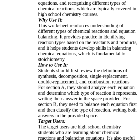
equations, and recognizing different types of
chemical reactions, which are typically covered in
high school chemistry courses.
Why Use It:
This worksheet reinforces understanding of
different types of chemical reactions and equation
balancing. It provides practice in identifying
reaction types based on the reactants and products,
and it helps students develop skills in balancing
chemical equations, which is fundamental to
stoichiometry.
How to Use It:
Students should first review the definitions of
synthesis, decomposition, single-replacement,
double-replacement, and combustion reactions.
For section A, they should analyze each equation
and determine which type of reaction it represents,
writing their answer in the space provided. For
section B, they need to balance each equation first
and then classify the type of reaction, writing both
answers in the provided space.
Target Users:
The target users are high school chemistry
students who are learning about chemical
reactions and balancing equations. It's also useful