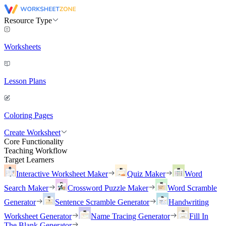
Resource Type
Worksheets
Lesson Plans
Coloring Pages
Create Worksheet
Core Functionality
Teaching Workflow
Target Learners
Interactive Worksheet Maker
Quiz Maker
Word
Search Maker
Crossword Puzzle Maker
Word Scramble
Generator
Sentence Scramble Generator
Handwriting
Worksheet Generator
Name Tracing Generator
Fill In
The Blank Generator