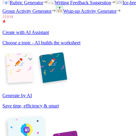
Rubric Generator
Writing Feedback Suggestion
Ice-br
Group Activity Generator
Wrap-up Activity Generator
Create with AI Assistant
Choose a topic - AI builds the worksheet
Generate by AI
Save time, efficiency & smart