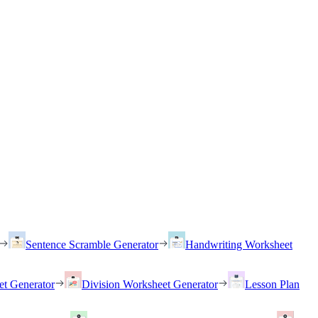
Sentence Scramble Generator
Handwriting Worksheet
et Generator
Division Worksheet Generator
Lesson Plan