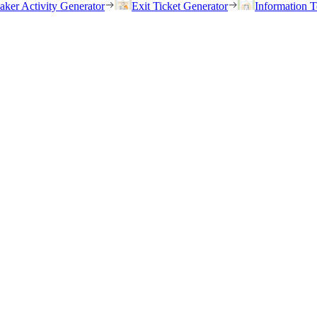
eaker Activity Generator
Exit Ticket Generator
Information T