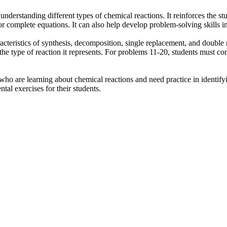
understanding different types of chemical reactions. It reinforces the 
or complete equations. It can also help develop problem-solving skills i
aracteristics of synthesis, decomposition, single replacement, and doub
he type of reaction it represents. For problems 11-20, students must com
who are learning about chemical reactions and need practice in identify
tal exercises for their students.