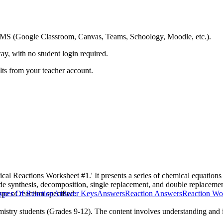
ing LMS (Google Classroom, Canvas, Teams, Schoology, Moodle, etc.).
ay, with no student login required.
ults from your teacher account.
cal Reactions Worksheet #1.' It presents a series of chemical equations a
ude synthesis, decomposition, single replacement, and double replaceme
pe of reaction specified.
ypes Of Reaction
Answer Keys
Answers
Reaction Answers
Reaction Wo
istry students (Grades 9-12). The content involves understanding and id