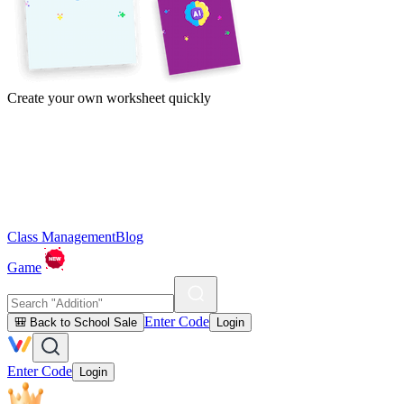
Create your own worksheet quickly
Class Management
Blog
Game
Enter Code
🎒 Back to School Sale
Login
Enter Code
Login