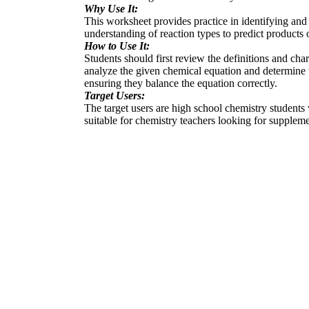
Why Use It:
This worksheet provides practice in identifying and 
understanding of reaction types to predict products 
How to Use It:
Students should first review the definitions and ch
analyze the given chemical equation and determine t
ensuring they balance the equation correctly.
Target Users:
The target users are high school chemistry students 
suitable for chemistry teachers looking for supplemen