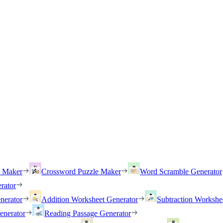
h Maker
Crossword Puzzle Maker
Word Scramble Generator
rator
nerator
Addition Worksheet Generator
Subtraction Workshe
enerator
Reading Passage Generator