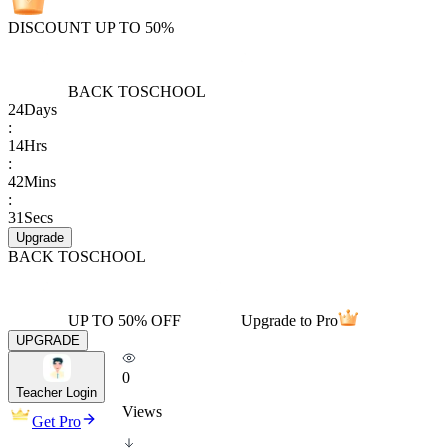
DISCOUNT UP TO 50%
BACK TO
SCHOOL
24
Days
:
14
Hrs
:
42
Mins
:
31
Secs
Upgrade
BACK TO
SCHOOL
UP TO 50% OFF
Upgrade to Pro
UPGRADE
0
Teacher Login
Views
Get Pro