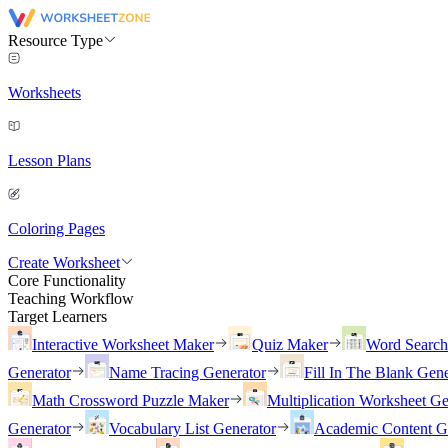
Resource Type
Worksheets
Lesson Plans
Coloring Pages
Create Worksheet
Core Functionality
Teaching Workflow
Target Learners
Interactive Worksheet Maker
Quiz Maker
Word Searc
Generator
Name Tracing Generator
Fill In The Blank Gene
Math Crossword Puzzle Maker
Multiplication Worksheet Ge
Generator
Vocabulary List Generator
Academic Content G