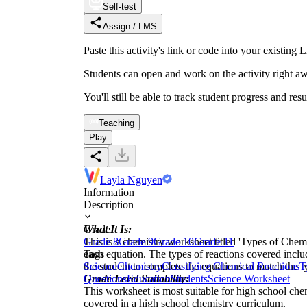
Self-test
Assign / LMS
Paste this activity's link or code into your exist
Students can open and work on the activity right aw
You'll still be able to track student progress and res
Teaching
Play
Layla Nguyen
Information
Description
What It Is:
Grade
This is a chemistry worksheet titled 'Types of Chemi
Grade 8
Grade 9
Grade 10
Grade 11
each equation. The types of reactions covered incl
Tags
the student to complete the equations to match the ty
Science
Chemistry
Classifying Chemical Reactions
T
Grade Level Suitability:
Questions
Education
Students
Science Worksheet
This worksheet is most suitable for high school chem
covered in a high school chemistry curriculum.