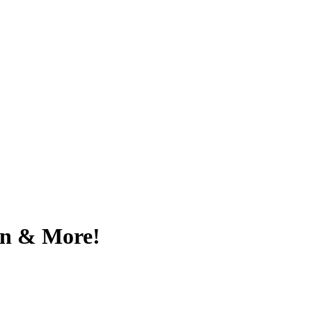
on & More!