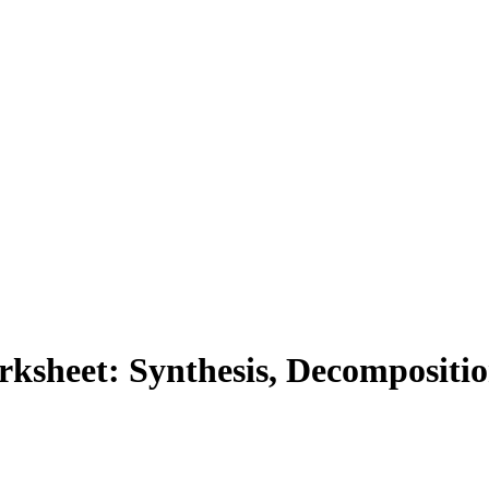
ksheet: Synthesis, Decompositi