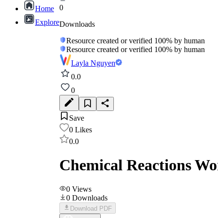
0
Home
Explore
Downloads
Resource created or verified 100% by human
Resource created or verified 100% by human
Layla Nguyen
0.0
0
Save
0
Likes
0.0
Chemical Reactions Wor
0
Views
0
Downloads
Download PDF