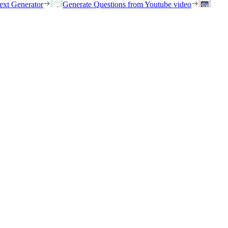
ext Generator
Generate Questions from Youtube video