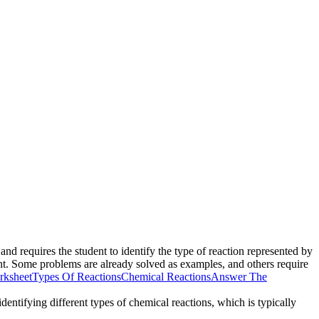
nd requires the student to identify the type of reaction represented by
nt. Some problems are already solved as examples, and others require
rksheet
Types Of Reactions
Chemical Reactions
Answer The
entifying different types of chemical reactions, which is typically