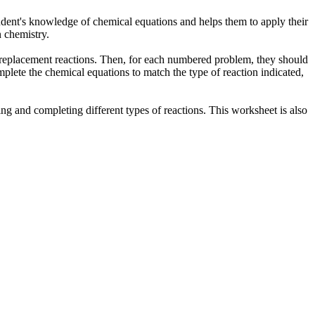
student's knowledge of chemical equations and helps them to apply their
n chemistry.
le replacement reactions. Then, for each numbered problem, they should
plete the chemical equations to match the type of reaction indicated,
ing and completing different types of reactions. This worksheet is also