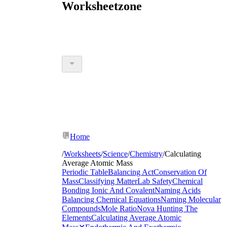
Worksheetzone
Home
/
Worksheets
/
Science
/
Chemistry
/
Calculating
Average Atomic Mass
Periodic Table
Balancing Act
Conservation Of
Mass
Classifying Matter
Lab Safety
Chemical
Bonding Ionic And Covalent
Naming Acids
Balancing Chemical Equations
Naming Molecular
Compounds
Mole Ratio
Nova Hunting The
Elements
Calculating Average Atomic