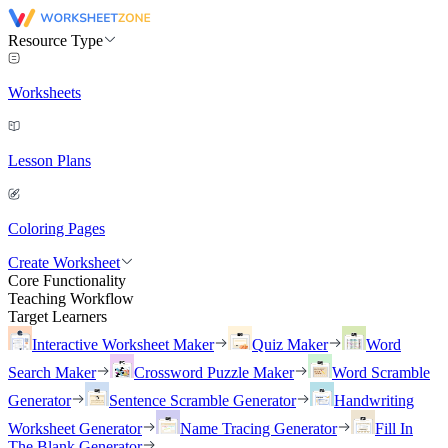
Resource Type
Worksheets
Lesson Plans
Coloring Pages
Create Worksheet
Core Functionality
Teaching Workflow
Target Learners
Interactive Worksheet Maker
Quiz Maker
Word
Search Maker
Crossword Puzzle Maker
Word Scramble
Generator
Sentence Scramble Generator
Handwriting
Worksheet Generator
Name Tracing Generator
Fill In
The Blank Generator