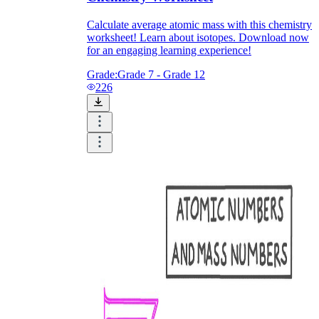
Calculate average atomic mass with this chemistry
worksheet! Learn about isotopes. Download now
for an engaging learning experience!
Grade:
Grade 7 - Grade 12
226