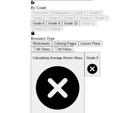
By Grade
Preschool
Kindergarten
Grade 1
Grade 2
Grade 3
Grade 4
Grade 5
Grade 6
Grade 7
Grade 8
Grade 9
Grade 10
Grade 11
Grade 12
College
Resource Type
Worksheets
Coloring Pages
Lesson Plans
All Filters
All Filters
Calculating Average Atomic Mass
Grade 9