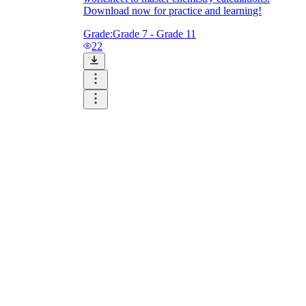
Download now for practice and learning!
Grade:
Grade 7 - Grade 11
22