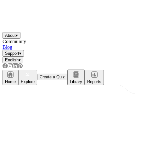
About
▾
Community
Blog
Support
▾
English
▾
Create a Quiz
Home
Explore
Library
Reports