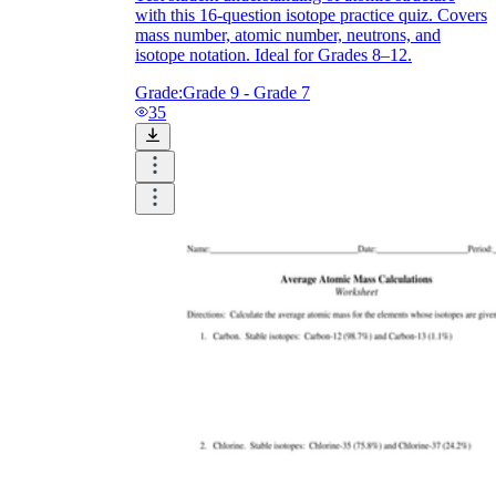
with this 16-question isotope practice quiz. Covers
mass number, atomic number, neutrons, and
isotope notation. Ideal for Grades 8–12.
Grade:
Grade 9 - Grade 7
35