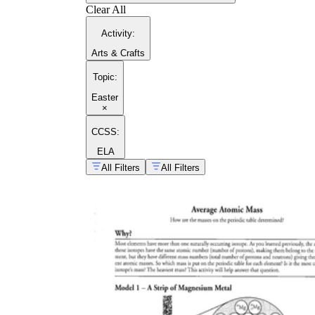
Clear All
Activity
:
Arts & Crafts
Topic
:
Easter
×
CCSS:
ELA
All Filters
All Filters