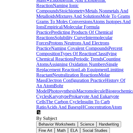
Mass
✕
Endothermic And Exothermic
Reaction
Naming Ionic
Compounds
Stoichiometry
Metals Nonmetals And
Metalloids
Mixtures And Solutions
Mole To Grams
Grams To Moles Conversions
Atoms Isotopes And
Ions
Empirical/Molecular Formula
Practice
Predicting Products Of Chemical
Reactions
Solubility Curve
Intermolecular
Forces
Protons Neutrons And Electrons
Practice
Naming Covalent Compounds
Percent
Composition
Types Of Reaction
Classifying
Chemical Reactions
Periodic Trends
Counting
Atoms
Assigning Oxidation Numbers
Single
Replacement Reaction
Lab Equipment
Limiting
Reactant
Neutralization Reactions
Molar
Mass
Electron Configuration Practice
History Of
An Atom
Bohr
Model
Photosynthesis
Macromolecule
Biogeochemic
Cycles
Karyotype
Prokaryote And Eukaryote
Cells
The Carbon Cycle
Insulin To Carb
Ratio
Acids And Bases
pH
Concentration
Atom
By Subject
Behavior Worksheets
Science
Handwriting
Fine Art
Math
ELA
Social Studies