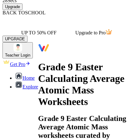
28
Secs
Upgrade
BACK TO
SCHOOL
UP TO 50% OFF
Upgrade to Pro
UPGRADE
Teacher Login
Grade 9 Easter
Get Pro
Calculating Average
Home
Explore
Atomic Mass
Worksheets
Grade 9 Easter Calculating
Average Atomic Mass
worksheets curated by