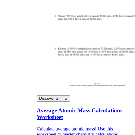
Discover Similar
Average Atomic Mass Calculations
Worksheet
Calculate average atomic mass! Use this
worksheet to master chemistry calculations.