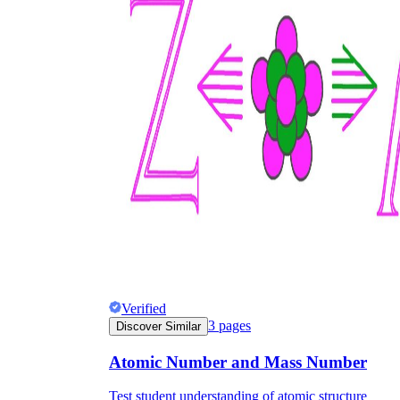
Verified
3
pages
Discover Similar
Atomic Number and Mass Number
Test student understanding of atomic structure