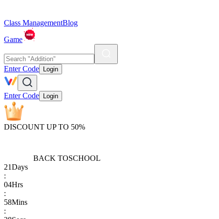
Class Management
Blog
Game
Enter Code
Login
Enter Code
Login
DISCOUNT UP TO 50%
BACK TO
SCHOOL
21
Days
:
04
Hrs
:
58
Mins
: