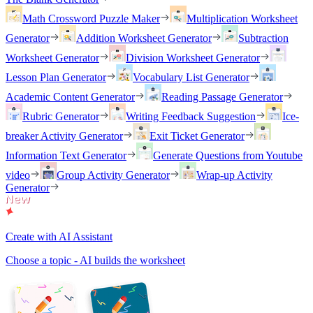
Math Crossword Puzzle Maker
Multiplication Worksheet
Generator
Addition Worksheet Generator
Subtraction
Worksheet Generator
Division Worksheet Generator
Lesson Plan Generator
Vocabulary List Generator
Academic Content Generator
Reading Passage Generator
Rubric Generator
Writing Feedback Suggestion
Ice-
breaker Activity Generator
Exit Ticket Generator
Information Text Generator
Generate Questions from Youtube
video
Group Activity Generator
Wrap-up Activity
Generator
Create with AI Assistant
Choose a topic - AI builds the worksheet