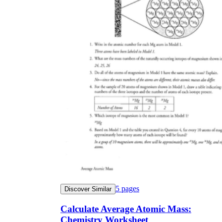
5
pages
Discover Similar
Calculate Average Atomic Mass:
Chemistry Worksheet