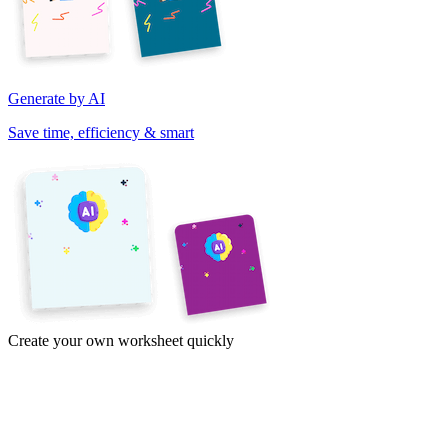
Generate by AI
Save time, efficiency & smart
Create your own worksheet quickly