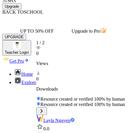
51
Secs
Upgrade
BACK TO
SCHOOL
UP TO 50% OFF
Upgrade to Pro
UPGRADE
1
/
2
Teacher Login
0
Get Pro
Views
Home
0
Explore
Downloads
Resource created or verified 100% by human
Resource created or verified 100% by human
Layla Nguyen
0.0