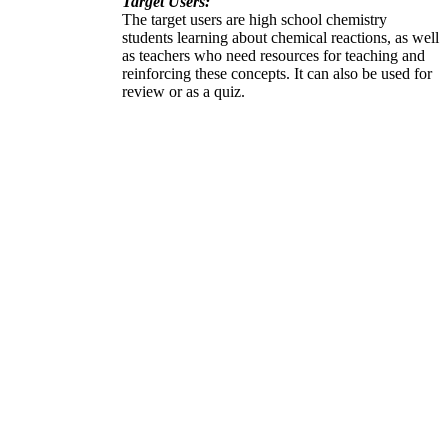
Target Users:
The target users are high school chemistry
students learning about chemical reactions, as well
as teachers who need resources for teaching and
reinforcing these concepts. It can also be used for
review or as a quiz.