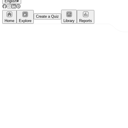
English
▾
Create a Quiz
Home
Explore
Library
Reports