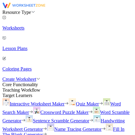
Resource Type
Worksheets
Lesson Plans
Coloring Pages
Create Worksheet
Core Functionality
Teaching Workflow
Target Learners
Interactive Worksheet Maker
Quiz Maker
Word
Search Maker
Crossword Puzzle Maker
Word Scramble
Generator
Sentence Scramble Generator
Handwriting
Worksheet Generator
Name Tracing Generator
Fill In
The Blank Generator