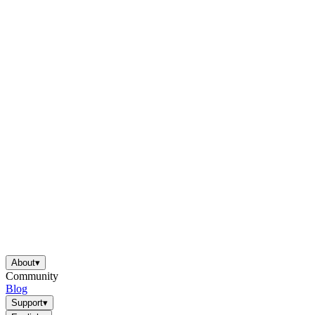
About
▾
Community
Blog
Support
▾