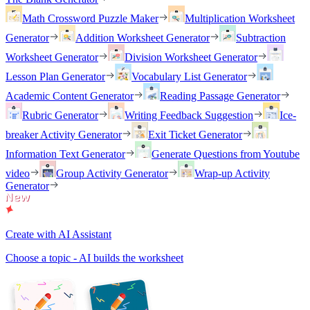
Math Crossword Puzzle Maker
Multiplication Worksheet
Generator
Addition Worksheet Generator
Subtraction
Worksheet Generator
Division Worksheet Generator
Lesson Plan Generator
Vocabulary List Generator
Academic Content Generator
Reading Passage Generator
Rubric Generator
Writing Feedback Suggestion
Ice-
breaker Activity Generator
Exit Ticket Generator
Information Text Generator
Generate Questions from Youtube
video
Group Activity Generator
Wrap-up Activity
Generator
Create with AI Assistant
Choose a topic - AI builds the worksheet