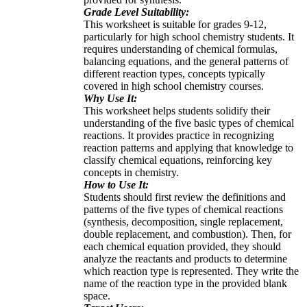
Grade Level Suitability:
This worksheet is suitable for grades 9-12,
particularly for high school chemistry students. It
requires understanding of chemical formulas,
balancing equations, and the general patterns of
different reaction types, concepts typically
covered in high school chemistry courses.
Why Use It:
This worksheet helps students solidify their
understanding of the five basic types of chemical
reactions. It provides practice in recognizing
reaction patterns and applying that knowledge to
classify chemical equations, reinforcing key
concepts in chemistry.
How to Use It:
Students should first review the definitions and
patterns of the five types of chemical reactions
(synthesis, decomposition, single replacement,
double replacement, and combustion). Then, for
each chemical equation provided, they should
analyze the reactants and products to determine
which reaction type is represented. They write the
name of the reaction type in the provided blank
space.