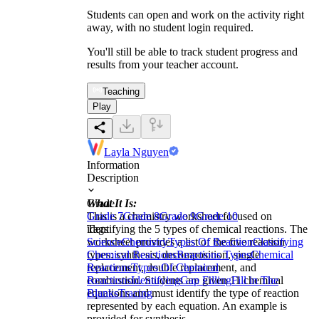
Students can open and work on the activity right
away, with no student login required.
You'll still be able to track student progress and
results from your teacher account.
Teaching
Play
Layla Nguyen
Information
Description
What It Is:
Grade
This is a chemistry worksheet focused on
Grade 7
Grade 8
Grade 9
Grade 10
identifying the 5 types of chemical reactions. The
Tags
worksheet provides a list of the five reaction
Science
Chemistry
Types Of Reaction
Classifying
types: synthesis, decomposition, single
Chemical Reactions
Reactions Types
Chemical
replacement, double replacement, and
Reactions
Types Of Chemical
combustion. Students are given 11 chemical
Reactions
Identifying
Gap Filling
Fill in The
equations and must identify the type of reaction
Blanks
Tracing
represented by each equation. An example is
provided for synthesis.