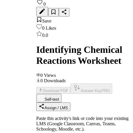
0
Save
0
Likes
0.0
Identifying Chemical
Reactions Worksheet
0
Views
0
Downloads
Download PDF
Answer Key
PRO
Self-test
Assign / LMS
Paste this activity's link or code into your existing
LMS (Google Classroom, Canvas, Teams,
Schoology, Moodle, etc.).