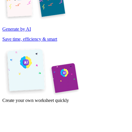
Generate by AI
Save time, efficiency & smart
Create your own worksheet quickly