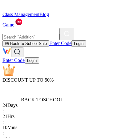
Class Management
Blog
Game
Enter Code
🎒 Back to School Sale
Login
Enter Code
Login
DISCOUNT UP TO 50%
BACK TO
SCHOOL
24
Days
:
21
Hrs
:
10
Mins
: