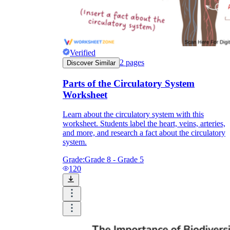
Verified
2
pages
Discover Similar
Parts of the Circulatory System
Worksheet
Learn about the circulatory system with this
worksheet. Students label the heart, veins, arteries,
and more, and research a fact about the circulatory
system.
Grade:
Grade 8 - Grade 5
120