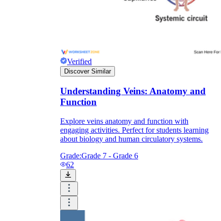
Verified
Discover Similar
Understanding Veins: Anatomy and
Function
Explore veins anatomy and function with
engaging activities. Perfect for students learning
about biology and human circulatory systems.
Grade:
Grade 7 - Grade 6
62