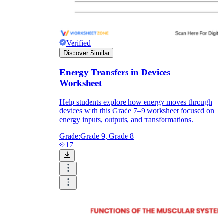
Verified
Discover Similar
Energy Transfers in Devices
Worksheet
Help students explore how energy moves through
devices with this Grade 7–9 worksheet focused on
energy inputs, outputs, and transformations.
Grade:
Grade 9, Grade 8
17