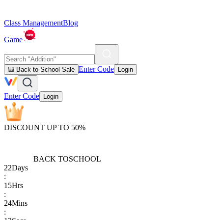
Class Management
Blog
Game
Enter Code
🎒 Back to School Sale
Login
Enter Code
Login
DISCOUNT UP TO 50%
BACK TO
SCHOOL
22
Days
:
15
Hrs
:
24
Mins
: