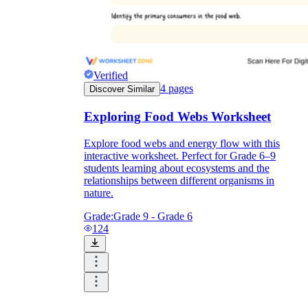
Verified
4
pages
Discover Similar
Exploring Food Webs Worksheet
Explore food webs and energy flow with this
interactive worksheet. Perfect for Grade 6–9
students learning about ecosystems and the
relationships between different organisms in
nature.
Grade:
Grade 9 - Grade 6
124