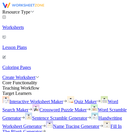
Resource Type
Worksheets
Lesson Plans
Coloring Pages
Create Worksheet
Core Functionality
Teaching Workflow
Target Learners
Interactive Worksheet Maker
Quiz Maker
Word
Search Maker
Crossword Puzzle Maker
Word Scramble
Generator
Sentence Scramble Generator
Handwriting
Worksheet Generator
Name Tracing Generator
Fill In
The Blank Generator