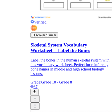
Verified
Discover Similar
Skeletal System Vocabulary
Worksheet – Label the Bones
Label the bones in the human skeletal system with
this vocabulary worksheet. Perfect for reinforcing
bone names in middle and high school biology
lessons.
Grade:
Grade 10 - Grade 8
87