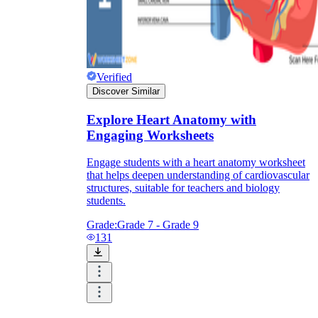
Verified
Discover Similar
Explore Heart Anatomy with
Engaging Worksheets
Engage students with a heart anatomy worksheet
that helps deepen understanding of cardiovascular
structures, suitable for teachers and biology
students.
Grade:
Grade 7 - Grade 9
131