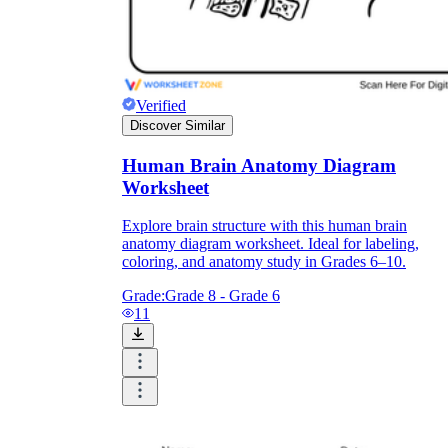
Verified
Discover Similar
Human Brain Anatomy Diagram
Worksheet
Explore brain structure with this human brain
anatomy diagram worksheet. Ideal for labeling,
coloring, and anatomy study in Grades 6–10.
Grade:
Grade 8 - Grade 6
11