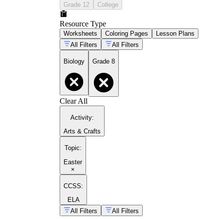
Grade 12
College
Resource Type
Worksheets
Coloring Pages
Lesson Plans
All Filters
All Filters
Biology
Grade 8
Clear All
Activity
:
Arts & Crafts
Topic
:
Easter
×
CCSS:
ELA
All Filters
All Filters