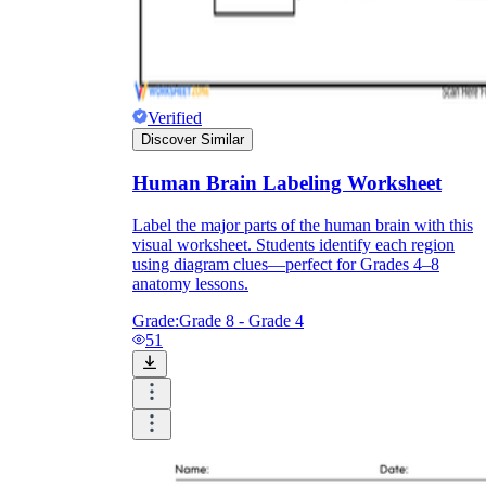
Verified
Discover Similar
Human Brain Labeling Worksheet
Label the major parts of the human brain with this
visual worksheet. Students identify each region
using diagram clues—perfect for Grades 4–8
anatomy lessons.
Grade:
Grade 8 - Grade 4
51