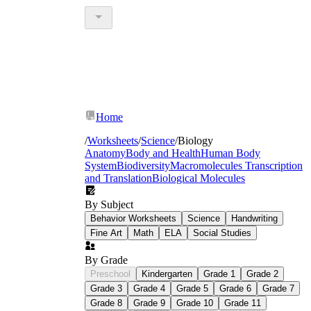
Home
/
Worksheets
/
Science
/
Biology
Anatomy
Body and Health
Human Body
System
Biodiversity
Macromolecules
Transcription
and Translation
Biological Molecules
By Subject
Behavior Worksheets
Science
Handwriting
Fine Art
Math
ELA
Social Studies
By Grade
Preschool
Kindergarten
Grade 1
Grade 2
Grade 3
Grade 4
Grade 5
Grade 6
Grade 7
Grade 8
Grade 9
Grade 10
Grade 11