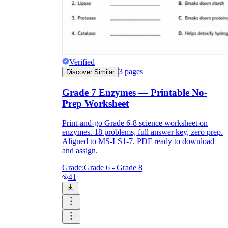
Verified
3
pages
Discover Similar
Grade 7 Enzymes — Printable No-
Prep Worksheet
Print-and-go Grade 6-8 science worksheet on
enzymes. 18 problems, full answer key, zero prep.
Aligned to MS-LS1-7. PDF ready to download
and assign.
Grade:
Grade 6 - Grade 8
41