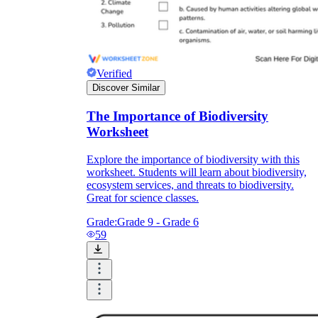
Verified
Discover Similar
The Importance of Biodiversity
Worksheet
Explore the importance of biodiversity with this
worksheet. Students will learn about biodiversity,
ecosystem services, and threats to biodiversity.
Great for science classes.
Grade:
Grade 9 - Grade 6
59