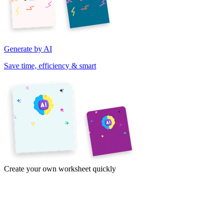
Generate by AI
Save time, efficiency & smart
Create your own worksheet quickly