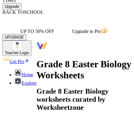
13
Secs
Upgrade
BACK TO
SCHOOL
UP TO 50% OFF
Upgrade to Pro
UPGRADE
Teacher Login
Grade 8 Easter Biology
Get Pro
Worksheets
Home
Explore
Grade 8 Easter Biology
worksheets curated by
Worksheetzone