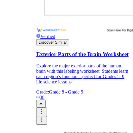
Verified
Discover Similar
Exterior Parts of the Brain Worksheet
Explore the major exterior parts of the human
brain with this labeling worksheet. Students learn
each region’s function—perfect for Grades 5–9
life science lessons.
Grade:
Grade 8 - Grade 5
38