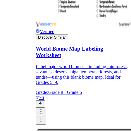
Verified
Discover Similar
World Biome Map Labeling
Worksheet
Label major world biomes—including rain forests,
savannas, deserts, taiga, temperate forests, and
tundra—using this blank biome map. Ideal for
Grades 5–9.
Grade:
Grade 8 - Grade 6
76