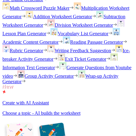
Math Crossword Puzzle Maker
Multiplication Worksheet
Generator
Addition Worksheet Generator
Subtraction
Worksheet Generator
Division Worksheet Generator
Lesson Plan Generator
Vocabulary List Generator
Academic Content Generator
Reading Passage Generator
Rubric Generator
Writing Feedback Suggestion
Ice-
breaker Activity Generator
Exit Ticket Generator
Information Text Generator
Generate Questions from Youtube
video
Group Activity Generator
Wrap-up Activity
Generator
Create with AI Assistant
Choose a topic - AI builds the worksheet