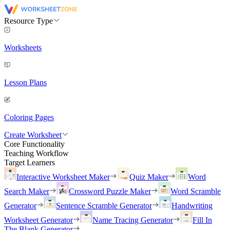
Resource Type
Worksheets
Lesson Plans
Coloring Pages
Create Worksheet
Core Functionality
Teaching Workflow
Target Learners
Interactive Worksheet Maker
Quiz Maker
Word
Search Maker
Crossword Puzzle Maker
Word Scramble
Generator
Sentence Scramble Generator
Handwriting
Worksheet Generator
Name Tracing Generator
Fill In
The Blank Generator