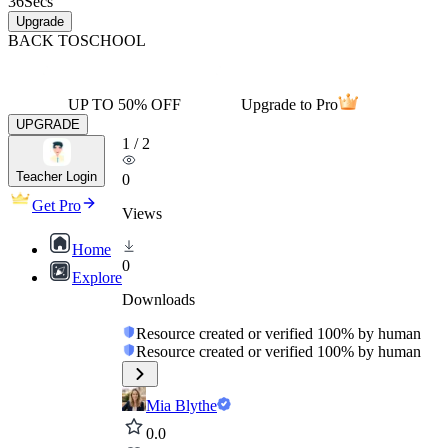
36
Secs
Upgrade
BACK TO
SCHOOL
UP TO 50% OFF
Upgrade to Pro
UPGRADE
1
/
2
Teacher Login
0
Get Pro
Views
Home
0
Explore
Downloads
Resource created or verified 100% by human
Resource created or verified 100% by human
Mia Blythe
0.0