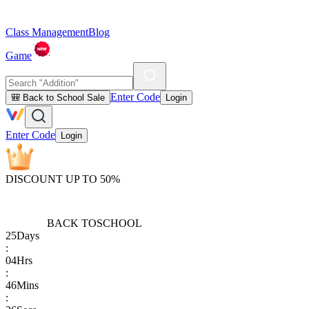
Class Management
Blog
Game
Enter Code
🎒 Back to School Sale
Login
Enter Code
Login
DISCOUNT UP TO 50%
BACK TO
SCHOOL
25
Days
:
04
Hrs
:
46
Mins
: