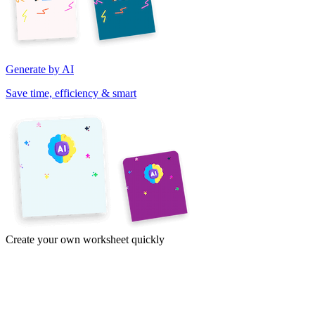
Generate by AI
Save time, efficiency & smart
Create your own worksheet quickly