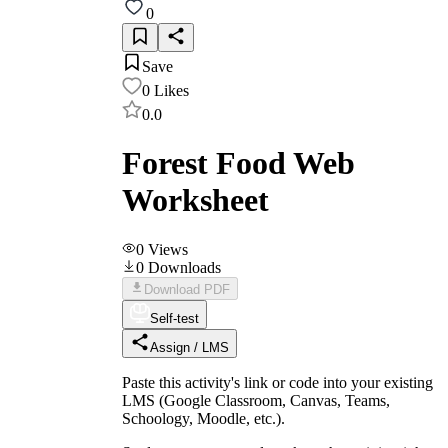
0
Save
0
Likes
0.0
Forest Food Web
Worksheet
0
Views
0
Downloads
Download PDF
Self-test
Assign / LMS
Paste this activity's link or code into your existing
LMS (Google Classroom, Canvas, Teams,
Schoology, Moodle, etc.).