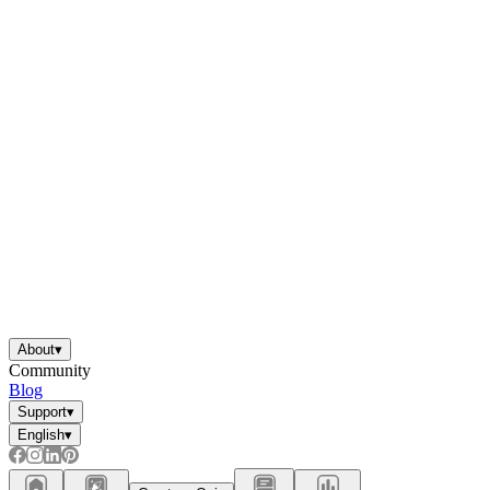
About
▾
Community
Blog
Support
▾
English
▾