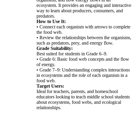
ecosystem. It provides an engaging and interactive
way to learn about producers, consumers, and
predators.
How to Use It:
• Connect each organism with arrows to complete
the food web.
• Review the relationships between the organisms,
such as predators, prey, and energy flow.
Grade Suitability:
Best suited for students in Grade 6–9.
• Grade 6: Basic food web concepts and the flow
of energy.
• Grade 7–9: Understanding complex interactions
in ecosystems and the role of each organism in a
food web.
Target Users:
Ideal for teachers, parents, and homeschool
educators looking to teach middle school students
about ecosystems, food webs, and ecological
relationships.