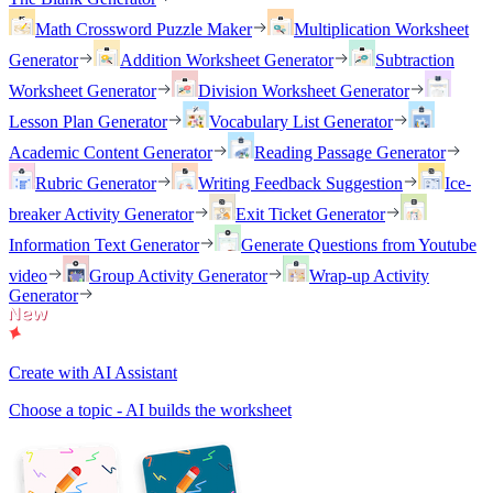
Math Crossword Puzzle Maker
Multiplication Worksheet
Generator
Addition Worksheet Generator
Subtraction
Worksheet Generator
Division Worksheet Generator
Lesson Plan Generator
Vocabulary List Generator
Academic Content Generator
Reading Passage Generator
Rubric Generator
Writing Feedback Suggestion
Ice-
breaker Activity Generator
Exit Ticket Generator
Information Text Generator
Generate Questions from Youtube
video
Group Activity Generator
Wrap-up Activity
Generator
Create with AI Assistant
Choose a topic - AI builds the worksheet