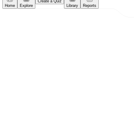
Create a Quiz
Home
Explore
Library
Reports