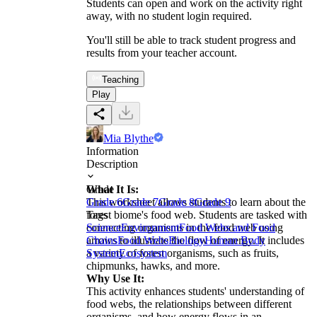
Students can open and work on the activity right
away, with no student login required.
You'll still be able to track student progress and
results from your teacher account.
Teaching
Play
Mia Blythe
Information
Description
What It Is:
Grade
This worksheet allows students to learn about the
Grade 6
Grade 7
Grade 8
Grade 9
forest biome's food web. Students are tasked with
Tags
connecting organisms in the food web using
Science
Environment
Food Webs and Food
arrows to illustrate the flow of energy. It includes
Chains
Food Webs
Biology
Human Body
a variety of forest organisms, such as fruits,
System
Ecosystem
chipmunks, hawks, and more.
Why Use It:
This activity enhances students' understanding of
food webs, the relationships between different
organisms, and how energy flows in an