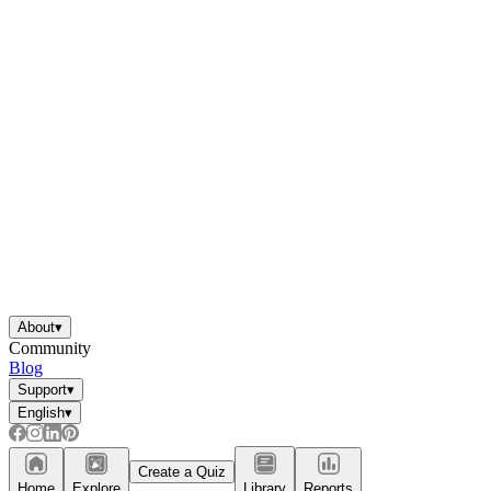
About
▾
Community
Blog
Support
▾
English
▾
Create a Quiz
Home
Explore
Library
Reports