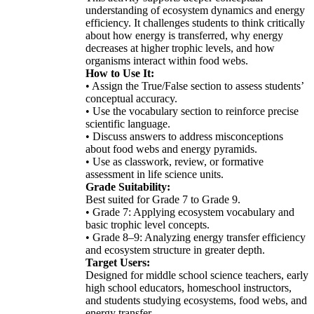
understanding of ecosystem dynamics and energy
efficiency. It challenges students to think critically
about how energy is transferred, why energy
decreases at higher trophic levels, and how
organisms interact within food webs.
How to Use It:
• Assign the True/False section to assess students’
conceptual accuracy.
• Use the vocabulary section to reinforce precise
scientific language.
• Discuss answers to address misconceptions
about food webs and energy pyramids.
• Use as classwork, review, or formative
assessment in life science units.
Grade Suitability:
Best suited for Grade 7 to Grade 9.
• Grade 7: Applying ecosystem vocabulary and
basic trophic level concepts.
• Grade 8–9: Analyzing energy transfer efficiency
and ecosystem structure in greater depth.
Target Users:
Designed for middle school science teachers, early
high school educators, homeschool instructors,
and students studying ecosystems, food webs, and
energy transfer.