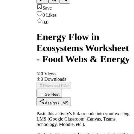
Save
0
Likes
0.0
Energy Flow in
Ecosystems Worksheet
- Food Webs & Energy
0
Views
0
Downloads
Download PDF
Self-test
Assign / LMS
Paste this activity's link or code into your existing
LMS (Google Classroom, Canvas, Teams,
Schoology, Moodle, etc.).