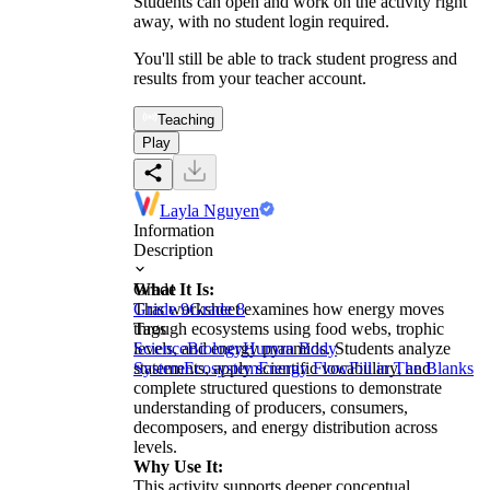
Students can open and work on the activity right
away, with no student login required.
You'll still be able to track student progress and
results from your teacher account.
Teaching
Play
Layla Nguyen
Information
Description
What It Is:
Grade
This worksheet examines how energy moves
Grade 9
Grade 8
through ecosystems using food webs, trophic
Tags
levels, and energy pyramids. Students analyze
Science
Biology
Human Body
statements, apply scientific vocabulary, and
System
Ecosystem
Energy Flow
Fill in The Blanks
complete structured questions to demonstrate
understanding of producers, consumers,
decomposers, and energy distribution across
levels.
Why Use It:
This activity supports deeper conceptual