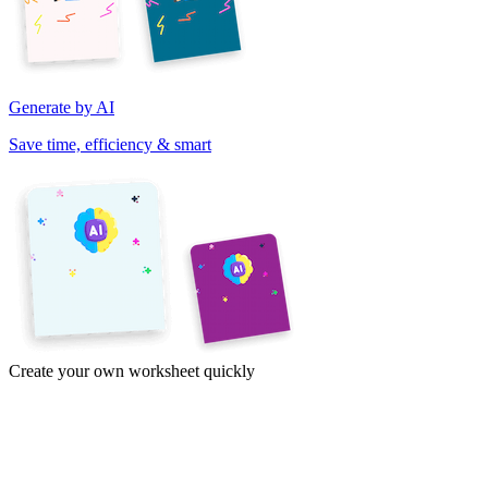
Generate by AI
Save time, efficiency & smart
Create your own worksheet quickly