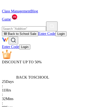
Class Management
Blog
Game
Enter Code
🎒 Back to School Sale
Login
Enter Code
Login
DISCOUNT UP TO 50%
BACK TO
SCHOOL
25
Days
:
11
Hrs
:
32
Mins
: