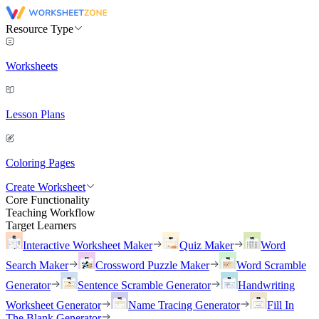
Resource Type
Worksheets
Lesson Plans
Coloring Pages
Create Worksheet
Core Functionality
Teaching Workflow
Target Learners
Interactive Worksheet Maker
Quiz Maker
Word
Search Maker
Crossword Puzzle Maker
Word Scramble
Generator
Sentence Scramble Generator
Handwriting
Worksheet Generator
Name Tracing Generator
Fill In
The Blank Generator