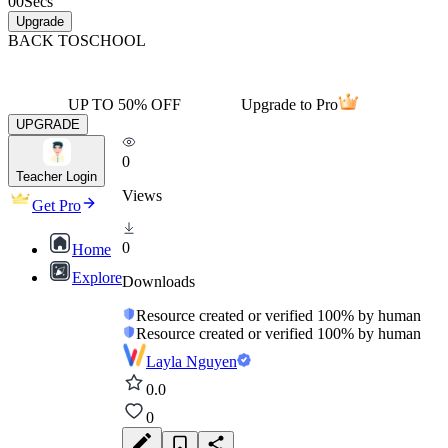
00
Secs
Upgrade
BACK TO
SCHOOL
UP TO 50% OFF
Upgrade to Pro
UPGRADE
0
Teacher Login
Views
Get Pro
0
Home
Explore
Downloads
Resource created or verified 100% by human
Resource created or verified 100% by human
Layla Nguyen
0.0
0