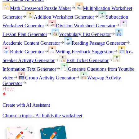
Math Crossword Puzzle Maker
Multiplication Worksheet
Generator
Addition Worksheet Generator
Subtraction
Worksheet Generator
Division Worksheet Generator
Lesson Plan Generator
Vocabulary List Generator
Academic Content Generator
Reading Passage Generator
Rubric Generator
Writing Feedback Suggestion
Ice-
breaker Activity Generator
Exit Ticket Generator
Information Text Generator
Generate Questions from Youtube
video
Group Activity Generator
Wrap-up Activity
Generator
Create with AI Assistant
Choose a topic - AI builds the worksheet