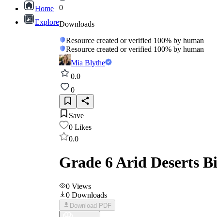
0
Home
Explore
Downloads
Resource created or verified 100% by human
Resource created or verified 100% by human
Mia Blythe
0.0
0
Save
0
Likes
0.0
Grade 6 Arid Deserts 
0
Views
0
Downloads
Download PDF