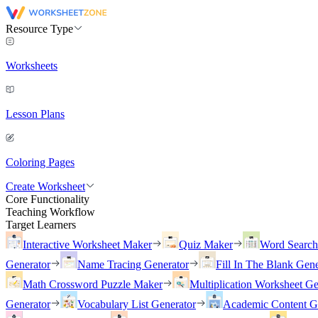
Resource Type
Worksheets
Lesson Plans
Coloring Pages
Create Worksheet
Core Functionality
Teaching Workflow
Target Learners
Interactive Worksheet Maker
Quiz Maker
Word Searc
Generator
Name Tracing Generator
Fill In The Blank Gene
Math Crossword Puzzle Maker
Multiplication Worksheet Ge
Generator
Vocabulary List Generator
Academic Content G