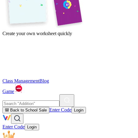
Create your own worksheet quickly
Class Management
Blog
Game
Enter Code
🎒 Back to School Sale
Login
Enter Code
Login