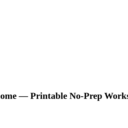
Biome — Printable No-Prep Work