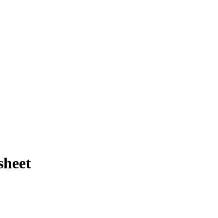
sheet