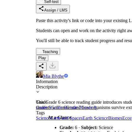
Self-test
Assign / LMS
Paste this activity's link or code into your exist
Students can open and work on the activity right aw
You'll still be able to track student progress and res
Teaching
Play
Mia Blythe
Information
Description
This Grade 6 science reading guide introduces stude
Grade
students will understand how organisms survive ext
Grade 5
Grade 6
Grade 7
Grade 8
Tags
At a Glance
Science
Earth and Spaces
Earth Science
Biomes
Ecos
Grade:
6 ·
Subject:
Science