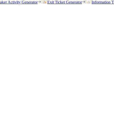
eaker Activity Generator
Exit Ticket Generator
Information T