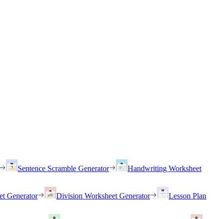
Sentence Scramble Generator
Handwriting Worksheet
et Generator
Division Worksheet Generator
Lesson Plan