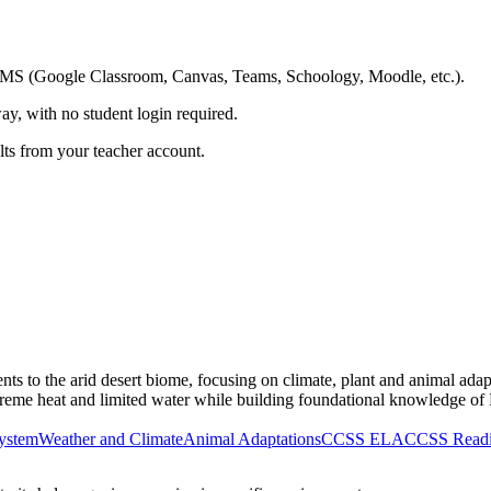
ing LMS (Google Classroom, Canvas, Teams, Schoology, Moodle, etc.).
ay, with no student login required.
ults from your teacher account.
nts to the arid desert biome, focusing on climate, plant and animal ada
reme heat and limited water while building foundational knowledge of 
ystem
Weather and Climate
Animal Adaptations
CCSS ELA
CCSS Readin