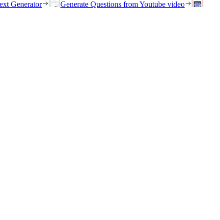
ext Generator
Generate Questions from Youtube video