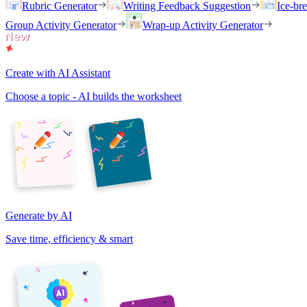
Rubric Generator
Writing Feedback Suggestion
Ice-br
Group Activity Generator
Wrap-up Activity Generator
Create with AI Assistant
Choose a topic - AI builds the worksheet
Generate by AI
Save time, efficiency & smart