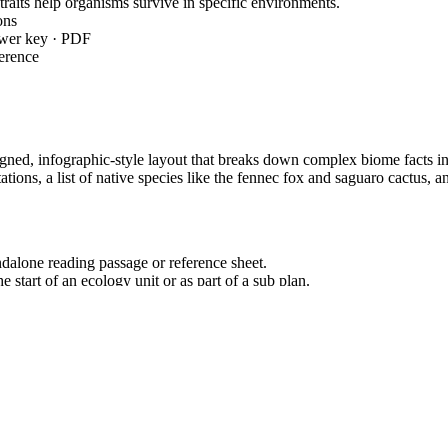
aits help organisms survive in specific environments.
ons
swer key · PDF
erence
gned, infographic-style layout that breaks down complex biome facts into 
tations, a list of native species like the fennec fox and saguaro cactu
dalone reading passage or reference sheet.
e start of an ecology unit or as part of a sub plan.
 total teacher prep time under 2 minutes.
truct an explanation based on evidence that describes how variations of tr
ndard codes can be copied directly into lesson plans, IEP goals, or dis