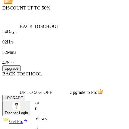
DISCOUNT UP TO 50%
BACK TO
SCHOOL
24
Days
:
02
Hrs
:
52
Mins
:
42
Secs
Upgrade
BACK TO
SCHOOL
UP TO 50% OFF
Upgrade to Pro
UPGRADE
0
Teacher Login
Views
Get Pro