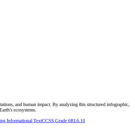
ptations, and human impact. By analyzing this structured infographic,
Earth's ecosystems.
g Informational Text
CCSS Grade 6
RI.6.10