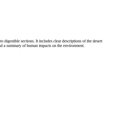
digestible sections. It includes clear descriptions of the desert
s, and a summary of human impacts on the environment.
aits increase survival in a specific environment. It also supports
trict curriculum mapping tools.