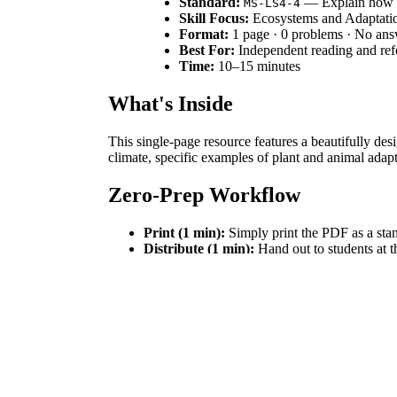
Standard:
— Explain how tr
MS-LS4-4
Skill Focus:
Ecosystems and Adaptati
Format:
1 page · 0 problems · No an
Best For:
Independent reading and ref
Time:
10–15 minutes
What's Inside
This single-page resource features a beautifully desi
climate, specific examples of plant and animal adap
Zero-Prep Workflow
Print (1 min):
Simply print the PDF as a stan
Distribute (1 min):
Hand out to students at th
Review (0 min):
No grading required, making
Standards Alignment
Aligned to
, this text helps students cons
MS-LS4-4
broader discussions on ecosystem dynamics. Both sta
How to Use It