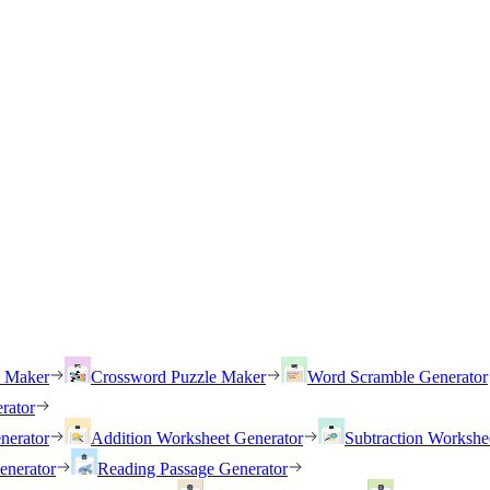
h Maker
Crossword Puzzle Maker
Word Scramble Generator
rator
nerator
Addition Worksheet Generator
Subtraction Workshe
enerator
Reading Passage Generator