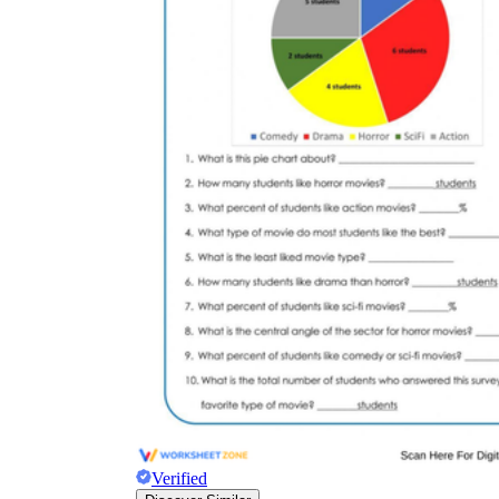
Verified