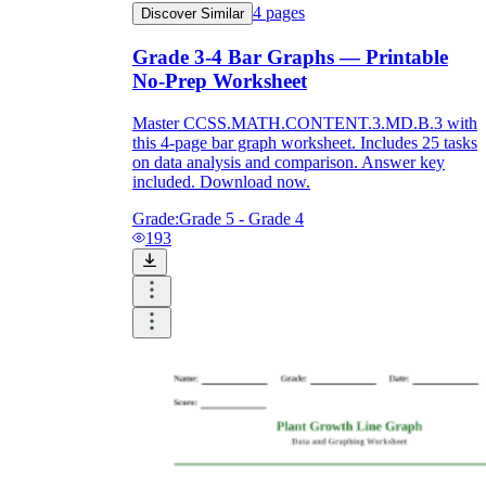
4
pages
Discover Similar
Grade 3-4 Bar Graphs — Printable
No-Prep Worksheet
Master CCSS.MATH.CONTENT.3.MD.B.3 with
this 4-page bar graph worksheet. Includes 25 tasks
on data analysis and comparison. Answer key
included. Download now.
Grade:
Grade 5 - Grade 4
193