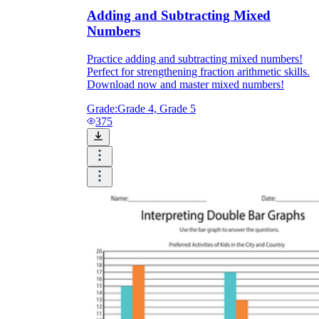
Adding and Subtracting Mixed
Numbers
Practice adding and subtracting mixed numbers!
Perfect for strengthening fraction arithmetic skills.
Download now and master mixed numbers!
Grade:
Grade 4, Grade 5
375