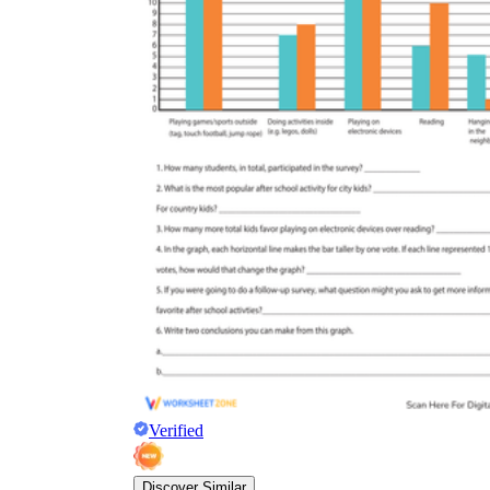
Verified
Discover Similar