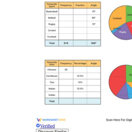
Verified
Discover Similar