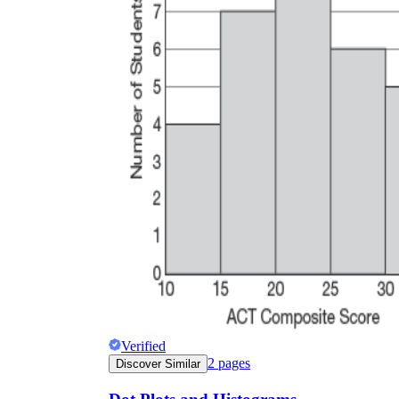
Verified
2
pages
Discover Similar