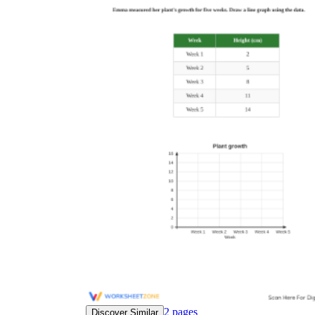
2
pages
Discover Similar