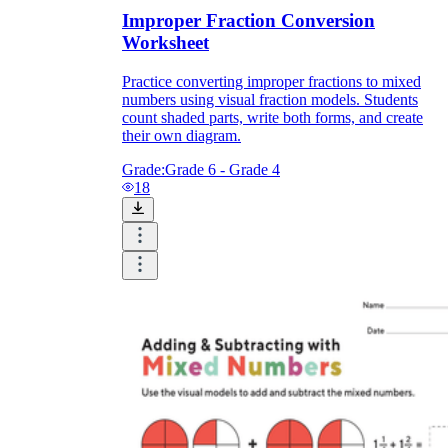
Improper Fraction Conversion
Worksheet
Practice converting improper fractions to mixed
numbers using visual fraction models. Students
count shaded parts, write both forms, and create
their own diagram.
Grade:
Grade 6 - Grade 4
18