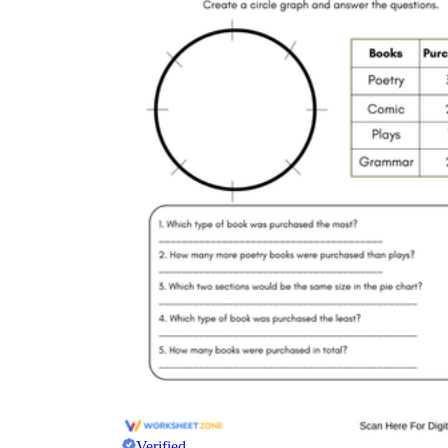
Verified