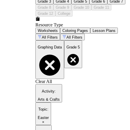
Grade 3
Grade 4
Grade 5
Grade 6
Grade 7
Grade 8
Grade 9
Grade 10
Grade 11
Grade 12
College
Resource Type
Worksheets
Coloring Pages
Lesson Plans
All Filters
All Filters
Graphing Data
Grade 5
Clear All
Activity
:
Arts & Crafts
Topic
:
Easter
×