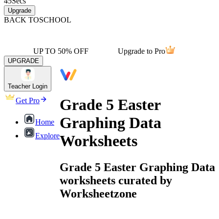
45
Secs
Upgrade
BACK TO
SCHOOL
UP TO 50% OFF
Upgrade to Pro
UPGRADE
Teacher Login
Grade 5 Easter
Get Pro
Graphing Data
Home
Explore
Worksheets
Grade 5 Easter Graphing Data
worksheets curated by
Worksheetzone