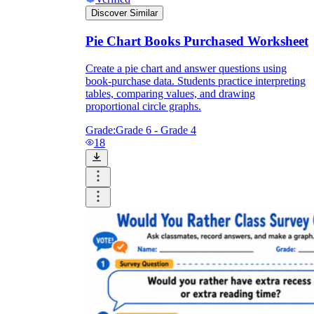
Discover Similar
Pie Chart Books Purchased Worksheet
Create a pie chart and answer questions using
book-purchase data. Students practice interpreting
tables, comparing values, and drawing
proportional circle graphs.
Grade:
Grade 6 - Grade 4
18