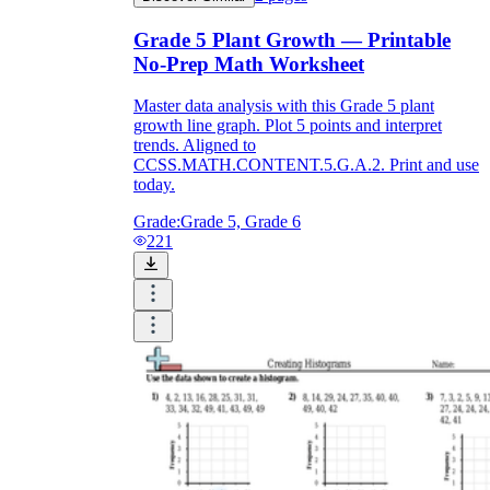
Grade 5 Plant Growth — Printable
No-Prep Math Worksheet
Master data analysis with this Grade 5 plant
growth line graph. Plot 5 points and interpret
trends. Aligned to
CCSS.MATH.CONTENT.5.G.A.2. Print and use
today.
Grade:
Grade 5, Grade 6
221