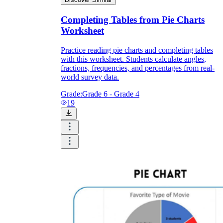
Completing Tables from Pie Charts
Worksheet
Practice reading pie charts and completing tables
with this worksheet. Students calculate angles,
fractions, frequencies, and percentages from real-
world survey data.
Grade:
Grade 6 - Grade 4
19