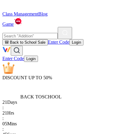
Class Management
Blog
Game
Enter Code
🎒 Back to School Sale
Login
Enter Code
Login
DISCOUNT UP TO 50%
BACK TO
SCHOOL
21
Days
:
21
Hrs
:
05
Mins
: