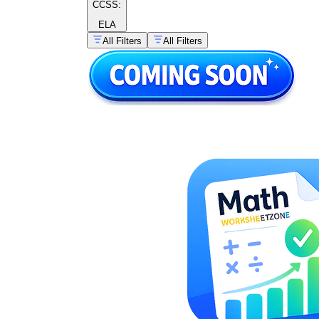
CCSS:
ELA
All Filters
All Filters