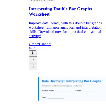
Interpreting Double Bar Graphs
Worksheet
Improve data literacy with this double bar graphs
worksheet! Enhance analytical and interpretation
skills. Download now for a practical educational
activity!
Grade:
Grade 5
343