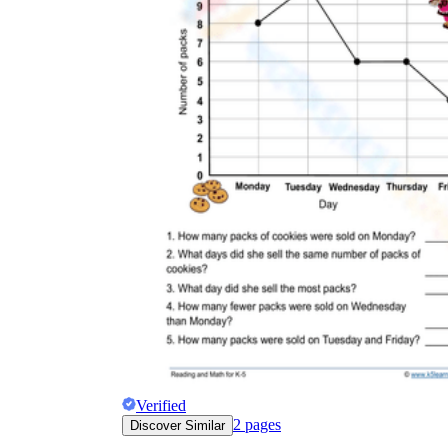
Verified
2
pages
Discover Similar