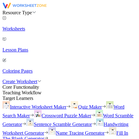
Resource Type
Worksheets
Lesson Plans
Coloring Pages
Create Worksheet
Core Functionality
Teaching Workflow
Target Learners
Interactive Worksheet Maker
Quiz Maker
Word
Search Maker
Crossword Puzzle Maker
Word Scramble
Generator
Sentence Scramble Generator
Handwriting
Worksheet Generator
Name Tracing Generator
Fill In
The Blank Generator