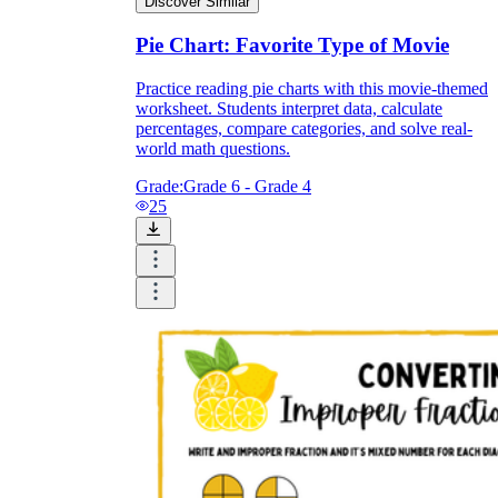
Discover Similar
Pie Chart: Favorite Type of Movie
Practice reading pie charts with this movie-themed
worksheet. Students interpret data, calculate
percentages, compare categories, and solve real-
world math questions.
Grade:
Grade 6 - Grade 4
25