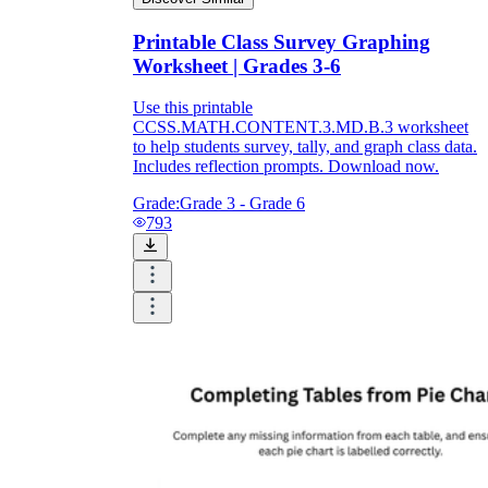
Printable Class Survey Graphing
Worksheet | Grades 3-6
Use this printable
CCSS.MATH.CONTENT.3.MD.B.3 worksheet
to help students survey, tally, and graph class data.
Includes reflection prompts. Download now.
Grade:
Grade 3 - Grade 6
793