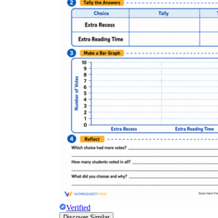
Verified
Discover Similar