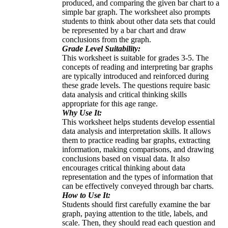
produced, and comparing the given bar chart to a
simple bar graph. The worksheet also prompts
students to think about other data sets that could
be represented by a bar chart and draw
conclusions from the graph.
Grade Level Suitability:
This worksheet is suitable for grades 3-5. The
concepts of reading and interpreting bar graphs
are typically introduced and reinforced during
these grade levels. The questions require basic
data analysis and critical thinking skills
appropriate for this age range.
Why Use It:
This worksheet helps students develop essential
data analysis and interpretation skills. It allows
them to practice reading bar graphs, extracting
information, making comparisons, and drawing
conclusions based on visual data. It also
encourages critical thinking about data
representation and the types of information that
can be effectively conveyed through bar charts.
How to Use It:
Students should first carefully examine the bar
graph, paying attention to the title, labels, and
scale. Then, they should read each question and