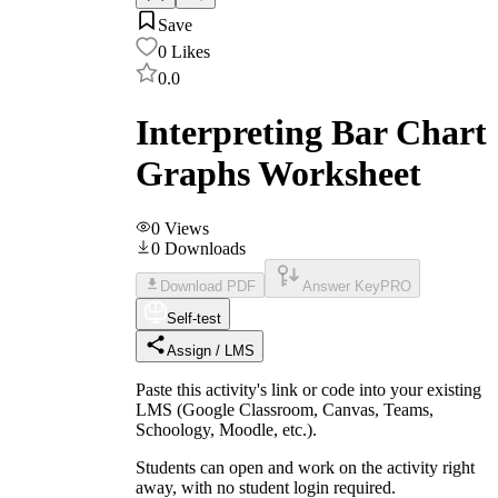
Save
0
Likes
0.0
Interpreting Bar Chart
Graphs Worksheet
0
Views
0
Downloads
Download PDF
Answer Key
PRO
Self-test
Assign / LMS
Paste this activity's link or code into your existing
LMS (Google Classroom, Canvas, Teams,
Schoology, Moodle, etc.).
Students can open and work on the activity right
away, with no student login required.