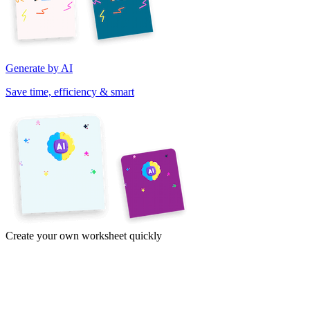
Generate by AI
Save time, efficiency & smart
Create your own worksheet quickly