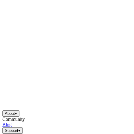
About
▾
Community
Blog
Support
▾