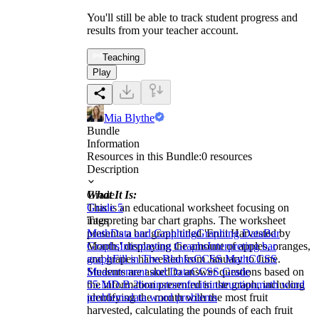
You'll still be able to track student progress and
results from your teacher account.
Teaching
Play
Mia Blythe
Bundle
Information
Resources in this Bundle:
0
resources
Description
What It Is:
Grade
This is an educational worksheet focusing on
Grade 5
interpreting bar chart graphs. The worksheet
Tags
presents a bar graph titled 'Fruit Harvested by
Math
Data and Graphing
Graphing Data
Bar
Month,' displaying the amount of apples, oranges,
Graphs
Interpreting Graphs
Interpreting bar
and grapes harvested from January to June.
graph
Fill in The Blanks
CCSS Math
CCSS
Students are asked to answer questions based on
Measurement and Data
CCSS Grade
the information presented in the graph, including
5
5.MD.B.2
brainstorm
fruits
instruction
math word
identifying the month with the most fruit
problems
data word problems
harvested, calculating the pounds of each fruit