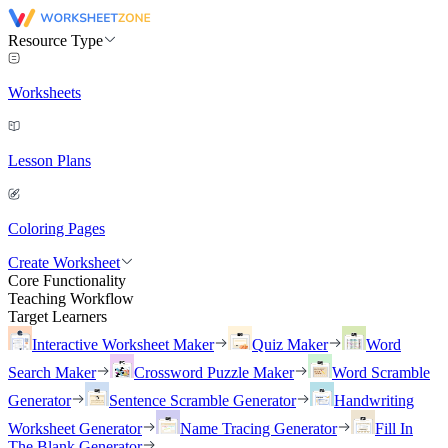
Resource Type
Worksheets
Lesson Plans
Coloring Pages
Create Worksheet
Core Functionality
Teaching Workflow
Target Learners
Interactive Worksheet Maker
Quiz Maker
Word
Search Maker
Crossword Puzzle Maker
Word Scramble
Generator
Sentence Scramble Generator
Handwriting
Worksheet Generator
Name Tracing Generator
Fill In
The Blank Generator