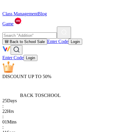
Class Management
Blog
Game
Enter Code
🎒 Back to School Sale
Login
Enter Code
Login
DISCOUNT UP TO 50%
BACK TO
SCHOOL
25
Days
:
22
Hrs
:
01
Mins
: