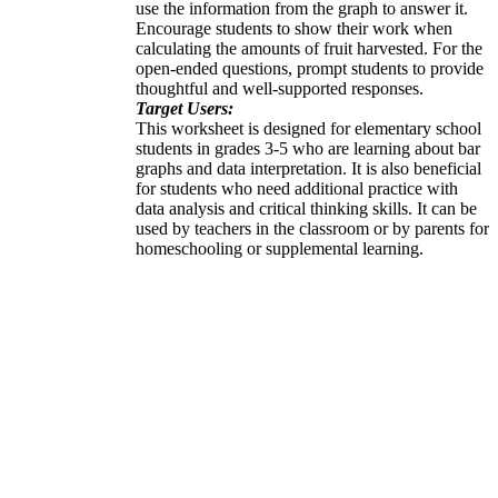
use the information from the graph to answer it.
Encourage students to show their work when
calculating the amounts of fruit harvested. For the
open-ended questions, prompt students to provide
thoughtful and well-supported responses.
Target Users:
This worksheet is designed for elementary school
students in grades 3-5 who are learning about bar
graphs and data interpretation. It is also beneficial
for students who need additional practice with
data analysis and critical thinking skills. It can be
used by teachers in the classroom or by parents for
homeschooling or supplemental learning.