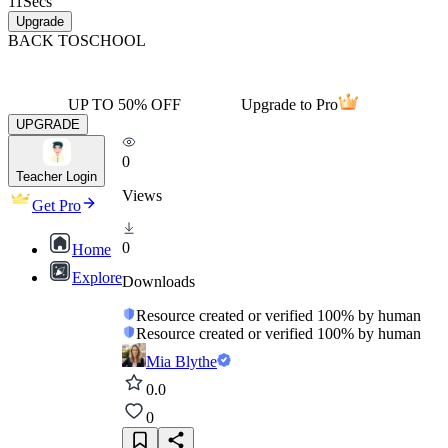
11
Secs
Upgrade
BACK TO
SCHOOL
UP TO 50% OFF
Upgrade to Pro
UPGRADE
0
Teacher Login
Views
Get Pro
0
Home
Explore
Downloads
Resource created or verified 100% by human
Resource created or verified 100% by human
Mia Blythe
0.0
0