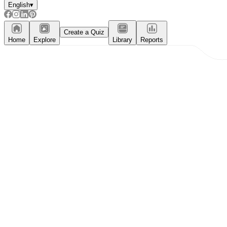
English
▾
Create a Quiz
Home
Explore
Library
Reports