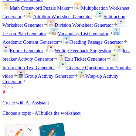
Math Crossword Puzzle Maker
Multiplication Worksheet
Generator
Addition Worksheet Generator
Subtraction
Worksheet Generator
Division Worksheet Generator
Lesson Plan Generator
Vocabulary List Generator
Academic Content Generator
Reading Passage Generator
Rubric Generator
Writing Feedback Suggestion
Ice-
breaker Activity Generator
Exit Ticket Generator
Information Text Generator
Generate Questions from Youtube
video
Group Activity Generator
Wrap-up Activity
Generator
Create with AI Assistant
Choose a topic - AI builds the worksheet