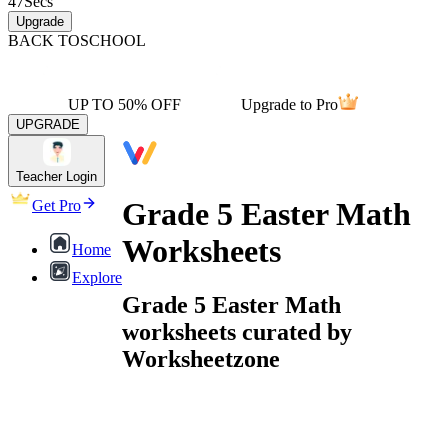
47
Secs
Upgrade
BACK TO
SCHOOL
UP TO 50% OFF
Upgrade to Pro
UPGRADE
Teacher Login
Grade 5 Easter Math
Get Pro
Worksheets
Home
Explore
Grade 5 Easter Math
worksheets curated by
Worksheetzone