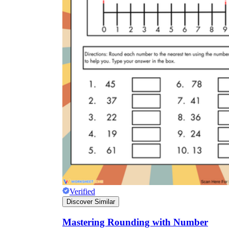
Verified
Discover Similar
Mastering Rounding with Number