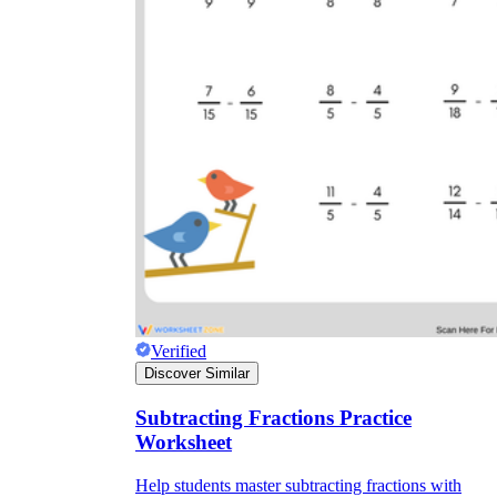
Verified
Discover Similar
Subtracting Fractions Practice
Worksheet
Help students master subtracting fractions with