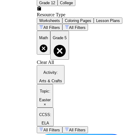
Grade 12
College
Resource Type
Worksheets
Coloring Pages
Lesson Plans
All Filters
All Filters
Math
Grade 5
Clear All
Activity
:
Arts & Crafts
Topic
:
Easter
×
CCSS:
ELA
All Filters
All Filters