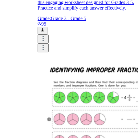
this engaging worksheet designed for Grades 3-5.
Practice and simplify each answer effectively.
Grade:
Grade 3 - Grade 5
95