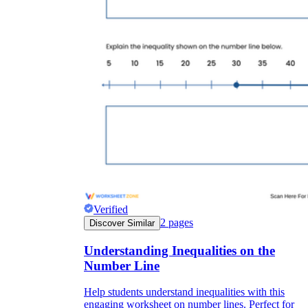
Verified
2
pages
Discover Similar
Understanding Inequalities on the
Number Line
Help students understand inequalities with this
engaging worksheet on number lines. Perfect for