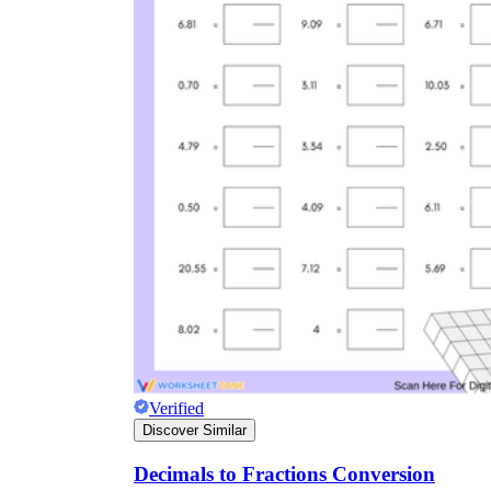
Verified
Discover Similar
Decimals to Fractions Conversion