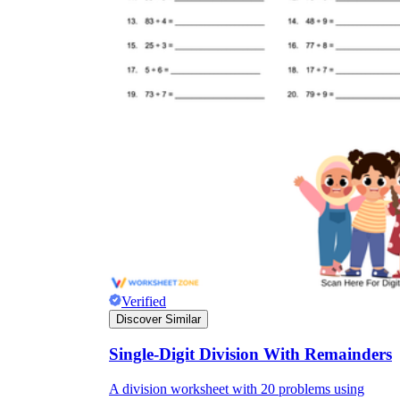
Verified
Discover Similar
Single-Digit Division With Remainders
A division worksheet with 20 problems using