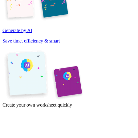
Generate by AI
Save time, efficiency & smart
Create your own worksheet quickly