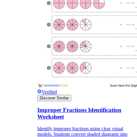
Verified
Discover Similar
Improper Fractions Identification
Worksheet
Identify improper fractions using clear visual
models. Students convert shaded diagrams into