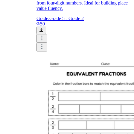
from four-digit numbers. Ideal for building place
value fluency.
Grade:
Grade 5 - Grade 2
50