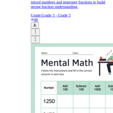
mixed numbers and improper fractions to build
strong fraction understanding.
Grade:
Grade 3 - Grade 5
98