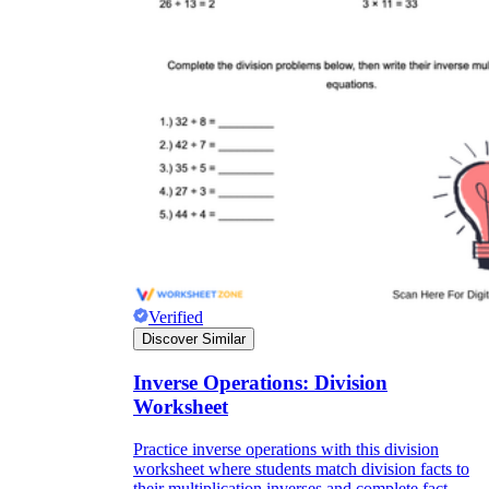
Verified
Discover Similar
Inverse Operations: Division
Worksheet
Practice inverse operations with this division
worksheet where students match division facts to
their multiplication inverses and complete fact-