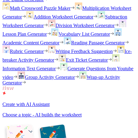
Math Crossword Puzzle Maker
Multiplication Worksheet
Generator
Addition Worksheet Generator
Subtraction
Worksheet Generator
Division Worksheet Generator
Lesson Plan Generator
Vocabulary List Generator
Academic Content Generator
Reading Passage Generator
Rubric Generator
Writing Feedback Suggestion
Ice-
breaker Activity Generator
Exit Ticket Generator
Information Text Generator
Generate Questions from Youtube
video
Group Activity Generator
Wrap-up Activity
Generator
Create with AI Assistant
Choose a topic - AI builds the worksheet