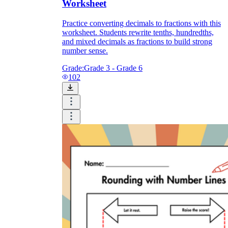
Worksheet
Practice converting decimals to fractions with this
worksheet. Students rewrite tenths, hundredths,
and mixed decimals as fractions to build strong
number sense.
Grade:
Grade 3 - Grade 6
102