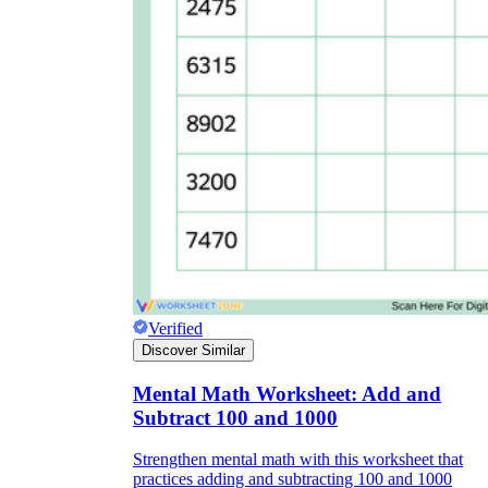
Verified
Discover Similar
Mental Math Worksheet: Add and
Subtract 100 and 1000
Strengthen mental math with this worksheet that
practices adding and subtracting 100 and 1000