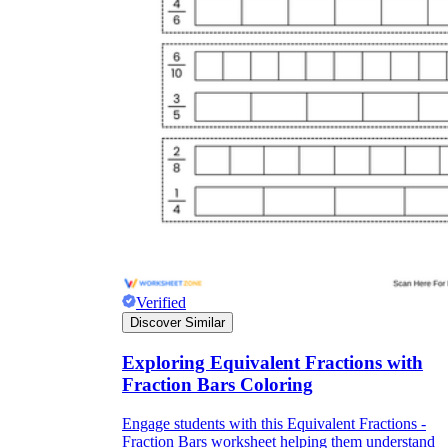
Verified
Discover Similar
Exploring Equivalent Fractions with
Fraction Bars Coloring
Engage students with this Equivalent Fractions -
Fraction Bars worksheet helping them understand