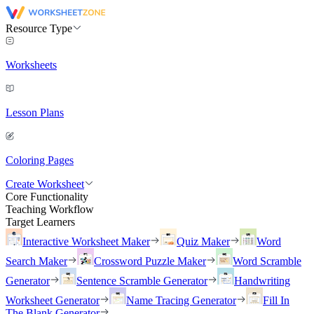
Resource Type
Worksheets
Lesson Plans
Coloring Pages
Create Worksheet
Core Functionality
Teaching Workflow
Target Learners
Interactive Worksheet Maker
Quiz Maker
Word
Search Maker
Crossword Puzzle Maker
Word Scramble
Generator
Sentence Scramble Generator
Handwriting
Worksheet Generator
Name Tracing Generator
Fill In
The Blank Generator