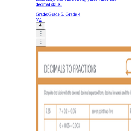
decimal skills.
Grade:
Grade 5, Grade 4
4