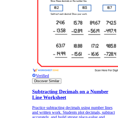
Verified
Discover Similar
Subtracting Decimals on a Number
Line Worksheet
Practice subtracting decimals using number lines
and written work. Students plot decimals, subtract
accurately, and build strong place-value and