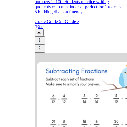
numbers 1–100. Students practice writing
quotients with remainders—perfect for Grades 3–
5 building division fluency.
Grade:
Grade 5 - Grade 3
52