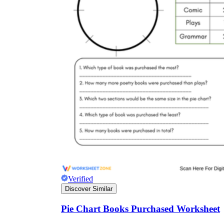
Verified
Discover Similar
Pie Chart Books Purchased Worksheet