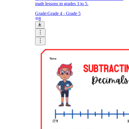
math lessons in grades 3 to 5.
Grade:
Grade 4 - Grade 5
8