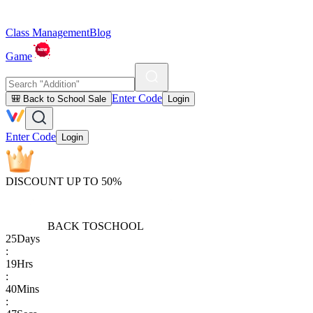
Class Management
Blog
Game
Enter Code
🎒 Back to School Sale
Login
Enter Code
Login
DISCOUNT UP TO 50%
BACK TO
SCHOOL
25
Days
:
19
Hrs
:
40
Mins
: