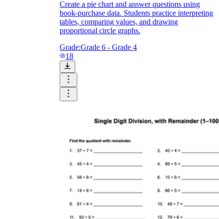
Create a pie chart and answer questions using
book-purchase data. Students practice interpreting
tables, comparing values, and drawing
proportional circle graphs.
Grade:
Grade 6 - Grade 4
18