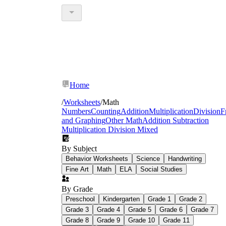
Home
/
Worksheets
/
Math
Numbers
Counting
Addition
Multiplication
Division
F
and Graphing
Other Math
Addition Subtraction
Multiplication Division Mixed
By Subject
Behavior Worksheets
Science
Handwriting
Fine Art
Math
ELA
Social Studies
By Grade
Preschool
Kindergarten
Grade 1
Grade 2
Grade 3
Grade 4
Grade 5
Grade 6
Grade 7
Grade 8
Grade 9
Grade 10
Grade 11