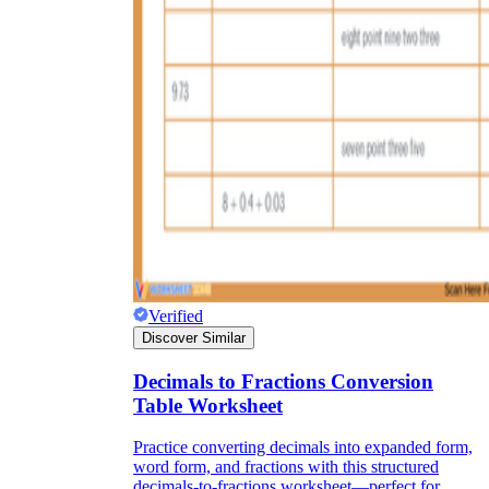
Verified
Discover Similar
Decimals to Fractions Conversion
Table Worksheet
Practice converting decimals into expanded form,
word form, and fractions with this structured
decimals-to-fractions worksheet—perfect for