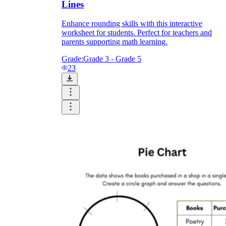
Lines
Enhance rounding skills with this interactive
worksheet for students. Perfect for teachers and
parents supporting math learning.
Grade:
Grade 3 - Grade 5
23