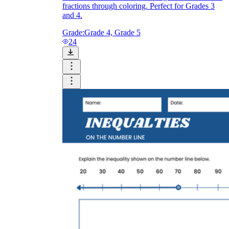
fractions through coloring. Perfect for Grades 3
and 4.
Grade:
Grade 4, Grade 5
24