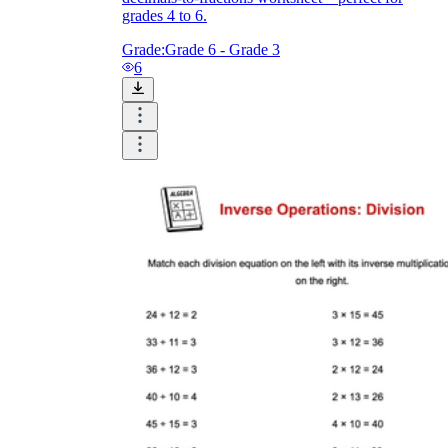
grades 4 to 6.
Grade:
Grade 6 - Grade 3
6