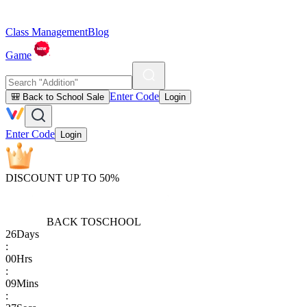
Class Management
Blog
Game
Enter Code
🎒 Back to School Sale
Login
Enter Code
Login
DISCOUNT UP TO 50%
BACK TO
SCHOOL
26
Days
:
00
Hrs
:
09
Mins
: