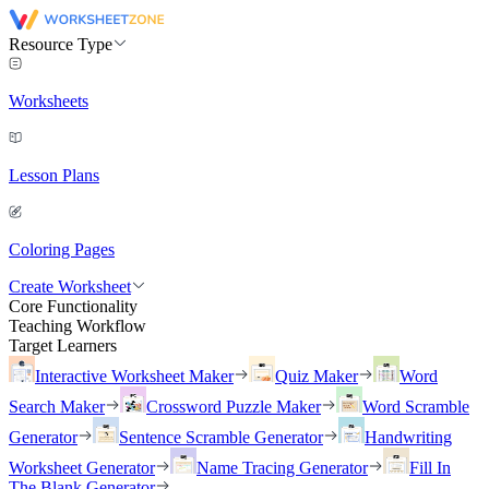
Resource Type
Worksheets
Lesson Plans
Coloring Pages
Create Worksheet
Core Functionality
Teaching Workflow
Target Learners
Interactive Worksheet Maker
Quiz Maker
Word
Search Maker
Crossword Puzzle Maker
Word Scramble
Generator
Sentence Scramble Generator
Handwriting
Worksheet Generator
Name Tracing Generator
Fill In
The Blank Generator