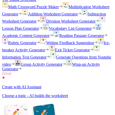
Math Crossword Puzzle Maker
Multiplication Worksheet
Generator
Addition Worksheet Generator
Subtraction
Worksheet Generator
Division Worksheet Generator
Lesson Plan Generator
Vocabulary List Generator
Academic Content Generator
Reading Passage Generator
Rubric Generator
Writing Feedback Suggestion
Ice-
breaker Activity Generator
Exit Ticket Generator
Information Text Generator
Generate Questions from Youtube
video
Group Activity Generator
Wrap-up Activity
Generator
Create with AI Assistant
Choose a topic - AI builds the worksheet