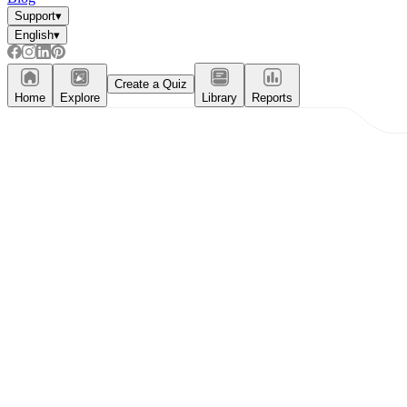
Support
▾
English
▾
Create a Quiz
Home
Explore
Library
Reports