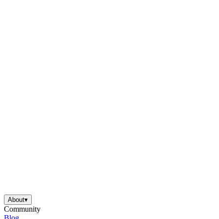
About
▾
Community
Blog