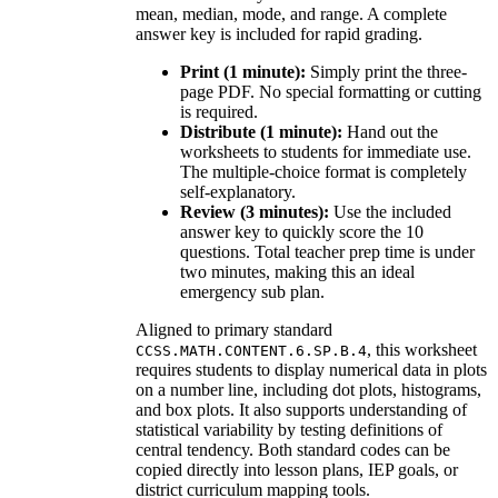
mean, median, mode, and range. A complete
answer key is included for rapid grading.
Print (1 minute):
Simply print the three-
page PDF. No special formatting or cutting
is required.
Distribute (1 minute):
Hand out the
worksheets to students for immediate use.
The multiple-choice format is completely
self-explanatory.
Review (3 minutes):
Use the included
answer key to quickly score the 10
questions. Total teacher prep time is under
two minutes, making this an ideal
emergency sub plan.
Aligned to primary standard
, this worksheet
CCSS.MATH.CONTENT.6.SP.B.4
requires students to display numerical data in plots
on a number line, including dot plots, histograms,
and box plots. It also supports understanding of
statistical variability by testing definitions of
central tendency. Both standard codes can be
copied directly into lesson plans, IEP goals, or
district curriculum mapping tools.