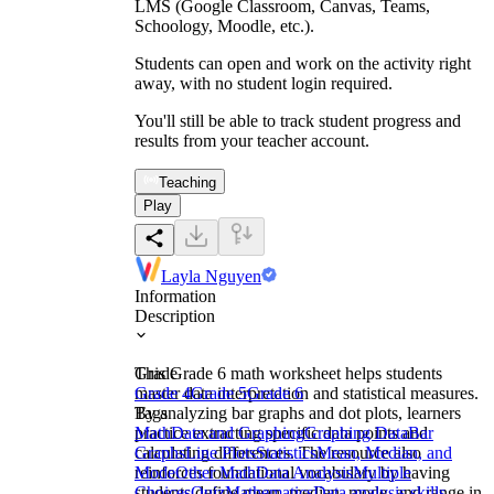
LMS (Google Classroom, Canvas, Teams,
Schoology, Moodle, etc.).
Students can open and work on the activity right
away, with no student login required.
You'll still be able to track student progress and
results from your teacher account.
Teaching
Play
Layla Nguyen
Information
Description
This Grade 6 math worksheet helps students
Grade
master data interpretation and statistical measures.
Grade 4
Grade 5
Grade 6
By analyzing bar graphs and dot plots, learners
Tags
practice extracting specific data points and
Math
Data and Graphing
Graphing Data
Bar
calculating differences. The resource also
Graphs
Line Plots
Statistics
Mean, Median, and
reinforces foundational vocabulary by having
Mode
Other Math
Data Analysis
Multiple
students define mean, median, mode, and range in
Choices
Quiz
Mathematics
Data analysis skills