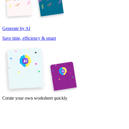
Generate by AI
Save time, efficiency & smart
Create your own worksheet quickly