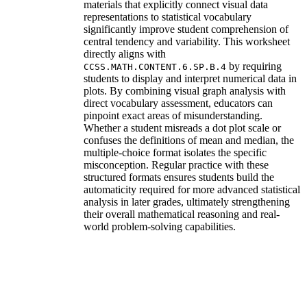
materials that explicitly connect visual data
representations to statistical vocabulary
significantly improve student comprehension of
central tendency and variability. This worksheet
directly aligns with
by requiring
CCSS.MATH.CONTENT.6.SP.B.4
students to display and interpret numerical data in
plots. By combining visual graph analysis with
direct vocabulary assessment, educators can
pinpoint exact areas of misunderstanding.
Whether a student misreads a dot plot scale or
confuses the definitions of mean and median, the
multiple-choice format isolates the specific
misconception. Regular practice with these
structured formats ensures students build the
automaticity required for more advanced statistical
analysis in later grades, ultimately strengthening
their overall mathematical reasoning and real-
world problem-solving capabilities.