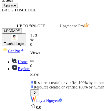
37
Secs
Upgrade
BACK TO
SCHOOL
UP TO 50% OFF
Upgrade to Pro
UPGRADE
1
/
3
Teacher Login
0
Get Pro
Views
Home
0
Explore
Plays
Resource created or verified 100% by human
Resource created or verified 100% by human
Layla Nguyen
0.0