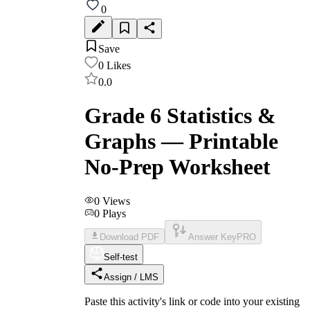
0
Save
0
Likes
0.0
Grade 6 Statistics &
Graphs — Printable
No-Prep Worksheet
0
Views
0
Plays
Download PDF
Answer Key
PRO
Self-test
Assign / LMS
Paste this activity's link or code into your existing