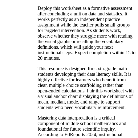
Deploy this worksheet as a formative assessment
after concluding a unit on data and statistics. It
works perfectly as an independent practice
assignment while the teacher pulls small groups
for targeted intervention. As students work,
observe whether they struggle more with reading
the visual graphs or recalling the vocabulary
definitions, which will guide your next
instructional steps. Expect completion within 15 to
20 minutes.
This resource is designed for sixth-grade math
students developing their data literacy skills. It is
highly effective for learners who benefit from
clear, multiple-choice scaffolding rather than
open-ended calculations. Pair this worksheet with
a visual anchor chart displaying the definitions of
mean, median, mode, and range to support
students who need vocabulary reinforcement.
Mastering data interpretation is a critical
component of middle school mathematics and
foundational for future scientific inquiry.
According to EdReports 2024, instructional