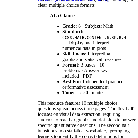
clear, multiple-choice formats.
At a Glance
Grade:
6 ·
Subject:
Math
Standard:
CCSS.MATH.CONTENT.6.SP.B.4
— Display and interpret
numerical data in plots
Skill Focus:
Interpreting
graphs and statistical measures
Format:
3 pages · 10
problems · Answer key
included · PDF
Best For:
Independent practice
or formative assessment
Time:
15–20 minutes
This resource features 10 multiple-choice
questions spread across three pages. The first half
focuses on visual data extraction, requiring
students to read bar graphs and dot plots to answer
specific quantitative questions. The second half
transitions into statistical vocabulary, prompting
learners to identify the correct definitions for