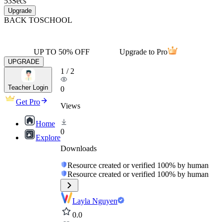
53
Secs
Upgrade
BACK TO
SCHOOL
UP TO 50% OFF
Upgrade to Pro
UPGRADE
1
/
2
Teacher Login
0
Get Pro
Views
Home
0
Explore
Downloads
Resource created or verified 100% by human
Resource created or verified 100% by human
Layla Nguyen
0.0