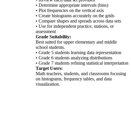
• Determine appropriate intervals (bins)
• Plot frequencies on the vertical axis
• Create histograms accurately on the grids
• Compare shapes and spreads across data sets
• Use for independent practice, stations, or
assessment
Grade Suitability:
Best suited for upper elementary and middle
school students.
• Grade 5 students learning data representation
• Grade 6 students analyzing distributions
• Grade 7 students refining statistical interpretation
Target Users:
Math teachers, students, and classrooms focusing
on histograms, frequency tables, and data
visualization.