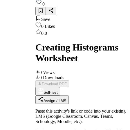
0
Save
0
Likes
0.0
Creating Histograms
Worksheet
0
Views
0
Downloads
Download PDF
Self-test
Assign / LMS
Paste this activity's link or code into your existing
LMS (Google Classroom, Canvas, Teams,
Schoology, Moodle, etc.).