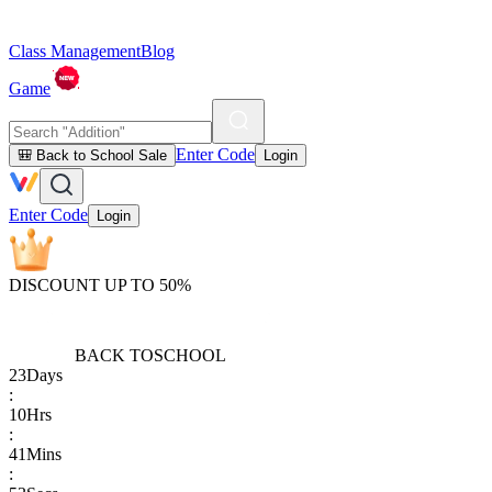
Class Management
Blog
Game
Enter Code
🎒 Back to School Sale
Login
Enter Code
Login
DISCOUNT UP TO 50%
BACK TO
SCHOOL
23
Days
:
10
Hrs
:
41
Mins
: