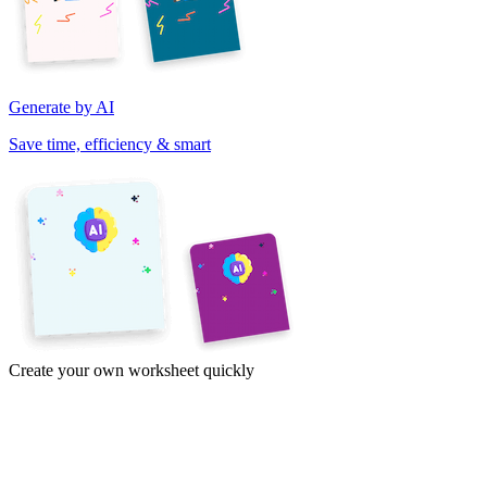
Generate by AI
Save time, efficiency & smart
Create your own worksheet quickly