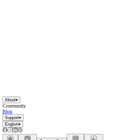
About
▾
Community
Blog
Support
▾
English
▾