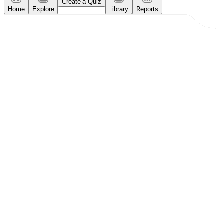
Create a Quiz
Home
Explore
Library
Reports