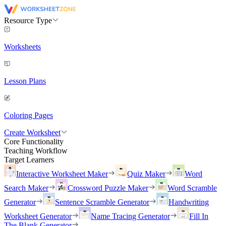
Resource Type
Worksheets
Lesson Plans
Coloring Pages
Create Worksheet
Core Functionality
Teaching Workflow
Target Learners
Interactive Worksheet Maker
Quiz Maker
Word
Search Maker
Crossword Puzzle Maker
Word Scramble
Generator
Sentence Scramble Generator
Handwriting
Worksheet Generator
Name Tracing Generator
Fill In
The Blank Generator