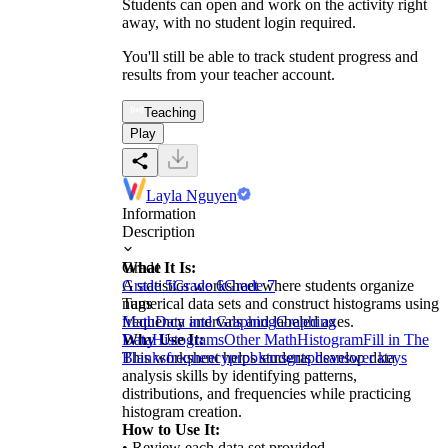
Students can open and work on the activity right
away, with no student login required.
You'll still be able to track student progress and
results from your teacher account.
Teaching
Play
Layla Nguyen
Information
Description
What It Is:
Grade
A statistics worksheet where students organize
Grade 5
Grade 6
Grade 7
numerical data sets and construct histograms using
Tags
frequency intervals and labeled axes.
Math
Data and Graphing
Graphing
Why Use It:
Data
Histograms
Other Math
Histogram
Fill in The
This worksheet helps students develop data
Blanks
frequency
problems
graphs
answer keys
analysis skills by identifying patterns,
distributions, and frequencies while practicing
histogram creation.
How to Use It:
• Review each data set provided