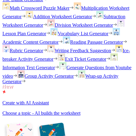
Math Crossword Puzzle Maker
Multiplication Worksheet
Generator
Addition Worksheet Generator
Subtraction
Worksheet Generator
Division Worksheet Generator
Lesson Plan Generator
Vocabulary List Generator
Academic Content Generator
Reading Passage Generator
Rubric Generator
Writing Feedback Suggestion
Ice-
breaker Activity Generator
Exit Ticket Generator
Information Text Generator
Generate Questions from Youtube
video
Group Activity Generator
Wrap-up Activity
Generator
Create with AI Assistant
Choose a topic - AI builds the worksheet