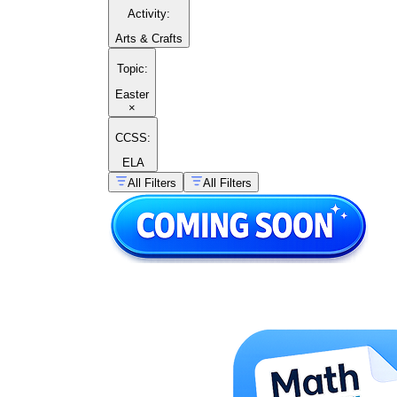
Activity
:
Arts & Crafts
Topic
:
Easter
×
CCSS:
ELA
All Filters
All Filters