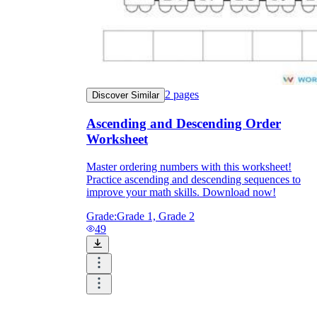
2
pages
Discover Similar
Ascending and Descending Order
Worksheet
Master ordering numbers with this worksheet!
Practice ascending and descending sequences to
improve your math skills. Download now!
Grade:
Grade 1, Grade 2
49