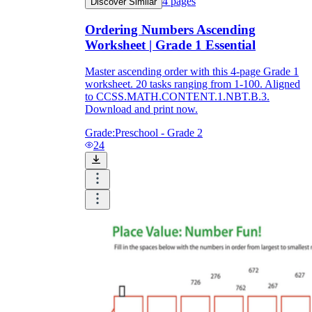
4
pages
Discover Similar
Ordering Numbers Ascending
Worksheet | Grade 1 Essential
Master ascending order with this 4-page Grade 1
worksheet. 20 tasks ranging from 1-100. Aligned
to CCSS.MATH.CONTENT.1.NBT.B.3.
Download and print now.
Grade:
Preschool - Grade 2
24