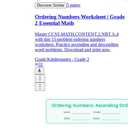
5
pages
Discover Similar
Ordering Numbers Worksheet | Grade
2 Essential Math
Master CCSS.MATH.CONTENT.2.NBT.A.4
with this 15-problem ordering numbers
worksheet. Practice ascending and descending
word problems. Download and print now.
Grade:
Kindergarten - Grade 2
31