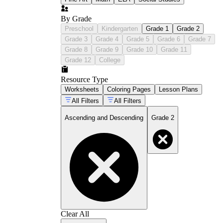
By Grade
Preschool
Kindergarten
Grade 1
Grade 2
Grade 3
Grade 4
Grade 5
Grade 6
Grade 7
Grade 8
Grade 9
Grade 10
Grade 11
Grade 12
College
Resource Type
Worksheets
Coloring Pages
Lesson Plans
All Filters
All Filters
Ascending and Descending
Grade 2
Clear All