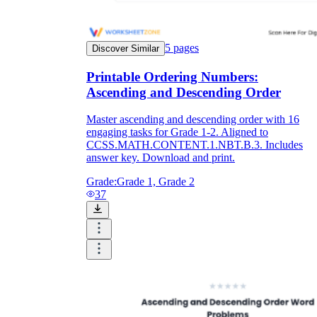
5
pages
Discover Similar
Printable Ordering Numbers:
Ascending and Descending Order
Master ascending and descending order with 16
engaging tasks for Grade 1-2. Aligned to
CCSS.MATH.CONTENT.1.NBT.B.3. Includes
answer key. Download and print.
Grade:
Grade 1, Grade 2
37