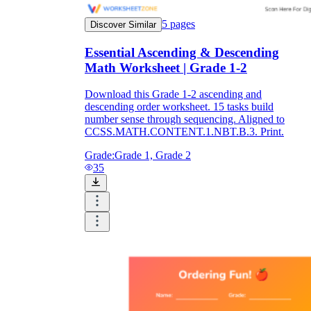
5
pages
Discover Similar
Essential Ascending & Descending
Math Worksheet | Grade 1-2
Download this Grade 1-2 ascending and
descending order worksheet. 15 tasks build
number sense through sequencing. Aligned to
CCSS.MATH.CONTENT.1.NBT.B.3. Print.
Grade:
Grade 1, Grade 2
35