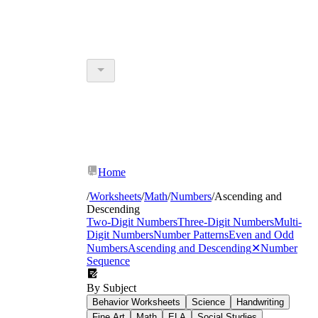
Home
/
Worksheets
/
Math
/
Numbers
/
Ascending and
Descending
Two-Digit Numbers
Three-Digit Numbers
Multi-
Digit Numbers
Number Patterns
Even and Odd
Numbers
Ascending and Descending
✕
Number
Sequence
By Subject
Behavior Worksheets
Science
Handwriting
Fine Art
Math
ELA
Social Studies