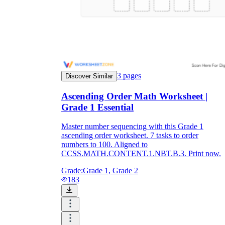
3
pages
Discover Similar
Ascending Order Math Worksheet |
Grade 1 Essential
Master number sequencing with this Grade 1
ascending order worksheet. 7 tasks to order
numbers to 100. Aligned to
CCSS.MATH.CONTENT.1.NBT.B.3. Print now.
Grade:
Grade 1, Grade 2
183