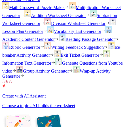
Math Crossword Puzzle Maker
Multiplication Worksheet
Generator
Addition Worksheet Generator
Subtraction
Worksheet Generator
Division Worksheet Generator
Lesson Plan Generator
Vocabulary List Generator
Academic Content Generator
Reading Passage Generator
Rubric Generator
Writing Feedback Suggestion
Ice-
breaker Activity Generator
Exit Ticket Generator
Information Text Generator
Generate Questions from Youtube
video
Group Activity Generator
Wrap-up Activity
Generator
Create with AI Assistant
Choose a topic - AI builds the worksheet