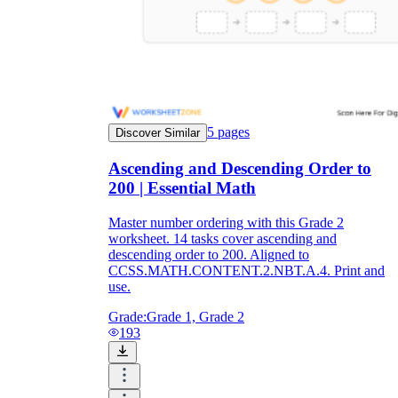
5
pages
Discover Similar
Ascending and Descending Order to
200 | Essential Math
Master number ordering with this Grade 2
worksheet. 14 tasks cover ascending and
descending order to 200. Aligned to
CCSS.MATH.CONTENT.2.NBT.A.4. Print and
use.
Grade:
Grade 1, Grade 2
193