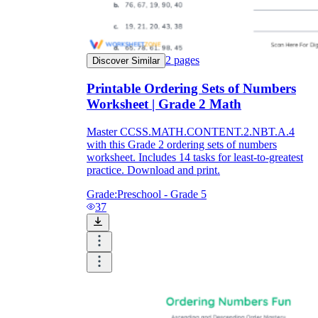
2
pages
Discover Similar
Printable Ordering Sets of Numbers
Worksheet | Grade 2 Math
Master CCSS.MATH.CONTENT.2.NBT.A.4
with this Grade 2 ordering sets of numbers
worksheet. Includes 14 tasks for least-to-greatest
practice. Download and print.
Grade:
Preschool - Grade 5
37