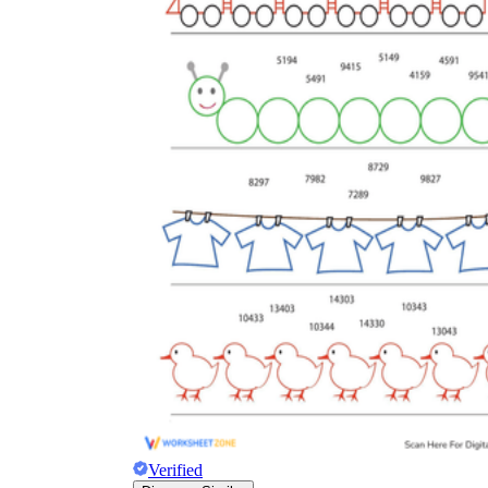
Verified