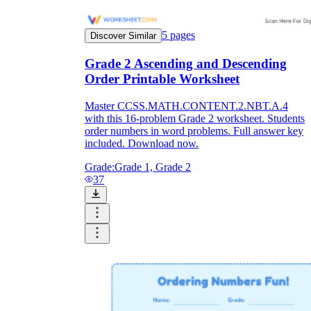
5
pages
Discover Similar
Grade 2 Ascending and Descending
Order Printable Worksheet
Master CCSS.MATH.CONTENT.2.NBT.A.4
with this 16-problem Grade 2 worksheet. Students
order numbers in word problems. Full answer key
included. Download now.
Grade:
Grade 1, Grade 2
37