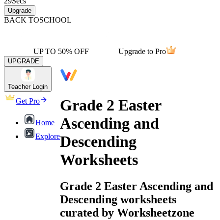
29
Secs
Upgrade
BACK TO
SCHOOL
UP TO 50% OFF
Upgrade to Pro
UPGRADE
Teacher Login
Grade 2 Easter
Get Pro
Ascending and
Home
Explore
Descending
Worksheets
Grade 2 Easter Ascending and
Descending worksheets
curated by Worksheetzone