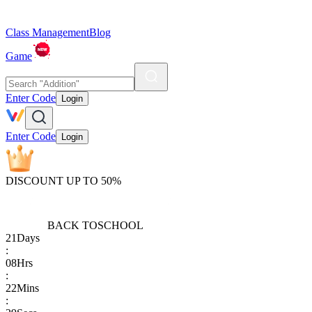
Class Management
Blog
Game
Enter Code
Login
Enter Code
Login
DISCOUNT UP TO 50%
BACK TO
SCHOOL
21
Days
:
08
Hrs
:
22
Mins
: