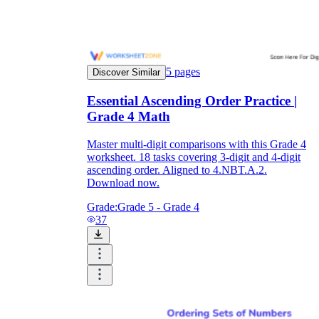
5
pages
Discover Similar
Essential Ascending Order Practice |
Grade 4 Math
Master multi-digit comparisons with this Grade 4
worksheet. 18 tasks covering 3-digit and 4-digit
ascending order. Aligned to 4.NBT.A.2.
Download now.
Grade:
Grade 5 - Grade 4
37