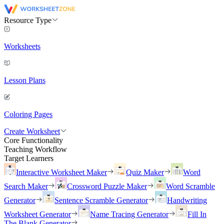
Resource Type
Worksheets
Lesson Plans
Coloring Pages
Create Worksheet
Core Functionality
Teaching Workflow
Target Learners
Interactive Worksheet Maker
Quiz Maker
Word
Search Maker
Crossword Puzzle Maker
Word Scramble
Generator
Sentence Scramble Generator
Handwriting
Worksheet Generator
Name Tracing Generator
Fill In
The Blank Generator