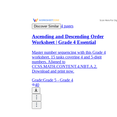
4
pages
Discover Similar
Ascending and Descending Order
Worksheet | Grade 4 Essential
Master number sequencing with this Grade 4
worksheet. 15 tasks covering 4 and 5-digit
numbers. Aligned to
CCSS.MATH.CONTENT.4.NBT.A.2.
Download and print now.
Grade:
Grade 5 - Grade 4
40