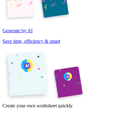
Generate by AI
Save time, efficiency & smart
Create your own worksheet quickly