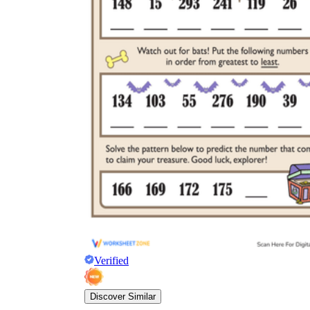
Verified
Discover Similar