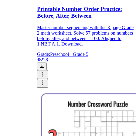
Printable Number Order Practice:
Before, After, Between
Master number sequencing with this 3-page Grade
2 math worksheet. Solve 57 problems on numbers
before, after, and between 1-100. Aligned to
1.NBT.A.1. Download.
Grade:
Preschool - Grade 5
228