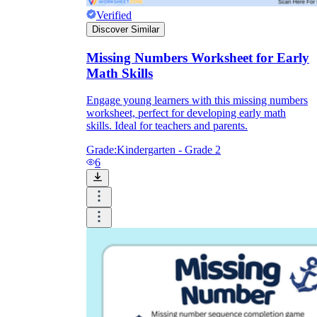
Verified
Discover Similar
Missing Numbers Worksheet for Early
Math Skills
Engage young learners with this missing numbers
worksheet, perfect for developing early math
skills. Ideal for teachers and parents.
Grade:
Kindergarten - Grade 2
6