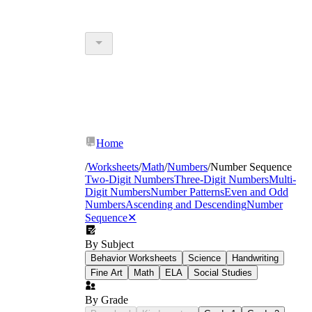
Home
/
Worksheets
/
Math
/
Numbers
/
Number Sequence
Two-Digit Numbers
Three-Digit Numbers
Multi-
Digit Numbers
Number Patterns
Even and Odd
Numbers
Ascending and Descending
Number
Sequence
✕
By Subject
Behavior Worksheets
Science
Handwriting
Fine Art
Math
ELA
Social Studies
By Grade