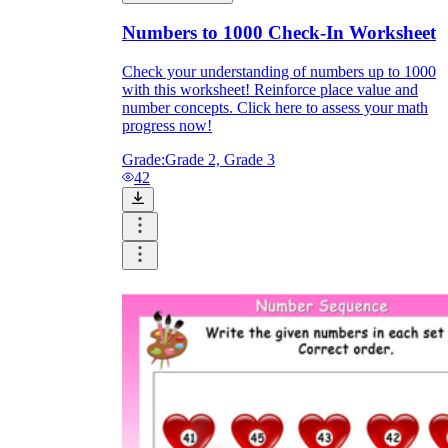
Numbers to 1000 Check-In Worksheet
Check your understanding of numbers up to 1000
with this worksheet! Reinforce place value and
number concepts. Click here to assess your math
progress now!
Grade:
Grade 2, Grade 3
42