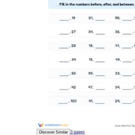
3
pages
Discover Similar