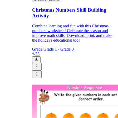
Christmas Numbers Skill Building
Activity
Combine learning and fun with this Christmas
numbers worksheet! Celebrate the season and
improve math skills. Download, print, and make
the holidays educational too!
Grade:
Grade 1 - Grade 3
33