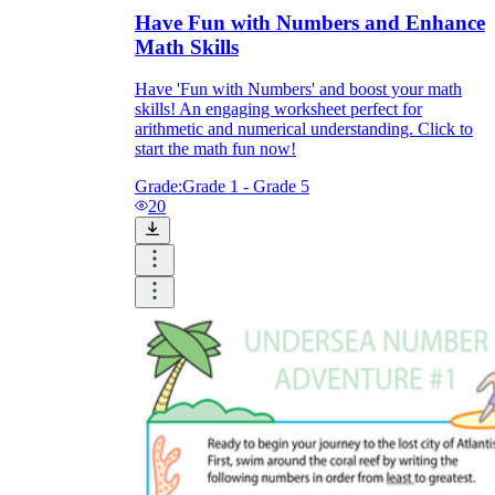
Have Fun with Numbers and Enhance
Math Skills
Have 'Fun with Numbers' and boost your math
skills! An engaging worksheet perfect for
arithmetic and numerical understanding. Click to
start the math fun now!
Grade:
Grade 1 - Grade 5
20