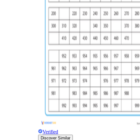
Verified
Discover Similar