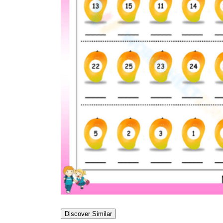
Discover Similar