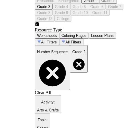
Preschool
Kindergarten
Grade 1
Grade 2
Grade 3
Grade 4
Grade 5
Grade 6
Grade 7
Grade 8
Grade 9
Grade 10
Grade 11
Grade 12
College
Resource Type
Worksheets
Coloring Pages
Lesson Plans
All Filters
All Filters
Number Sequence
Grade 2
Clear All
Activity
:
Arts & Crafts
Topic
: