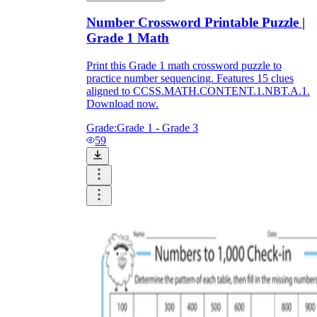
Number Crossword Printable Puzzle |
Grade 1 Math
Print this Grade 1 math crossword puzzle to
practice number sequencing. Features 15 clues
aligned to CCSS.MATH.CONTENT.1.NBT.A.1.
Download now.
Grade:
Grade 1 - Grade 3
59