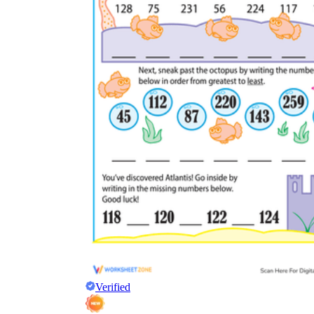
Verified