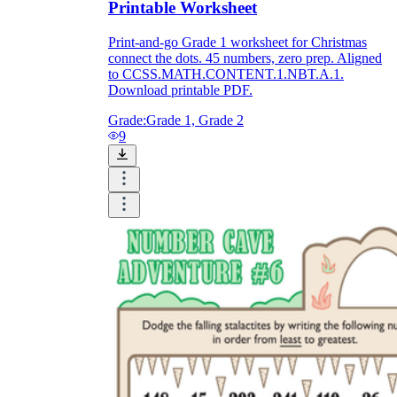
Printable Worksheet
Print-and-go Grade 1 worksheet for Christmas
connect the dots. 45 numbers, zero prep. Aligned
to CCSS.MATH.CONTENT.1.NBT.A.1.
Download printable PDF.
Grade:
Grade 1, Grade 2
9