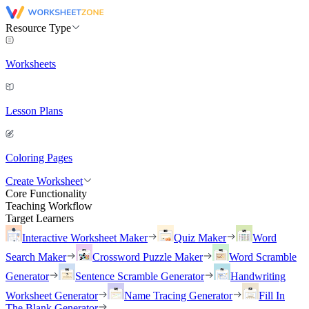
Resource Type
Worksheets
Lesson Plans
Coloring Pages
Create Worksheet
Core Functionality
Teaching Workflow
Target Learners
Interactive Worksheet Maker
Quiz Maker
Word
Search Maker
Crossword Puzzle Maker
Word Scramble
Generator
Sentence Scramble Generator
Handwriting
Worksheet Generator
Name Tracing Generator
Fill In
The Blank Generator