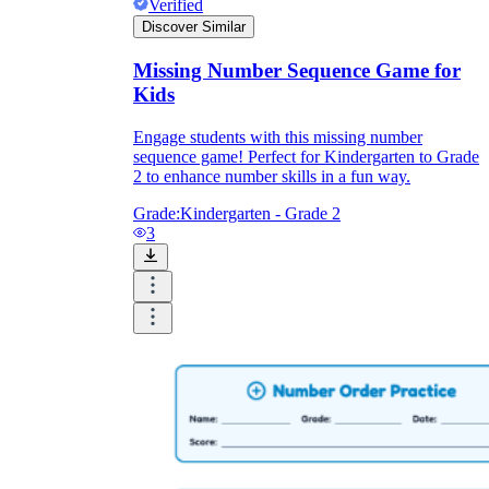
Verified
Discover Similar
Missing Number Sequence Game for
Kids
Engage students with this missing number
sequence game! Perfect for Kindergarten to Grade
2 to enhance number skills in a fun way.
Grade:
Kindergarten - Grade 2
3