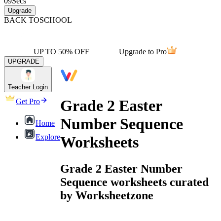
09
Secs
Upgrade
BACK TO
SCHOOL
UP TO 50% OFF
Upgrade to Pro
UPGRADE
Teacher Login
Grade 2 Easter
Get Pro
Number Sequence
Home
Explore
Worksheets
Grade 2 Easter Number
Sequence worksheets curated
by Worksheetzone