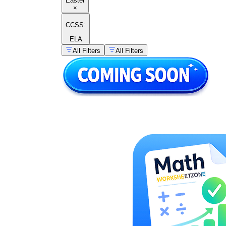
Easter
×
CCSS:
ELA
All Filters
All Filters