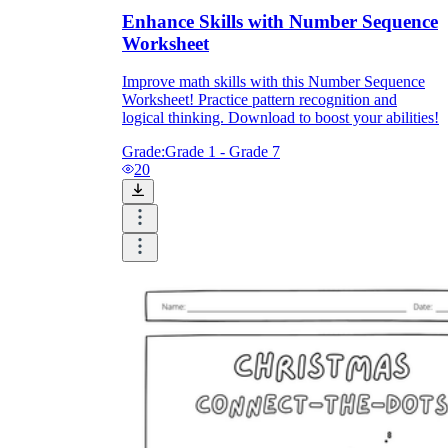
Enhance Skills with Number Sequence
Worksheet
Improve math skills with this Number Sequence
Worksheet! Practice pattern recognition and
logical thinking. Download to boost your abilities!
Grade:
Grade 1 - Grade 7
20