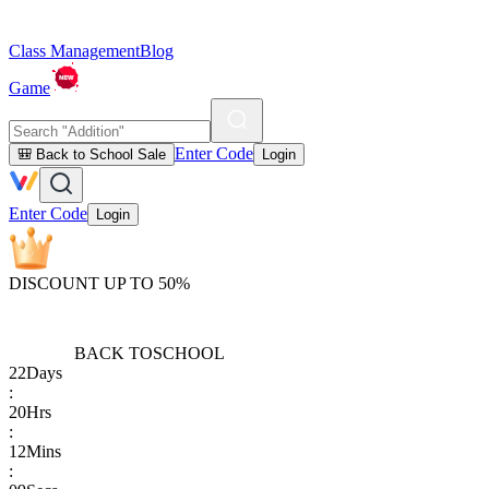
Class Management
Blog
Game
Enter Code
🎒 Back to School Sale
Login
Enter Code
Login
DISCOUNT UP TO 50%
BACK TO
SCHOOL
22
Days
:
20
Hrs
:
12
Mins
: