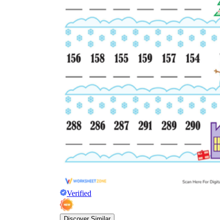
Verified
Discover Similar