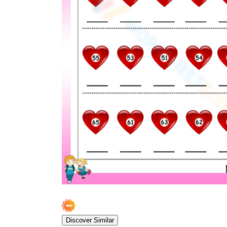
Discover Similar