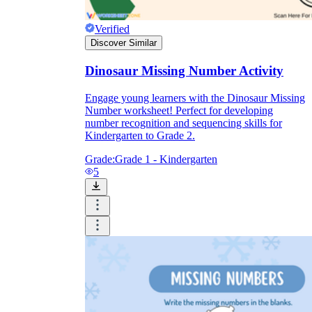
Verified
Discover Similar
Dinosaur Missing Number Activity
Engage young learners with the Dinosaur Missing
Number worksheet! Perfect for developing
number recognition and sequencing skills for
Kindergarten to Grade 2.
Grade:
Grade 1 - Kindergarten
5