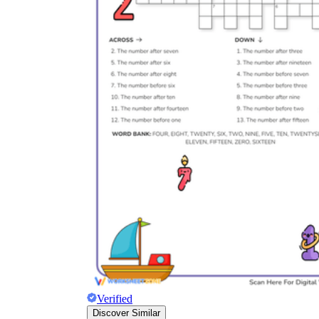
Verified
Discover Similar