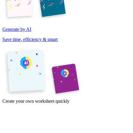
Generate by AI
Save time, efficiency & smart
Create your own worksheet quickly