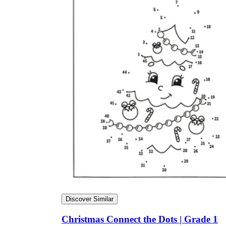
Discover Similar
Christmas Connect the Dots | Grade 1