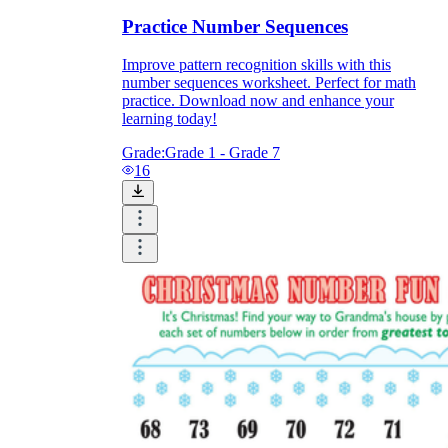
Practice Number Sequences
Improve pattern recognition skills with this
number sequences worksheet. Perfect for math
practice. Download now and enhance your
learning today!
Grade:
Grade 1 - Grade 7
16