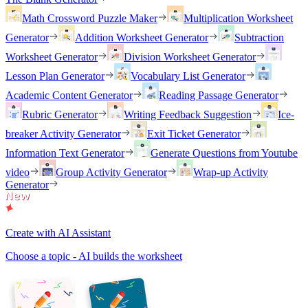
Math Crossword Puzzle Maker
Multiplication Worksheet
Generator
Addition Worksheet Generator
Subtraction
Worksheet Generator
Division Worksheet Generator
Lesson Plan Generator
Vocabulary List Generator
Academic Content Generator
Reading Passage Generator
Rubric Generator
Writing Feedback Suggestion
Ice-
breaker Activity Generator
Exit Ticket Generator
Information Text Generator
Generate Questions from Youtube
video
Group Activity Generator
Wrap-up Activity
Generator
Create with AI Assistant
Choose a topic - AI builds the worksheet