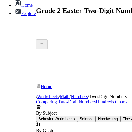
Home
Grade 2 Easter Two-Digit Num
Explore
Home
/
Worksheets
/
Math
/
Numbers
/
Two-Digit Numbers
Comparing Two-Digit Numbers
Hundreds Charts
By Subject
Behavior Worksheets
Science
Handwriting
Fine 
By Grade