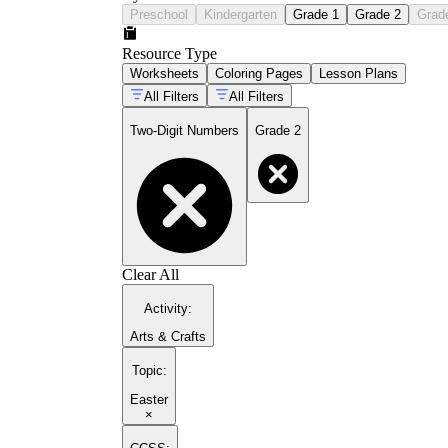
Preschool
Kindergarten
Grade 1
Grade 2
Grad
Resource Type
Worksheets
Coloring Pages
Lesson Plans
All Filters
All Filters
Two-Digit Numbers
Grade 2
Clear All
Activity
:
Arts & Crafts
Topic
:
Easter
×