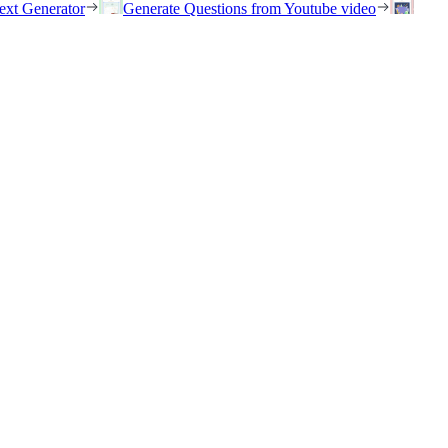
ext Generator
Generate Questions from Youtube video