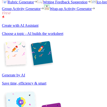
Rubric Generator
Writing Feedback Suggestion
Ice-br
Group Activity Generator
Wrap-up Activity Generator
Create with AI Assistant
Choose a topic - AI builds the worksheet
Generate by AI
Save time, efficiency & smart