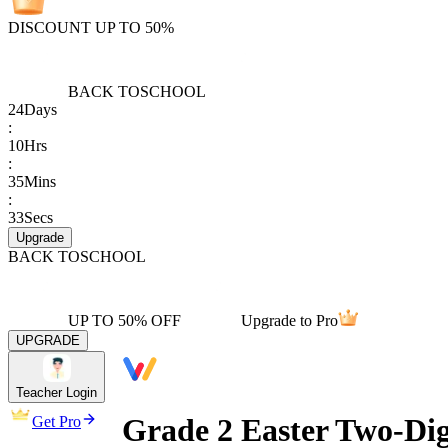
DISCOUNT UP TO 50%
BACK TO
SCHOOL
24
Days
:
10
Hrs
:
35
Mins
:
33
Secs
Upgrade
BACK TO
SCHOOL
UP TO 50% OFF
Upgrade to Pro
UPGRADE
Teacher Login
Grade 2 Easter Two-Di
Get Pro