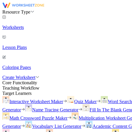
Resource Type
Worksheets
Lesson Plans
Coloring Pages
Create Worksheet
Core Functionality
Teaching Workflow
Target Learners
Interactive Worksheet Maker
Quiz Maker
Word Searc
Generator
Name Tracing Generator
Fill In The Blank Gene
Math Crossword Puzzle Maker
Multiplication Worksheet Ge
Generator
Vocabulary List Generator
Academic Content G