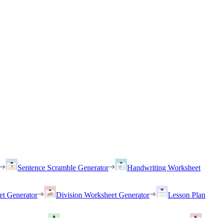
Sentence Scramble Generator
Handwriting Worksheet
et Generator
Division Worksheet Generator
Lesson Plan