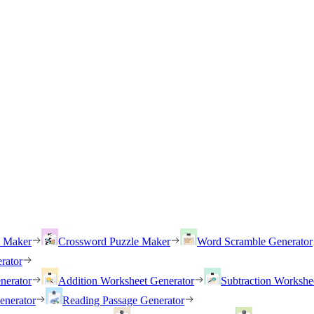
h Maker
Crossword Puzzle Maker
Word Scramble Generator
rator
nerator
Addition Worksheet Generator
Subtraction Workshe
enerator
Reading Passage Generator