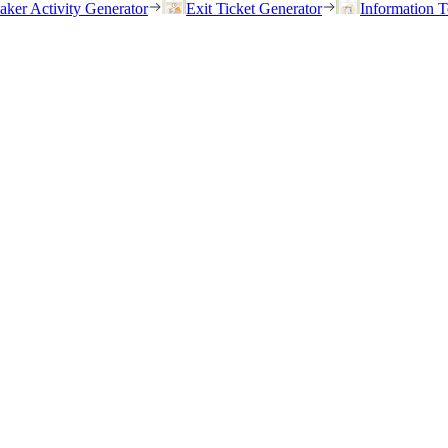
eaker Activity Generator
Exit Ticket Generator
Information T