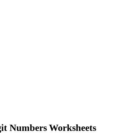
git Numbers Worksheets