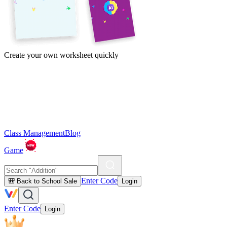
Create your own worksheet quickly
Class Management
Blog
Game
Enter Code
🎒 Back to School Sale
Login
Enter Code
Login