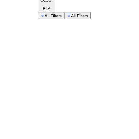
CCSS:
ELA
All Filters
All Filters