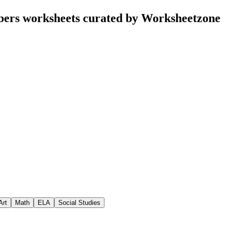
bers worksheets curated by Worksheetzone
Art
Math
ELA
Social Studies