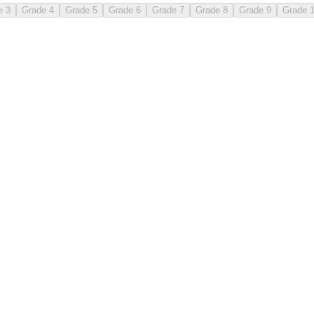
e 3
Grade 4
Grade 5
Grade 6
Grade 7
Grade 8
Grade 9
Grade 