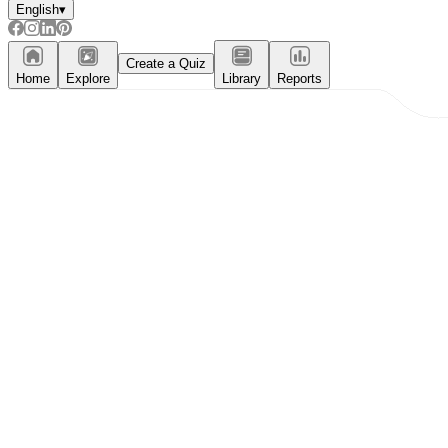
English
▾
Create a Quiz
Home
Explore
Library
Reports