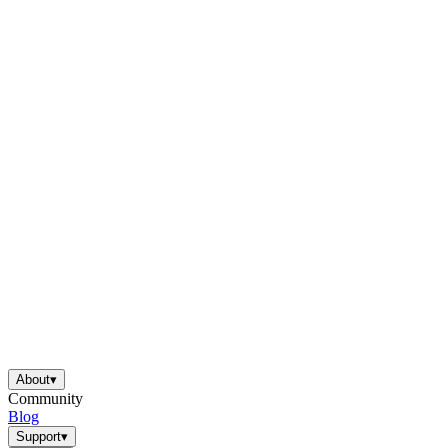
About
▾
Community
Blog
Support
▾