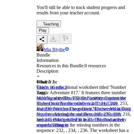
You'll still be able to track student progress and
results from your teacher account.
Teaching
Play
Mia Blythe
Bundle
Information
Resources in this Bundle:
0
resources
Description
What It Is:
Grade
This is an educational worksheet titled 'Number
Grade 1
Grade 2
Jungle Adventure #17.' It features three number
Tags
ordering activities. The first activity requires the
Math
Numbers
Three-Digit Numbers
Comparing
student to order the numbers 241, 212, 209, 253,
Three-Digit Numbers
Ordering Three-Digit
and 230 from least to greatest. The second activity
Numbers
Writing Three-Digit Numbers
Multi-Digit
requires ordering the numbers 266, 239, 228, 216,
Numbers
Ascending and Descending
Number
and 245 from greatest to least. The third activity
Sequence
Math skills
Fill in The Blanks
number
requires filling in the missing numbers in the
sense
Adventures
sequence: 232, , 234, , 236. The worksheet has a