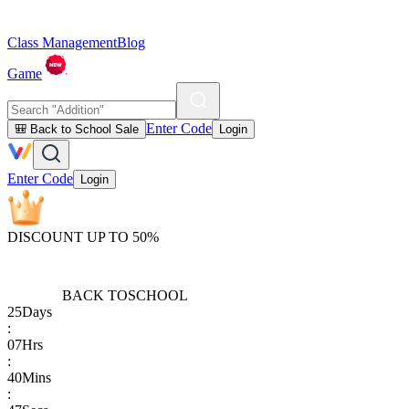
Class Management
Blog
Game
Enter Code
🎒 Back to School Sale
Login
Enter Code
Login
DISCOUNT UP TO 50%
BACK TO
SCHOOL
25
Days
:
07
Hrs
:
40
Mins
: