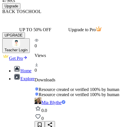
47
Secs
Upgrade
BACK TO
SCHOOL
UP TO 50% OFF
Upgrade to Pro
UPGRADE
0
Teacher Login
Views
Get Pro
0
Home
Explore
Downloads
Resource created or verified 100% by human
Resource created or verified 100% by human
Mia Blythe
0.0
0