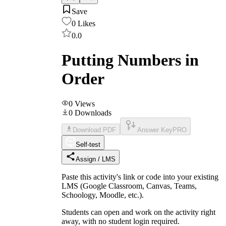
Save
0
Likes
0.0
Putting Numbers in
Order
0
Views
0
Downloads
Download PDF
Answer Key
PRO
Self-test
Assign / LMS
Paste this activity's link or code into your existing
LMS (Google Classroom, Canvas, Teams,
Schoology, Moodle, etc.).
Students can open and work on the activity right
away, with no student login required.