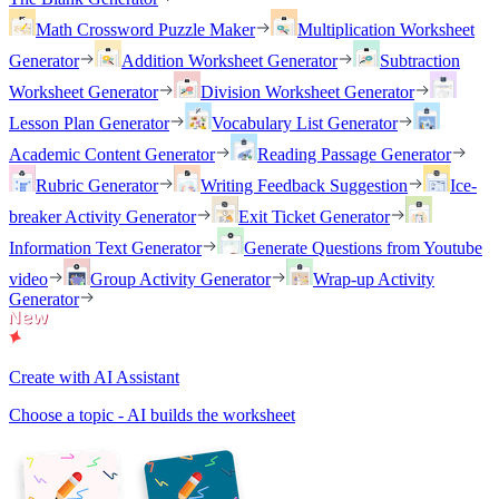
Math Crossword Puzzle Maker
Multiplication Worksheet
Generator
Addition Worksheet Generator
Subtraction
Worksheet Generator
Division Worksheet Generator
Lesson Plan Generator
Vocabulary List Generator
Academic Content Generator
Reading Passage Generator
Rubric Generator
Writing Feedback Suggestion
Ice-
breaker Activity Generator
Exit Ticket Generator
Information Text Generator
Generate Questions from Youtube
video
Group Activity Generator
Wrap-up Activity
Generator
Create with AI Assistant
Choose a topic - AI builds the worksheet