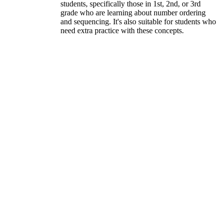
students, specifically those in 1st, 2nd, or 3rd
grade who are learning about number ordering
and sequencing. It's also suitable for students who
need extra practice with these concepts.