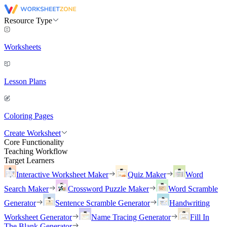
Resource Type
Worksheets
Lesson Plans
Coloring Pages
Create Worksheet
Core Functionality
Teaching Workflow
Target Learners
Interactive Worksheet Maker
Quiz Maker
Word
Search Maker
Crossword Puzzle Maker
Word Scramble
Generator
Sentence Scramble Generator
Handwriting
Worksheet Generator
Name Tracing Generator
Fill In
The Blank Generator