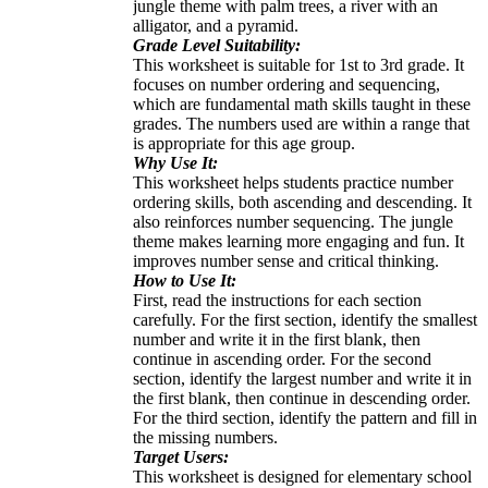
jungle theme with palm trees, a river with an
alligator, and a pyramid.
Grade Level Suitability:
This worksheet is suitable for 1st to 3rd grade. It
focuses on number ordering and sequencing,
which are fundamental math skills taught in these
grades. The numbers used are within a range that
is appropriate for this age group.
Why Use It:
This worksheet helps students practice number
ordering skills, both ascending and descending. It
also reinforces number sequencing. The jungle
theme makes learning more engaging and fun. It
improves number sense and critical thinking.
How to Use It:
First, read the instructions for each section
carefully. For the first section, identify the smallest
number and write it in the first blank, then
continue in ascending order. For the second
section, identify the largest number and write it in
the first blank, then continue in descending order.
For the third section, identify the pattern and fill in
the missing numbers.
Target Users:
This worksheet is designed for elementary school