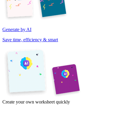
Generate by AI
Save time, efficiency & smart
Create your own worksheet quickly