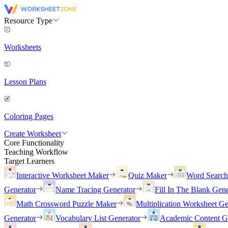
Resource Type
Worksheets
Lesson Plans
Coloring Pages
Create Worksheet
Core Functionality
Teaching Workflow
Target Learners
Interactive Worksheet Maker
Quiz Maker
Word Searc
Generator
Name Tracing Generator
Fill In The Blank Gene
Math Crossword Puzzle Maker
Multiplication Worksheet Ge
Generator
Vocabulary List Generator
Academic Content G