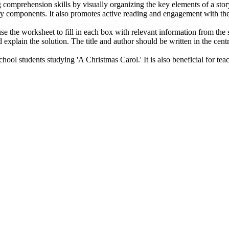
comprehension skills by visually organizing the key elements of a story
ory components. It also promotes active reading and engagement with the
e the worksheet to fill in each box with relevant information from the st
explain the solution. The title and author should be written in the centra
hool students studying 'A Christmas Carol.' It is also beneficial for te