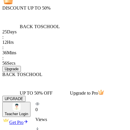
DISCOUNT UP TO 50%
BACK TO
SCHOOL
25
Days
:
12
Hrs
:
36
Mins
:
56
Secs
Upgrade
BACK TO
SCHOOL
UP TO 50% OFF
Upgrade to Pro
UPGRADE
0
Teacher Login
Views
Get Pro