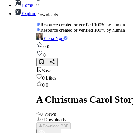
0
Home
Explore
Downloads
Resource created or verified 100% by human
Resource created or verified 100% by human
Elena Ngo
0.0
0
Save
0
Likes
0.0
A Christmas Carol Sto
0
Views
0
Downloads
Download PDF