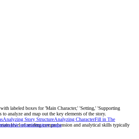
ith labeled boxes for 'Main Character,' 'Setting,' 'Supporting
ts to analyze and map out the key elements of the story.
ns
Analyzing Story Structure
Analyzing Character
Fill in The
rtain level of reading comprehension and analytical skills typically
ons
graphic organizers
story maps