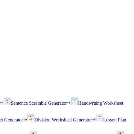
Sentence Scramble Generator
Handwriting Worksheet
et Generator
Division Worksheet Generator
Lesson Plan