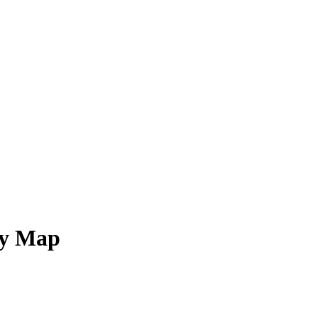
ry Map