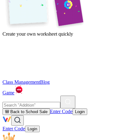
Create your own worksheet quickly
Class Management
Blog
Game
Enter Code
🎒 Back to School Sale
Login
Enter Code
Login