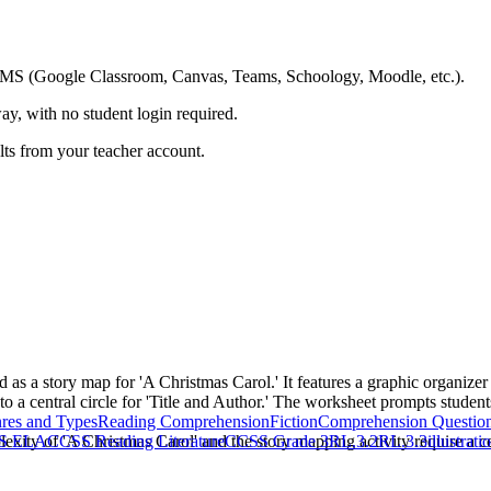
ing LMS (Google Classroom, Canvas, Teams, Schoology, Moodle, etc.).
ay, with no student login required.
ults from your teacher account.
s a story map for 'A Christmas Carol.' It features a graphic organizer w
 to a central circle for 'Title and Author.' The worksheet prompts studen
res and Types
Reading Comprehension
Fiction
Comprehension Questio
exity of 'A Christmas Carol' and the story mapping activity require a ce
S ELA
CCSS Reading Literature
CCSS Grade 3
RL.3.2
RL.3.3
illustrati