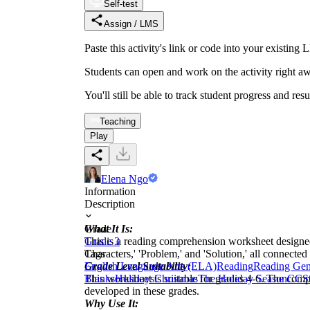
Self-test
Assign / LMS
Paste this activity's link or code into your exist
Students can open and work on the activity right aw
You'll still be able to track student progress and res
Teaching
Play
Elena Ngo
Information
Description
What It Is:
Grade
This is a reading comprehension worksheet designed a
Grade 3
Characters,' 'Problem,' and 'Solution,' all connected
Tags
Grade Level Suitability:
English Language Arts (ELA)
Reading
Reading Gen
This worksheet is suitable for grades 4-6. The compl
Blanks
Holidays
Christmas
The Holiday Season
CCS
developed in these grades.
Why Use It: