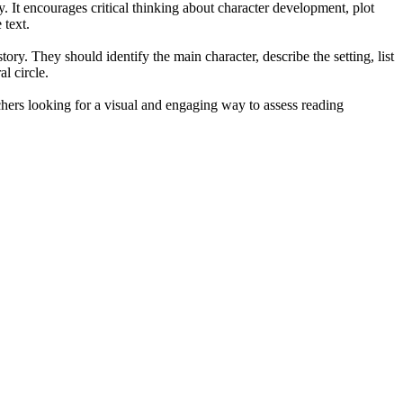
. It encourages critical thinking about character development, plot
 text.
ory. They should identify the main character, describe the setting, list
l circle.
achers looking for a visual and engaging way to assess reading