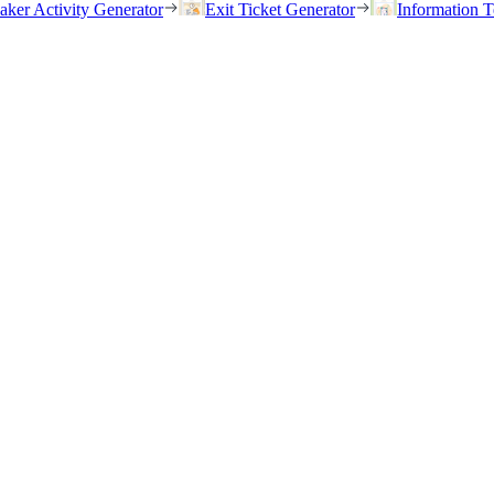
eaker Activity Generator
Exit Ticket Generator
Information T