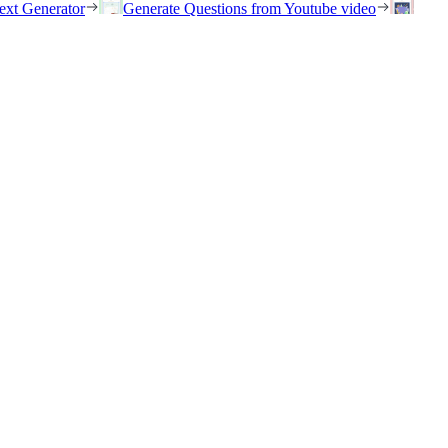
ext Generator
Generate Questions from Youtube video