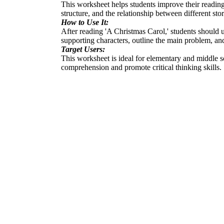
This worksheet helps students improve their reading 
structure, and the relationship between different st
How to Use It:
After reading 'A Christmas Carol,' students should us
supporting characters, outline the main problem, and 
Target Users:
This worksheet is ideal for elementary and middle sc
comprehension and promote critical thinking skills.