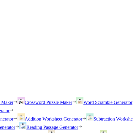
h Maker
Crossword Puzzle Maker
Word Scramble Generator
rator
nerator
Addition Worksheet Generator
Subtraction Workshe
enerator
Reading Passage Generator