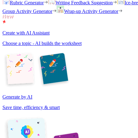
Rubric Generator
Writing Feedback Suggestion
Ice-br
Group Activity Generator
Wrap-up Activity Generator
Create with AI Assistant
Choose a topic - AI builds the worksheet
Generate by AI
Save time, efficiency & smart