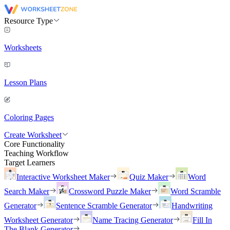
Resource Type
Worksheets
Lesson Plans
Coloring Pages
Create Worksheet
Core Functionality
Teaching Workflow
Target Learners
Interactive Worksheet Maker
Quiz Maker
Word
Search Maker
Crossword Puzzle Maker
Word Scramble
Generator
Sentence Scramble Generator
Handwriting
Worksheet Generator
Name Tracing Generator
Fill In
The Blank Generator