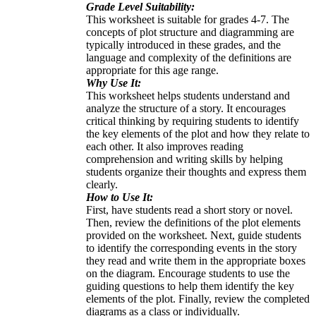
Grade Level Suitability:
This worksheet is suitable for grades 4-7. The
concepts of plot structure and diagramming are
typically introduced in these grades, and the
language and complexity of the definitions are
appropriate for this age range.
Why Use It:
This worksheet helps students understand and
analyze the structure of a story. It encourages
critical thinking by requiring students to identify
the key elements of the plot and how they relate to
each other. It also improves reading
comprehension and writing skills by helping
students organize their thoughts and express them
clearly.
How to Use It:
First, have students read a short story or novel.
Then, review the definitions of the plot elements
provided on the worksheet. Next, guide students
to identify the corresponding events in the story
they read and write them in the appropriate boxes
on the diagram. Encourage students to use the
guiding questions to help them identify the key
elements of the plot. Finally, review the completed
diagrams as a class or individually.