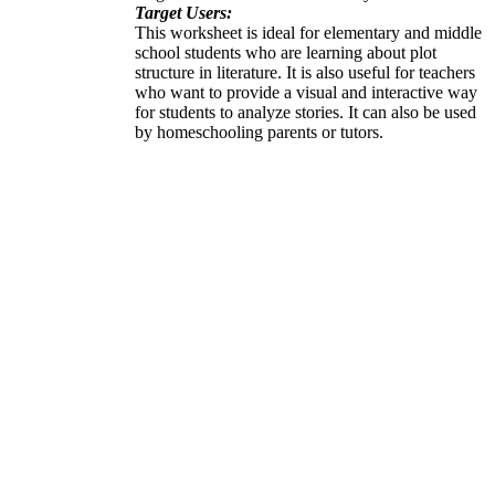
Target Users:
This worksheet is ideal for elementary and middle
school students who are learning about plot
structure in literature. It is also useful for teachers
who want to provide a visual and interactive way
for students to analyze stories. It can also be used
by homeschooling parents or tutors.