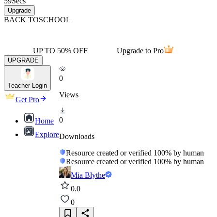
59
Secs
Upgrade
BACK TO
SCHOOL
UP TO 50% OFF
Upgrade to Pro
UPGRADE
0
Teacher Login
Views
Get Pro
0
Home
Explore
Downloads
Resource created or verified 100% by human
Resource created or verified 100% by human
Mia Blythe
0.0
0