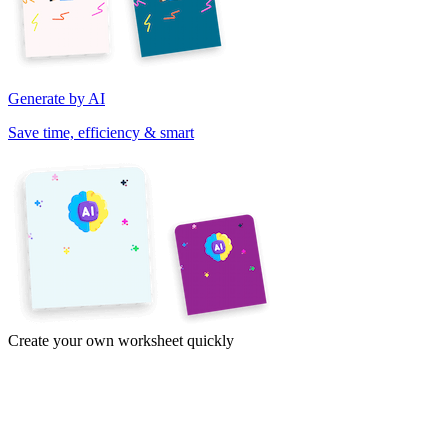
Generate by AI
Save time, efficiency & smart
Create your own worksheet quickly