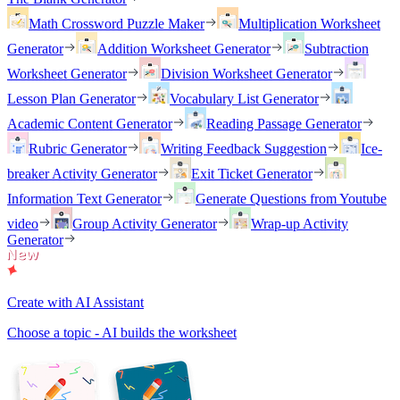
Math Crossword Puzzle Maker
Multiplication Worksheet
Generator
Addition Worksheet Generator
Subtraction
Worksheet Generator
Division Worksheet Generator
Lesson Plan Generator
Vocabulary List Generator
Academic Content Generator
Reading Passage Generator
Rubric Generator
Writing Feedback Suggestion
Ice-
breaker Activity Generator
Exit Ticket Generator
Information Text Generator
Generate Questions from Youtube
video
Group Activity Generator
Wrap-up Activity
Generator
Create with AI Assistant
Choose a topic - AI builds the worksheet