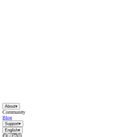
About
▾
Community
Blog
Support
▾
English
▾