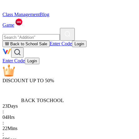
Class Management
Blog
Game
Enter Code
🎒 Back to School Sale
Login
Enter Code
Login
DISCOUNT UP TO 50%
BACK TO
SCHOOL
23
Days
:
04
Hrs
:
22
Mins
: