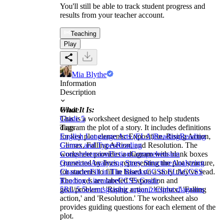
You'll still be able to track student progress and
results from your teacher account.
Teaching
Play
Mia Blythe
Information
Description
What It Is:
Grade
This is a worksheet designed to help students
Grade 5
diagram the plot of a story. It includes definitions
Tags
for key plot elements: Exposition, Rising Action,
English Language Arts (ELA)
Reading
Reading
Climax, Falling Action, and Resolution. The
Genres and Types
Reading
worksheet provides a diagram with blank boxes
Comprehension
Fiction
Comprehension
connected by lines, representing the plot structure,
Questions
Analyzing Story Structure
Analyzing
for students to fill in based on a story they've read.
Character
Fill in The Blanks
CCSS ELA
CCSS
The boxes are labeled 'Exposition and
Reading Literature
CCSS Grade
goal/problem,' 'Rising action,' 'Climax,' 'Falling
5
RL.5.5
events
graphic organizers
plot diagrams
action,' and 'Resolution.' The worksheet also
provides guiding questions for each element of the
plot.