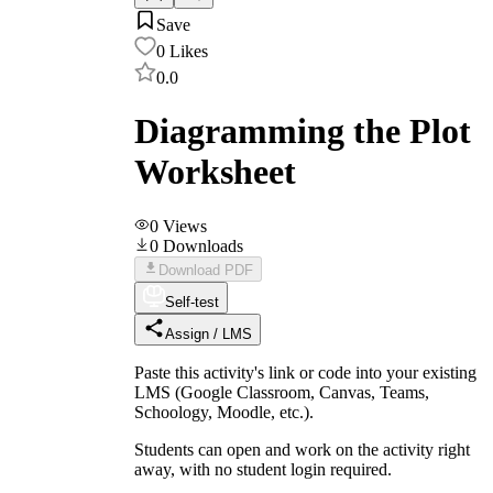
Save
0
Likes
0.0
Diagramming the Plot
Worksheet
0
Views
0
Downloads
Download PDF
Self-test
Assign / LMS
Paste this activity's link or code into your existing
LMS (Google Classroom, Canvas, Teams,
Schoology, Moodle, etc.).
Students can open and work on the activity right
away, with no student login required.