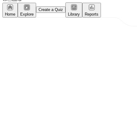
Create a Quiz
Home
Explore
Library
Reports