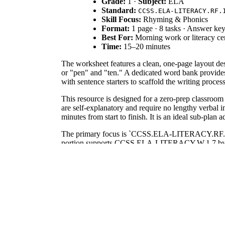
Grade:
1 ·
Subject:
ELA
Standard:
CCSS.ELA-LITERACY.RF.
Skill Focus:
Rhyming & Phonics
Format:
1 page · 8 tasks · Answer ke
Best For:
Morning work or literacy ce
Time:
15–20 minutes
The worksheet features a clean, one-page layout de
or "pen" and "ten." A dedicated word bank provide
with sentence starters to scaffold the writing proces
This resource is designed for a zero-prep classroom
are self-explanatory and require no lengthy verbal 
minutes from start to finish. It is an ideal sub-plan a
The primary focus is `CCSS.ELA-LITERACY.RF.1.2.A
portion supports CCSS.ELA-LITERACY.W.1.7 by engagi
mapping tools.
Use this worksheet as a formative assessment during
finding rhymes. Teachers should observe if students
depending on writing speed.
This activity is ideal for first-grade students, tho
makes it accessible for students still developing de
the lesson.