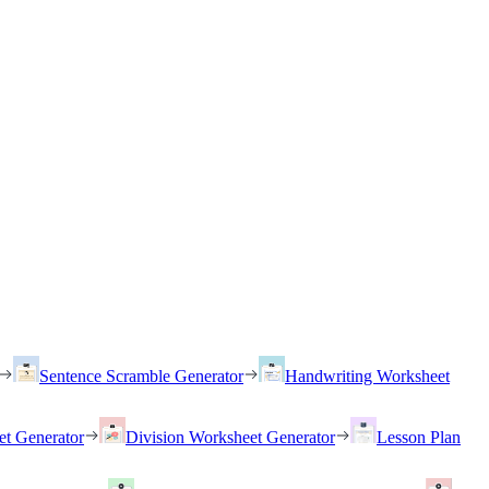
Sentence Scramble Generator
Handwriting Worksheet
et Generator
Division Worksheet Generator
Lesson Plan