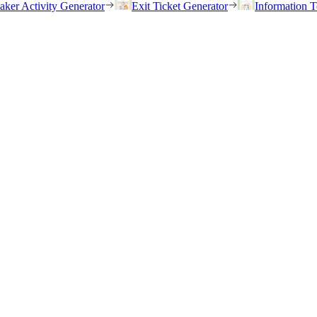
eaker Activity Generator
Exit Ticket Generator
Information T