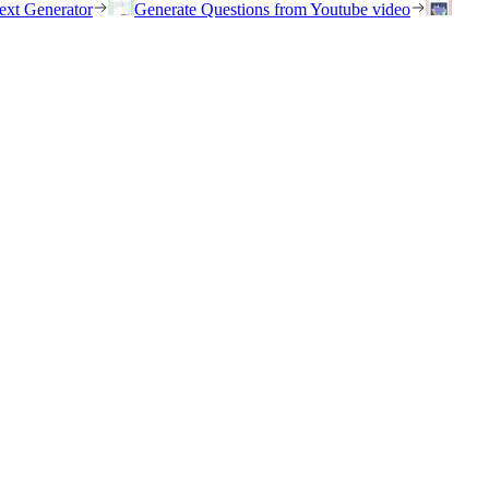
ext Generator
Generate Questions from Youtube video