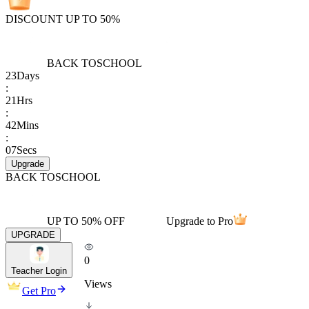
DISCOUNT UP TO 50%
BACK TO
SCHOOL
23
Days
:
21
Hrs
:
42
Mins
:
07
Secs
Upgrade
BACK TO
SCHOOL
UP TO 50% OFF
Upgrade to Pro
UPGRADE
0
Teacher Login
Views
Get Pro