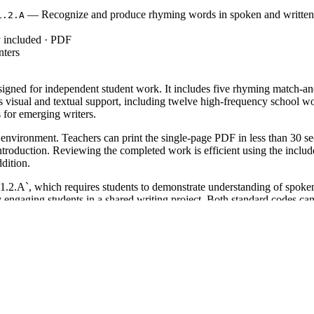
— Recognize and produce rhyming words in spoken and written 
1.2.A
y included · PDF
nters
signed for independent student work. It includes five rhyming match-a
s visual and textual support, including twelve high-frequency school 
s for emerging writers.
 environment. Teachers can print the single-page PDF in less than 30 se
introduction. Reviewing the completed work is efficient using the includ
ddition.
`, which requires students to demonstrate understanding of spoken 
ng students in a shared writing project. Both standard codes can be c
 the first week of school to gauge phonological awareness. It works exc
 can identify the rhyme through the picture cues or if they require the
ugh it serves as an excellent review for second graders or a scaffolded 
coding skills. Pair this with a read-aloud of a rhyming school story or 