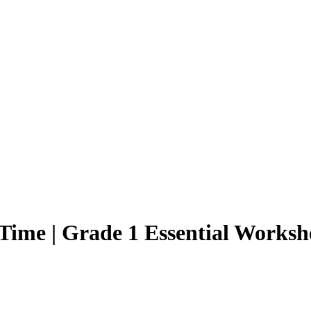
ime | Grade 1 Essential Worksh