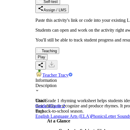
Self-test
Assign / LMS
Paste this activity's link or code into your exist
Students can open and work on the activity right aw
You'll still be able to track student progress and res
Teaching
Play
Teacher Tracy
Information
Description
This Grade 1 rhyming worksheet helps students ide
Grade
their ability to recognize and produce rhymes. It pro
Grade 1
Grade 2
the back-to-school season.
Tags
English Language Arts (ELA)
Phonics
Letter Sound
At a Glance