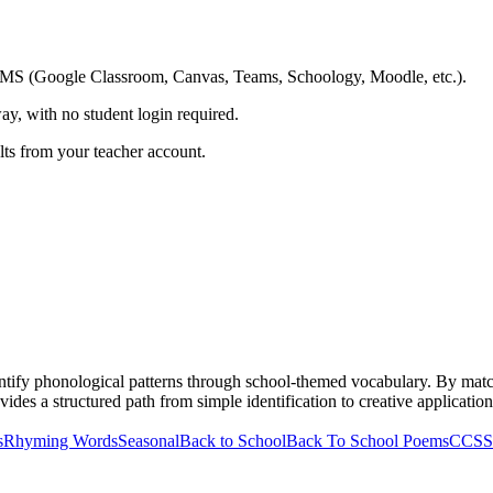
ing LMS (Google Classroom, Canvas, Teams, Schoology, Moodle, etc.).
ay, with no student login required.
ults from your teacher account.
ntify phonological patterns through school-themed vocabulary. By matc
vides a structured path from simple identification to creative application,
s
Rhyming Words
Seasonal
Back to School
Back To School Poems
CCSS