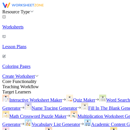
Resource Type
Worksheets
Lesson Plans
Coloring Pages
Create Worksheet
Core Functionality
Teaching Workflow
Target Learners
Interactive Worksheet Maker
Quiz Maker
Word Searc
Generator
Name Tracing Generator
Fill In The Blank Gene
Math Crossword Puzzle Maker
Multiplication Worksheet Ge
Generator
Vocabulary List Generator
Academic Content G