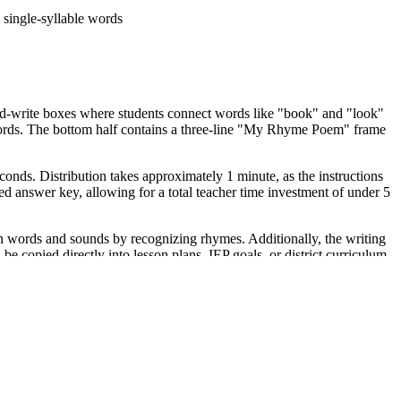
single-syllable words
nd-write boxes where students connect words like "book" and "look"
words. The bottom half contains a three-line "My Rhyme Poem" frame
conds. Distribution takes approximately 1 minute, as the instructions
ed answer key, allowing for a total teacher time investment of under 5
words and sounds by recognizing rhymes. Additionally, the writing
opied directly into lesson plans, IEP goals, or district curriculum
eptionally well in a literacy center where students can collaborate on
 word bank for support. Expect completion in 15 to 20 minutes
task for English Language Learners (ELLs). The heavy use of icons
a classroom anchor chart featuring common word families to reinforce