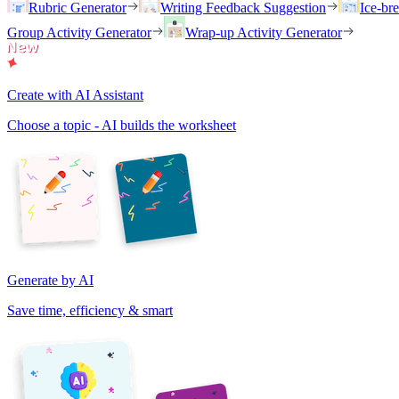
Rubric Generator
Writing Feedback Suggestion
Ice-br
Group Activity Generator
Wrap-up Activity Generator
Create with AI Assistant
Choose a topic - AI builds the worksheet
Generate by AI
Save time, efficiency & smart