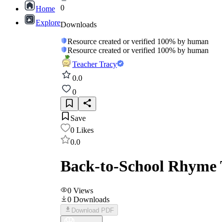
0
Home
Explore
Downloads
Resource created or verified 100% by human
Resource created or verified 100% by human
Teacher Tracy
0.0
0
Save
0
Likes
0.0
Back-to-School Rhyme T
0
Views
0
Downloads
Download PDF