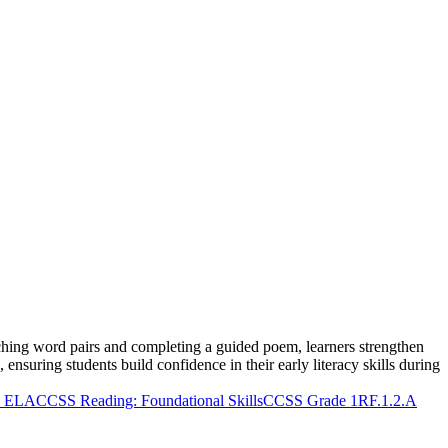
hing word pairs and completing a guided poem, learners strengthen
 ensuring students build confidence in their early literacy skills during
 ELA
CCSS Reading: Foundational Skills
CCSS Grade 1
RF.1.2.A