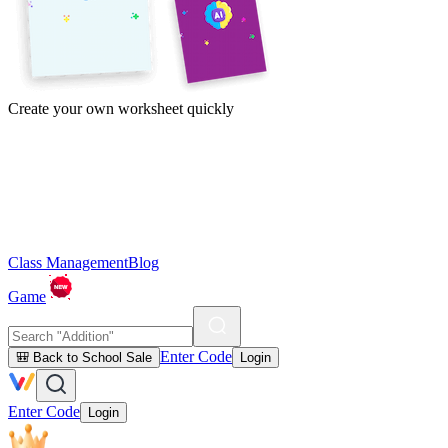
Create your own worksheet quickly
Class Management
Blog
Game
Enter Code
🎒 Back to School Sale
Login
Enter Code
Login