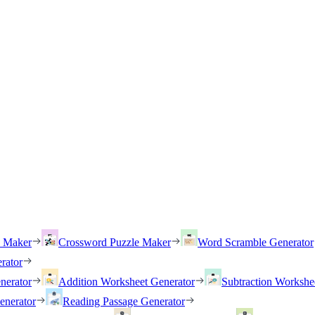
h Maker
Crossword Puzzle Maker
Word Scramble Generator
rator
nerator
Addition Worksheet Generator
Subtraction Workshe
enerator
Reading Passage Generator