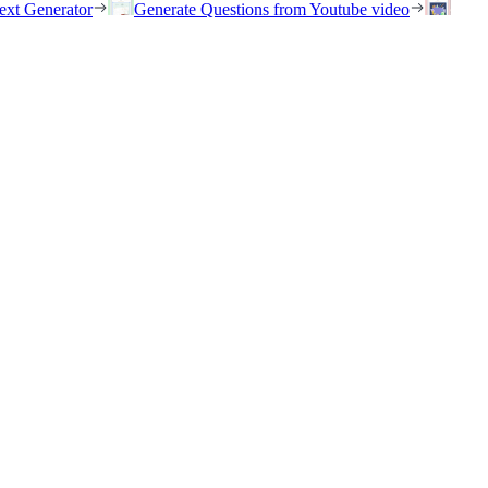
ext Generator
Generate Questions from Youtube video