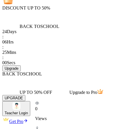
DISCOUNT UP TO 50%
BACK TO
SCHOOL
24
Days
:
06
Hrs
:
25
Mins
:
00
Secs
Upgrade
BACK TO
SCHOOL
UP TO 50% OFF
Upgrade to Pro
UPGRADE
0
Teacher Login
Views
Get Pro