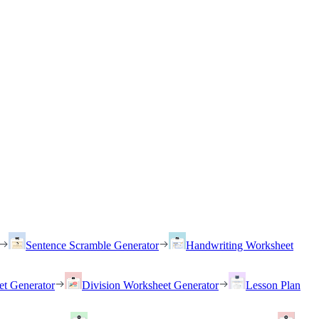
Sentence Scramble Generator
Handwriting Worksheet
et Generator
Division Worksheet Generator
Lesson Plan