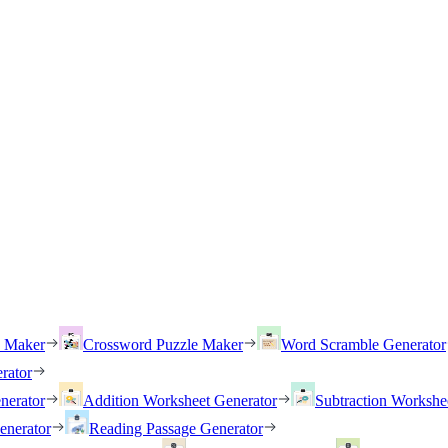
h Maker
Crossword Puzzle Maker
Word Scramble Generator
rator
nerator
Addition Worksheet Generator
Subtraction Workshe
enerator
Reading Passage Generator