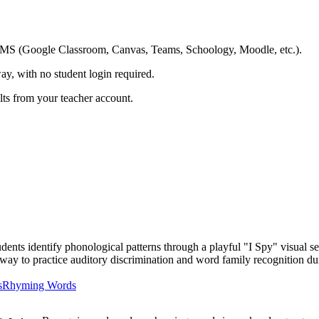
ing LMS (Google Classroom, Canvas, Teams, Schoology, Moodle, etc.).
ay, with no student login required.
ults from your teacher account.
ts identify phonological patterns through a playful "I Spy" visual sea
g way to practice auditory discrimination and word family recognition d
s
Rhyming Words