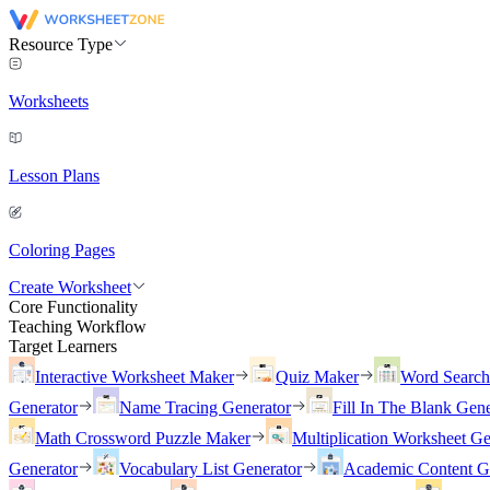
Resource Type
Worksheets
Lesson Plans
Coloring Pages
Create Worksheet
Core Functionality
Teaching Workflow
Target Learners
Interactive Worksheet Maker
Quiz Maker
Word Searc
Generator
Name Tracing Generator
Fill In The Blank Gene
Math Crossword Puzzle Maker
Multiplication Worksheet Ge
Generator
Vocabulary List Generator
Academic Content G