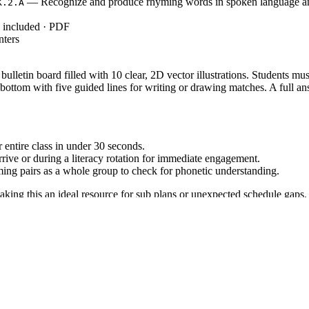
— Recognize and produce rhyming words in spoken language an
K.2.A
y included · PDF
nters
lletin board filled with 10 clear, 2D vector illustrations. Students must
bottom with five guided lines for writing or drawing matches. A full an
entire class in under 30 seconds.
rrive or during a literacy rotation for immediate engagement.
ng pairs as a whole group to check for phonetic understanding.
aking this an ideal resource for sub plans or unexpected schedule gaps.
K.2.A`, which requires students to recognize and produce rhyming wo
 standard code can be copied directly into lesson plans, IEP goals, or 
 of school to assess baseline phonemic awareness. It also works well as 
correctly before attempting to find the rhyme. Expected completion time 