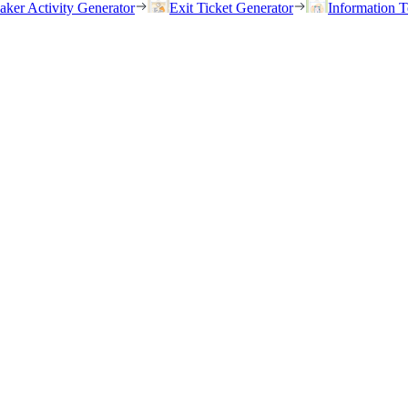
eaker Activity Generator
Exit Ticket Generator
Information T