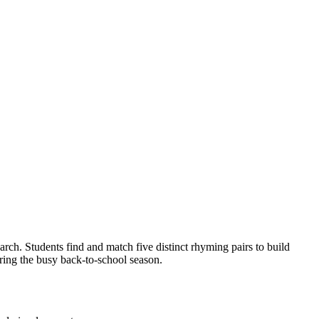
rch. Students find and match five distinct rhyming pairs to build
uring the busy back-to-school season.