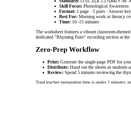
Standard:
CCSS.ELA-LITERACY.RF.
Skill Focus:
Phonological Awareness
Format:
1 page · 5 pairs · Answer ke
Best For:
Morning work or literacy ce
Time:
10–15 minutes
The worksheet features a vibrant classroom-themed bu
dedicated "Rhyming Pairs" recording section at the 
Zero-Prep Workflow
Print:
Generate the single-page PDF for your 
Distribute:
Hand out the sheets as students a
Review:
Spend 5 minutes reviewing the rhymi
Total teacher preparation time is under 2 minutes, m
Standards Alignment
This resource aligns with `CCSS.ELA-LITERACY.RF.
demonstrate mastery of phonological awareness. This
How to Use It
Use this as a warm-up activity during the first week
families. Observe if students can name the objects 