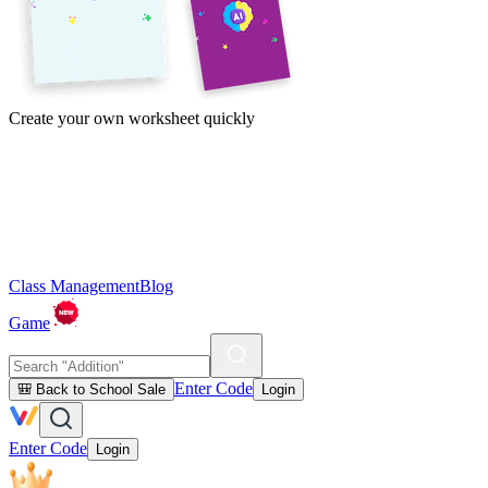
Create your own worksheet quickly
Class Management
Blog
Game
Enter Code
🎒 Back to School Sale
Login
Enter Code
Login