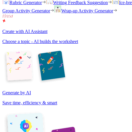
Rubric Generator
Writing Feedback Suggestion
Ice-br
Group Activity Generator
Wrap-up Activity Generator
Create with AI Assistant
Choose a topic - AI builds the worksheet
Generate by AI
Save time, efficiency & smart