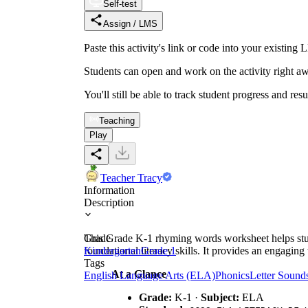
Self-test
Assign / LMS
Paste this activity's link or code into your exist
Students can open and work on the activity right aw
You'll still be able to track student progress and res
Teaching
Play
Teacher Tracy
Information
Description
This Grade K-1 rhyming words worksheet helps studen
Grade
foundational literacy skills. It provides an engagin
Kindergarten
Grade 1
Tags
At a Glance
English Language Arts (ELA)
Phonics
Letter Sound
Grade:
K-1 ·
Subject:
ELA