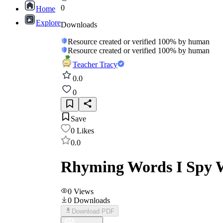
0
Home
Explore
Downloads
Resource created or verified 100% by human
Resource created or verified 100% by human
Teacher Tracy
0.0
0
Save
0
Likes
0.0
Rhyming Words I Spy W
0
Views
0
Downloads
Download PDF