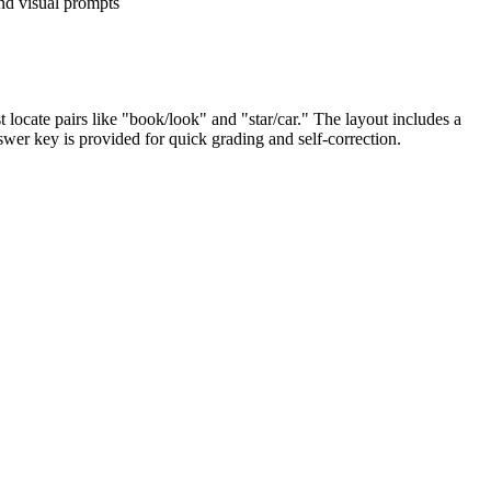
d visual prompts
 locate pairs like "book/look" and "star/car." The layout includes a
swer key is provided for quick grading and self-correction.
rds. By connecting visual icons to their phonetic sounds, students
district curriculum mapping tools.
a formative assessment after a direct instruction lesson on word
is 10 to 15 minutes.