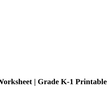
orksheet | Grade K-1 Printable