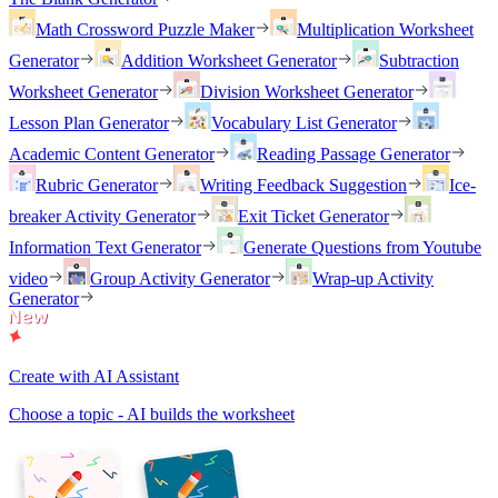
Math Crossword Puzzle Maker
Multiplication Worksheet
Generator
Addition Worksheet Generator
Subtraction
Worksheet Generator
Division Worksheet Generator
Lesson Plan Generator
Vocabulary List Generator
Academic Content Generator
Reading Passage Generator
Rubric Generator
Writing Feedback Suggestion
Ice-
breaker Activity Generator
Exit Ticket Generator
Information Text Generator
Generate Questions from Youtube
video
Group Activity Generator
Wrap-up Activity
Generator
Create with AI Assistant
Choose a topic - AI builds the worksheet