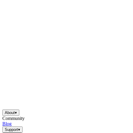
About
▾
Community
Blog
Support
▾