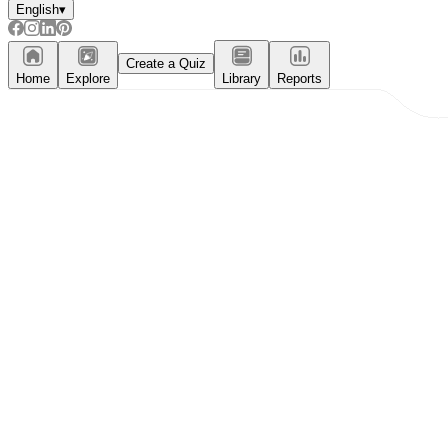
English
▾
Create a Quiz
Home
Explore
Library
Reports