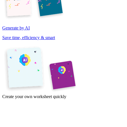
Generate by AI
Save time, efficiency & smart
Create your own worksheet quickly