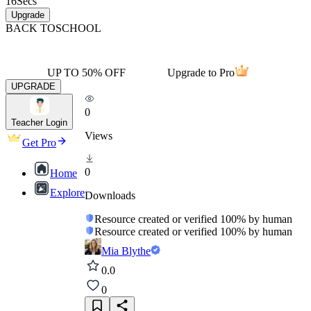
16
Secs
Upgrade
BACK TO
SCHOOL
UP TO 50% OFF
Upgrade to Pro
UPGRADE
0
Teacher Login
Views
Get Pro
0
Home
Explore
Downloads
Resource created or verified 100% by human
Resource created or verified 100% by human
Mia Blythe
0.0
0