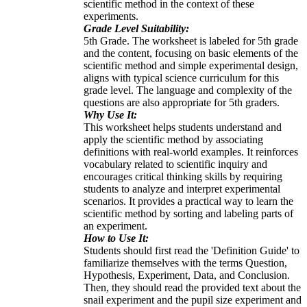
scientific method in the context of these
experiments.
Grade Level Suitability:
5th Grade. The worksheet is labeled for 5th grade
and the content, focusing on basic elements of the
scientific method and simple experimental design,
aligns with typical science curriculum for this
grade level. The language and complexity of the
questions are also appropriate for 5th graders.
Why Use It:
This worksheet helps students understand and
apply the scientific method by associating
definitions with real-world examples. It reinforces
vocabulary related to scientific inquiry and
encourages critical thinking skills by requiring
students to analyze and interpret experimental
scenarios. It provides a practical way to learn the
scientific method by sorting and labeling parts of
an experiment.
How to Use It:
Students should first read the 'Definition Guide' to
familiarize themselves with the terms Question,
Hypothesis, Experiment, Data, and Conclusion.
Then, they should read the provided text about the
snail experiment and the pupil size experiment and