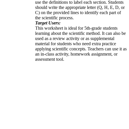
use the definitions to label each section. Students
should write the appropriate letter (Q, H, E, D, or
C) on the provided lines to identify each part of
the scientific process.
Target Users:
This worksheet is ideal for 5th-grade students
learning about the scientific method. It can also be
used as a review activity or as supplemental
material for students who need extra practice
applying scientific concepts. Teachers can use it as
an in-class activity, homework assignment, or
assessment tool.