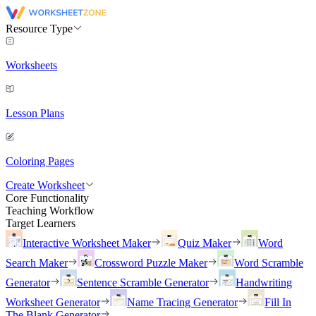
Resource Type
Worksheets
Lesson Plans
Coloring Pages
Create Worksheet
Core Functionality
Teaching Workflow
Target Learners
Interactive Worksheet Maker
Quiz Maker
Word
Search Maker
Crossword Puzzle Maker
Word Scramble
Generator
Sentence Scramble Generator
Handwriting
Worksheet Generator
Name Tracing Generator
Fill In
The Blank Generator