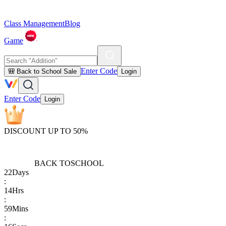
Class Management
Blog
Game
Enter Code
🎒 Back to School Sale
Login
Enter Code
Login
DISCOUNT UP TO 50%
BACK TO
SCHOOL
22
Days
:
14
Hrs
:
59
Mins
: