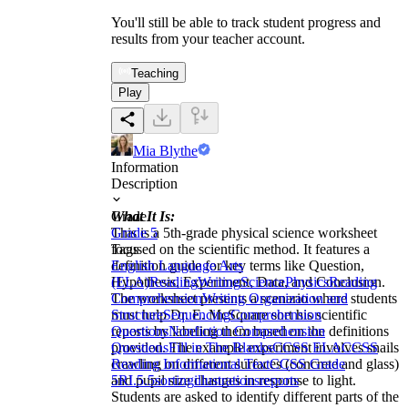
You'll still be able to track student progress and
results from your teacher account.
Teaching
Play
Mia Blythe
Information
Description
What It Is:
Grade
This is a 5th-grade physical science worksheet
Grade 5
focused on the scientific method. It features a
Tags
definition guide for key terms like Question,
English Language Arts
Hypothesis, Experiment, Data, and Conclusion.
(ELA)
Reading
Writing
Science
Physics
Reading
The worksheet presents a scenario where students
Comprehension
Writing Organization and
must help Dr. E. McSquare sort his scientific
Structure
Sequencing
Comprehension
reports by labeling them based on the definitions
Questions
Nonfiction Comprehension
provided. The example experiment involves snails
Questions
Fill in The Blanks
CCSS ELA
CCSS
crawling on different surfaces (concrete and glass)
Reading Informational Text
CCSS Grade
and pupil size changes in response to light.
5
RI.5.5
sorting
illustrations
reports
Students are asked to identify different parts of the