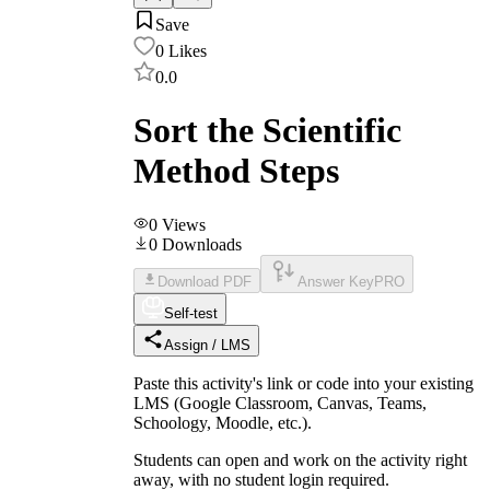
Save
0
Likes
0.0
Sort the Scientific
Method Steps
0
Views
0
Downloads
Download PDF
Answer Key
PRO
Self-test
Assign / LMS
Paste this activity's link or code into your existing
LMS (Google Classroom, Canvas, Teams,
Schoology, Moodle, etc.).
Students can open and work on the activity right
away, with no student login required.