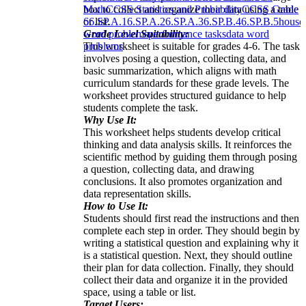
box to collect and organize their data using a table
Math
CCSS Statistics and Probability
CCSS Grade
or list.
6
6.SP.A.1
6.SP.A.2
6.SP.A.3
6.SP.B.4
6.SP.B.5
house
Grade Level Suitability:
word problems
performance tasks
data word
This worksheet is suitable for grades 4-6. The task
problems
involves posing a question, collecting data, and
basic summarization, which aligns with math
curriculum standards for these grade levels. The
worksheet provides structured guidance to help
students complete the task.
Why Use It:
This worksheet helps students develop critical
thinking and data analysis skills. It reinforces the
scientific method by guiding them through posing
a question, collecting data, and drawing
conclusions. It also promotes organization and
data representation skills.
How to Use It:
Students should first read the instructions and then
complete each step in order. They should begin by
writing a statistical question and explaining why it
is a statistical question. Next, they should outline
their plan for data collection. Finally, they should
collect their data and organize it in the provided
space, using a table or list.
Target Users: