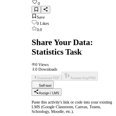
0
Save
0
Likes
0.0
Share Your Data:
Statistics Task
0
Views
0
Downloads
Download PDF
Answer Key
PRO
Self-test
Assign / LMS
Paste this activity's link or code into your existing
LMS (Google Classroom, Canvas, Teams,
Schoology, Moodle, etc.).