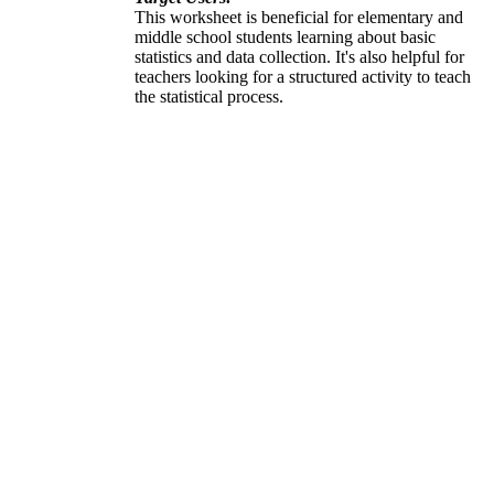
This worksheet is beneficial for elementary and
middle school students learning about basic
statistics and data collection. It's also helpful for
teachers looking for a structured activity to teach
the statistical process.