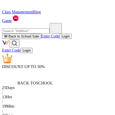
Class Management
Blog
Game
Enter Code
🎒 Back to School Sale
Login
Enter Code
Login
DISCOUNT UP TO 50%
BACK TO
SCHOOL
25
Days
:
13
Hrs
:
19
Mins
: