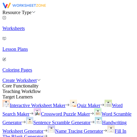
Resource Type
Worksheets
Lesson Plans
Coloring Pages
Create Worksheet
Core Functionality
Teaching Workflow
Target Learners
Interactive Worksheet Maker
Quiz Maker
Word
Search Maker
Crossword Puzzle Maker
Word Scramble
Generator
Sentence Scramble Generator
Handwriting
Worksheet Generator
Name Tracing Generator
Fill In
The Blank Generator