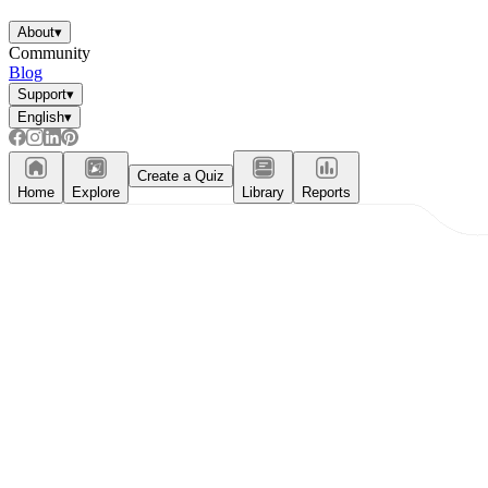
About
▾
Community
Blog
Support
▾
English
▾
Create a Quiz
Home
Explore
Library
Reports