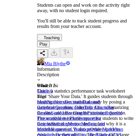
Students can open and work on the activity right
away, with no student login required.
You'll still be able to track student progress and
results from your teacher account.
Teaching
Play
Mia Blythe
Information
Description
What It Is:
Grade
This is a statistics performance task worksheet
Grade 6
titled 'Share Your Data.' It guides students through
Tags
creating their own statistical study by posing a
Math
Numbers
Decimals
Data and
statistical question, collecting data, summarizing
Graphing
Graphing Data
Tally Charts
Bar
the data, and answering the statistical question.
Graphs
Scaled Bar Graphs
Pictographs
Scaled
The worksheet includes space for students to write
Pictographs
Line Plots
Interpreting
their statistical question and explain why it is a
Graphs
Statistics
Mean, Median, and
statistical question. It also provides space to
Mode
Measures of Variation
Other Math
Mean
explain how they plan to collect data and a large
Absolute Deviation
Fill in The Blanks
CCSS