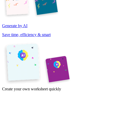
Generate by AI
Save time, efficiency & smart
Create your own worksheet quickly