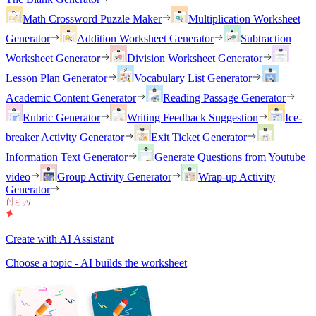
Math Crossword Puzzle Maker
Multiplication Worksheet
Generator
Addition Worksheet Generator
Subtraction
Worksheet Generator
Division Worksheet Generator
Lesson Plan Generator
Vocabulary List Generator
Academic Content Generator
Reading Passage Generator
Rubric Generator
Writing Feedback Suggestion
Ice-
breaker Activity Generator
Exit Ticket Generator
Information Text Generator
Generate Questions from Youtube
video
Group Activity Generator
Wrap-up Activity
Generator
Create with AI Assistant
Choose a topic - AI builds the worksheet