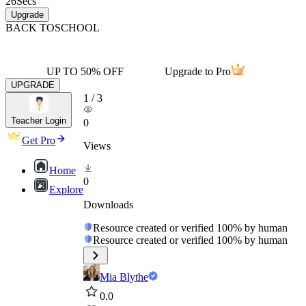
26
Secs
Upgrade
BACK TO
SCHOOL
UP TO 50% OFF
Upgrade to Pro
UPGRADE
1
/
3
Teacher Login
0
Get Pro
Views
Home
0
Explore
Downloads
Resource created or verified 100% by human
Resource created or verified 100% by human
Mia Blythe
0.0