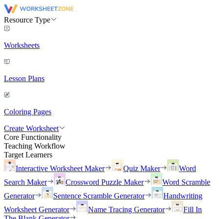
Resource Type
Worksheets
Lesson Plans
Coloring Pages
Create Worksheet
Core Functionality
Teaching Workflow
Target Learners
Interactive Worksheet Maker
Quiz Maker
Word
Search Maker
Crossword Puzzle Maker
Word Scramble
Generator
Sentence Scramble Generator
Handwriting
Worksheet Generator
Name Tracing Generator
Fill In
The Blank Generator