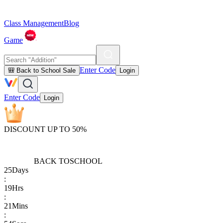
Class Management
Blog
Game
Enter Code
🎒 Back to School Sale
Login
Enter Code
Login
DISCOUNT UP TO 50%
BACK TO
SCHOOL
25
Days
:
19
Hrs
:
21
Mins
: