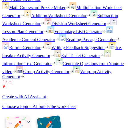
Math Crossword Puzzle Maker
Multiplication Worksheet
Generator
Addition Worksheet Generator
Subtraction
Worksheet Generator
Division Worksheet Generator
Lesson Plan Generator
Vocabulary List Generator
Academic Content Generator
Reading Passage Generator
Rubric Generator
Writing Feedback Suggestion
Ice-
breaker Activity Generator
Exit Ticket Generator
Information Text Generator
Generate Questions from Youtube
video
Group Activity Generator
Wrap-up Activity
Generator
Create with AI Assistant
Choose a topic - AI builds the worksheet