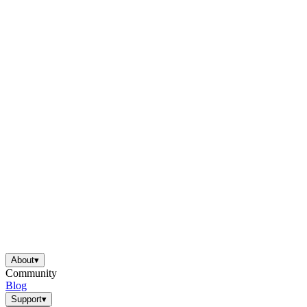
About
▾
Community
Blog
Support
▾