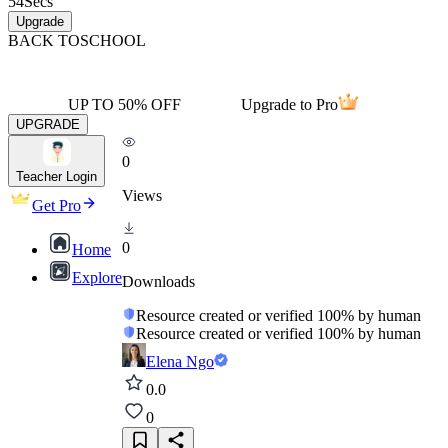
54
Secs
Upgrade
BACK TO
SCHOOL
UP TO 50% OFF
Upgrade to Pro
UPGRADE
0
Teacher Login
Views
Get Pro
0
Home
Explore
Downloads
Resource created or verified 100% by human
Resource created or verified 100% by human
Elena Ngo
0.0
0