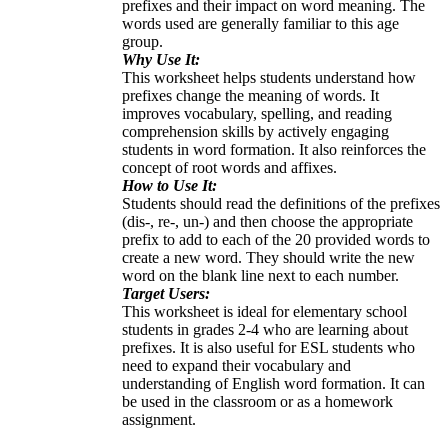
prefixes and their impact on word meaning. The
words used are generally familiar to this age
group.
Why Use It:
This worksheet helps students understand how
prefixes change the meaning of words. It
improves vocabulary, spelling, and reading
comprehension skills by actively engaging
students in word formation. It also reinforces the
concept of root words and affixes.
How to Use It:
Students should read the definitions of the prefixes
(dis-, re-, un-) and then choose the appropriate
prefix to add to each of the 20 provided words to
create a new word. They should write the new
word on the blank line next to each number.
Target Users:
This worksheet is ideal for elementary school
students in grades 2-4 who are learning about
prefixes. It is also useful for ESL students who
need to expand their vocabulary and
understanding of English word formation. It can
be used in the classroom or as a homework
assignment.