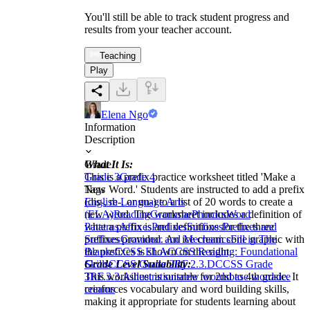
You'll still be able to track student progress and
results from your teacher account.
Teaching
Play
Elena Ngo
Information
Description
What It Is:
Grade
This is a prefix practice worksheet titled 'Make a
Grade 3
Grade 4
New Word.' Students are instructed to add a prefix
Tags
(dis-, re-, or un-) to a list of 20 words to create a
English Language Arts
new word. The worksheet includes a definition of
(ELA)
Reading
Grammar
Phonics
Word
what a prefix is and definitions for the three
Patterns
Affixes
Prefixes
Suffixes
Prefixes and
prefixes provided. An ice cream cone graphic with
Suffixes
Grammar and Mechanics
Fill in The
the prefixes is shown on the right.
Blanks
CCSS ELA
CCSS Reading: Foundational
Grade Level Suitability:
Skills
CCSS Grade 2
RF.2.3.D
CCSS Grade
This worksheet is suitable for 2nd to 4th grade. It
3
RF.3.3.A
illustrations
new words
base words
ice
reinforces vocabulary and word building skills,
creams
making it appropriate for students learning about