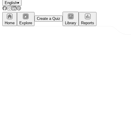
English
▾
Create a Quiz
Home
Explore
Library
Reports