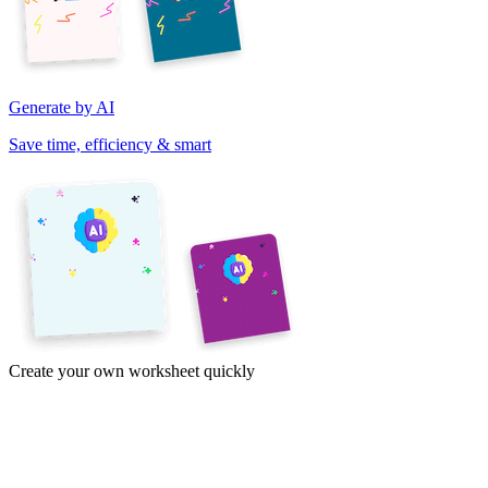
Generate by AI
Save time, efficiency & smart
Create your own worksheet quickly