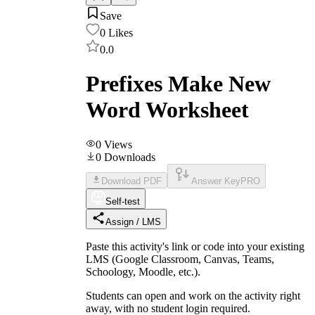
Save
0
Likes
0.0
Prefixes Make New
Word Worksheet
0
Views
0
Downloads
Download PDF
Answer Key
PRO
Self-test
Assign / LMS
Paste this activity's link or code into your existing
LMS (Google Classroom, Canvas, Teams,
Schoology, Moodle, etc.).
Students can open and work on the activity right
away, with no student login required.