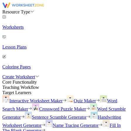
Resource Type
Worksheets
Lesson Plans
Coloring Pages
Create Worksheet
Core Functionality
Teaching Workflow
Target Learners
Interactive Worksheet Maker
Quiz Maker
Word
Search Maker
Crossword Puzzle Maker
Word Scramble
Generator
Sentence Scramble Generator
Handwriting
Worksheet Generator
Name Tracing Generator
Fill In
The Blank Generator