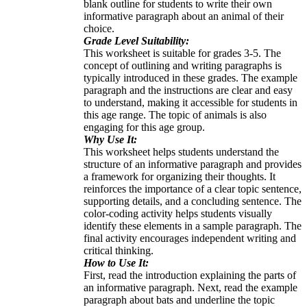
blank outline for students to write their own
informative paragraph about an animal of their
choice.
Grade Level Suitability:
This worksheet is suitable for grades 3-5. The
concept of outlining and writing paragraphs is
typically introduced in these grades. The example
paragraph and the instructions are clear and easy
to understand, making it accessible for students in
this age range. The topic of animals is also
engaging for this age group.
Why Use It:
This worksheet helps students understand the
structure of an informative paragraph and provides
a framework for organizing their thoughts. It
reinforces the importance of a clear topic sentence,
supporting details, and a concluding sentence. The
color-coding activity helps students visually
identify these elements in a sample paragraph. The
final activity encourages independent writing and
critical thinking.
How to Use It:
First, read the introduction explaining the parts of
an informative paragraph. Next, read the example
paragraph about bats and underline the topic