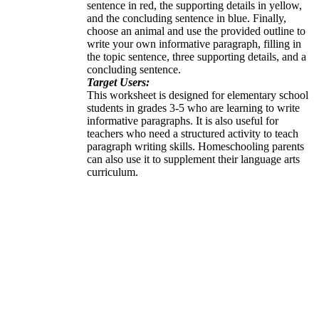
sentence in red, the supporting details in yellow,
and the concluding sentence in blue. Finally,
choose an animal and use the provided outline to
write your own informative paragraph, filling in
the topic sentence, three supporting details, and a
concluding sentence.
Target Users:
This worksheet is designed for elementary school
students in grades 3-5 who are learning to write
informative paragraphs. It is also useful for
teachers who need a structured activity to teach
paragraph writing skills. Homeschooling parents
can also use it to supplement their language arts
curriculum.