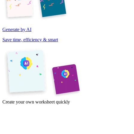
Generate by AI
Save time, efficiency & smart
Create your own worksheet quickly