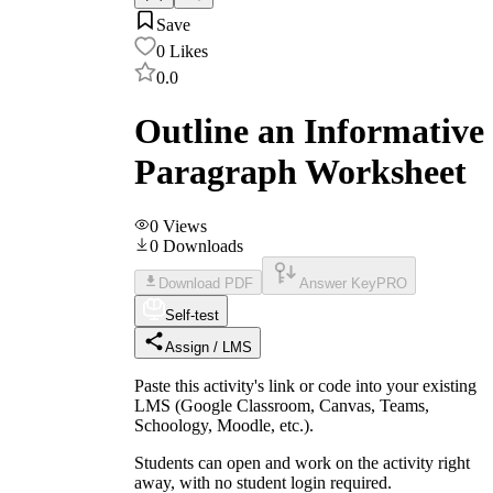
Save
0
Likes
0.0
Outline an Informative
Paragraph Worksheet
0
Views
0
Downloads
Download PDF
Answer Key
PRO
Self-test
Assign / LMS
Paste this activity's link or code into your existing
LMS (Google Classroom, Canvas, Teams,
Schoology, Moodle, etc.).
Students can open and work on the activity right
away, with no student login required.