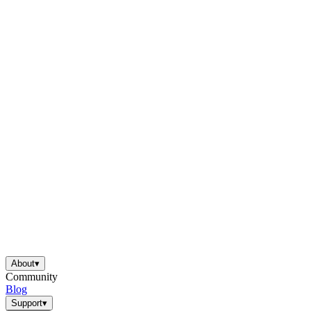
About
▾
Community
Blog
Support
▾