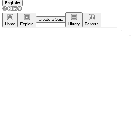
English
▾
Create a Quiz
Home
Explore
Library
Reports