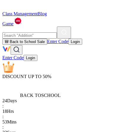
Class Management
Blog
Game
Enter Code
🎒 Back to School Sale
Login
Enter Code
Login
DISCOUNT UP TO 50%
BACK TO
SCHOOL
24
Days
:
18
Hrs
:
53
Mins
: