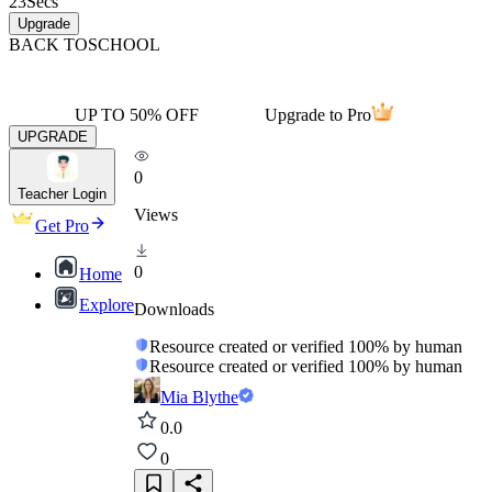
23
Secs
Upgrade
BACK TO
SCHOOL
UP TO 50% OFF
Upgrade to Pro
UPGRADE
0
Teacher Login
Views
Get Pro
0
Home
Explore
Downloads
Resource created or verified 100% by human
Resource created or verified 100% by human
Mia Blythe
0.0
0