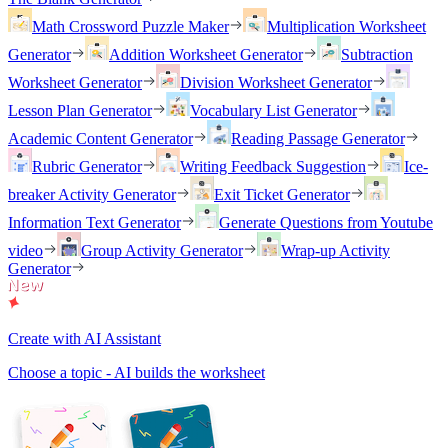
Math Crossword Puzzle Maker
Multiplication Worksheet
Generator
Addition Worksheet Generator
Subtraction
Worksheet Generator
Division Worksheet Generator
Lesson Plan Generator
Vocabulary List Generator
Academic Content Generator
Reading Passage Generator
Rubric Generator
Writing Feedback Suggestion
Ice-
breaker Activity Generator
Exit Ticket Generator
Information Text Generator
Generate Questions from Youtube
video
Group Activity Generator
Wrap-up Activity
Generator
Create with AI Assistant
Choose a topic - AI builds the worksheet