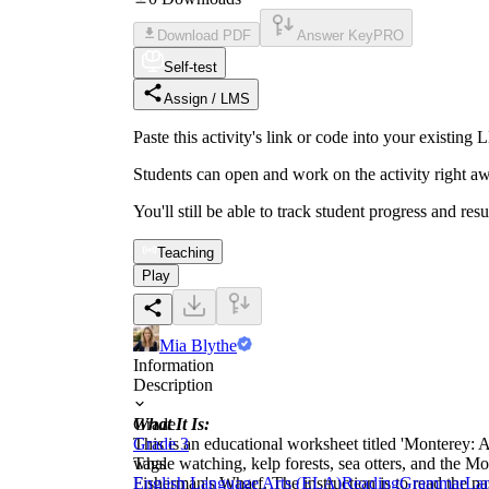
Download PDF
Answer Key
PRO
Self-test
Assign / LMS
Paste this activity's link or code into your exist
Students can open and work on the activity right aw
You'll still be able to track student progress and res
Teaching
Play
Mia Blythe
Information
Description
What It Is:
Grade
This is an educational worksheet titled 'Monterey: A
Grade 3
whale watching, kelp forests, sea otters, and the
Tags
Fisherman's Wharf. The instruction is to read the 
English Language Arts (ELA)
Reading
Grammar
Lan