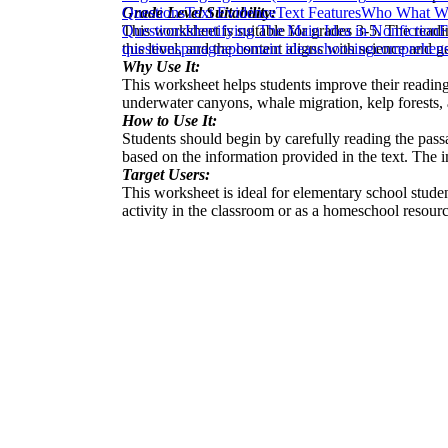
Grade Level Suitability:
Questions
Text Evidence
Text Features
Who What Wh
This worksheet is suitable for grades 3-5. The read
Questions
Identifying The Main Idea in Nonfiction
F
this level, and the content aligns with science and 
questions
paragraphs
main ideas
choosing
comprehensi
Why Use It:
This worksheet helps students improve their readin
underwater canyons, whale migration, kelp forests, a
How to Use It:
Students should begin by carefully reading the pass
based on the information provided in the text. The 
Target Users:
This worksheet is ideal for elementary school stude
activity in the classroom or as a homeschool resource