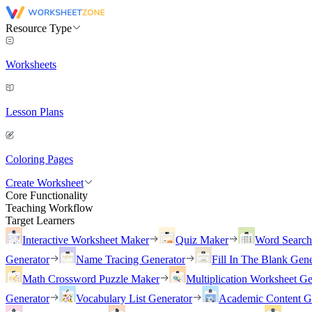
Resource Type
Worksheets
Lesson Plans
Coloring Pages
Create Worksheet
Core Functionality
Teaching Workflow
Target Learners
Interactive Worksheet Maker
Quiz Maker
Word Searc
Generator
Name Tracing Generator
Fill In The Blank Gene
Math Crossword Puzzle Maker
Multiplication Worksheet Ge
Generator
Vocabulary List Generator
Academic Content G