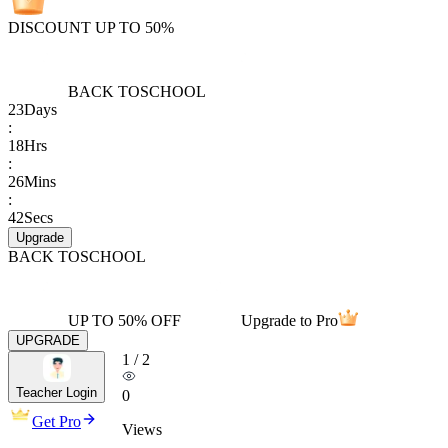
DISCOUNT UP TO 50%
BACK TO
SCHOOL
23
Days
:
18
Hrs
:
26
Mins
:
42
Secs
Upgrade
BACK TO
SCHOOL
UP TO 50% OFF
Upgrade to Pro
UPGRADE
1
/
2
Teacher Login
0
Get Pro
Views