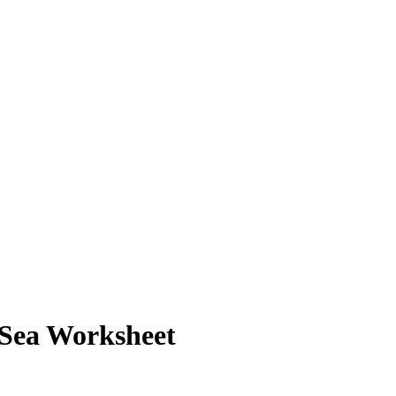
e Sea Worksheet