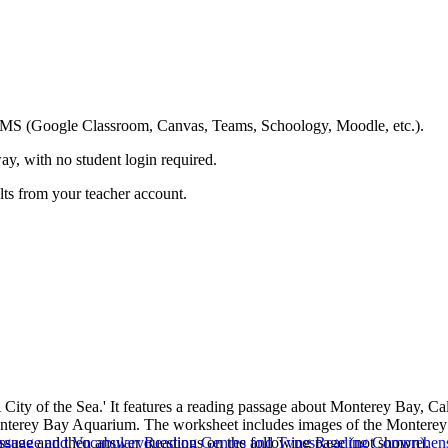
ing LMS (Google Classroom, Canvas, Teams, Schoology, Moodle, etc.).
ay, with no student login required.
ults from your teacher account.
 City of the Sea.' It features a reading passage about Monterey Bay, Cal
 Monterey Bay Aquarium. The worksheet includes images of the Monterey
passage and then answer questions on the following page (not shown).
guage and Vocabulary
Reading Genres and Types
Reading Comprehen