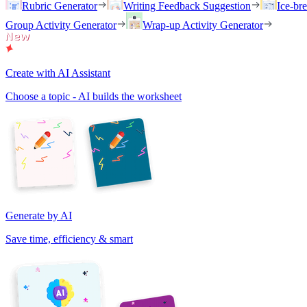
Rubric Generator
Writing Feedback Suggestion
Ice-br
Group Activity Generator
Wrap-up Activity Generator
Create with AI Assistant
Choose a topic - AI builds the worksheet
Generate by AI
Save time, efficiency & smart