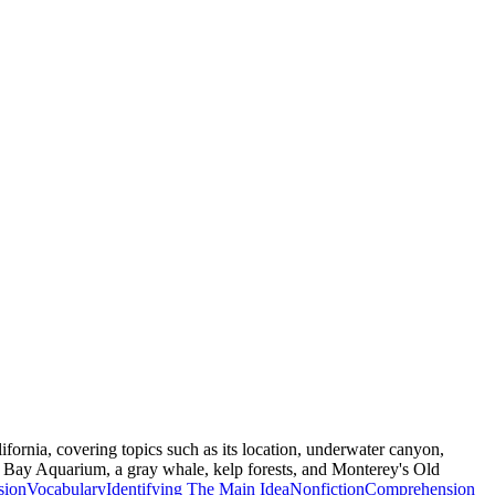
ifornia, covering topics such as its location, underwater canyon,
 Bay Aquarium, a gray whale, kelp forests, and Monterey's Old
sion
Vocabulary
Identifying The Main Idea
Nonfiction
Comprehension