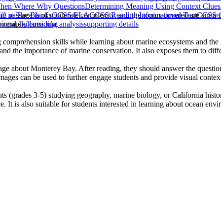
en Where Why Questions
Determining Meaning Using Context Clues
ing passage is of moderate complexity, and the topics covered are engagi
ill in The Blanks
CCSS ELA
CCSS Reading Informational Text
CCSS G
geography curricula.
onal skills
reading analysis
supporting details
g comprehension skills while learning about marine ecosystems and the 
nd the importance of marine conservation. It also exposes them to differe
age about Monterey Bay. After reading, they should answer the questions
images can be used to further engage students and provide visual context
nts (grades 3-5) studying geography, marine biology, or California hist
. It is also suitable for students interested in learning about ocean env