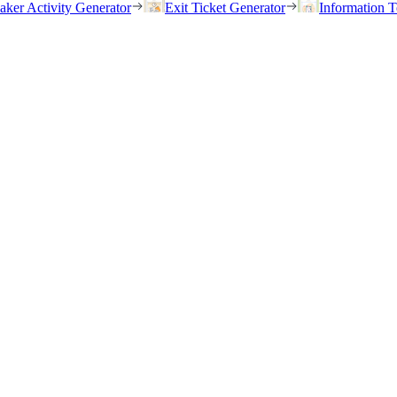
eaker Activity Generator
Exit Ticket Generator
Information T