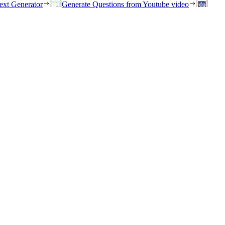
ext Generator
Generate Questions from Youtube video