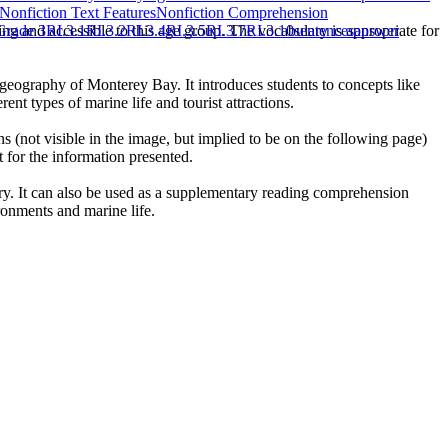
Nonfiction Text Features
Nonfiction Comprehension
ng and accessible to this age group. The vocabulary is appropriate for
rade 3
RI.3.1
RI.3.2
RI.3.4
RI.3.5
RI.3.7
RI.3.10
sentences
answer
geography of Monterey Bay. It introduces students to concepts like
nt types of marine life and tourist attractions.
 (not visible in the image, but implied to be on the following page)
 for the information presented.
ory. It can also be used as a supplementary reading comprehension
ironments and marine life.