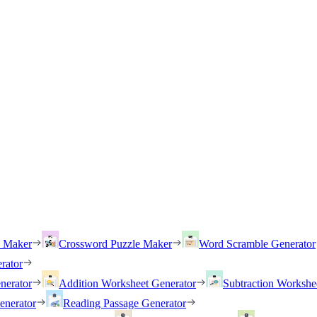
h Maker
Crossword Puzzle Maker
Word Scramble Generator
rator
nerator
Addition Worksheet Generator
Subtraction Workshe
enerator
Reading Passage Generator