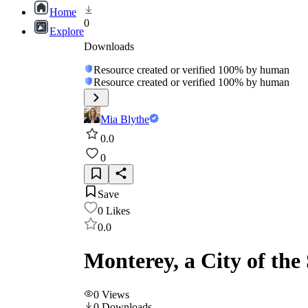
Home
0
Explore
Downloads
Resource created or verified 100% by human
Resource created or verified 100% by human
Mia Blythe
0.0
0
Save
0
Likes
0.0
Monterey, a City of th
0
Views
0
Downloads