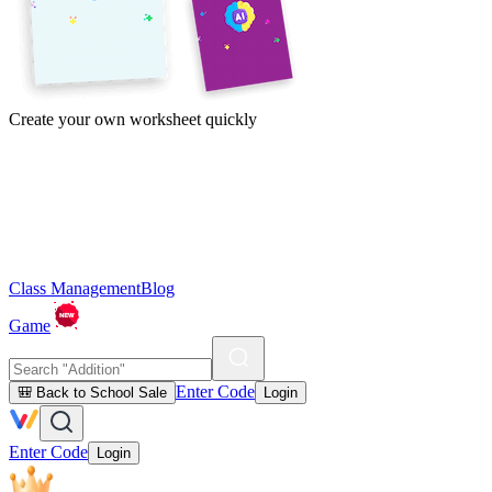
Create your own worksheet quickly
Class Management
Blog
Game
Enter Code
🎒 Back to School Sale
Login
Enter Code
Login