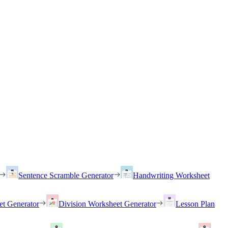
Sentence Scramble Generator
Handwriting Worksheet
et Generator
Division Worksheet Generator
Lesson Plan