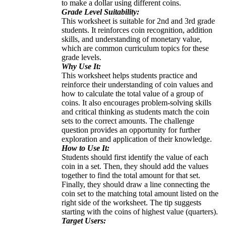
to make a dollar using different coins.
Grade Level Suitability:
This worksheet is suitable for 2nd and 3rd grade
students. It reinforces coin recognition, addition
skills, and understanding of monetary value,
which are common curriculum topics for these
grade levels.
Why Use It:
This worksheet helps students practice and
reinforce their understanding of coin values and
how to calculate the total value of a group of
coins. It also encourages problem-solving skills
and critical thinking as students match the coin
sets to the correct amounts. The challenge
question provides an opportunity for further
exploration and application of their knowledge.
How to Use It:
Students should first identify the value of each
coin in a set. Then, they should add the values
together to find the total amount for that set.
Finally, they should draw a line connecting the
coin set to the matching total amount listed on the
right side of the worksheet. The tip suggests
starting with the coins of highest value (quarters).
Target Users: