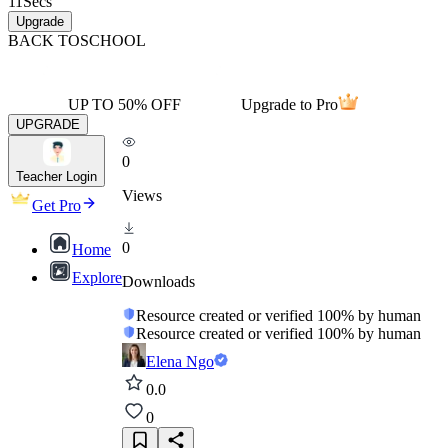
11
Secs
Upgrade
BACK TO
SCHOOL
UP TO 50% OFF
Upgrade to Pro
UPGRADE
0
Teacher Login
Views
Get Pro
0
Home
Explore
Downloads
Resource created or verified 100% by human
Resource created or verified 100% by human
Elena Ngo
0.0
0