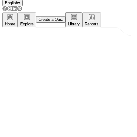
English
▾
Create a Quiz
Home
Explore
Library
Reports