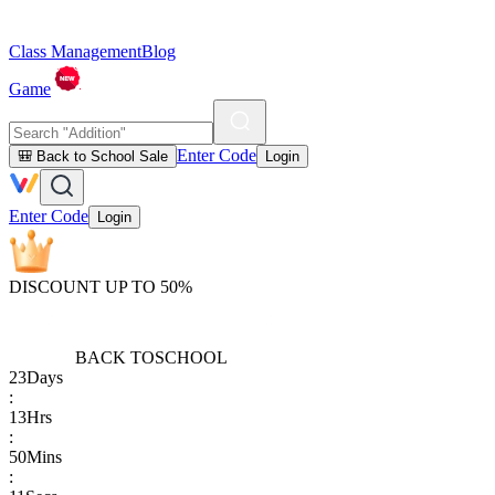
Class Management
Blog
Game
Enter Code
🎒 Back to School Sale
Login
Enter Code
Login
DISCOUNT UP TO 50%
BACK TO
SCHOOL
23
Days
:
13
Hrs
:
50
Mins
: