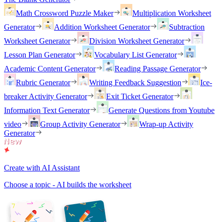
Math Crossword Puzzle Maker
Multiplication Worksheet
Generator
Addition Worksheet Generator
Subtraction
Worksheet Generator
Division Worksheet Generator
Lesson Plan Generator
Vocabulary List Generator
Academic Content Generator
Reading Passage Generator
Rubric Generator
Writing Feedback Suggestion
Ice-
breaker Activity Generator
Exit Ticket Generator
Information Text Generator
Generate Questions from Youtube
video
Group Activity Generator
Wrap-up Activity
Generator
Create with AI Assistant
Choose a topic - AI builds the worksheet