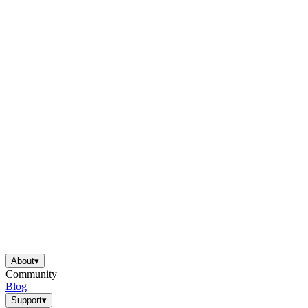
About
▾
Community
Blog
Support
▾