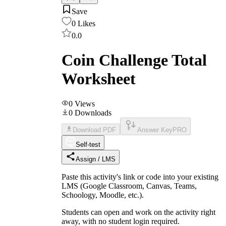
Save
0
Likes
0.0
Coin Challenge Total
Worksheet
0
Views
0
Downloads
Download PDF
Answer Key
PRO
Self-test
Assign / LMS
Paste this activity's link or code into your existing
LMS (Google Classroom, Canvas, Teams,
Schoology, Moodle, etc.).
Students can open and work on the activity right
away, with no student login required.