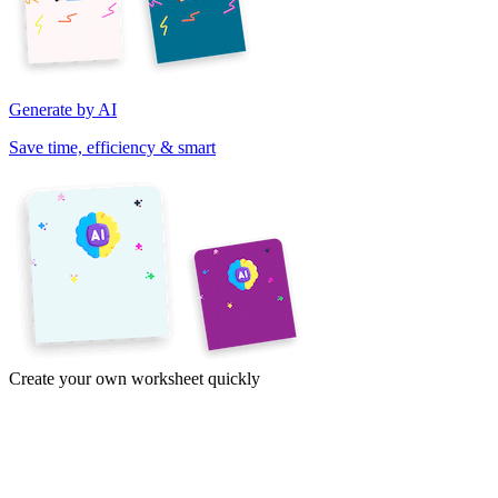
Generate by AI
Save time, efficiency & smart
Create your own worksheet quickly