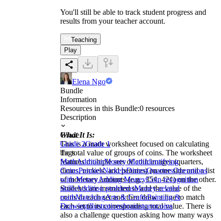
You'll still be able to track student progress and
results from your teacher account.
Teaching
Play
Elena Ngo
Bundle
Information
Resources in this Bundle:
0
resources
Description
What It Is:
Grade
This is a math worksheet focused on calculating
Grade 2
Grade 1
the total value of groups of coins. The worksheet
Tags
features multiple sets of coin images (quarters,
Math
Addition
Money Math
Identifying
dimes, nickels, and pennies) on one side and a list
Coins
Pennies
Nickels
Dimes
Quarters
Operations
of monetary amounts (e.g., 35¢, 42¢) on the other.
with Money
Adding Money
Coin recognition
Students are instructed to add the value of the
skills
Addition problems
Money-related
coins in each set and then draw a line to match
math
Matching
Arts & Crafts
Painting &
each set to its corresponding total value. There is
Drawing
illustrations
brainstorm
coins
also a challenge question asking how many ways