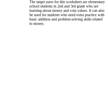
The target users for this worksheet are elementary
school students in 2nd and 3rd grade who are
learning about money and coin values. It can also
be used for students who need extra practice with
basic addition and problem-solving skills related
to money.