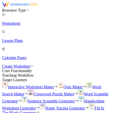
Resource Type
Worksheets
Lesson Plans
Coloring Pages
Create Worksheet
Core Functionality
Teaching Workflow
Target Learners
Interactive Worksheet Maker
Quiz Maker
Word
Search Maker
Crossword Puzzle Maker
Word Scramble
Generator
Sentence Scramble Generator
Handwriting
Worksheet Generator
Name Tracing Generator
Fill In
The Blank Generator