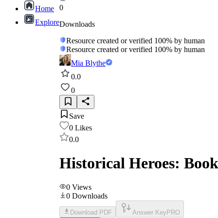
0
Home
Explore
Downloads
Resource created or verified 100% by human
Resource created or verified 100% by human
Mia Blythe
0.0
0
Save
0
Likes
0.0
Historical Heroes: Boo
0
Views
0
Downloads
Download PDF
Answer Key
PRO