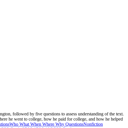
ton, followed by five questions to assess understanding of the text.
where he went to college, how he paid for college, and how he helped
tions
Who What When Where Why Questions
Nonfiction