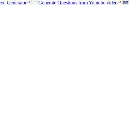
ext Generator
Generate Questions from Youtube video