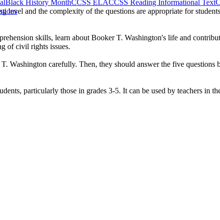
al
Black History Month
CCSS ELA
CCSS Reading Informational Text
C
ng level and the complexity of the questions are appropriate for student
stions
ehension skills, learn about Booker T. Washington's life and contributi
 of civil rights issues.
 T. Washington carefully. Then, they should answer the five questions b
dents, particularly those in grades 3-5. It can be used by teachers in t