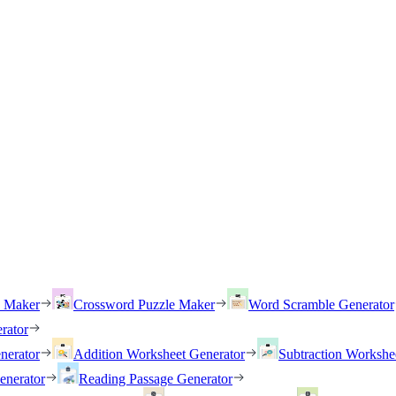
h Maker
Crossword Puzzle Maker
Word Scramble Generator
rator
nerator
Addition Worksheet Generator
Subtraction Workshe
enerator
Reading Passage Generator