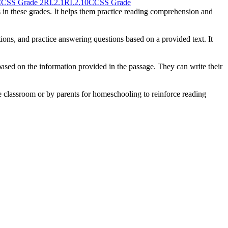
CSS Grade 2
RI.2.1
RI.2.10
CCSS Grade
s in these grades. It helps them practice reading comprehension and
ons, and practice answering questions based on a provided text. It
ased on the information provided in the passage. They can write their
he classroom or by parents for homeschooling to reinforce reading