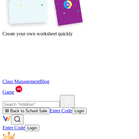
Create your own worksheet quickly
Class Management
Blog
Game
Enter Code
🎒 Back to School Sale
Login
Enter Code
Login