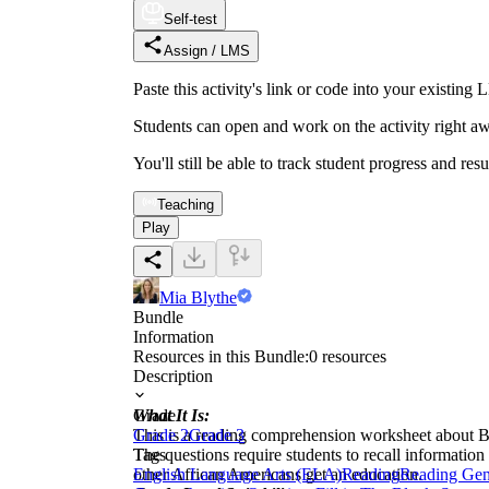
Self-test
Assign / LMS
Paste this activity's link or code into your exist
Students can open and work on the activity right aw
You'll still be able to track student progress and res
Teaching
Play
Mia Blythe
Bundle
Information
Resources in this Bundle:
0
resources
Description
What It Is:
Grade
This is a reading comprehension worksheet about Bo
Grade 2
Grade 3
The questions require students to recall informatio
Tags
other African Americans get an education.
English Language Arts (ELA)
Reading
Reading Gen