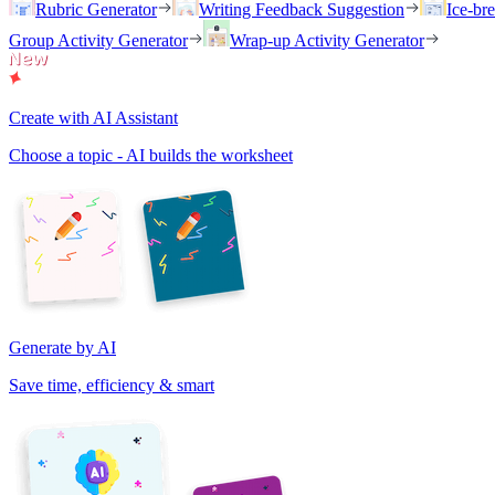
Rubric Generator
Writing Feedback Suggestion
Ice-br
Group Activity Generator
Wrap-up Activity Generator
Create with AI Assistant
Choose a topic - AI builds the worksheet
Generate by AI
Save time, efficiency & smart