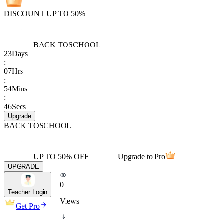
DISCOUNT UP TO 50%
BACK TO
SCHOOL
23
Days
:
07
Hrs
:
54
Mins
:
46
Secs
Upgrade
BACK TO
SCHOOL
UP TO 50% OFF
Upgrade to Pro
UPGRADE
0
Teacher Login
Views
Get Pro