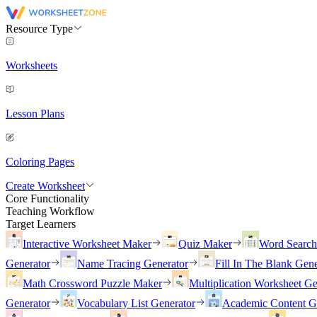
Resource Type
Worksheets
Lesson Plans
Coloring Pages
Create Worksheet
Core Functionality
Teaching Workflow
Target Learners
Interactive Worksheet Maker
Quiz Maker
Word Searc
Generator
Name Tracing Generator
Fill In The Blank Gene
Math Crossword Puzzle Maker
Multiplication Worksheet Ge
Generator
Vocabulary List Generator
Academic Content G