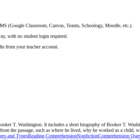
ing LMS (Google Classroom, Canvas, Teams, Schoology, Moodle, etc.).
ay, with no student login required.
ults from your teacher account.
oker T. Washington. It includes a short biography of Booker T. Washing
n from the passage, such as where he lived, why he worked as a child, 
res and Types
Reading Comprehension
Nonfiction
Comprehension Ques