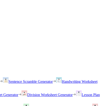
Sentence Scramble Generator
Handwriting Worksheet
et Generator
Division Worksheet Generator
Lesson Plan