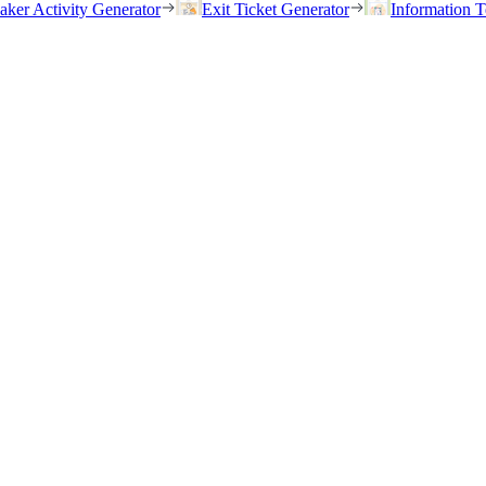
eaker Activity Generator
Exit Ticket Generator
Information T