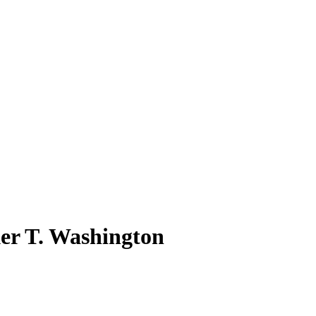
ker T. Washington