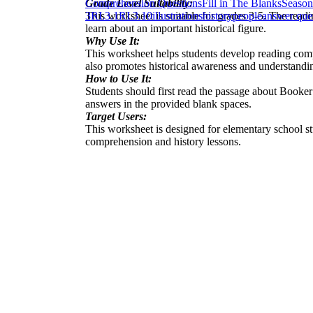
Grade Level Suitability:
Comprehension Questions
Fill in The Blanks
Season
This worksheet is suitable for grades 3-5. The readi
3
RI.3.1
RI.3.10
illustrations
history
people
answer que
learn about an important historical figure.
Why Use It:
This worksheet helps students develop reading compr
also promotes historical awareness and understanding
How to Use It:
Students should first read the passage about Booker
answers in the provided blank spaces.
Target Users:
This worksheet is designed for elementary school stu
comprehension and history lessons.