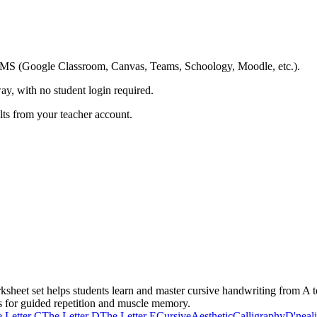
ing LMS (Google Classroom, Canvas, Teams, Schoology, Moodle, etc.).
ay, with no student login required.
ults from your teacher account.
sheet set helps students learn and master cursive handwriting from A t
s for guided repetition and muscle memory.
 Letter C
The Letter D
The Letter E
Cursive
Aesthetic
Calligraphy
D'neal