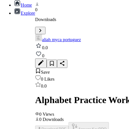
Home
0
Explore
Downloads
aliah myca portuguez
0.0
0
Save
0
Likes
0.0
Alphabet Practice Wor
0
Views
0
Downloads