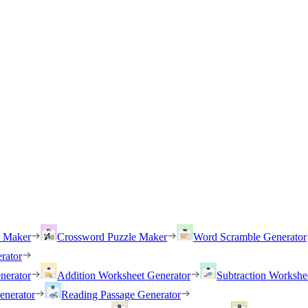
h Maker
Crossword Puzzle Maker
Word Scramble Generator
rator
nerator
Addition Worksheet Generator
Subtraction Workshe
enerator
Reading Passage Generator