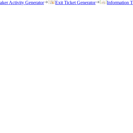
eaker Activity Generator
Exit Ticket Generator
Information T