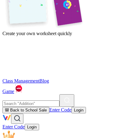
Create your own worksheet quickly
Class Management
Blog
Game
Enter Code
🎒 Back to School Sale
Login
Enter Code
Login