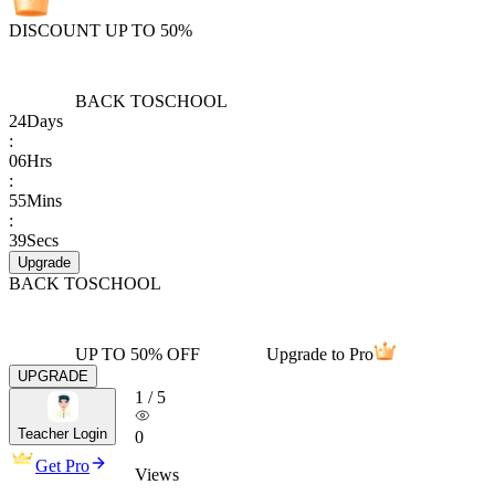
DISCOUNT UP TO 50%
BACK TO
SCHOOL
24
Days
:
06
Hrs
:
55
Mins
:
39
Secs
Upgrade
BACK TO
SCHOOL
UP TO 50% OFF
Upgrade to Pro
UPGRADE
1
/
5
Teacher Login
0
Get Pro
Views