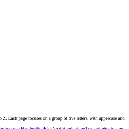
o Z. Each page focuses on a group of five letters, with uppercase and
ian
Improve Handwriting
Kids
Neat Handwriting
Tracing
Letter tracing,