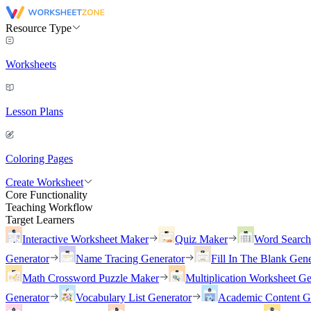
Resource Type
Worksheets
Lesson Plans
Coloring Pages
Create Worksheet
Core Functionality
Teaching Workflow
Target Learners
Interactive Worksheet Maker
Quiz Maker
Word Searc
Generator
Name Tracing Generator
Fill In The Blank Gene
Math Crossword Puzzle Maker
Multiplication Worksheet Ge
Generator
Vocabulary List Generator
Academic Content G