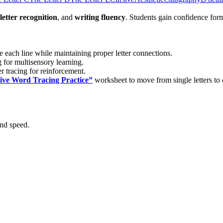
letter recognition
, and
writing fluency
. Students gain confidence form
ce each line while maintaining proper letter connections.
 for multisensory learning.
r tracing for reinforcement.
ive Word Tracing Practice”
worksheet to move from single letters to
and speed.
cators
introducing or reinforcing cursive handwriting through structure