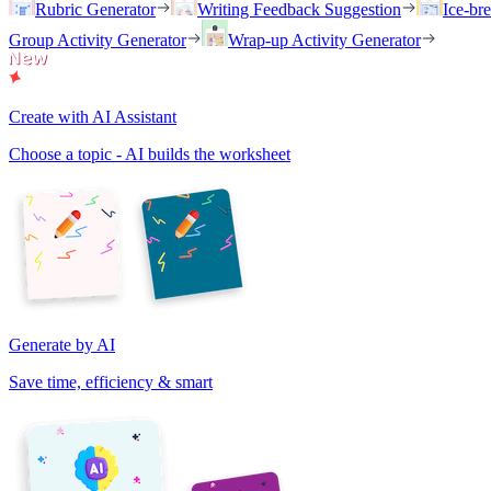
Rubric Generator
Writing Feedback Suggestion
Ice-br
Group Activity Generator
Wrap-up Activity Generator
Create with AI Assistant
Choose a topic - AI builds the worksheet
Generate by AI
Save time, efficiency & smart