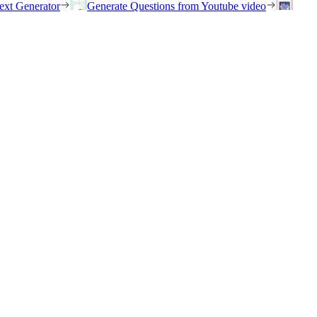
ext Generator
Generate Questions from Youtube video