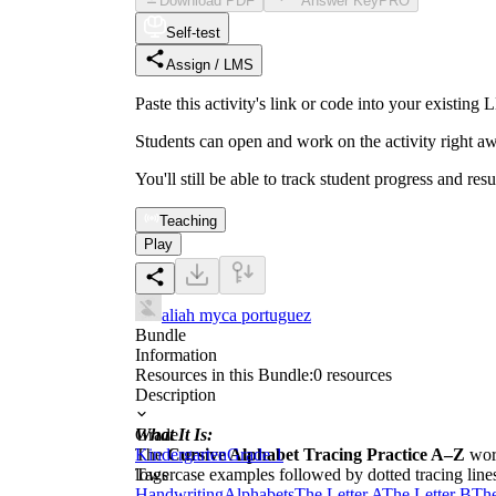
Download PDF
Answer Key
PRO
Self-test
Assign / LMS
Paste this activity's link or code into your exist
Students can open and work on the activity right aw
You'll still be able to track student progress and res
Teaching
Play
aliah myca portuguez
Bundle
Information
Resources in this Bundle:
0
resources
Description
What It Is:
Grade
The
Kindergarten
Cursive Alphabet Tracing Practice A–Z
Grade 1
work
lowercase examples followed by dotted tracing line
Tags
Handwriting
Alphabets
The Letter A
The Letter B
The