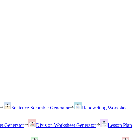
Sentence Scramble Generator
Handwriting Worksheet
et Generator
Division Worksheet Generator
Lesson Plan