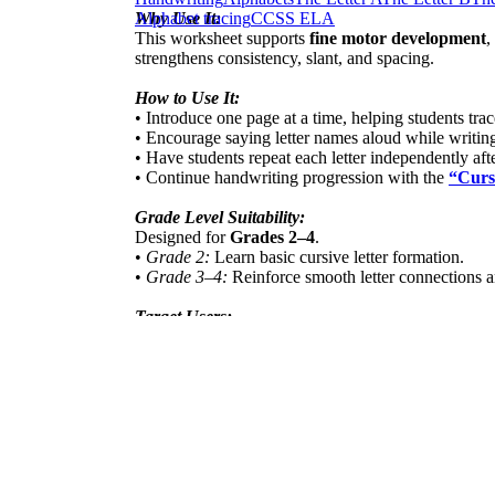
Why Use It:
Alphabet tracing
CCSS ELA
This worksheet supports
fine motor development
,
strengthens consistency, slant, and spacing.
How to Use It:
• Introduce one page at a time, helping students tra
• Encourage saying letter names aloud while writing
• Have students repeat each letter independently afte
• Continue handwriting progression with the
“Curs
Grade Level Suitability:
Designed for
Grades 2–4
.
•
Grade 2:
Learn basic cursive letter formation.
•
Grade 3–4:
Reinforce smooth letter connections 
Target Users:
Perfect for
teachers
,
parents
, and
homeschool edu