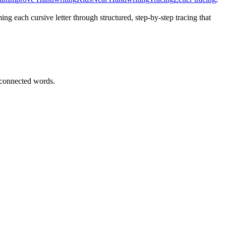
ing each cursive letter through structured, step-by-step tracing that
 connected words.
d alphabet tracing practice.