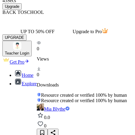
45
Secs
Upgrade
BACK TO
SCHOOL
UP TO 50% OFF
Upgrade to Pro
UPGRADE
0
Teacher Login
Views
Get Pro
0
Home
Explore
Downloads
Resource created or verified 100% by human
Resource created or verified 100% by human
Mia Blythe
0.0
0