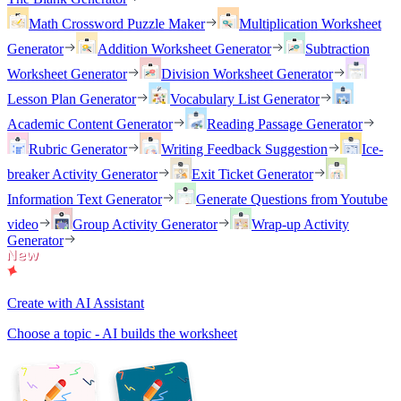
Math Crossword Puzzle Maker
Multiplication Worksheet
Generator
Addition Worksheet Generator
Subtraction
Worksheet Generator
Division Worksheet Generator
Lesson Plan Generator
Vocabulary List Generator
Academic Content Generator
Reading Passage Generator
Rubric Generator
Writing Feedback Suggestion
Ice-
breaker Activity Generator
Exit Ticket Generator
Information Text Generator
Generate Questions from Youtube
video
Group Activity Generator
Wrap-up Activity
Generator
Create with AI Assistant
Choose a topic - AI builds the worksheet