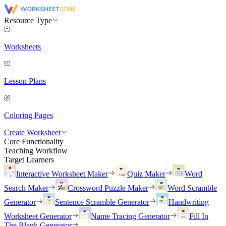
Resource Type
Worksheets
Lesson Plans
Coloring Pages
Create Worksheet
Core Functionality
Teaching Workflow
Target Learners
Interactive Worksheet Maker
Quiz Maker
Word
Search Maker
Crossword Puzzle Maker
Word Scramble
Generator
Sentence Scramble Generator
Handwriting
Worksheet Generator
Name Tracing Generator
Fill In
The Blank Generator