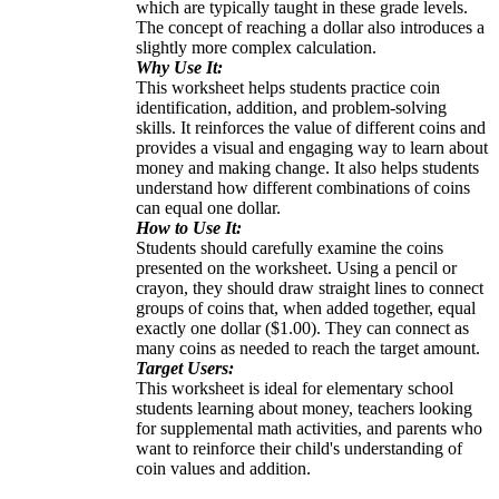
which are typically taught in these grade levels.
The concept of reaching a dollar also introduces a
slightly more complex calculation.
Why Use It:
This worksheet helps students practice coin
identification, addition, and problem-solving
skills. It reinforces the value of different coins and
provides a visual and engaging way to learn about
money and making change. It also helps students
understand how different combinations of coins
can equal one dollar.
How to Use It:
Students should carefully examine the coins
presented on the worksheet. Using a pencil or
crayon, they should draw straight lines to connect
groups of coins that, when added together, equal
exactly one dollar ($1.00). They can connect as
many coins as needed to reach the target amount.
Target Users:
This worksheet is ideal for elementary school
students learning about money, teachers looking
for supplemental math activities, and parents who
want to reinforce their child's understanding of
coin values and addition.