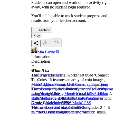
Students can open and work on the activity right
away, with no student login required.
You'll still be able to track student progress and
results from your teacher account.
Teaching
Play
Mia Blythe
Information
Description
What It Is:
Grade
This is an educational worksheet titled 'Connect
Kindergarten
Grade 1
the Coins.' It features an array of coin images,
Tags
including pennies, nickels, dimes, and quarters.
Math
Addition
Money Math
Currency
Identifying
The activity requires students to connect coins
Coins
Pennies
Nickels
Dimes
Quarters
Dollars
Operati
using straight lines to reach a total of one dollar. A
with Money
Adding Money
Math skills
Addition
picture of a one-dollar bill is shown at the bottom.
skills
Math problems
Arts & Crafts
Painting &
Grade Level Suitability:
Drawing
Matching
CCSS Math
CCSS
This worksheet is most suitable for grades 2-4. It
Measurement and Data
CCSS Grade
reinforces coin recognition and addition skills,
2
2.MD.C.8
illustrations
brainstorm
coins