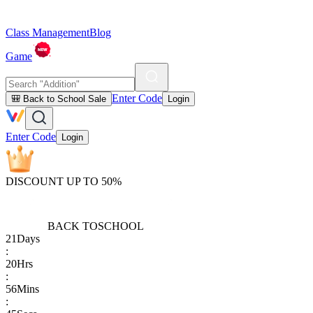
Class Management
Blog
Game
Enter Code
🎒 Back to School Sale
Login
Enter Code
Login
DISCOUNT UP TO 50%
BACK TO
SCHOOL
21
Days
:
20
Hrs
:
56
Mins
: