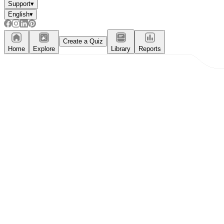
Support
▾
English
▾
Create a Quiz
Home
Explore
Library
Reports