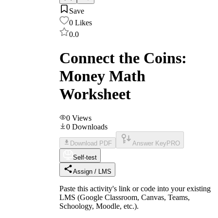
Save
0
Likes
0.0
Connect the Coins:
Money Math
Worksheet
0
Views
0
Downloads
Download PDF
Answer Key
PRO
Self-test
Assign / LMS
Paste this activity's link or code into your existing
LMS (Google Classroom, Canvas, Teams,
Schoology, Moodle, etc.).