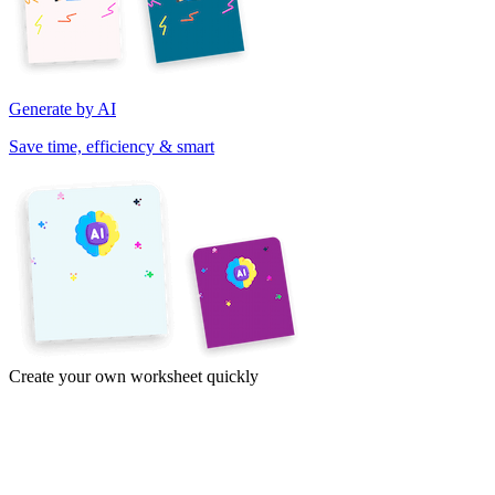
Generate by AI
Save time, efficiency & smart
Create your own worksheet quickly