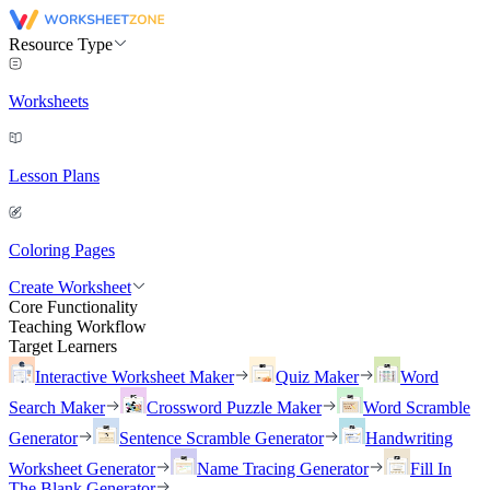
Resource Type
Worksheets
Lesson Plans
Coloring Pages
Create Worksheet
Core Functionality
Teaching Workflow
Target Learners
Interactive Worksheet Maker
Quiz Maker
Word
Search Maker
Crossword Puzzle Maker
Word Scramble
Generator
Sentence Scramble Generator
Handwriting
Worksheet Generator
Name Tracing Generator
Fill In
The Blank Generator