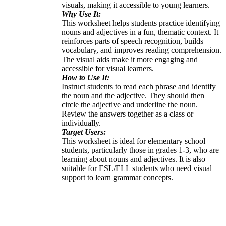
visuals, making it accessible to young learners.
Why Use It:
This worksheet helps students practice identifying
nouns and adjectives in a fun, thematic context. It
reinforces parts of speech recognition, builds
vocabulary, and improves reading comprehension.
The visual aids make it more engaging and
accessible for visual learners.
How to Use It:
Instruct students to read each phrase and identify
the noun and the adjective. They should then
circle the adjective and underline the noun.
Review the answers together as a class or
individually.
Target Users:
This worksheet is ideal for elementary school
students, particularly those in grades 1-3, who are
learning about nouns and adjectives. It is also
suitable for ESL/ELL students who need visual
support to learn grammar concepts.