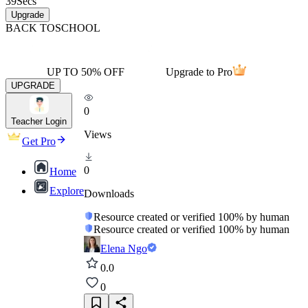
39
Secs
Upgrade
BACK TO
SCHOOL
UP TO 50% OFF
Upgrade to Pro
UPGRADE
0
Teacher Login
Views
Get Pro
0
Home
Explore
Downloads
Resource created or verified 100% by human
Resource created or verified 100% by human
Elena Ngo
0.0
0