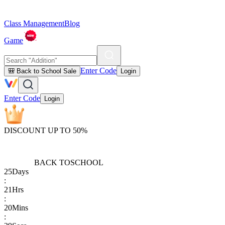
Class Management
Blog
Game
Enter Code
🎒 Back to School Sale
Login
Enter Code
Login
DISCOUNT UP TO 50%
BACK TO
SCHOOL
25
Days
:
21
Hrs
:
20
Mins
: