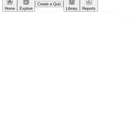
Create a Quiz
Home
Explore
Library
Reports