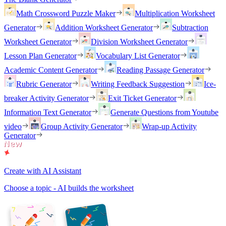
Math Crossword Puzzle Maker
Multiplication Worksheet
Generator
Addition Worksheet Generator
Subtraction
Worksheet Generator
Division Worksheet Generator
Lesson Plan Generator
Vocabulary List Generator
Academic Content Generator
Reading Passage Generator
Rubric Generator
Writing Feedback Suggestion
Ice-
breaker Activity Generator
Exit Ticket Generator
Information Text Generator
Generate Questions from Youtube
video
Group Activity Generator
Wrap-up Activity
Generator
Create with AI Assistant
Choose a topic - AI builds the worksheet