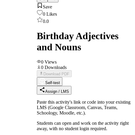
Save
0
Likes
0.0
Birthday Adjectives
and Nouns
0
Views
0
Downloads
Download PDF
Self-test
Assign / LMS
Paste this activity's link or code into your existing
LMS (Google Classroom, Canvas, Teams,
Schoology, Moodle, etc.).
Students can open and work on the activity right
away, with no student login required.