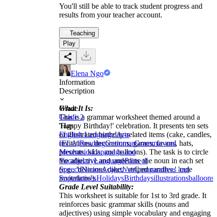
You'll still be able to track student progress and
results from your teacher account.
Teaching
Play
Elena Ngo
Information
Description
What It Is:
Grade
This is a grammar worksheet themed around a
Grade 2
'Happy Birthday!' celebration. It presents ten sets
Tags
of illustrated birthday-related items (cake, candles,
English Language Arts
invitations, decorations, games, favors, hats,
(ELA)
Reading
Grammar
Grammar and
presents, kids, and balloons). The task is to circle
Mechanics
Language and
the adjective and underline the noun in each set
Vocabulary
Language
Parts of
(e.g., 'delicious cake,' 'striped candles,' 'cute
Speech
Nouns
Adjectives
Comparatives and
invitations').
Superlatives
Holidays
Birthdays
illustrations
balloons
c
Grade Level Suitability:
This worksheet is suitable for 1st to 3rd grade. It
reinforces basic grammar skills (nouns and
adjectives) using simple vocabulary and engaging