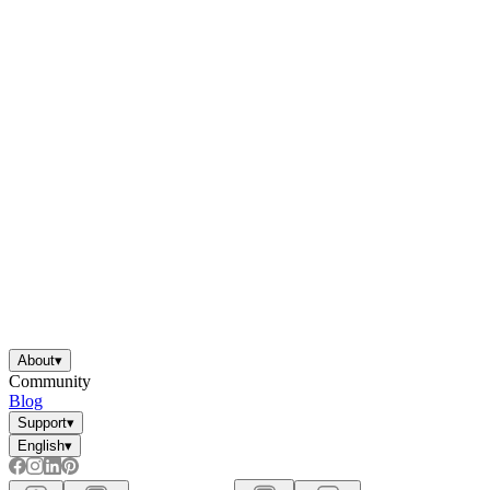
About
▾
Community
Blog
Support
▾
English
▾