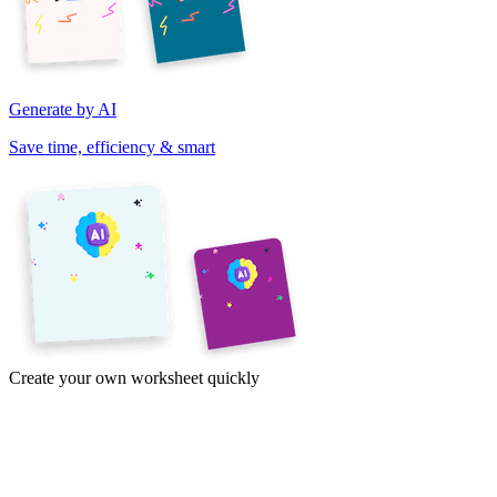
Generate by AI
Save time, efficiency & smart
Create your own worksheet quickly