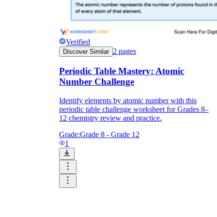
Verified
2
pages
Discover Similar
Periodic Table Mastery: Atomic
Number Challenge
Identify elements by atomic number with this
periodic table challenge worksheet for Grades 8–
12 chemistry review and practice.
Grade:
Grade 8 - Grade 12
1