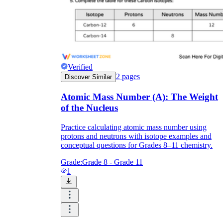
Verified
2
pages
Discover Similar
Atomic Mass Number (A): The Weight
of the Nucleus
Practice calculating atomic mass number using
protons and neutrons with isotope examples and
conceptual questions for Grades 8–11 chemistry.
Grade:
Grade 8 - Grade 11
1