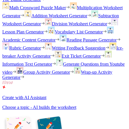
Math Crossword Puzzle Maker
Multiplication Worksheet
Generator
Addition Worksheet Generator
Subtraction
Worksheet Generator
Division Worksheet Generator
Lesson Plan Generator
Vocabulary List Generator
Academic Content Generator
Reading Passage Generator
Rubric Generator
Writing Feedback Suggestion
Ice-
breaker Activity Generator
Exit Ticket Generator
Information Text Generator
Generate Questions from Youtube
video
Group Activity Generator
Wrap-up Activity
Generator
Create with AI Assistant
Choose a topic - AI builds the worksheet