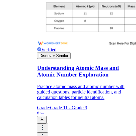
Verified
Discover Similar
Understanding Atomic Mass and
Atomic Number Exploration
Practice atomic mass and atomic number with
guided questions, particle identification, and
calculation tables for neutral atoms.
Grade:
Grade 11 - Grade 9
--