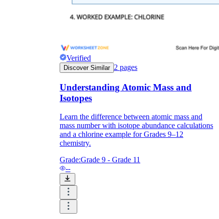
Verified
2
pages
Discover Similar
Understanding Atomic Mass and
Isotopes
Learn the difference between atomic mass and
mass number with isotope abundance calculations
and a chlorine example for Grades 9–12
chemistry.
Grade:
Grade 9 - Grade 11
--