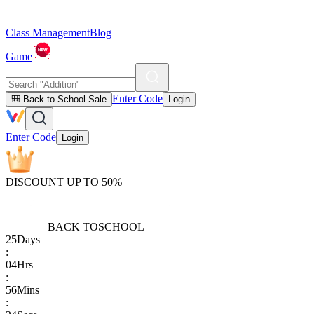
Class Management
Blog
Game
Enter Code
🎒 Back to School Sale
Login
Enter Code
Login
DISCOUNT UP TO 50%
BACK TO
SCHOOL
25
Days
:
04
Hrs
:
56
Mins
: