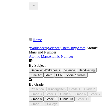
Home
/
Worksheets
/
Science
/
Chemistry
/
Atom
/
Atomic
Mass and Number
Atomic Mass
Atomic Number
By Subject
Behavior Worksheets
Science
Handwriting
Fine Art
Math
ELA
Social Studies
By Grade
Preschool
Kindergarten
Grade 1
Grade 2
Grade 3
Grade 4
Grade 5
Grade 6
Grade 7
Grade 8
Grade 9
Grade 10
Grade 11
Grade 12
College