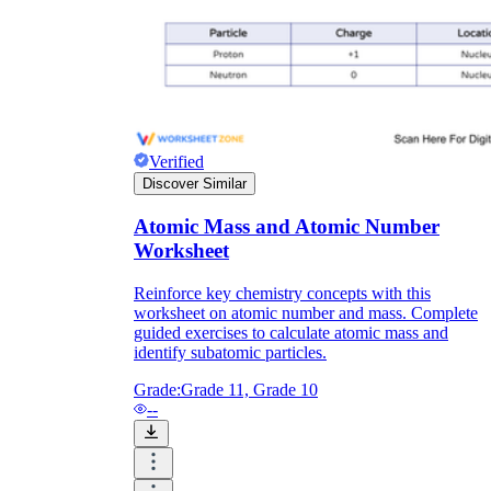
Verified
Discover Similar
Atomic Mass and Atomic Number
Worksheet
Reinforce key chemistry concepts with this
worksheet on atomic number and mass. Complete
guided exercises to calculate atomic mass and
identify subatomic particles.
Grade:
Grade 11, Grade 10
--