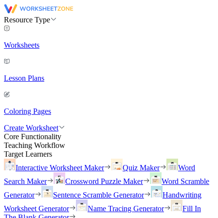
Resource Type
Worksheets
Lesson Plans
Coloring Pages
Create Worksheet
Core Functionality
Teaching Workflow
Target Learners
Interactive Worksheet Maker
Quiz Maker
Word
Search Maker
Crossword Puzzle Maker
Word Scramble
Generator
Sentence Scramble Generator
Handwriting
Worksheet Generator
Name Tracing Generator
Fill In
The Blank Generator