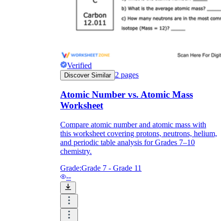
Verified
2
pages
Discover Similar
Atomic Number vs. Atomic Mass
Worksheet
Compare atomic number and atomic mass with
this worksheet covering protons, neutrons, helium,
and periodic table analysis for Grades 7–10
chemistry.
Grade:
Grade 7 - Grade 11
--