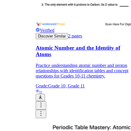
Verified
2
pages
Discover Similar
Atomic Number and the Identity of
Atoms
Practice understanding atomic number and proton
relationships with identification tables and concept
questions for Grades 10-11 chemistry.
Grade:
Grade 10, Grade 11
--