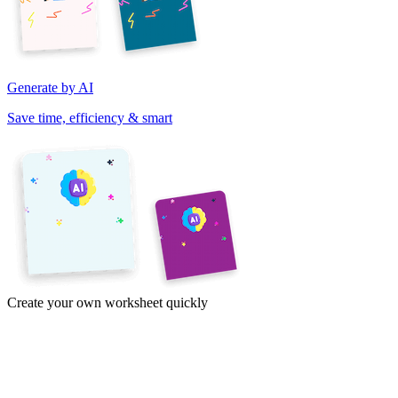
Generate by AI
Save time, efficiency & smart
Create your own worksheet quickly