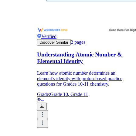
Verified
2
pages
Discover Similar
Understanding Atomic Number &
Elemental Identity
Learn how atomic number determines an
element’s identity with proton-based practice
questions for Grades 10-11 chemistry.
Grade:
Grade 10, Grade 11
--