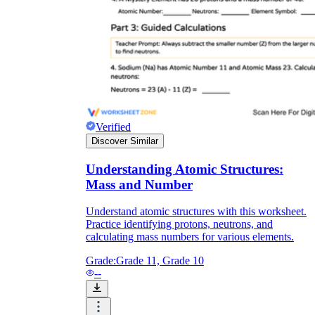
Verified
Discover Similar
Understanding Atomic Structures:
Mass and Number
Understand atomic structures with this worksheet.
Practice identifying protons, neutrons, and
calculating mass numbers for various elements.
Grade:
Grade 11, Grade 10
--