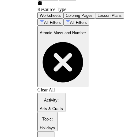
Resource Type
Worksheets
Coloring Pages
Lesson Plans
All Filters
All Filters
Atomic Mass and Number
Clear All
Activity
:
Arts & Crafts
Topic
:
Holidays