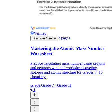
Verified
2
pages
Discover Similar
Mastering the Atomic Mass Number
Worksheet
Practice calculating mass number using protons
and neutrons with this worksheet covering
isotopes and atomic structure for Grades 7–10
chemistry.
Grade:
Grade 7 - Grade 11
1