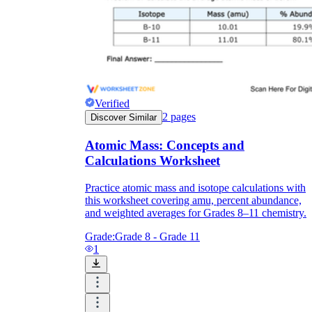
Verified
2
pages
Discover Similar
Atomic Mass: Concepts and
Calculations Worksheet
Practice atomic mass and isotope calculations with
this worksheet covering amu, percent abundance,
and weighted averages for Grades 8–11 chemistry.
Grade:
Grade 8 - Grade 11
1