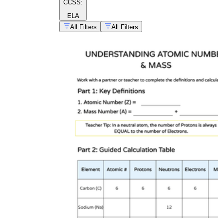
CCSS:
ELA
All Filters
All Filters