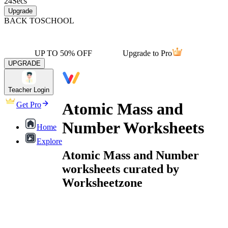
24
Secs
Upgrade
BACK TO
SCHOOL
UP TO 50% OFF
Upgrade to Pro
UPGRADE
Teacher Login
Atomic Mass and
Get Pro
Number Worksheets
Home
Explore
Atomic Mass and Number
worksheets curated by
Worksheetzone