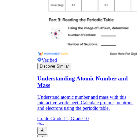
Verified
Discover Similar
Understanding Atomic Number and
Mass
Understand atomic number and mass with this
interactive worksheet. Calculate protons, neutrons,
and electrons using the periodic table.
Grade:
Grade 11, Grade 10
--