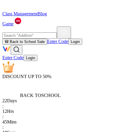
Class Management
Blog
Game
Enter Code
🎒 Back to School Sale
Login
Enter Code
Login
DISCOUNT UP TO 50%
BACK TO
SCHOOL
22
Days
:
12
Hrs
:
45
Mins
: