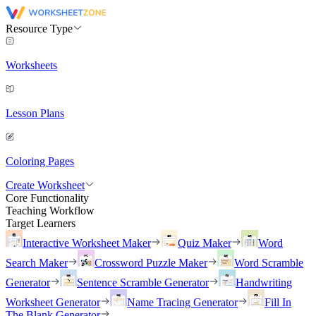
Resource Type
Worksheets
Lesson Plans
Coloring Pages
Create Worksheet
Core Functionality
Teaching Workflow
Target Learners
Interactive Worksheet Maker
Quiz Maker
Word
Search Maker
Crossword Puzzle Maker
Word Scramble
Generator
Sentence Scramble Generator
Handwriting
Worksheet Generator
Name Tracing Generator
Fill In
The Blank Generator