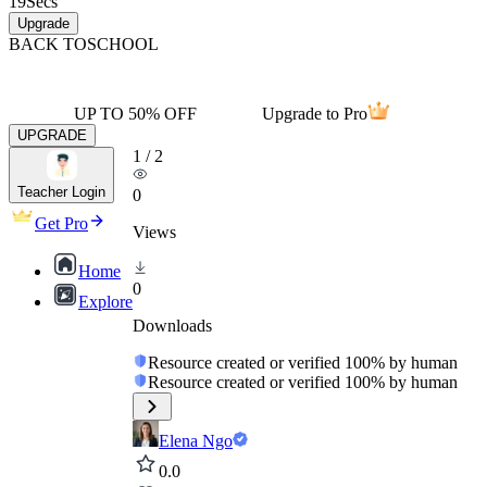
19
Secs
Upgrade
BACK TO
SCHOOL
UP TO 50% OFF
Upgrade to Pro
UPGRADE
1
/
2
Teacher Login
0
Get Pro
Views
Home
0
Explore
Downloads
Resource created or verified 100% by human
Resource created or verified 100% by human
Elena Ngo
0.0