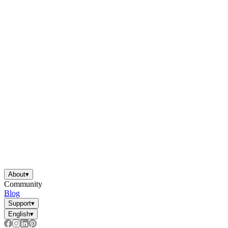
About
▾
Community
Blog
Support
▾
English
▾