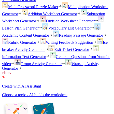
Math Crossword Puzzle Maker
Multiplication Worksheet
Generator
Addition Worksheet Generator
Subtraction
Worksheet Generator
Division Worksheet Generator
Lesson Plan Generator
Vocabulary List Generator
Academic Content Generator
Reading Passage Generator
Rubric Generator
Writing Feedback Suggestion
Ice-
breaker Activity Generator
Exit Ticket Generator
Information Text Generator
Generate Questions from Youtube
video
Group Activity Generator
Wrap-up Activity
Generator
Create with AI Assistant
Choose a topic - AI builds the worksheet