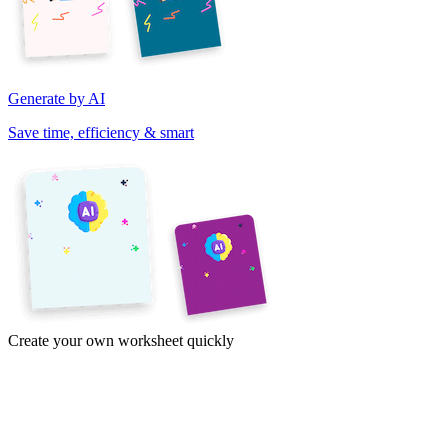
Generate by AI
Save time, efficiency & smart
Create your own worksheet quickly