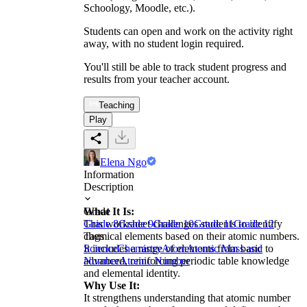
Schoology, Moodle, etc.).
Students can open and work on the activity right
away, with no student login required.
You'll still be able to track student progress and
results from your teacher account.
Teaching
Play
Elena Ngo
Information
Description
What It Is:
Grade
This worksheet challenges students to identify
Grade 8
Grade 9
Grade 10
Grade 11
Grade 12
chemical elements based on their atomic numbers.
Tags
It includes a range of elements from basic to
Science
Chemistry
Atom
Atomic Mass and
advanced, reinforcing periodic table knowledge
Number
Atomic Number
and elemental identity.
Why Use It:
It strengthens understanding that atomic number