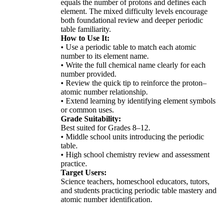
equals the number of protons and defines each
element. The mixed difficulty levels encourage
both foundational review and deeper periodic
table familiarity.
How to Use It:
• Use a periodic table to match each atomic
number to its element name.
• Write the full chemical name clearly for each
number provided.
• Review the quick tip to reinforce the proton–
atomic number relationship.
• Extend learning by identifying element symbols
or common uses.
Grade Suitability:
Best suited for Grades 8–12.
• Middle school units introducing the periodic
table.
• High school chemistry review and assessment
practice.
Target Users:
Science teachers, homeschool educators, tutors,
and students practicing periodic table mastery and
atomic number identification.