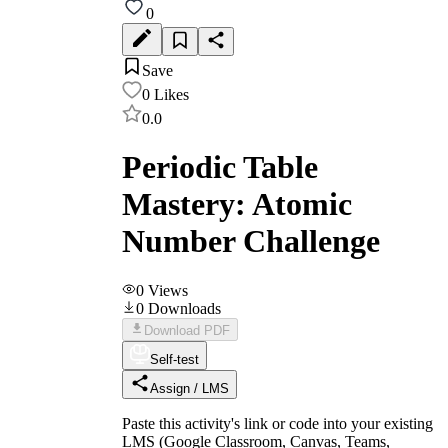
0
Save
0
Likes
0.0
Periodic Table
Mastery: Atomic
Number Challenge
0
Views
0
Downloads
Download PDF
Self-test
Assign / LMS
Paste this activity's link or code into your existing
LMS (Google Classroom, Canvas, Teams,