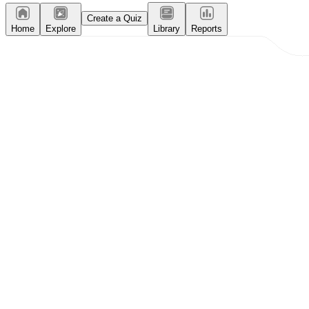
Create a Quiz
Home
Explore
Library
Reports