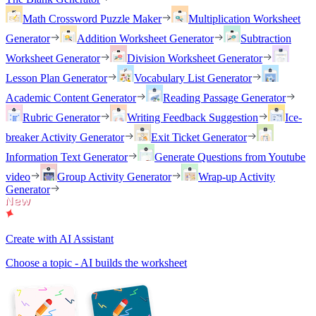
Math Crossword Puzzle Maker
Multiplication Worksheet
Generator
Addition Worksheet Generator
Subtraction
Worksheet Generator
Division Worksheet Generator
Lesson Plan Generator
Vocabulary List Generator
Academic Content Generator
Reading Passage Generator
Rubric Generator
Writing Feedback Suggestion
Ice-
breaker Activity Generator
Exit Ticket Generator
Information Text Generator
Generate Questions from Youtube
video
Group Activity Generator
Wrap-up Activity
Generator
Create with AI Assistant
Choose a topic - AI builds the worksheet