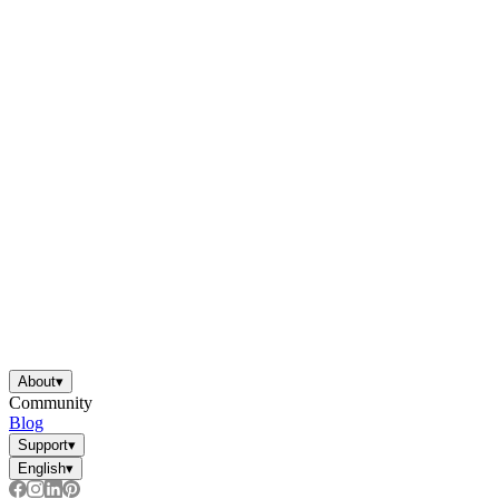
About
▾
Community
Blog
Support
▾
English
▾