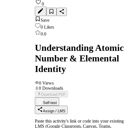
0
Save
0
Likes
0.0
Understanding Atomic
Number & Elemental
Identity
0
Views
0
Downloads
Download PDF
Self-test
Assign / LMS
Paste this activity's link or code into your existing
LMS (Google Classroom, Canvas, Teams,