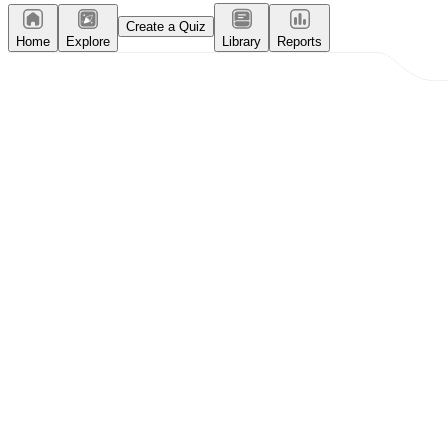
Create a Quiz
Home
Explore
Library
Reports