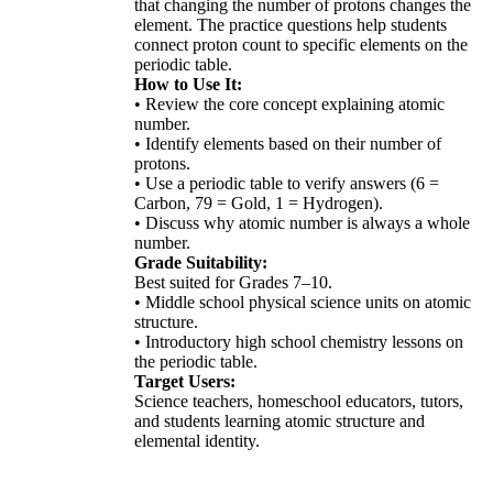
that changing the number of protons changes the
element. The practice questions help students
connect proton count to specific elements on the
periodic table.
How to Use It:
• Review the core concept explaining atomic
number.
• Identify elements based on their number of
protons.
• Use a periodic table to verify answers (6 =
Carbon, 79 = Gold, 1 = Hydrogen).
• Discuss why atomic number is always a whole
number.
Grade Suitability:
Best suited for Grades 7–10.
• Middle school physical science units on atomic
structure.
• Introductory high school chemistry lessons on
the periodic table.
Target Users:
Science teachers, homeschool educators, tutors,
and students learning atomic structure and
elemental identity.