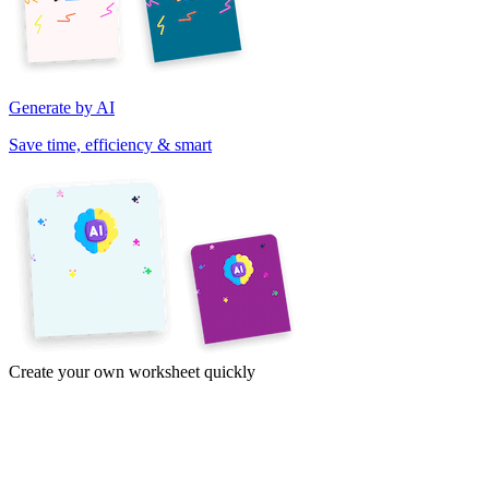
Generate by AI
Save time, efficiency & smart
Create your own worksheet quickly