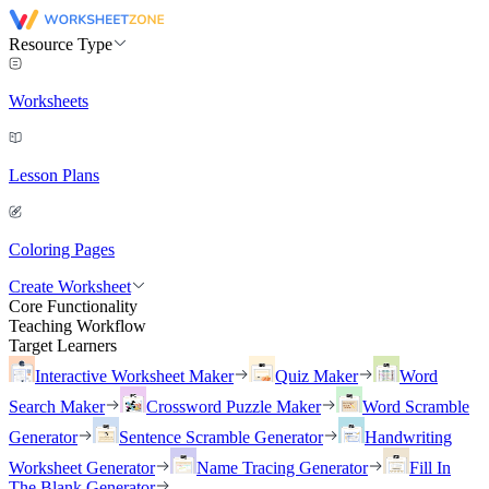
Resource Type
Worksheets
Lesson Plans
Coloring Pages
Create Worksheet
Core Functionality
Teaching Workflow
Target Learners
Interactive Worksheet Maker
Quiz Maker
Word
Search Maker
Crossword Puzzle Maker
Word Scramble
Generator
Sentence Scramble Generator
Handwriting
Worksheet Generator
Name Tracing Generator
Fill In
The Blank Generator