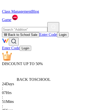
Class Management
Blog
Game
Enter Code
🎒 Back to School Sale
Login
Enter Code
Login
DISCOUNT UP TO 50%
BACK TO
SCHOOL
24
Days
:
07
Hrs
:
51
Mins
: