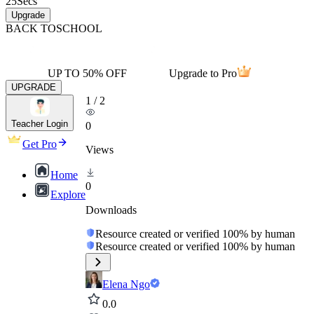
25
Secs
Upgrade
BACK TO
SCHOOL
UP TO 50% OFF
Upgrade to Pro
UPGRADE
1
/
2
Teacher Login
0
Get Pro
Views
Home
0
Explore
Downloads
Resource created or verified 100% by human
Resource created or verified 100% by human
Elena Ngo
0.0