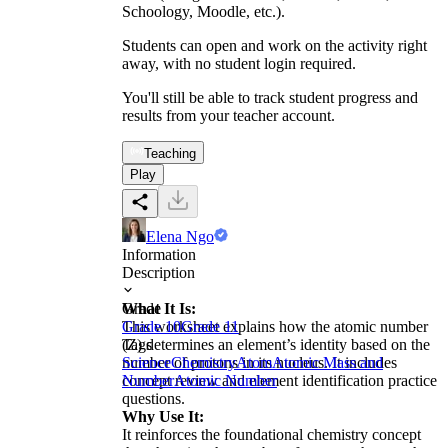
Schoology, Moodle, etc.).
Students can open and work on the activity right
away, with no student login required.
You'll still be able to track student progress and
results from your teacher account.
Teaching
Play
Elena Ngo
Information
Description
What It Is:
Grade
This worksheet explains how the atomic number
Grade 10
Grade 11
(Z) determines an element’s identity based on the
Tags
number of protons in its nucleus. It includes
Science
Chemistry
Atom
Atomic Mass and
concept review and element identification practice
Number
Atomic Number
questions.
Why Use It:
It reinforces the foundational chemistry concept