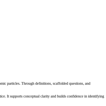
ic particles. Through definitions, scaffolded questions, and
e. It supports conceptual clarity and builds confidence in identifying