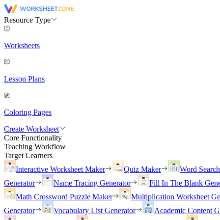
Resource Type
Worksheets
Lesson Plans
Coloring Pages
Create Worksheet
Core Functionality
Teaching Workflow
Target Learners
Interactive Worksheet Maker
Quiz Maker
Word Searc
Generator
Name Tracing Generator
Fill In The Blank Gene
Math Crossword Puzzle Maker
Multiplication Worksheet Ge
Generator
Vocabulary List Generator
Academic Content G