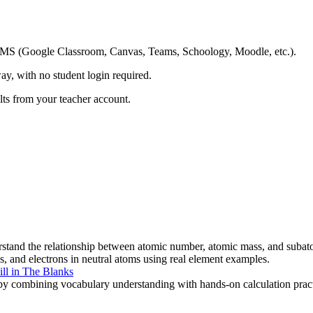
ing LMS (Google Classroom, Canvas, Teams, Schoology, Moodle, etc.).
ay, with no student login required.
ults from your teacher account.
stand the relationship between atomic number, atomic mass, and subatom
ns, and electrons in neutral atoms using real element examples.
ill in The Blanks
y combining vocabulary understanding with hands-on calculation practic