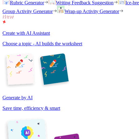
Rubric Generator
Writing Feedback Suggestion
Ice-br
Group Activity Generator
Wrap-up Activity Generator
Create with AI Assistant
Choose a topic - AI builds the worksheet
Generate by AI
Save time, efficiency & smart