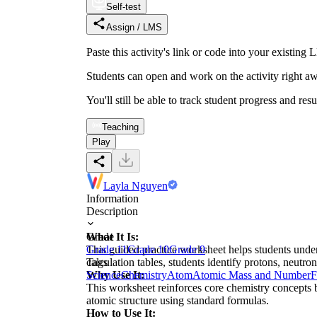
Self-test
Assign / LMS
Paste this activity's link or code into your exist
Students can open and work on the activity right aw
You'll still be able to track student progress and res
Teaching
Play
Layla Nguyen
Information
Description
What It Is:
Grade
This guided practice worksheet helps students under
Grade 11
Grade 10
Grade 9
calculation tables, students identify protons, neutro
Tags
Why Use It:
Science
Chemistry
Atom
Atomic Mass and Number
F
This worksheet reinforces core chemistry concepts b
atomic structure using standard formulas.
How to Use It: