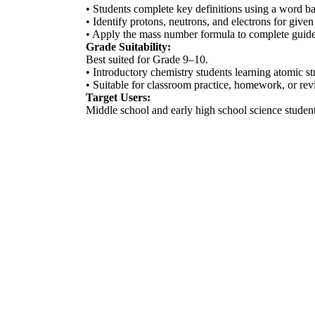
• Students complete key definitions using a word ba
• Identify protons, neutrons, and electrons for given
• Apply the mass number formula to complete guided
Grade Suitability:
Best suited for Grade 9–10.
• Introductory chemistry students learning atomic s
• Suitable for classroom practice, homework, or revi
Target Users:
Middle school and early high school science students