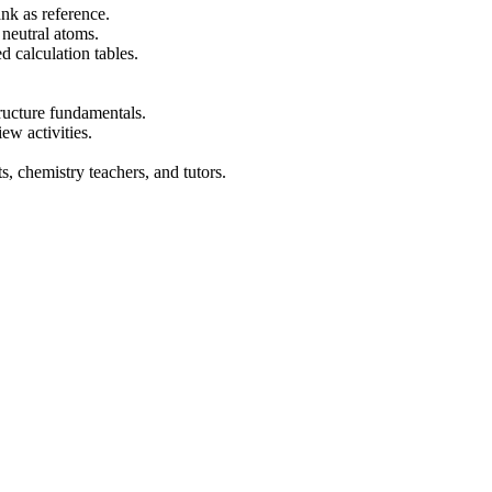
nk as reference.
 neutral atoms.
 calculation tables.
tructure fundamentals.
ew activities.
, chemistry teachers, and tutors.