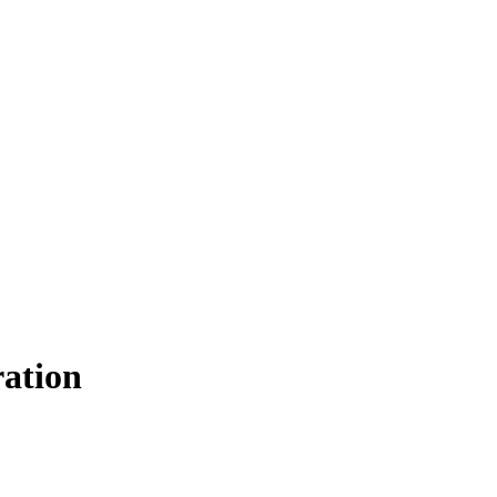
ation