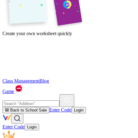
Create your own worksheet quickly
Class Management
Blog
Game
Enter Code
🎒 Back to School Sale
Login
Enter Code
Login