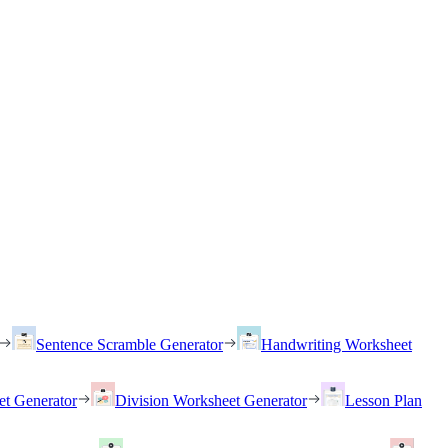
Sentence Scramble Generator
Handwriting Worksheet
et Generator
Division Worksheet Generator
Lesson Plan