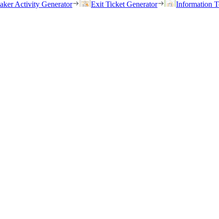
eaker Activity Generator
Exit Ticket Generator
Information T