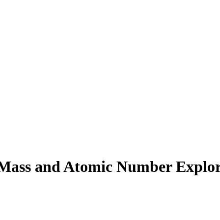
Mass and Atomic Number Explor