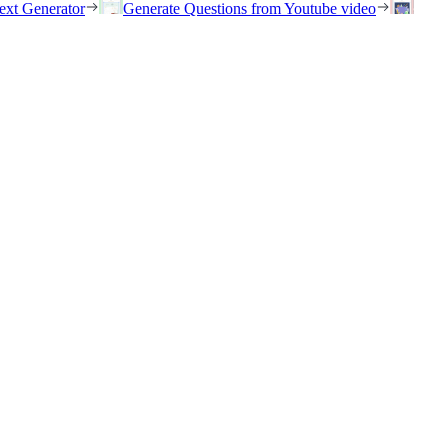
ext Generator
Generate Questions from Youtube video