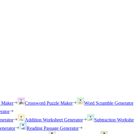
h Maker
Crossword Puzzle Maker
Word Scramble Generator
rator
nerator
Addition Worksheet Generator
Subtraction Workshe
enerator
Reading Passage Generator