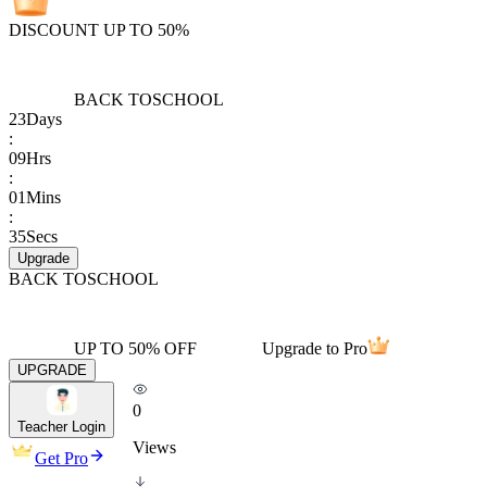
DISCOUNT UP TO 50%
BACK TO
SCHOOL
23
Days
:
09
Hrs
:
01
Mins
:
35
Secs
Upgrade
BACK TO
SCHOOL
UP TO 50% OFF
Upgrade to Pro
UPGRADE
0
Teacher Login
Views
Get Pro