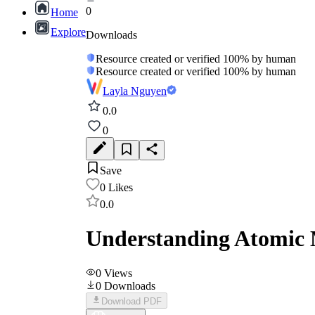
0
Home
Explore
Downloads
Resource created or verified 100% by human
Resource created or verified 100% by human
Layla Nguyen
0.0
0
Save
0
Likes
0.0
Understanding Atomic 
0
Views
0
Downloads
Download PDF