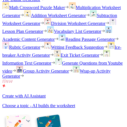
Math Crossword Puzzle Maker
Multiplication Worksheet
Generator
Addition Worksheet Generator
Subtraction
Worksheet Generator
Division Worksheet Generator
Lesson Plan Generator
Vocabulary List Generator
Academic Content Generator
Reading Passage Generator
Rubric Generator
Writing Feedback Suggestion
Ice-
breaker Activity Generator
Exit Ticket Generator
Information Text Generator
Generate Questions from Youtube
video
Group Activity Generator
Wrap-up Activity
Generator
Create with AI Assistant
Choose a topic - AI builds the worksheet