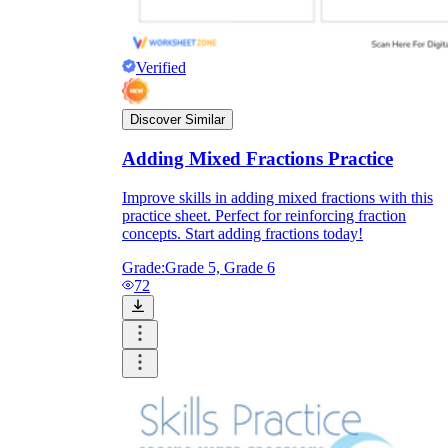
Verified
Discover Similar
Adding Mixed Fractions Practice
Improve skills in adding mixed fractions with this
practice sheet. Perfect for reinforcing fraction
concepts. Start adding fractions today!
Grade:
Grade 5, Grade 6
72