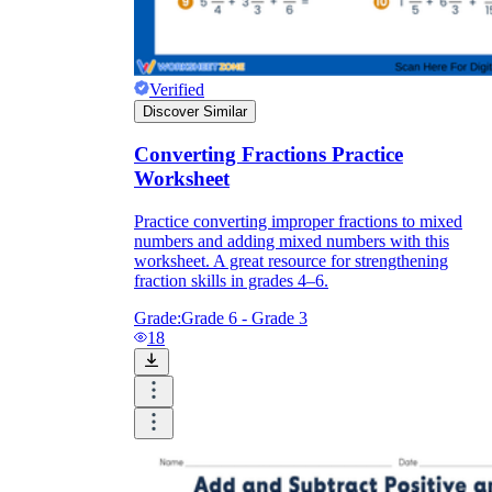
Verified
Discover Similar
Converting Fractions Practice
Worksheet
Practice converting improper fractions to mixed
numbers and adding mixed numbers with this
worksheet. A great resource for strengthening
fraction skills in grades 4–6.
Grade:
Grade 6 - Grade 3
18