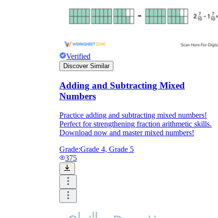
Verified
Discover Similar
Adding and Subtracting Mixed
Numbers
Practice adding and subtracting mixed numbers!
Perfect for strengthening fraction arithmetic skills.
Download now and master mixed numbers!
Grade:
Grade 4, Grade 5
375