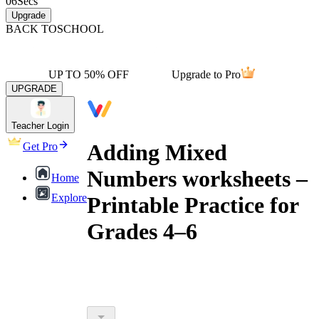
06
Secs
Upgrade
BACK TO
SCHOOL
UP TO 50% OFF
Upgrade to Pro
UPGRADE
Teacher Login
Adding Mixed
Get Pro
Numbers worksheets –
Home
Explore
Printable Practice for
Grades 4–6