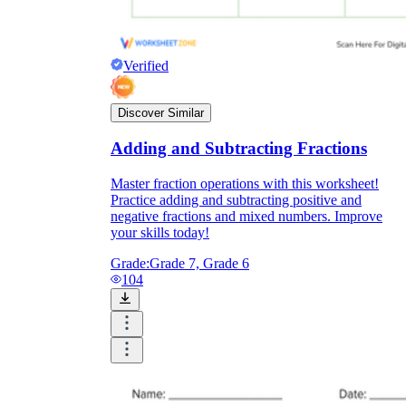
Verified
Discover Similar
Adding and Subtracting Fractions
Master fraction operations with this worksheet!
Practice adding and subtracting positive and
negative fractions and mixed numbers. Improve
your skills today!
Grade:
Grade 7, Grade 6
104