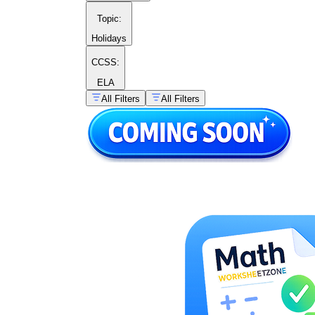
Topic
:
Holidays
CCSS:
ELA
All Filters
All Filters