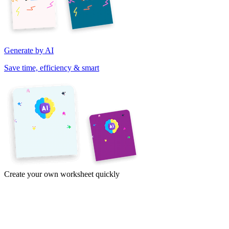
Generate by AI
Save time, efficiency & smart
Create your own worksheet quickly