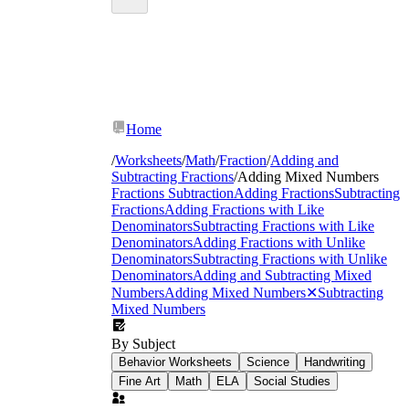
Home
/
Worksheets
/
Math
/
Fraction
/
Adding and
Subtracting Fractions
/
Adding Mixed Numbers
Fractions Subtraction
Adding Fractions
Subtracting
Fractions
Adding Fractions with Like
Denominators
Subtracting Fractions with Like
Denominators
Adding Fractions with Unlike
Denominators
Subtracting Fractions with Unlike
Denominators
Adding and Subtracting Mixed
Numbers
Adding Mixed Numbers
✕
Subtracting
Mixed Numbers
By Subject
Behavior Worksheets
Science
Handwriting
Fine Art
Math
ELA
Social Studies