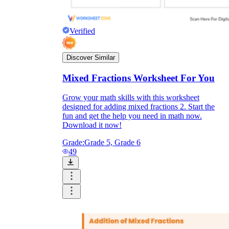
Verified
Discover Similar
Mixed Fractions Worksheet For You
Grow your math skills with this worksheet
designed for adding mixed fractions 2. Start the
fun and get the help you need in math now.
Download it now!
Grade:
Grade 5, Grade 6
49