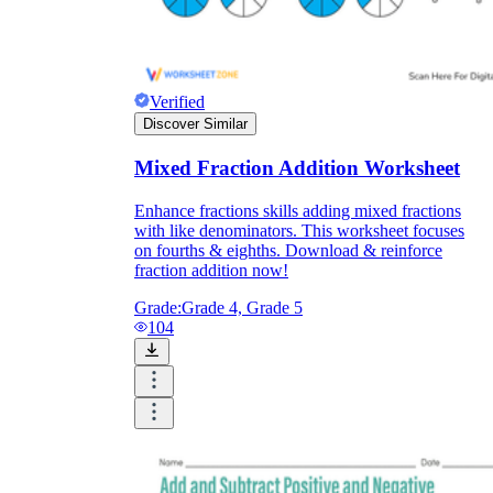
Verified
Discover Similar
Mixed Fraction Addition Worksheet
Enhance fractions skills adding mixed fractions
with like denominators. This worksheet focuses
on fourths & eighths. Download & reinforce
fraction addition now!
Grade:
Grade 4, Grade 5
104