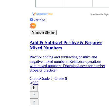
Verified
Discover Similar
Add & Subtract Positive & Negative
Mixed Numbers
Practice adding and subtracting positive and
negative mixed numbers! Reinforce operations
with mixed numbers. Download now for number
property practice!
Grade:
Grade 7, Grade 6
392