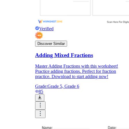
Verified
Discover Similar
Adding Mixed Fractions
Master Adding Fractions with this worksheet!
Practice adding fractions. Perfect for fraction
practice. Download to start adding now!
Grade:
Grade 5, Grade 6
85