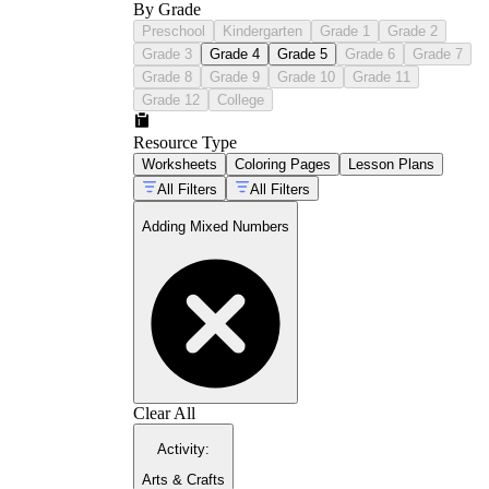
By Grade
Preschool
Kindergarten
Grade 1
Grade 2
Grade 3
Grade 4
Grade 5
Grade 6
Grade 7
Grade 8
Grade 9
Grade 10
Grade 11
Grade 12
College
Resource Type
Worksheets
Coloring Pages
Lesson Plans
All Filters
All Filters
Adding Mixed Numbers
Clear All
Activity
:
Arts & Crafts