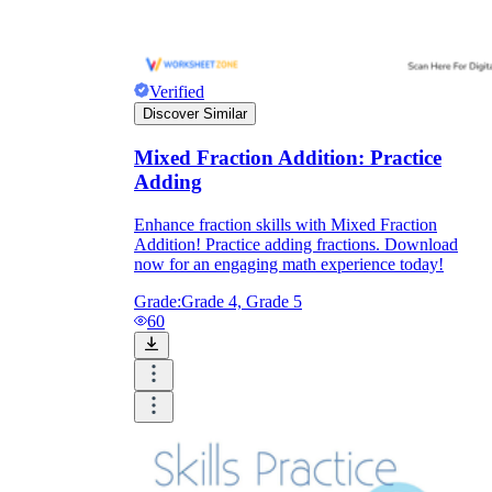
Verified
Discover Similar
Mixed Fraction Addition: Practice
Adding
Enhance fraction skills with Mixed Fraction
Addition! Practice adding fractions. Download
now for an engaging math experience today!
Grade:
Grade 4, Grade 5
60