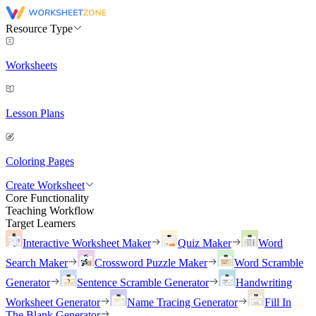
Resource Type
Worksheets
Lesson Plans
Coloring Pages
Create Worksheet
Core Functionality
Teaching Workflow
Target Learners
Interactive Worksheet Maker
Quiz Maker
Word
Search Maker
Crossword Puzzle Maker
Word Scramble
Generator
Sentence Scramble Generator
Handwriting
Worksheet Generator
Name Tracing Generator
Fill In
The Blank Generator