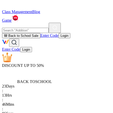
Class Management
Blog
Game
Enter Code
🎒 Back to School Sale
Login
Enter Code
Login
DISCOUNT UP TO 50%
BACK TO
SCHOOL
23
Days
:
13
Hrs
:
46
Mins
: