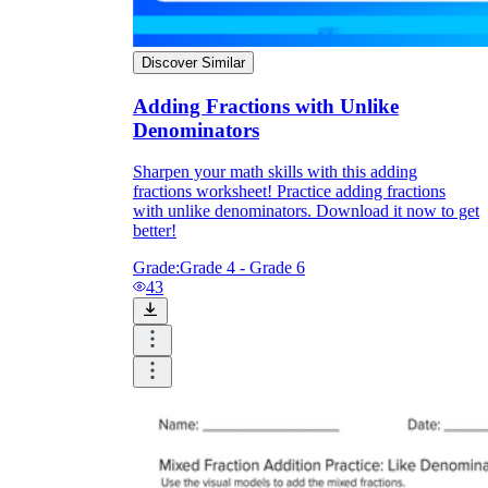
Discover Similar
Adding Fractions with Unlike
Denominators
Sharpen your math skills with this adding
fractions worksheet! Practice adding fractions
with unlike denominators. Download it now to get
better!
Grade:
Grade 4 - Grade 6
43