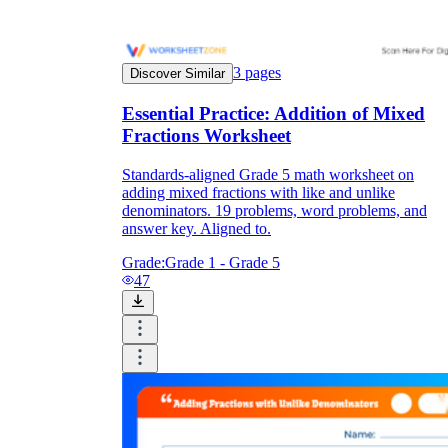
3
pages
Discover Similar
Essential Practice: Addition of Mixed
Fractions Worksheet
Standards-aligned Grade 5 math worksheet on
adding mixed fractions with like and unlike
denominators. 19 problems, word problems, and
answer key. Aligned to.
Grade:
Grade 1 - Grade 5
47