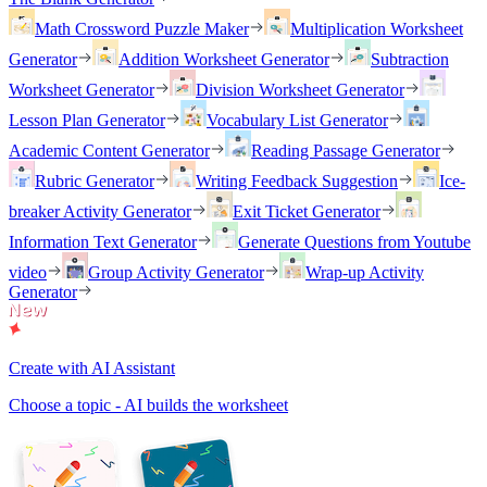
Math Crossword Puzzle Maker
Multiplication Worksheet
Generator
Addition Worksheet Generator
Subtraction
Worksheet Generator
Division Worksheet Generator
Lesson Plan Generator
Vocabulary List Generator
Academic Content Generator
Reading Passage Generator
Rubric Generator
Writing Feedback Suggestion
Ice-
breaker Activity Generator
Exit Ticket Generator
Information Text Generator
Generate Questions from Youtube
video
Group Activity Generator
Wrap-up Activity
Generator
Create with AI Assistant
Choose a topic - AI builds the worksheet