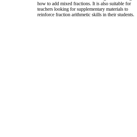
how to add mixed fractions. It is also suitable for
teachers looking for supplementary materials to
reinforce fraction arithmetic skills in their students.