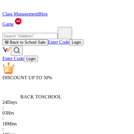
Class Management
Blog
Game
Enter Code
🎒 Back to School Sale
Login
Enter Code
Login
DISCOUNT UP TO 50%
BACK TO
SCHOOL
24
Days
:
03
Hrs
:
18
Mins
: