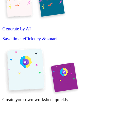
Generate by AI
Save time, efficiency & smart
Create your own worksheet quickly