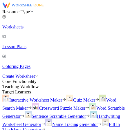
Resource Type
Worksheets
Lesson Plans
Coloring Pages
Create Worksheet
Core Functionality
Teaching Workflow
Target Learners
Interactive Worksheet Maker
Quiz Maker
Word
Search Maker
Crossword Puzzle Maker
Word Scramble
Generator
Sentence Scramble Generator
Handwriting
Worksheet Generator
Name Tracing Generator
Fill In
The Blank Generator