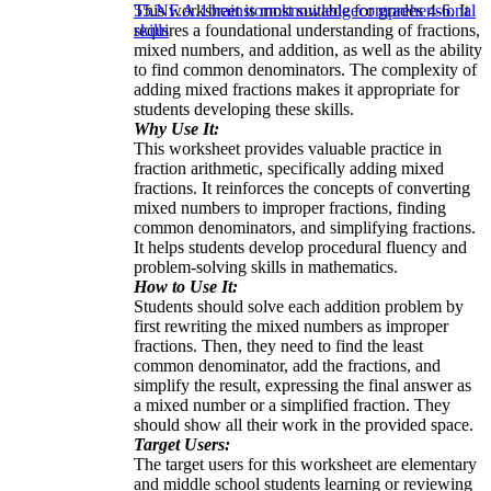
This worksheet is most suitable for grades 4-6. It
5
5.NF.A.1
brainstorm
knowledge
comprehensional
requires a foundational understanding of fractions,
skills
mixed numbers, and addition, as well as the ability
to find common denominators. The complexity of
adding mixed fractions makes it appropriate for
students developing these skills.
Why Use It:
This worksheet provides valuable practice in
fraction arithmetic, specifically adding mixed
fractions. It reinforces the concepts of converting
mixed numbers to improper fractions, finding
common denominators, and simplifying fractions.
It helps students develop procedural fluency and
problem-solving skills in mathematics.
How to Use It:
Students should solve each addition problem by
first rewriting the mixed numbers as improper
fractions. Then, they need to find the least
common denominator, add the fractions, and
simplify the result, expressing the final answer as
a mixed number or a simplified fraction. They
should show all their work in the provided space.
Target Users:
The target users for this worksheet are elementary
and middle school students learning or reviewing