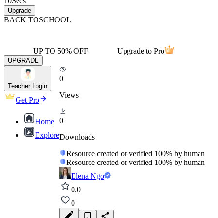
10
Secs
Upgrade
BACK TO
SCHOOL
UP TO 50% OFF
Upgrade to Pro
UPGRADE
0
Teacher Login
Views
Get Pro
0
Home
Explore
Downloads
Resource created or verified 100% by human
Resource created or verified 100% by human
Elena Ngo
0.0
0