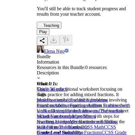
You'll still be able to track student progress and
results from your teacher account.
Teaching
Play
Elena Ngo
Bundle
Information
Resources in this Bundle:
0
resources
Description
What It Is:
Grade
This is an educational worksheet focusing on
Grade 5
Grade 6
skills practice for adding mixed fractions. It
Tags
presents a series of addition problems involving
Math
Fraction
Adding and Subtracting
mixed numbers, requiring students to show their
Fractions
Adding Fractions
Adding Fractions with
work and simplify their answers. The worksheet
Unlike Denominators
Adding and Subtracting
includes an example problem with steps for
Mixed Numbers
Adding Mixed
rewriting as improper fractions and finding the
Numbers
Algebra
Mixed numbers
Addition
least common denominator.
skills
Fill in The Blanks
CCSS Math
CCSS
Grade Level Suitability:
Number and Operations-Fractions
CCSS Grade