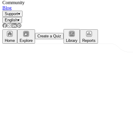
Community
Blog
Support
▾
English
▾
Create a Quiz
Home
Explore
Library
Reports