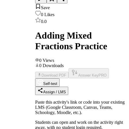
Save
0
Likes
0.0
Adding Mixed
Fractions Practice
0
Views
0
Downloads
Download PDF
Answer Key
PRO
Self-test
Assign / LMS
Paste this activity's link or code into your existing
LMS (Google Classroom, Canvas, Teams,
Schoology, Moodle, etc.).
Students can open and work on the activity right
away, with no student login required.